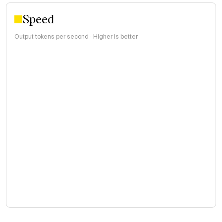
Speed
Output tokens per second · Higher is better