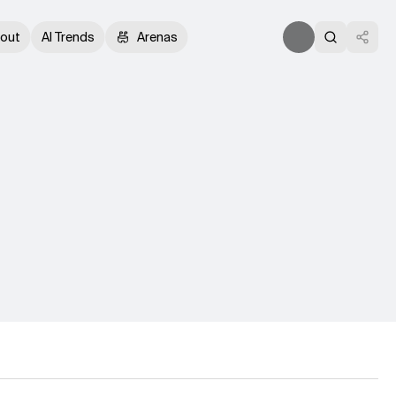
out
AI Trends
Arenas