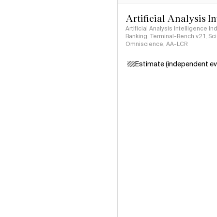
Artificial Analysis I
Artificial Analysis Intelligence I
Banking, Terminal-Bench v2.1, S
Omniscience, AA-LCR
Estimate (independent ev