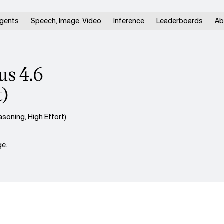
gents
Speech, Image, Video
Inference
Leaderboards
Ab
us 4.6
t)
oning, High Effort)
e.