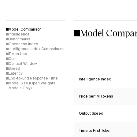
Model Compar
Model Comparison
Intelligence
Benchmarks
Openness Index
Intelligence Index Comparisons
Token Use
Cost
Context Window
Speed
Latency
End-to-End Response Time
Intelligence Index
Model Size (Open Weights
Models Only)
Price per 1M Tokens
Output Speed
Time to First Token