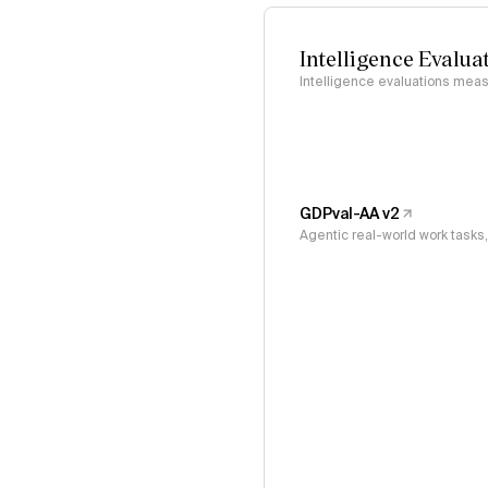
Intelligence Evalua
Intelligence evaluations measu
GDPval-AA v2
Agentic real-world work task