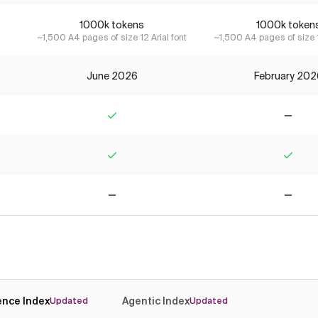
1000k tokens
1000k token
~1,500 A4 pages of size 12 Arial font
~1,500 A4 pages of size 1
June 2026
February 202
Yes
No
Yes
Yes
No
No
gence Index
Agentic Index
Updated
Updated