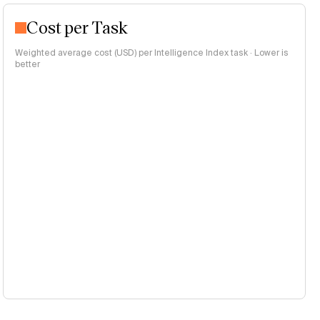
Cost per Task
Weighted average cost (USD) per Intelligence Index task · Lower is
better