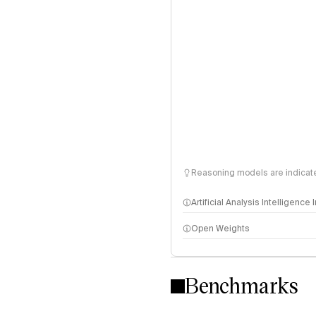
Reasoning models are indicated
Artificial Analysis Intelligence
Open Weights
Intelligence Index methodo
Benchmarks