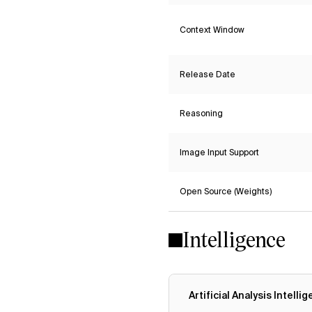
Context Window
Release Date
Reasoning
Image Input Support
Open Source (Weights)
Intelligence
Artificial Analysis Intelli