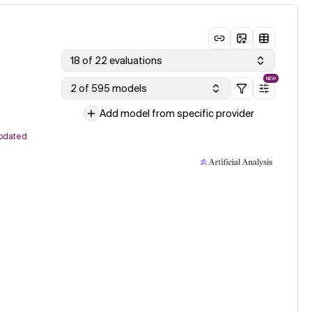
18 of 22 evaluations
NEW
2 of 595 models
Add model from specific provider
pdated