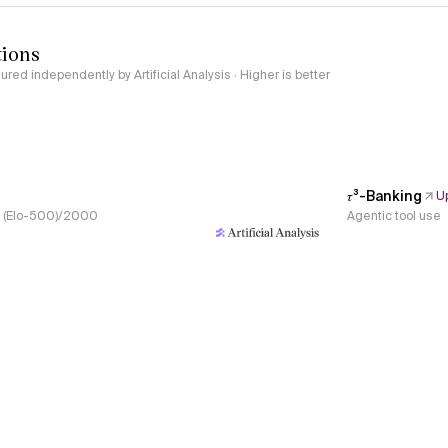
tions
red independently by Artificial Analysis · Higher is better
𝜏³-Banking
U
s, (Elo-500)/2000
Agentic tool use