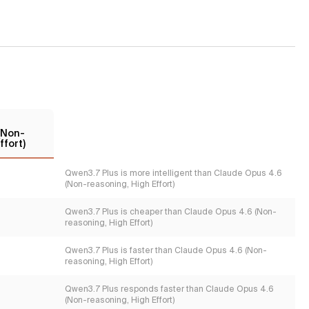
(Non-
ffort)
Qwen3.7 Plus is more intelligent than Claude Opus 4.6
(Non-reasoning, High Effort)
Qwen3.7 Plus is cheaper than Claude Opus 4.6 (Non-
reasoning, High Effort)
Qwen3.7 Plus is faster than Claude Opus 4.6 (Non-
reasoning, High Effort)
Qwen3.7 Plus responds faster than Claude Opus 4.6
(Non-reasoning, High Effort)