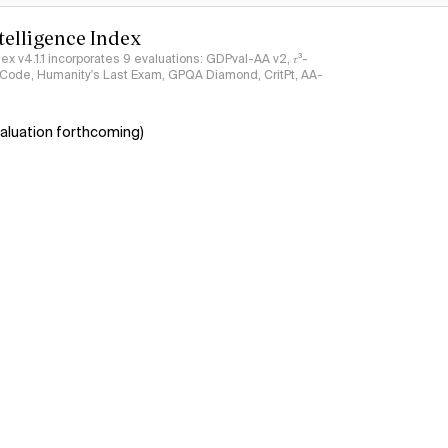
ntelligence Index
ndex v4.1.1 incorporates 9 evaluations: GDPval-AA v2, 𝜏³-
ciCode, Humanity's Last Exam, GPQA Diamond, CritPt, AA-
aluation forthcoming)