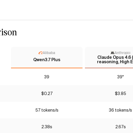
ison
Alibaba
Anthropic
Claude Opus 4.6 
Qwen3.7 Plus
reasoning, High E
39
39*
$0.27
$3.85
57 tokens/s
36 tokens/s
2.38s
2.67s