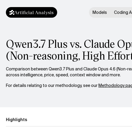
Artificial Analysis
Models
Coding A
Qwen3.7 Plus vs. Claude Op
(Non-reasoning, High Effor
Comparison between Qwen3.7 Plus and Claude Opus 4.6 (Non-reas
across intelligence, price, speed, context window and more.
For details relating to our methodology, see our
Methodology pag
Highlights