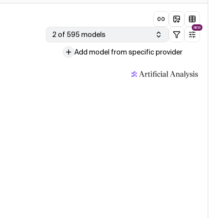
NEW
2 of 595 models
Add model from specific provider