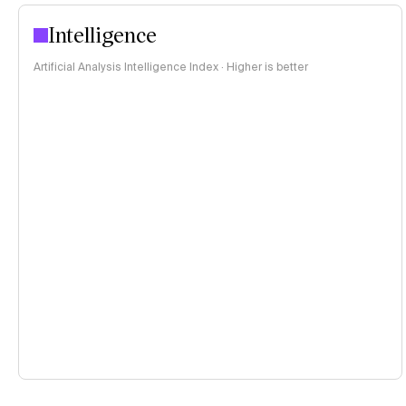
Intelligence
Artificial Analysis Intelligence Index · Higher is better