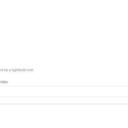
 by a lightbulb icon
 Index
logy