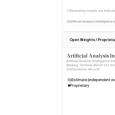
Reasoning models are indicated
Artificial Analysis Intelligence
Intelligence Index methodo
Open Weights / Proprieta
Artificial Analysis I
Artificial Analysis Intelligence I
Banking, Terminal-Bench v2.1, S
Omniscience, AA-LCR
Estimate (independent ev
Proprietary