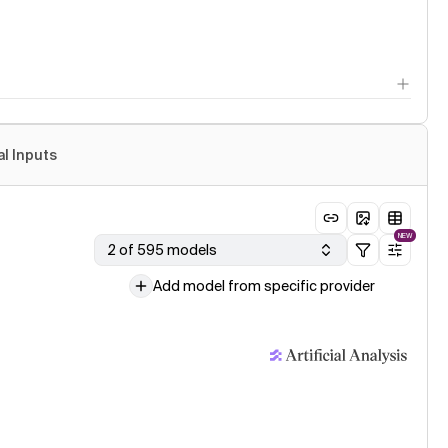
al Inputs
NEW
2 of 595 models
Add model from specific provider