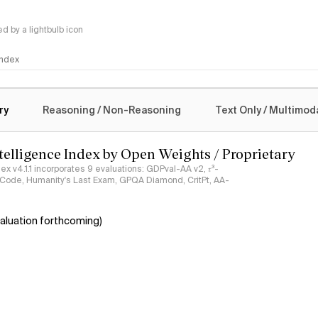
 by a lightbulb icon
 Index
logy
ry
Reasoning / Non-Reasoning
Text Only / Multimod
ntelligence Index by Open Weights / Proprietary
ndex v4.1.1 incorporates 9 evaluations: GDPval-AA v2, 𝜏³-
ciCode, Humanity's Last Exam, GPQA Diamond, CritPt, AA-
aluation forthcoming)