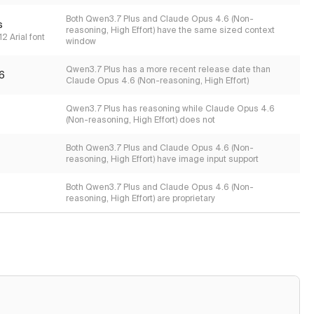
Both Qwen3.7 Plus and Claude Opus 4.6 (Non-
s
reasoning, High Effort) have the same sized context
2 Arial font
window
Qwen3.7 Plus has a more recent release date than
6
Claude Opus 4.6 (Non-reasoning, High Effort)
Qwen3.7 Plus has reasoning while Claude Opus 4.6
(Non-reasoning, High Effort) does not
Both Qwen3.7 Plus and Claude Opus 4.6 (Non-
reasoning, High Effort) have image input support
Both Qwen3.7 Plus and Claude Opus 4.6 (Non-
reasoning, High Effort) are proprietary