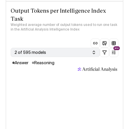
Output Tokens per Intelligence Index
Task
Weighted average number of output tokens used to run one task
in the Artificial Analysis Intelligence Index
NEW
2 of 595 models
Answer
Reasoning