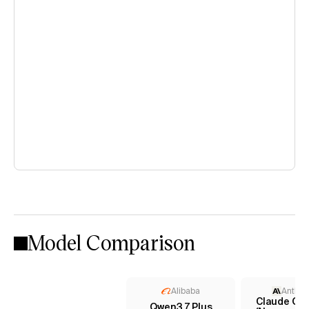
Model Comparison
Alibaba
Anthro
Claude Opu
Qwen3.7 Plus