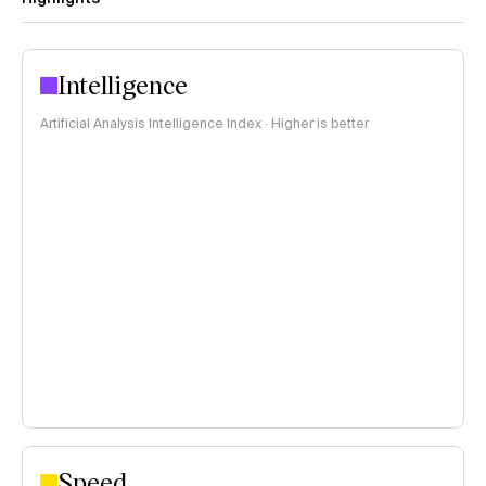
Intelligence
Artificial Analysis Intelligence Index · Higher is better
Speed