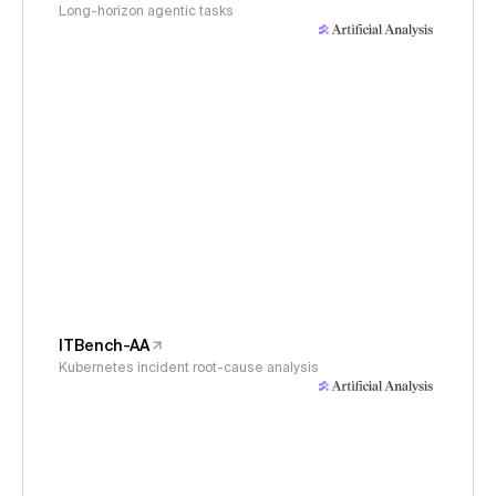
Long-horizon agentic tasks
ITBench-AA
Kubernetes incident root-cause analysis