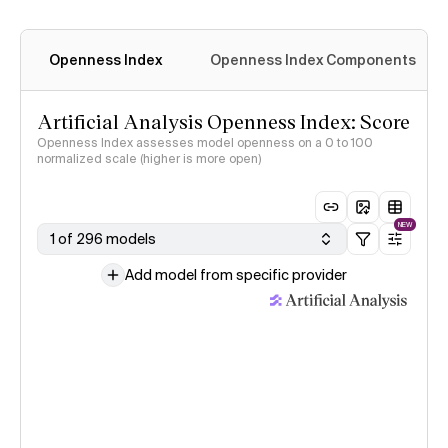
Openness Index
Openness Index Components
Artificial Analysis Openness Index: Score
Openness Index assesses model openness on a 0 to 100
normalized scale (higher is more open)
NEW
1 of 296 models
Add model from specific provider