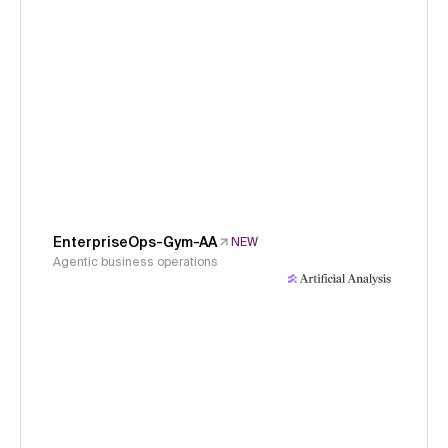
EnterpriseOps-Gym-AA
NEW
Agentic business operations