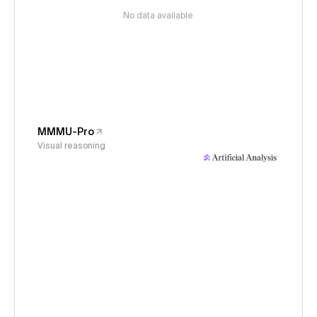
No data available
MMMU-Pro
Visual reasoning