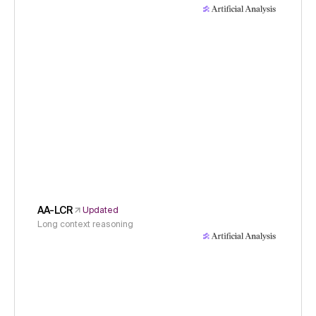
AA-LCR
Updated
Long context reasoning