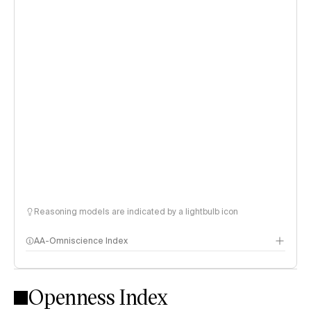
Reasoning models are indicated by a lightbulb icon
AA-Omniscience Index
Openness Index