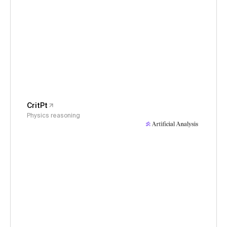
CritPt
Physics reasoning