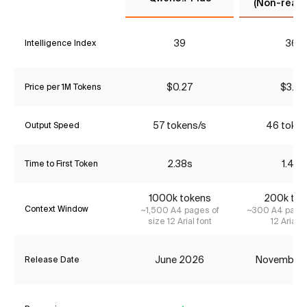
(Non-reaso
39
36*
Intelligence Index
$0.27
$3.85
Price per 1M Tokens
57 tokens/s
46 token
Output Speed
2.38s
1.47s
Time to First Token
1000k tokens
200k tok
Context Window
~1,500 A4 pages of
~300 A4 pages
size 12 Arial font
12 Arial f
June 2026
November
Release Date