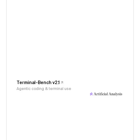
Terminal-Bench v2.1
Agentic coding & terminal use