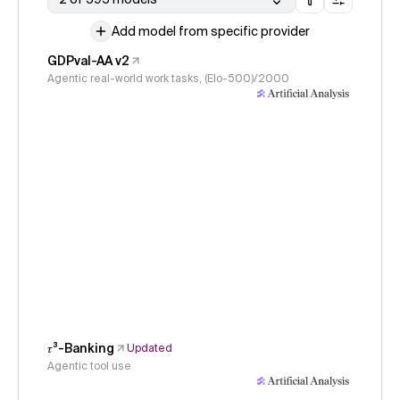
Add model from specific provider
GDPval-AA v2
Agentic real-world work tasks, (Elo-500)/2000
𝜏³-Banking
Updated
Agentic tool use