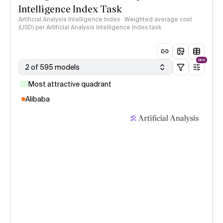
Intelligence Index Task
Artificial Analysis Intelligence Index · Weighted average cost
(USD) per Artificial Analysis Intelligence Index task
NEW
2 of 595 models
Most attractive quadrant
Alibaba