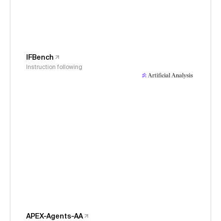
IFBench
Instruction following
APEX-Agents-AA