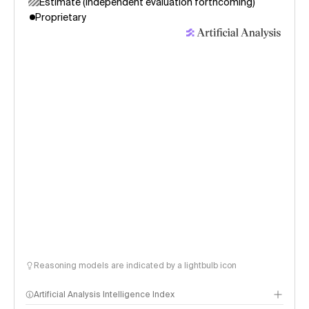
Estimate (independent evaluation forthcoming)
Proprietary
Reasoning models are indicated by a lightbulb icon
Artificial Analysis Intelligence Index