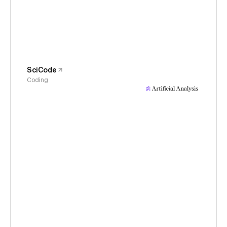
SciCode
Coding