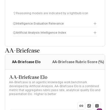
Reasoning models are indicated by a lightbulb icon
Intelligence Evaluation Relevance
Artificial Analysis Intelligence Index
AA-Briefcase
Intelligence Index
methodology
AA-Briefcase Elo
AA-Briefcase Rubric Score (%)
AA-Briefcase Elo
AA-Briefcase is an agentic knowledge work benchmark
developed by Artificial Analysis. AA-Briefcase Elo is a combined
metric that aggregates rubric pass rate, analytical quality Elo and
presentation Elo · Higher is better