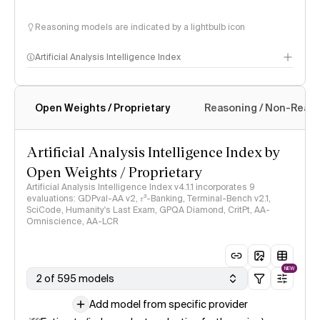
Reasoning models are indicated by a lightbulb icon
Artificial Analysis Intelligence Index
Open Weights / Proprietary
Reasoning / Non-Reas
Intelligence Index methodology
Artificial Analysis Intelligence Index by
Open Weights / Proprietary
Artificial Analysis Intelligence Index v4.1.1 incorporates 9
evaluations: GDPval-AA v2, 𝜏³-Banking, Terminal-Bench v2.1,
SciCode, Humanity's Last Exam, GPQA Diamond, CritPt, AA-
Omniscience, AA-LCR
NEW
2 of 595 models
Add model from specific provider