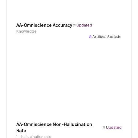
AA-Omniscience Accuracy
Updated
Knowledge
AA-Omniscience Non-Hallucination
Updated
Rate
1 - hallucination rate