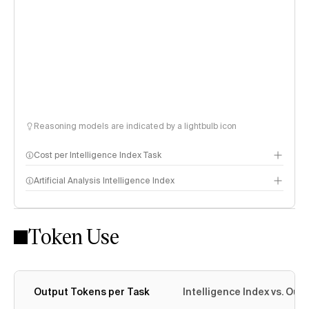
Reasoning models are indicated by a lightbulb icon
Cost per Intelligence Index Task
Artificial Analysis Intelligence Index
Token Use
Intelligence Index methodology
Output Tokens per Task
Intelligence Index vs. Ou