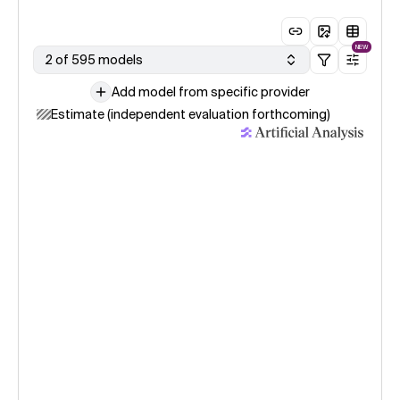
NEW
2 of 595 models
Add model from specific provider
Estimate (independent evaluation forthcoming)