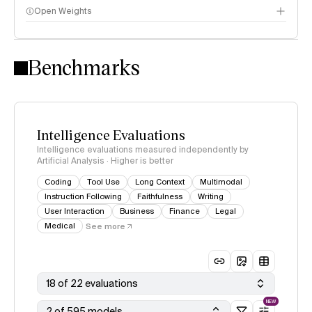
Open Weights
Intelligence Index methodology
Benchmarks
Intelligence Evaluations
Intelligence evaluations measured independently by
Artificial Analysis · Higher is better
Coding
Tool Use
Long Context
Multimodal
Instruction Following
Faithfulness
Writing
User Interaction
Business
Finance
Legal
Medical
See more
18 of 22 evaluations
NEW
2 of 595 models