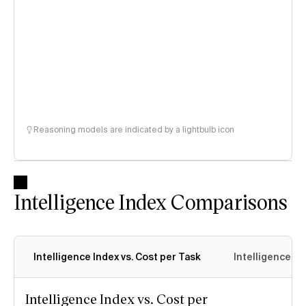
Reasoning models are indicated by a lightbulb icon
Intelligence Index Comparisons
Intelligence Index vs. Cost per Task
Intelligence In
Intelligence Index vs. Cost per