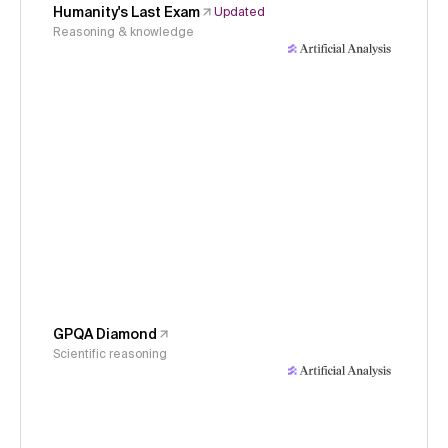
Humanity's Last Exam
Updated
Reasoning & knowledge
GPQA Diamond
Scientific reasoning