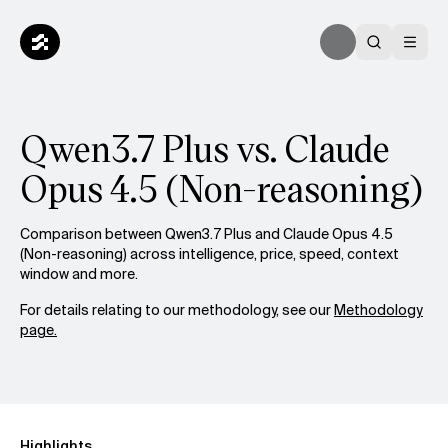
Qwen3.7 Plus vs. Claude
Opus 4.5 (Non-reasoning)
Comparison between Qwen3.7 Plus and Claude Opus 4.5
(Non-reasoning) across intelligence, price, speed, context
window and more.
For details relating to our methodology, see our
Methodology
page.
Highlights