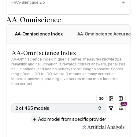
AA-Briefcase Elo
AA-Omniscience
AA-Omniscience Index
AA-Omniscience Accuracy
AA-Omniscience Index
AA-Omniscience Index (higher is better) measures knowledge
reliability and hallucination. It rewards correct answers, penalizes
hallucinations, and has no penalty for refusing to answer. Scores
range from -100 to 100, where 0 means as many correct as
incorrect answers, and negative scores mean more incorrect
than correct.
NEW
2 of 465 models
Add model from specific provider