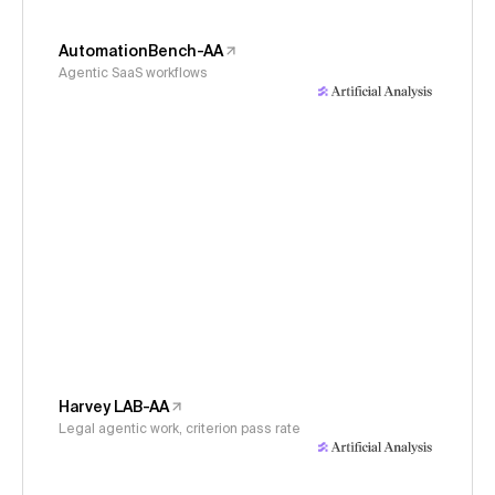
AutomationBench-AA
Agentic SaaS workflows
Harvey LAB-AA
Legal agentic work, criterion pass rate