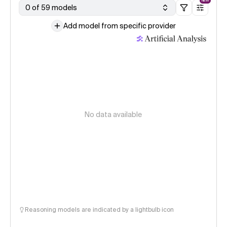
NEW
0 of 59 models
Add model from specific provider
No data available
Reasoning models are indicated by a lightbulb icon