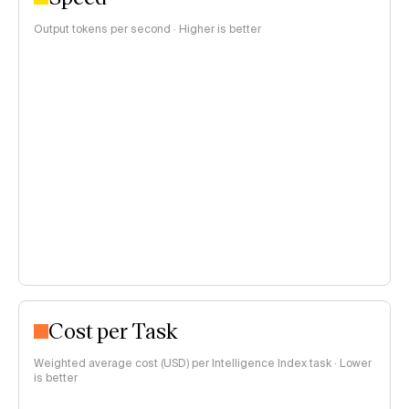
Output tokens per second · Higher is better
Cost per Task
Weighted average cost (USD) per Intelligence Index task · Lower
is better