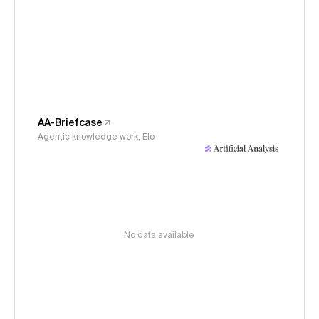
AA-Briefcase
Agentic knowledge work, Elo
No data available