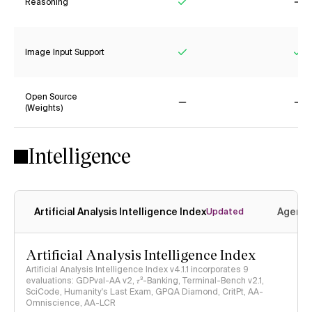
Reasoning
Yes
No
Image Input Support
Yes
Ye
Open Source
(Weights)
No
No
Intelligence
Artificial Analysis Intelligence Index
Agenti
Updated
Artificial Analysis Intelligence Index
Artificial Analysis Intelligence Index v4.1.1 incorporates 9
evaluations: GDPval-AA v2, 𝜏³-Banking, Terminal-Bench v2.1,
SciCode, Humanity's Last Exam, GPQA Diamond, CritPt, AA-
Omniscience, AA-LCR