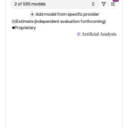
2 of 595 models
Add model from specific provider
Estimate (independent evaluation forthcoming)
Proprietary