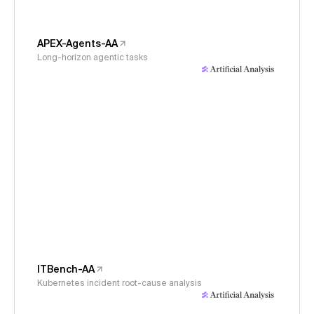
APEX-Agents-AA
Long-horizon agentic tasks
ITBench-AA
Kubernetes incident root-cause analysis