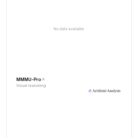
No data available
MMMU-Pro
Visual reasoning