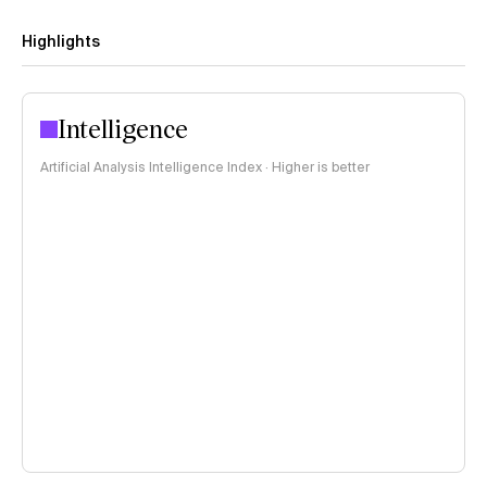
Highlights
Intelligence
Artificial Analysis Intelligence Index · Higher is better