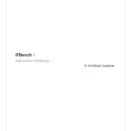
IFBench
Instruction following