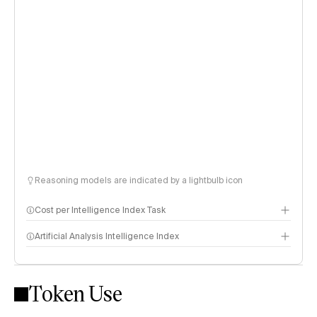
Reasoning models are indicated by a lightbulb icon
Cost per Intelligence Index Task
Artificial Analysis Intelligence Index
Token Use
Intelligence Index methodology