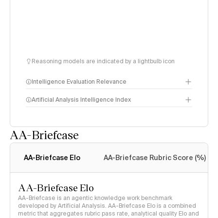
Reasoning models are indicated by a lightbulb icon
Intelligence Evaluation Relevance
Artificial Analysis Intelligence Index
AA-Briefcase
Intelligence Index
methodology
AA-Briefcase Elo
AA-Briefcase Rubric Score (%)
AA-Briefcase Elo
AA-Briefcase is an agentic knowledge work benchmark
developed by Artificial Analysis. AA-Briefcase Elo is a combined
metric that aggregates rubric pass rate, analytical quality Elo and