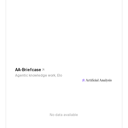
AA-Briefcase
Agentic knowledge work, Elo
No data available