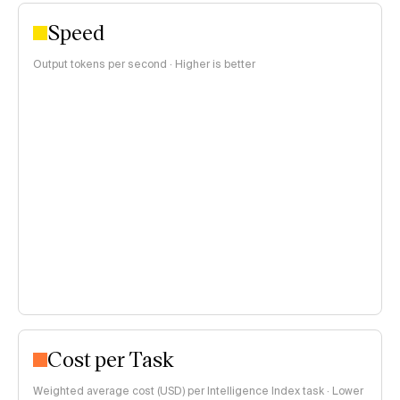
Speed
Output tokens per second · Higher is better
Cost per Task
Weighted average cost (USD) per Intelligence Index task · Lower