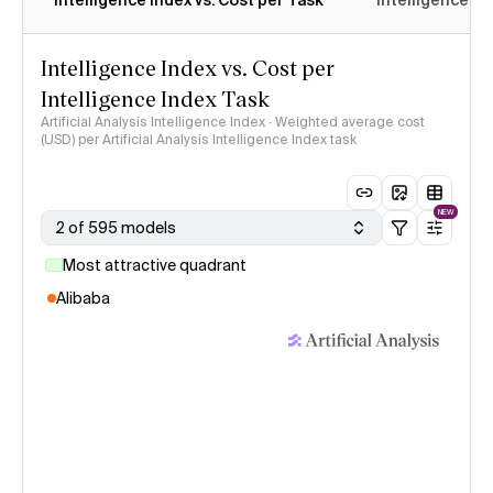
Intelligence Index vs. Cost per Task
Intelligence In
Intelligence Index vs. Cost per
Intelligence Index Task
Artificial Analysis Intelligence Index · Weighted average cost
(USD) per Artificial Analysis Intelligence Index task
NEW
2 of 595 models
Most attractive quadrant
Alibaba