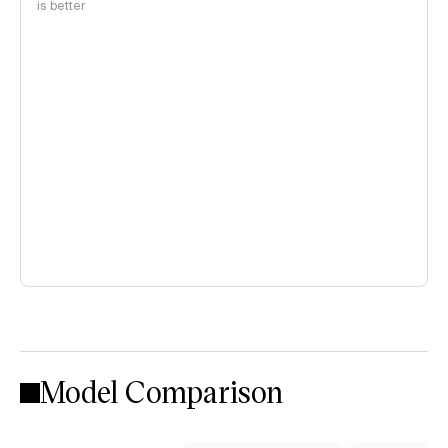
is better
Model Comparison