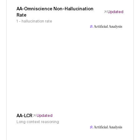
AA-Omniscience Non-Hallucination
Updated
Rate
1 - hallucination rate
AA-LCR
Updated
Long context reasoning