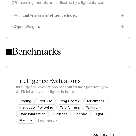
Reasoning models are indicated by a lightbulb icon
Artificial Analysis Intelligence Index
Open Weights
Intelligence Index methodology
Benchmarks
Intelligence Evaluations
Intelligence evaluations measured independently by
Artificial Analysis · Higher is better
Coding
Tool Use
Long Context
Multimodal
Instruction Following
Faithfulness
Writing
User Interaction
Business
Finance
Legal
Medical
See more