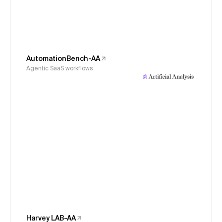
AutomationBench-AA
Agentic SaaS workflows
Harvey LAB-AA