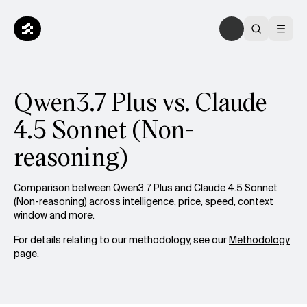
Qwen3.7 Plus vs. Claude
4.5 Sonnet (Non-
reasoning)
Comparison between Qwen3.7 Plus and Claude 4.5 Sonnet
(Non-reasoning) across intelligence, price, speed, context
window and more.
For details relating to our methodology, see our
Methodology
page.