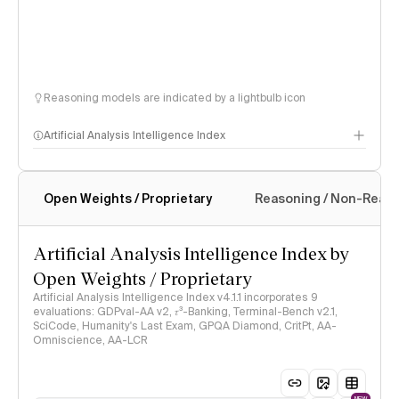
Reasoning models are indicated by a lightbulb icon
Artificial Analysis Intelligence Index
Open Weights / Proprietary
Reasoning / Non-Reas
Intelligence Index methodology
Artificial Analysis Intelligence Index by
Open Weights / Proprietary
Artificial Analysis Intelligence Index v4.1.1 incorporates 9
evaluations: GDPval-AA v2, 𝜏³-Banking, Terminal-Bench v2.1,
SciCode, Humanity's Last Exam, GPQA Diamond, CritPt, AA-
Omniscience, AA-LCR
NEW