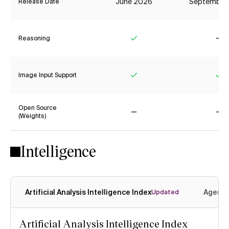
June 2026
September
Release Date
Reasoning
Yes
No
Image Input Support
Yes
Ye
Open Source
(Weights)
No
No
Intelligence
Artificial Analysis Intelligence Index
Agenti
Updated
Artificial Analysis Intelligence Index