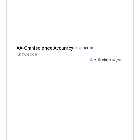
AA-Omniscience Accuracy
Updated
Knowledge