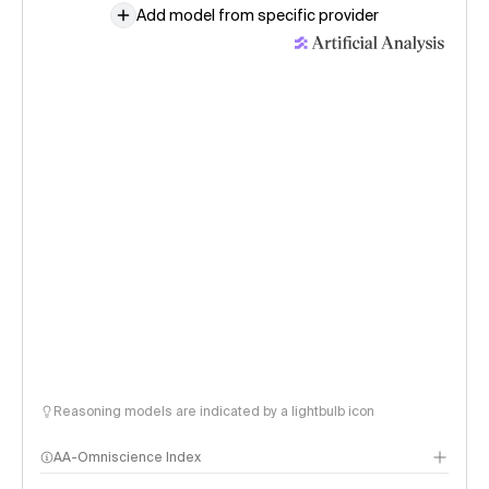
Add model from specific provider
Reasoning models are indicated by a lightbulb icon
AA-Omniscience Index