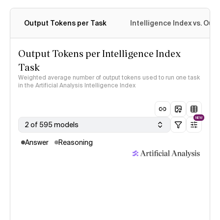
Output Tokens per Task
Intelligence Index vs. Ou
Output Tokens per Intelligence Index
Task
Weighted average number of output tokens used to run one task
in the Artificial Analysis Intelligence Index
NEW
2 of 595 models
Answer
Reasoning