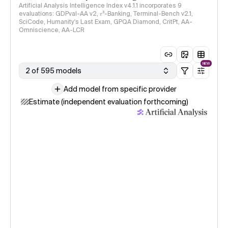
Artificial Analysis Intelligence Index v4.1.1 incorporates 9
evaluations: GDPval-AA v2, 𝜏³-Banking, Terminal-Bench v2.1,
SciCode, Humanity's Last Exam, GPQA Diamond, CritPt, AA-
Omniscience, AA-LCR
NEW
2 of 595 models
Add model from specific provider
Estimate (independent evaluation forthcoming)