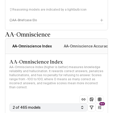
Reasoning models are indicated by a lightbulb icon
AA-Briefcase Elo
AA-Omniscience
AA-Omniscience Index
AA-Omniscience Accuracy
AA-Omniscience Index
AA-Omniscience Index (higher is better) measures knowledge
reliability and hallucination. It rewards correct answers, penalizes
hallucinations, and has no penalty for refusing to answer. Scores
range from -100 to 100, where 0 means as many correct as
incorrect answers, and negative scores mean more incorrect
than correct.
NEW
2 of 465 models