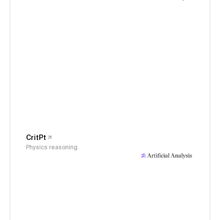
CritPt
Physics reasoning