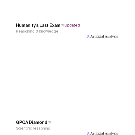
Humanity's Last Exam
Updated
Reasoning & knowledge
GPQA Diamond
Scientific reasoning