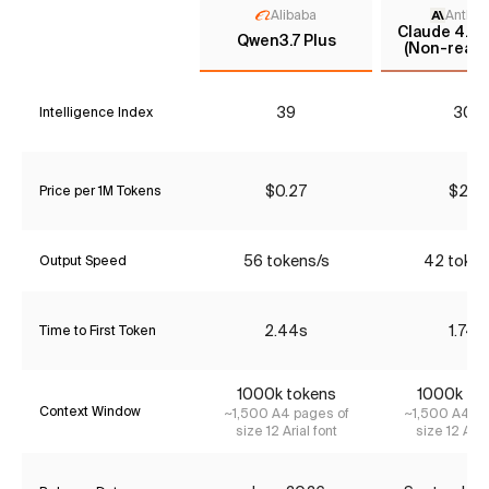
Alibaba
Anthro
Claude 4.5 
Qwen3.7 Plus
(Non-reaso
39
30*
Intelligence Index
$0.27
$2.31
Price per 1M Tokens
56 tokens/s
42 token
Output Speed
2.44s
1.74s
Time to First Token
1000k tokens
1000k to
Context Window
~1,500 A4 pages of
~1,500 A4 pa
size 12 Arial font
size 12 Aria