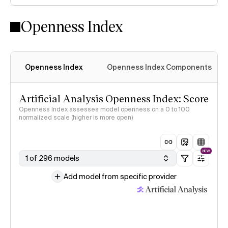
Openness Index
Openness Index
Openness Index Components
Artificial Analysis Openness Index: Score
Openness Index assesses model openness on a 0 to 100
normalized scale (higher is more open)
NEW
1 of 296 models
Add model from specific provider