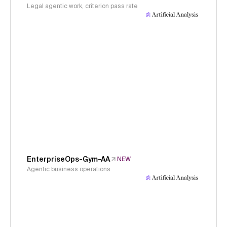
Legal agentic work, criterion pass rate
EnterpriseOps-Gym-AA
NEW
Agentic business operations