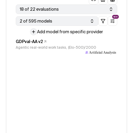
18 of 22 evaluations
NEW
2 of 595 models
Add model from specific provider
GDPval-AA v2
Agentic real-world work tasks, (Elo-500)/2000