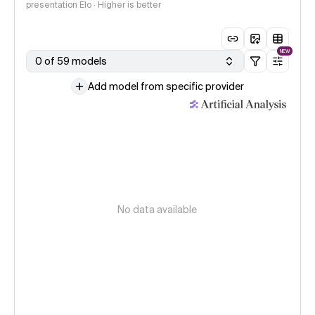
presentation Elo · Higher is better
NEW
0 of 59 models
Add model from specific provider
No data available