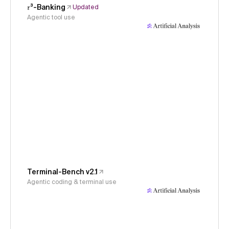
𝜏³-Banking
Updated
Agentic tool use
Terminal-Bench v2.1
Agentic coding & terminal use