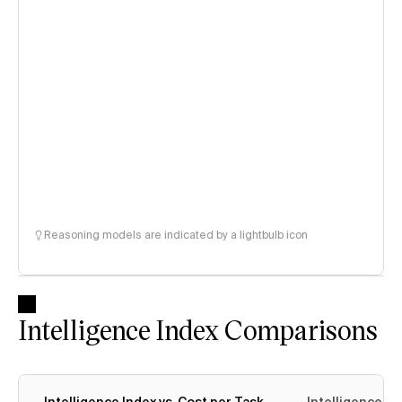
Reasoning models are indicated by a lightbulb icon
Intelligence Index Comparisons