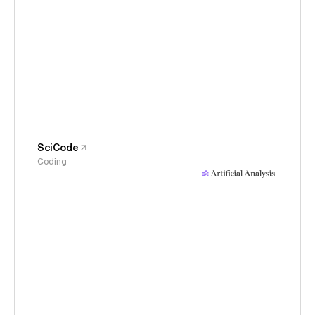
SciCode
Coding