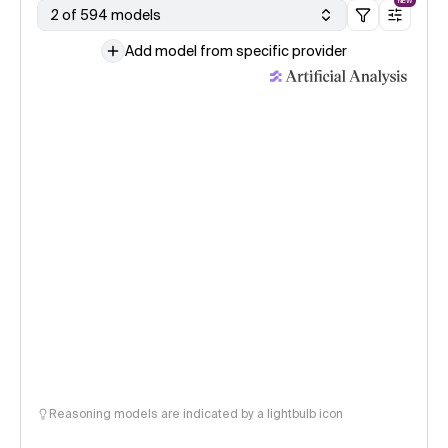
NEW
2 of 594 models
Add model from specific provider
Reasoning models are indicated by a lightbulb icon