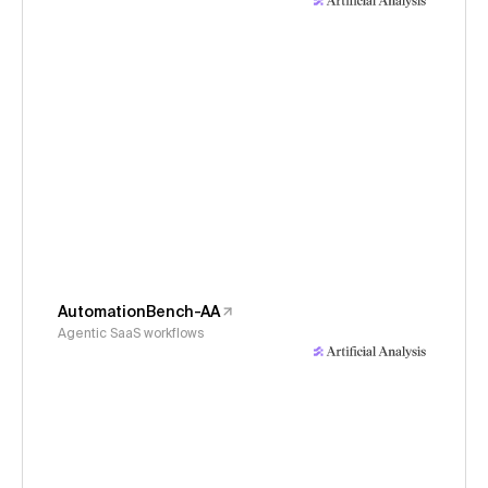
AutomationBench-AA
Agentic SaaS workflows