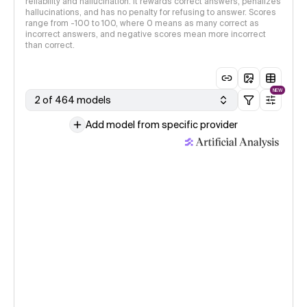
reliability and hallucination. It rewards correct answers, penalizes
hallucinations, and has no penalty for refusing to answer. Scores
range from -100 to 100, where 0 means as many correct as
incorrect answers, and negative scores mean more incorrect
than correct.
NEW
2 of 464 models
Add model from specific provider