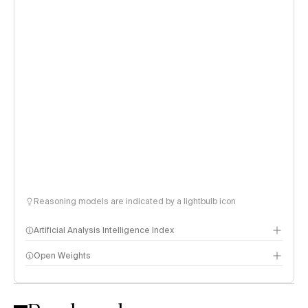
Reasoning models are indicated by a lightbulb icon
Artificial Analysis Intelligence Index
Open Weights
Intelligence Index methodology