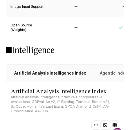
Image Input Support
No
No
Open Source
(Weights)
No
Yes
Intelligence
Artificial Analysis Intelligence Index
Agentic Index
Artificial Analysis Intelligence Index
Artificial Analysis Intelligence Index v4.1 incorporates 9
evaluations: GDPval-AA v2, 𝜏³-Banking, Terminal-Bench v2.1,
SciCode, Humanity's Last Exam, GPQA Diamond, CritPt, AA-
Omniscience, AA-LCR