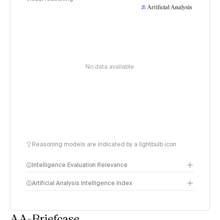
No data available
Reasoning models are indicated by a lightbulb icon
Intelligence Evaluation Relevance
Artificial Analysis Intelligence Index
AA-Briefcase