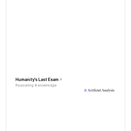
Humanity's Last Exam
Reasoning & knowledge