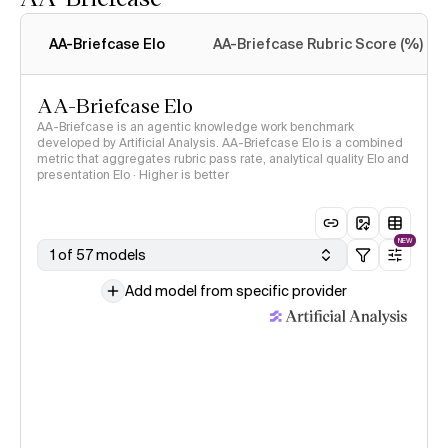
Intelligence Index
methodology
AA-Briefcase Elo
AA-Briefcase Rubric Score (%)
AA-Briefcase Elo
AA-Briefcase is an agentic knowledge work benchmark
developed by Artificial Analysis. AA-Briefcase Elo is a combined
metric that aggregates rubric pass rate, analytical quality Elo and
presentation Elo · Higher is better
NEW
1 of 57 models
Add model from specific provider