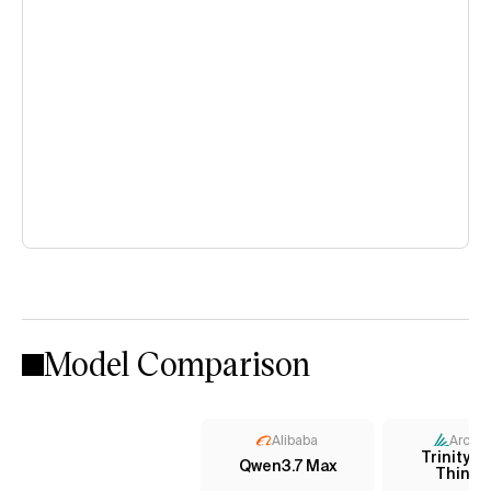
Model Comparison
Alibaba
Arcee 
Trinity L
Qwen3.7 Max
Thinki