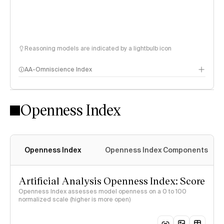
Reasoning models are indicated by a lightbulb icon
AA-Omniscience Index
Openness Index
Openness Index
Openness Index Components
Artificial Analysis Openness Index: Score
Openness Index assesses model openness on a 0 to 100
normalized scale (higher is more open)