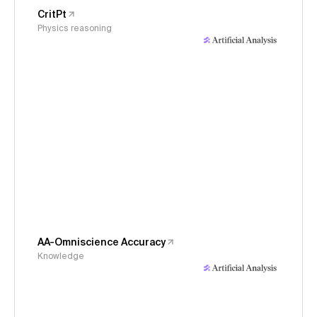
CritPt
Physics reasoning
AA-Omniscience Accuracy
Knowledge