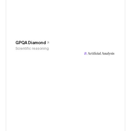
GPQA Diamond
Scientific reasoning