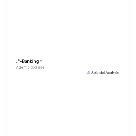
𝜏³-Banking
Agentic tool use