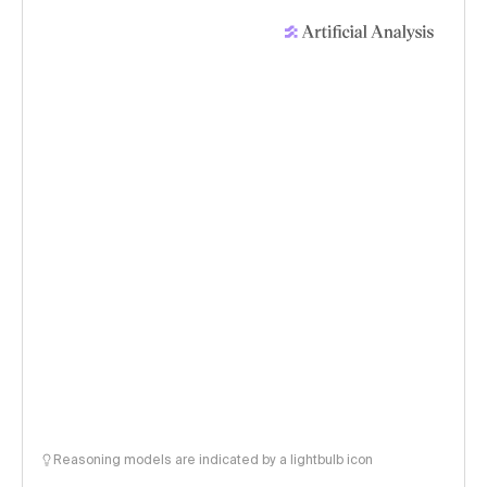
Reasoning models are indicated by a lightbulb icon