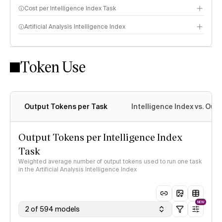
Cost per Intelligence Index Task
Artificial Analysis Intelligence Index
Token Use
Intelligence Index methodology
Output Tokens per Task
Intelligence Index vs. Ou
Output Tokens per Intelligence Index
Task
Weighted average number of output tokens used to run one task
in the Artificial Analysis Intelligence Index
NEW
2 of 594 models