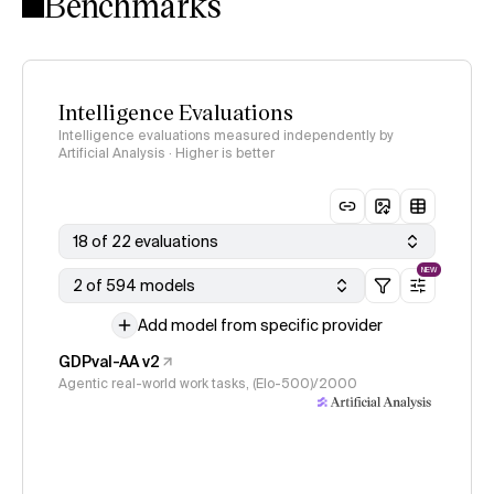
Benchmarks
Intelligence Evaluations
Intelligence evaluations measured independently by
Artificial Analysis · Higher is better
18 of 22 evaluations
NEW
2 of 594 models
Add model from specific provider
GDPval-AA v2
Agentic real-world work tasks, (Elo-500)/2000