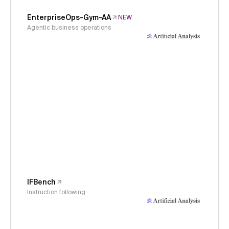
EnterpriseOps-Gym-AA
NEW
Agentic business operations
IFBench
Instruction following