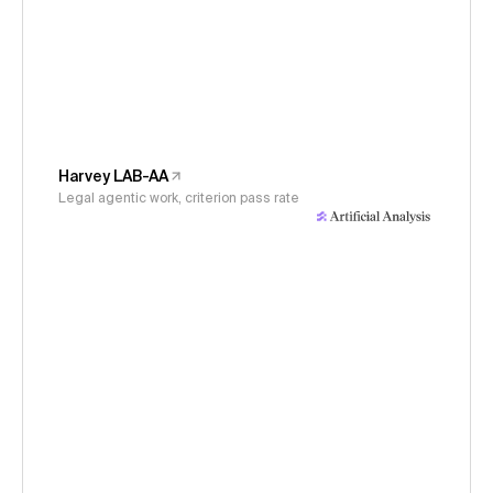
Harvey LAB-AA
Legal agentic work, criterion pass rate