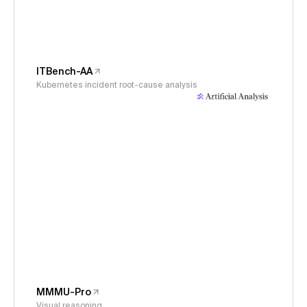
ITBench-AA
Kubernetes incident root-cause analysis
MMMU-Pro
Visual reasoning