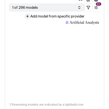
NEW
1 of 296 models
Add model from specific provider
Reasoning models are indicated by a lightbulb icon