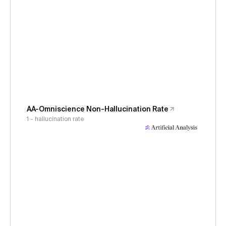
AA-Omniscience Non-Hallucination Rate
1 - hallucination rate