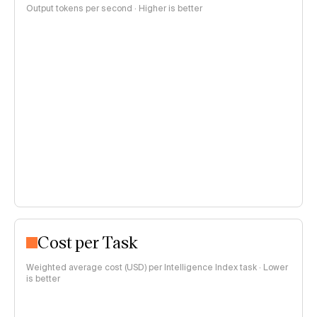
Output tokens per second · Higher is better
Cost per Task
Weighted average cost (USD) per Intelligence Index task · Lower
is better