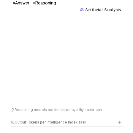
Answer
Reasoning
Reasoning models are indicated by a lightbulb icon
Output Tokens per Intelligence Index Task