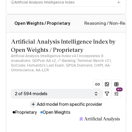
Artificial Analysis Intelligence Index
Open Weights / Proprietary
Reasoning / Non-Reas
Intelligence Index methodology
Artificial Analysis Intelligence Index by
Open Weights / Proprietary
Artificial Analysis Intelligence Index v4.1 incorporates 9
evaluations: GDPval-AA v2, 𝜏³-Banking, Terminal-Bench v2.1,
SciCode, Humanity's Last Exam, GPQA Diamond, CritPt, AA-
Omniscience, AA-LCR
NEW
2 of 594 models
Add model from specific provider
Proprietary
Open Weights