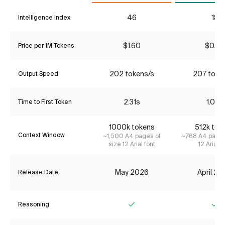
46
18
Intelligence Index
$1.60
$0.24
Price per 1M Tokens
202 tokens/s
207 toke
Output Speed
2.31s
1.06s
Time to First Token
1000k tokens
512k tok
Context Window
~1,500 A4 pages of
~768 A4 pages
size 12 Arial font
12 Arial f
May 2026
April 2
Release Date
Reasoning
Yes
Ye