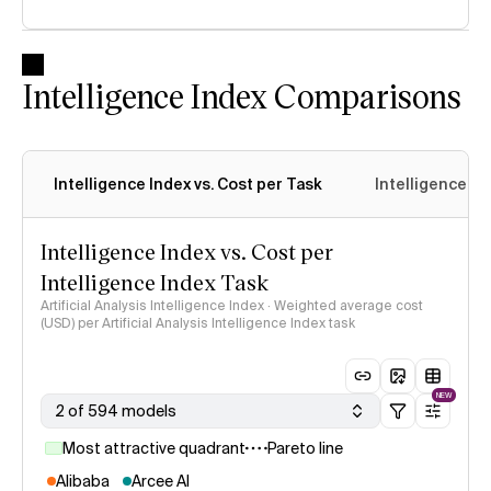
Intelligence Index Comparisons
Intelligence Index vs. Cost per Task
Intelligence In
Intelligence Index vs. Cost per
Intelligence Index Task
Artificial Analysis Intelligence Index · Weighted average cost
(USD) per Artificial Analysis Intelligence Index task
NEW
2 of 594 models
Most attractive quadrant
Pareto line
Alibaba
Arcee AI