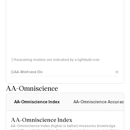
Reasoning models are indicated by a lightbulb icon
AA-Briefcase Elo
AA-Omniscience
AA-Omniscience Index
AA-Omniscience Accuracy
AA-Omniscience Index
AA-Omniscience Index (higher is better) measures knowledge