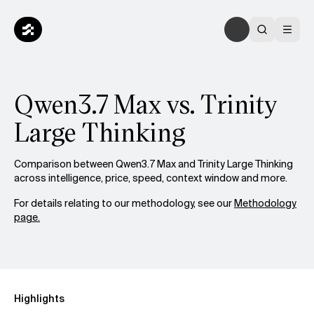
Qwen3.7 Max vs. Trinity
Large Thinking
Comparison between Qwen3.7 Max and Trinity Large Thinking
across intelligence, price, speed, context window and more.
For details relating to our methodology, see our
Methodology
page.
Highlights