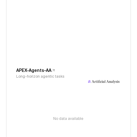
APEX-Agents-AA
Long-horizon agentic tasks
No data available