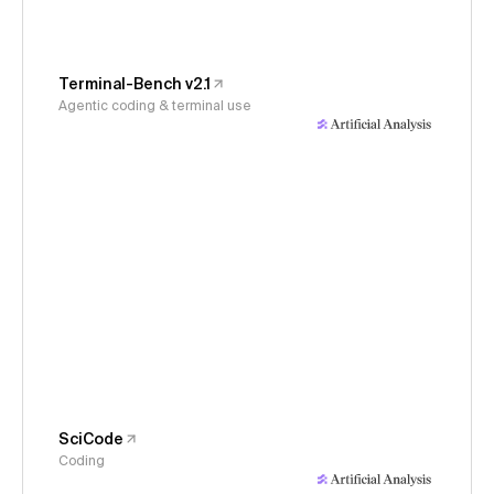
Terminal-Bench v2.1
Agentic coding & terminal use
SciCode
Coding