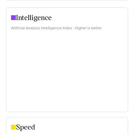
Intelligence
Artificial Analysis Intelligence Index · Higher is better
Speed