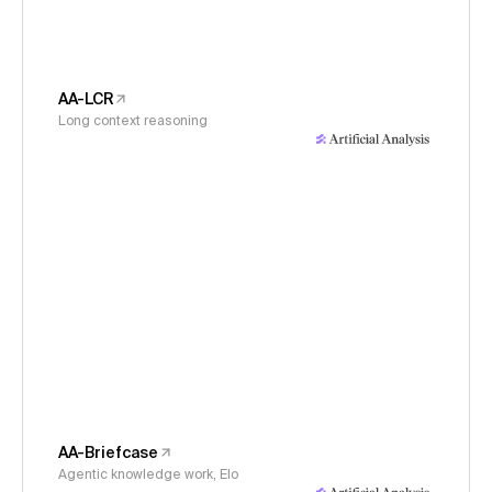
AA-LCR
Long context reasoning
AA-Briefcase
Agentic knowledge work, Elo