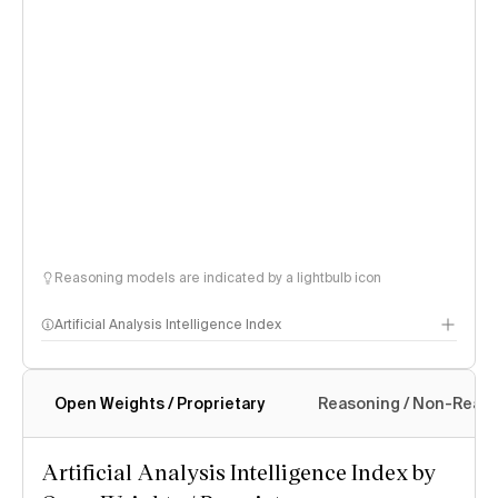
Reasoning models are indicated by a lightbulb icon
Artificial Analysis Intelligence Index
Open Weights / Proprietary
Reasoning / Non-Reas
Intelligence Index methodology
Artificial Analysis Intelligence Index by