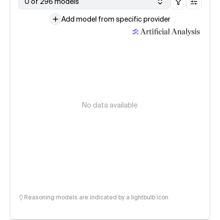
0 of 296 models
Add model from specific provider
No data available
Reasoning models are indicated by a lightbulb icon