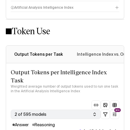
Artificial Analysis Intelligence Index
Token Use
Intelligence Index methodology
Output Tokens per Task
Intelligence Index vs. Ou
Output Tokens per Intelligence Index
Task
Weighted average number of output tokens used to run one task
in the Artificial Analysis Intelligence Index
NEW
2 of 595 models
Answer
Reasoning