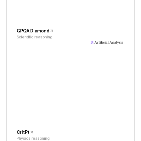
GPQA Diamond
Scientific reasoning
CritPt
Physics reasoning