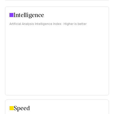
Intelligence
Artificial Analysis Intelligence Index · Higher is better
Speed