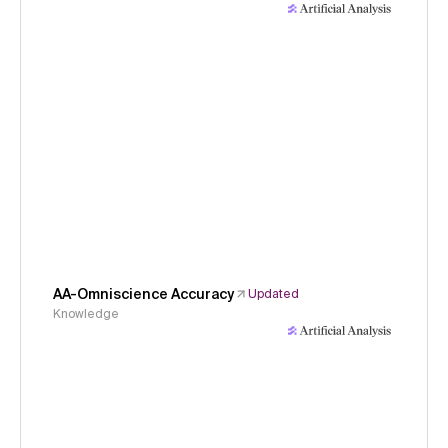
AA-Omniscience Accuracy
Updated
Knowledge