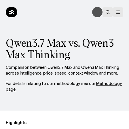
Qwen3.7 Max vs. Qwen3
Max Thinking
Comparison between Qwen3.7 Max and Qwen3 Max Thinking
across intelligence, price, speed, context window and more.
For details relating to our methodology, see our
Methodology
page.
Highlights