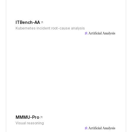
ITBench-AA
Kubernetes incident root-cause analysis
MMMU-Pro
Visual reasoning