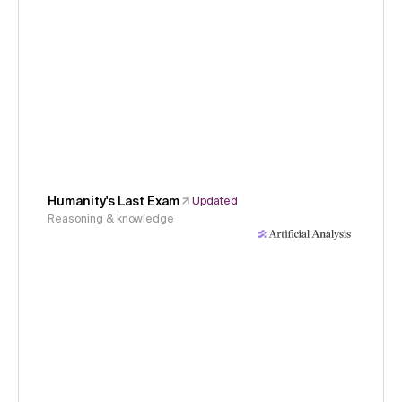
Humanity's Last Exam
Updated
Reasoning & knowledge