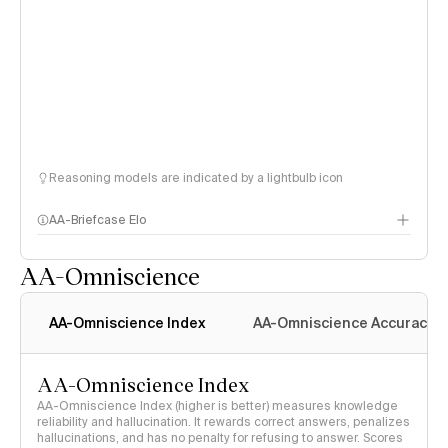
Reasoning models are indicated by a lightbulb icon
AA-Briefcase Elo
AA-Omniscience
AA-Omniscience Index
AA-Omniscience Accuracy
AA-Omniscience Index
AA-Omniscience Index (higher is better) measures knowledge
reliability and hallucination. It rewards correct answers, penalizes
hallucinations, and has no penalty for refusing to answer. Scores