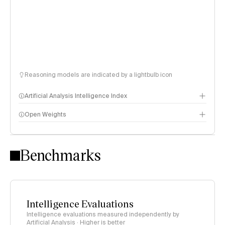
Reasoning models are indicated by a lightbulb icon
Artificial Analysis Intelligence Index
Open Weights
Intelligence Index methodology
Benchmarks
Intelligence Evaluations
Intelligence evaluations measured independently by
Artificial Analysis · Higher is better