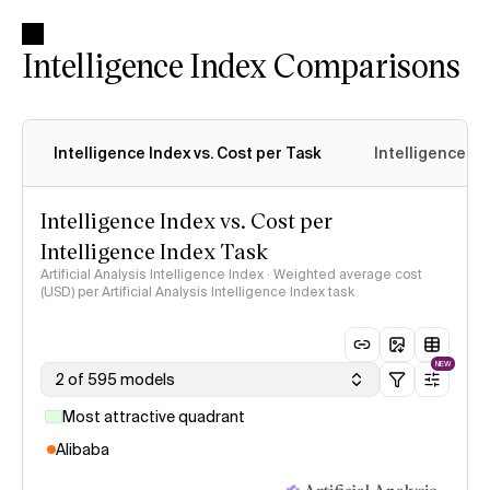
Intelligence Index Comparisons
Intelligence Index vs. Cost per Task
Intelligence In
Intelligence Index vs. Cost per
Intelligence Index Task
Artificial Analysis Intelligence Index · Weighted average cost
(USD) per Artificial Analysis Intelligence Index task
NEW
2 of 595 models
Most attractive quadrant
Alibaba