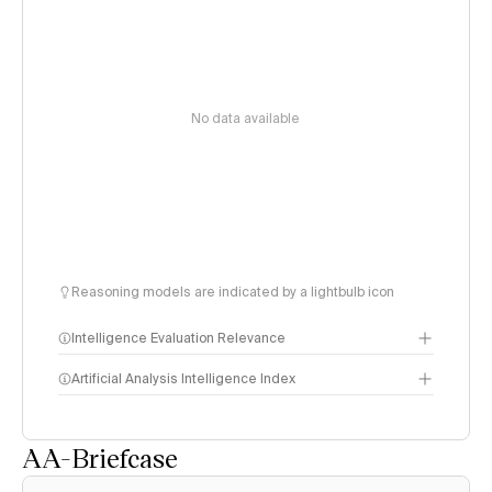
No data available
Reasoning models are indicated by a lightbulb icon
Intelligence Evaluation Relevance
Artificial Analysis Intelligence Index
AA-Briefcase
Intelligence Index
methodology