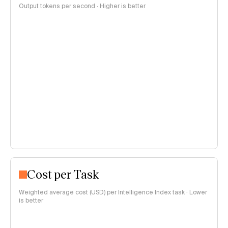
Output tokens per second · Higher is better
Cost per Task
Weighted average cost (USD) per Intelligence Index task · Lower
is better