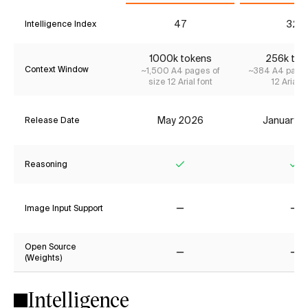
47
32*
Intelligence Index
1000k tokens
256k tok
Context Window
~1,500 A4 pages of
~384 A4 pages
size 12 Arial font
12 Arial f
May 2026
January 
Release Date
Reasoning
Yes
Ye
Image Input Support
No
No
Open Source
(Weights)
No
No
Intelligence