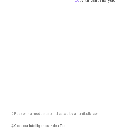
Reasoning models are indicated by a lightbulb icon
Cost per Intelligence Index Task