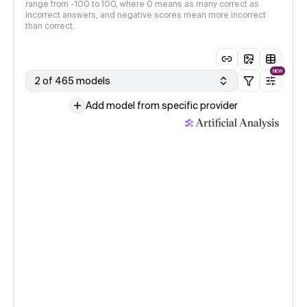
range from -100 to 100, where 0 means as many correct as
incorrect answers, and negative scores mean more incorrect
than correct.
NEW
2 of 465 models
Add model from specific provider