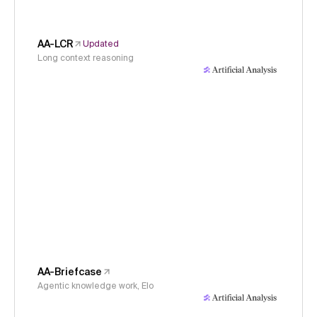
AA-LCR
Updated
Long context reasoning
AA-Briefcase
Agentic knowledge work, Elo