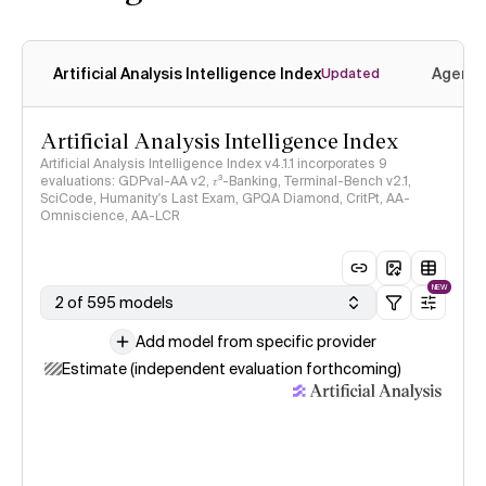
Artificial Analysis Intelligence Index
Agenti
Updated
Artificial Analysis Intelligence Index
Artificial Analysis Intelligence Index v4.1.1 incorporates 9
evaluations: GDPval-AA v2, 𝜏³-Banking, Terminal-Bench v2.1,
SciCode, Humanity's Last Exam, GPQA Diamond, CritPt, AA-
Omniscience, AA-LCR
NEW
2 of 595 models
Add model from specific provider
Estimate (independent evaluation forthcoming)