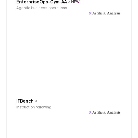
EnterpriseOps-Gym-AA
NEW
Agentic business operations
IFBench
Instruction following