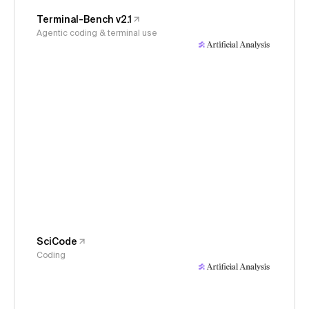
Terminal-Bench v2.1
Agentic coding & terminal use
SciCode
Coding