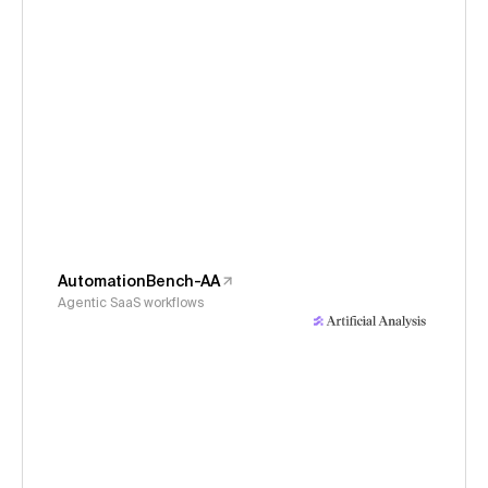
AutomationBench-AA
Agentic SaaS workflows