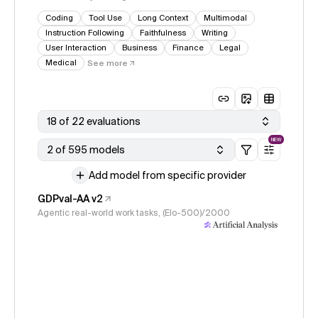
Coding
Tool Use
Long Context
Multimodal
Instruction Following
Faithfulness
Writing
User Interaction
Business
Finance
Legal
Medical
See more
18 of 22 evaluations
NEW
2 of 595 models
Add model from specific provider
GDPval-AA v2
Agentic real-world work tasks, (Elo-500)/2000