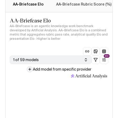
AA-Briefcase Elo
AA-Briefcase Rubric Score (%)
AA-Briefcase Elo
AA-Briefcase is an agentic knowledge work benchmark
developed by Artificial Analysis. AA-Briefcase Elo is a combined
metric that aggregates rubric pass rate, analytical quality Elo and
presentation Elo · Higher is better
NEW
1 of 59 models
Add model from specific provider