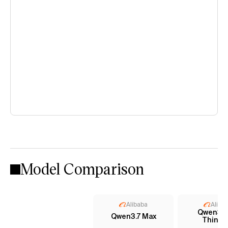
Model Comparison
Alibaba
Aliba
Qwen3 
Qwen3.7 Max
Thinki