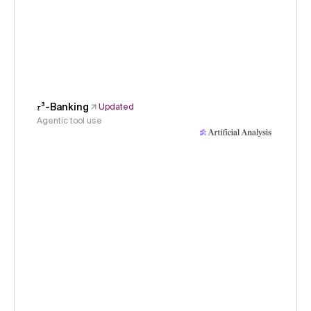
𝜏³-Banking
Updated
Agentic tool use