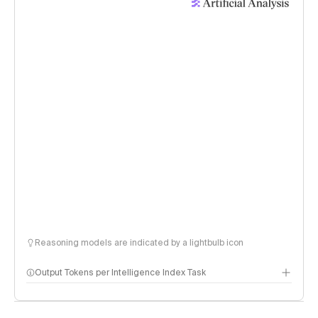
Reasoning models are indicated by a lightbulb icon
Output Tokens per Intelligence Index Task