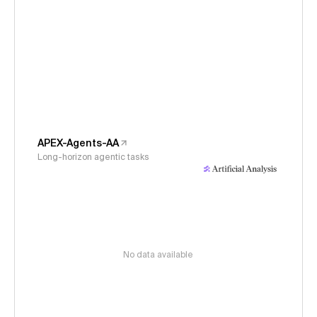
APEX-Agents-AA
Long-horizon agentic tasks
No data available