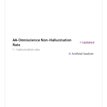
AA-Omniscience Non-Hallucination
Updated
Rate
1 - hallucination rate