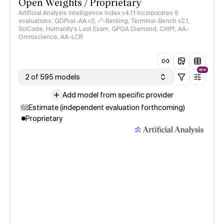
Open Weights / Proprietary
Artificial Analysis Intelligence Index v4.1.1 incorporates 9
evaluations: GDPval-AA v2, 𝜏³-Banking, Terminal-Bench v2.1,
SciCode, Humanity's Last Exam, GPQA Diamond, CritPt, AA-
Omniscience, AA-LCR
NEW
2 of 595 models
Add model from specific provider
Estimate (independent evaluation forthcoming)
Proprietary