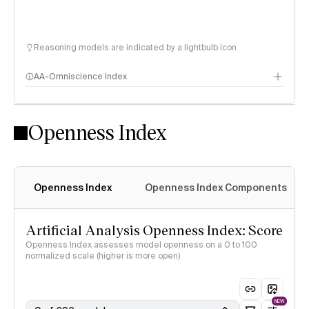
Reasoning models are indicated by a lightbulb icon
AA-Omniscience Index
Openness Index
Openness Index
Openness Index Components
Artificial Analysis Openness Index: Score
Openness Index assesses model openness on a 0 to 100
normalized scale (higher is more open)
NEW