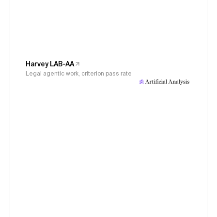
Harvey LAB-AA
Legal agentic work, criterion pass rate