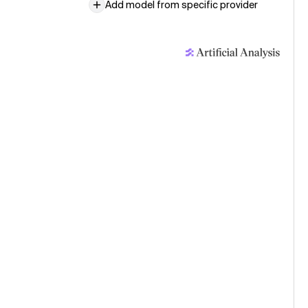
Add model from specific provider