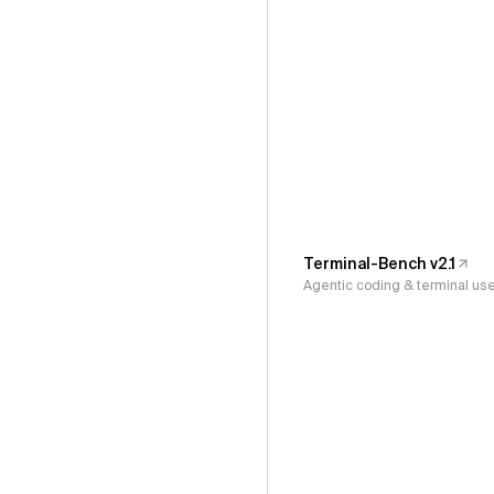
Terminal-Bench v2.1
Agentic coding & terminal us