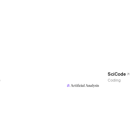
SciCode
e
Coding