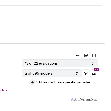
18 of 22 evaluations
NEW
2 of 595 models
Add model from specific provider
pdated