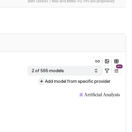
Both Qwen3.7 Max and MiMo-V2-Pro are proprietary
NEW
2 of 595 models
Add model from specific provider