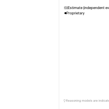
Estimate (independent ev
Proprietary
Reasoning models are indicated