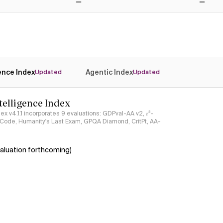
No
No
gence Index
Agentic Index
Updated
Updated
ntelligence Index
ndex v4.1.1 incorporates 9 evaluations: GDPval-AA v2, 𝜏³-
ciCode, Humanity's Last Exam, GPQA Diamond, CritPt, AA-
aluation forthcoming)