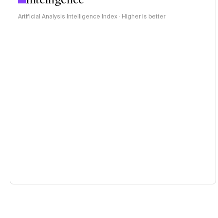
Artificial Analysis Intelligence Index · Higher is better