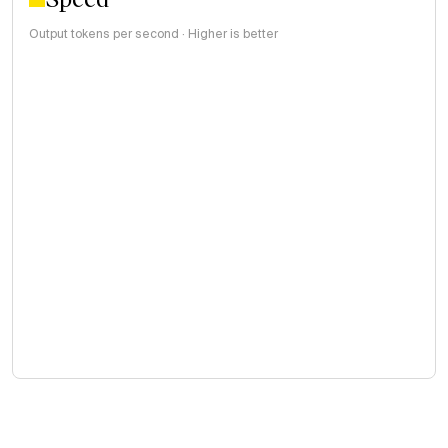
Output tokens per second · Higher is better