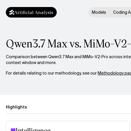
Artificial Analysis
Models
Coding A
Qwen3.7 Max vs. MiMo-V2
Comparison between Qwen3.7 Max and MiMo-V2-Pro across intelli
context window and more.
For details relating to our methodology, see our
Methodology pag
Highlights
Intelligence