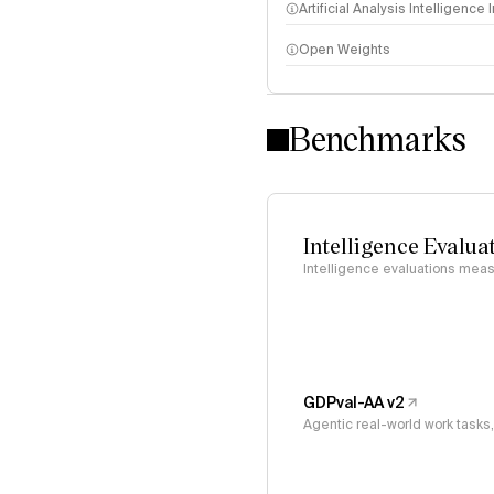
Artificial Analysis Intelligence
Open Weights
Intelligence Index methodo
Benchmarks
Intelligence Evalua
Intelligence evaluations measu
GDPval-AA v2
Agentic real-world work task