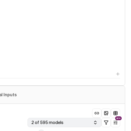
al Inputs
NEW
2 of 595 models