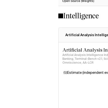
Open Source (Weights)
Intelligence
Artificial Analysis Intelli
Artificial Analysis I
Artificial Analysis Intelligence I
Banking, Terminal-Bench v2.1, S
Omniscience, AA-LCR
Estimate (independent ev