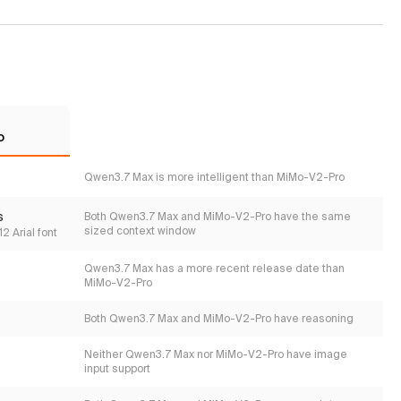
o
Qwen3.7 Max is more intelligent than MiMo-V2-Pro
s
Both Qwen3.7 Max and MiMo-V2-Pro have the same
sized context window
2 Arial font
Qwen3.7 Max has a more recent release date than
MiMo-V2-Pro
Both Qwen3.7 Max and MiMo-V2-Pro have reasoning
Neither Qwen3.7 Max nor MiMo-V2-Pro have image
input support