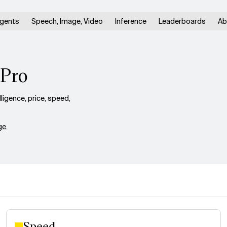
gents
Speech, Image, Video
Inference
Leaderboards
Ab
-Pro
gence, price, speed,
e.
Speed