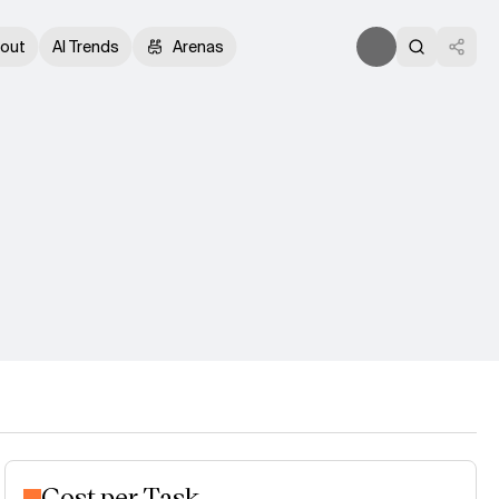
out
AI Trends
Arenas
Cost per Task