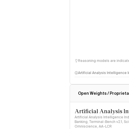
Reasoning models are indicated
Artificial Analysis Intelligence
Intelligence Index methodo
Open Weights / Proprieta
Artificial Analysis I
Artificial Analysis Intelligence I
Banking, Terminal-Bench v2.1, S
Omniscience, AA-LCR