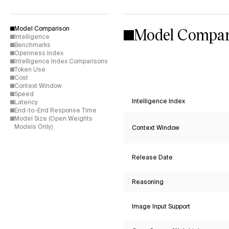
Model Compar
Model Comparison
Intelligence
Benchmarks
Openness Index
Intelligence Index Comparisons
Token Use
Cost
Context Window
Speed
Intelligence Index
Latency
End-to-End Response Time
Model Size (Open Weights
Models Only)
Context Window
Release Date
Reasoning
Image Input Support