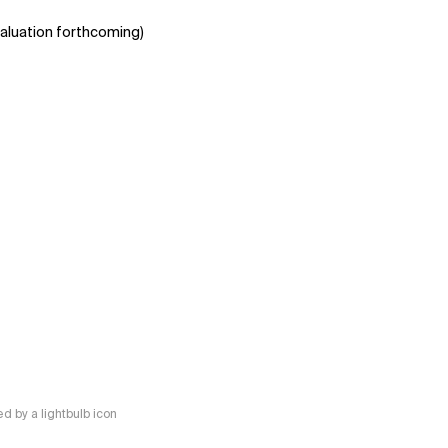
aluation forthcoming)
 by a lightbulb icon