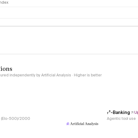
 Index
logy
tions
red independently by Artificial Analysis · Higher is better
𝜏³-Banking
U
s, (Elo-500)/2000
Agentic tool use