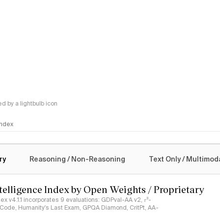
 by a lightbulb icon
 Index
logy
ry
Reasoning / Non-Reasoning
Text Only / Multimod
ntelligence Index by Open Weights / Proprietary
ndex v4.1.1 incorporates 9 evaluations: GDPval-AA v2, 𝜏³-
ciCode, Humanity's Last Exam, GPQA Diamond, CritPt, AA-