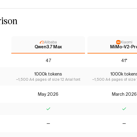
ison
Alibaba
Xiaomi
Qwen3.7 Max
MiMo-V2-Pr
47
41*
1000k tokens
1000k token
~1,500 A4 pages of size 12 Arial font
~1,500 A4 pages of size 1
May 2026
March 2026
Yes
Yes
No
No