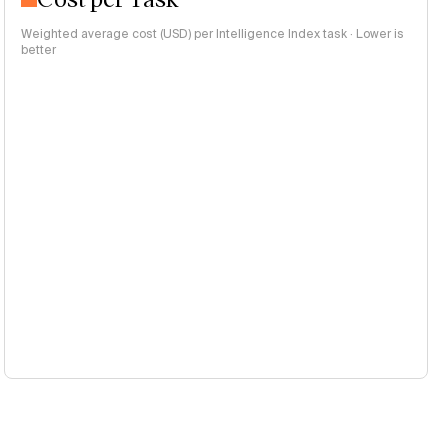
Weighted average cost (USD) per Intelligence Index task · Lower is
better