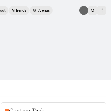
out
AI Trends
Arenas
Cost per Task