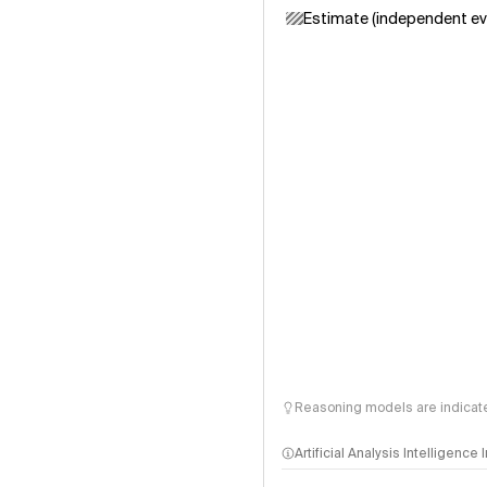
Estimate (independent ev
Reasoning models are indicated
Artificial Analysis Intelligence