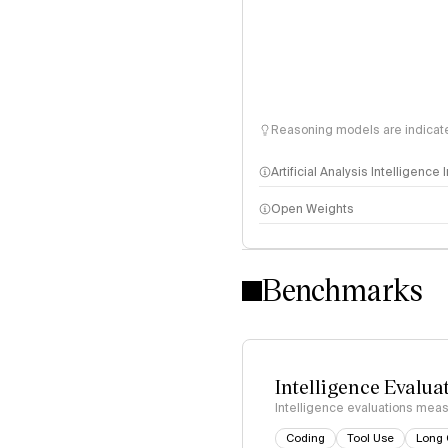
Reasoning models are indicated
Artificial Analysis Intelligence
Open Weights
Intelligence Index methodo
Benchmarks
Intelligence Evalua
Intelligence evaluations measu
Coding
Tool Use
Long 