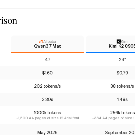
ison
Alibaba
Kimi
Qwen3.7 Max
Kimi K2 090
47
24*
$1.60
$0.79
202 tokens/s
38 tokens/s
2.30s
1.48s
1000k tokens
256k tokens
~1,500 A4 pages of size 12 Arial font
~384 A4 pages of size 12
May 2026
September 20