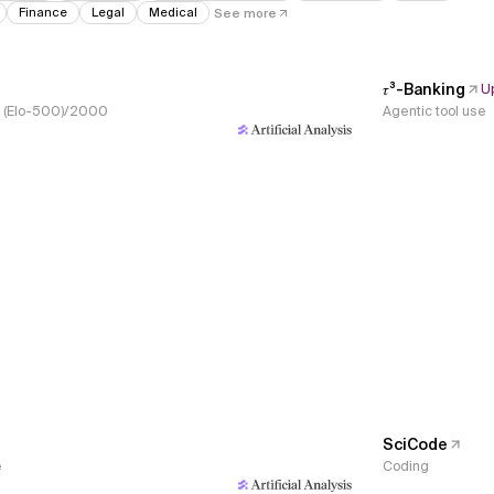
Finance
Legal
Medical
See more
𝜏³-Banking
U
s, (Elo-500)/2000
Agentic tool use
SciCode
e
Coding