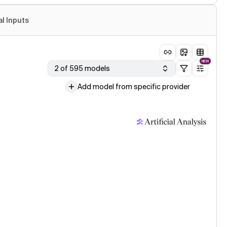
al Inputs
NEW
2 of 595 models
Add model from specific provider