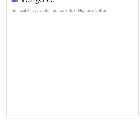
Artificial Analysis Intelligence Index · Higher is better