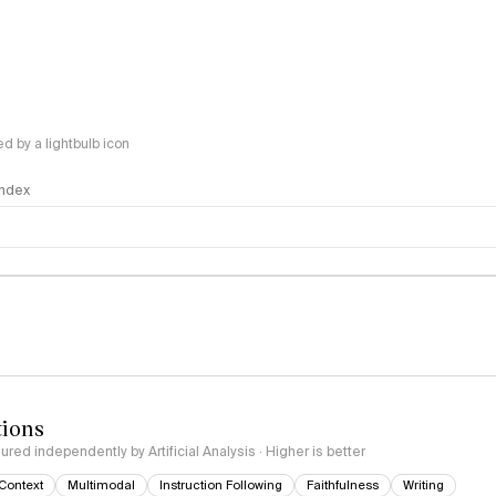
 by a lightbulb icon
 Index
logy
tions
red independently by Artificial Analysis · Higher is better
Context
Multimodal
Instruction Following
Faithfulness
Writing