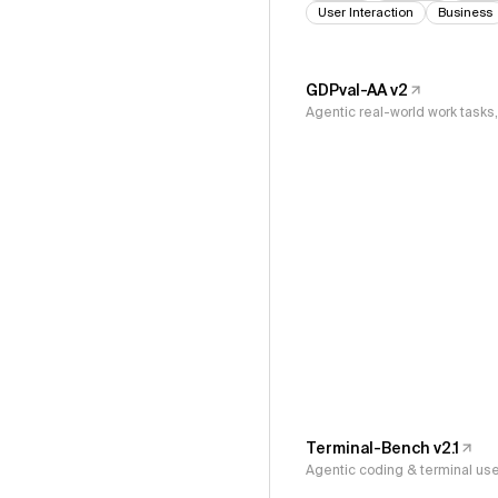
User Interaction
Business
GDPval-AA v2
Agentic real-world work task
Terminal-Bench v2.1
Agentic coding & terminal us