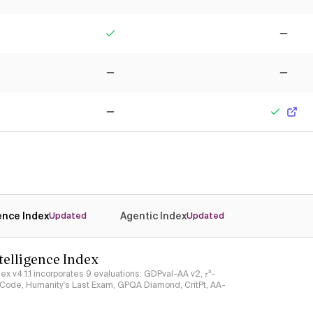
Yes
No
No
No
No
Yes
gence Index
Agentic Index
Updated
Updated
ntelligence Index
ndex v4.1.1 incorporates 9 evaluations: GDPval-AA v2, 𝜏³-
ciCode, Humanity's Last Exam, GPQA Diamond, CritPt, AA-