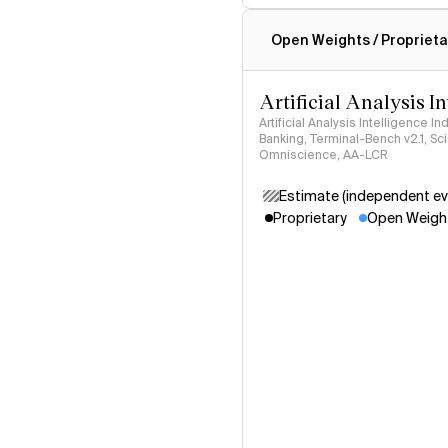
Intelligence Index methodo
Open Weights / Proprieta
Artificial Analysis I
Artificial Analysis Intelligence I
Banking, Terminal-Bench v2.1, S
Omniscience, AA-LCR
Estimate (independent ev
Proprietary
Open Weigh