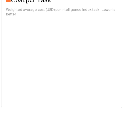
Weighted average cost (USD) per Intelligence Index task · Lower is
better