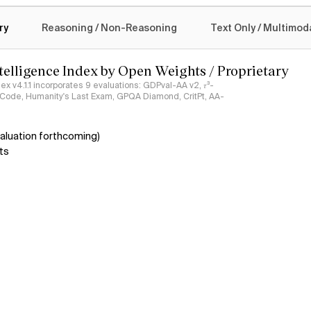
logy
ry
Reasoning / Non-Reasoning
Text Only / Multimod
ntelligence Index by Open Weights / Proprietary
ndex v4.1.1 incorporates 9 evaluations: GDPval-AA v2, 𝜏³-
ciCode, Humanity's Last Exam, GPQA Diamond, CritPt, AA-
aluation forthcoming)
ts