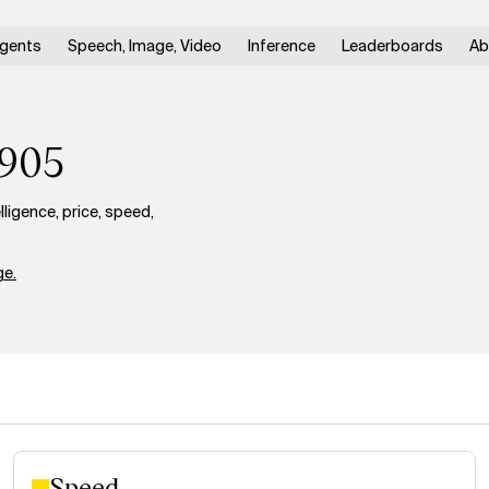
gents
Speech, Image, Video
Inference
Leaderboards
Ab
0905
igence, price, speed,
e.
Speed