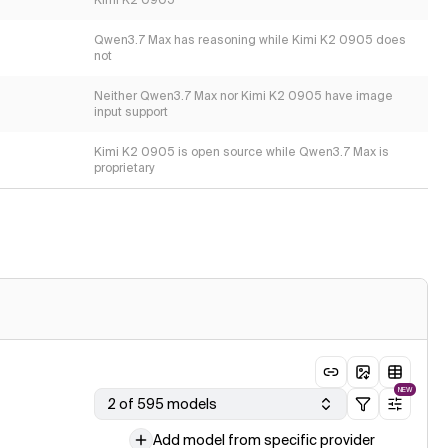
Kimi K2 0905
Qwen3.7 Max has reasoning while Kimi K2 0905 does
not
Neither Qwen3.7 Max nor Kimi K2 0905 have image
input support
Kimi K2 0905 is open source while Qwen3.7 Max is
proprietary
NEW
2 of 595 models
Add model from specific provider