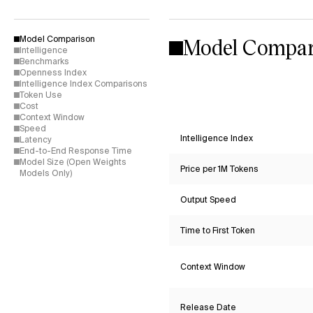
Model Compar
Model Comparison
Intelligence
Benchmarks
Openness Index
Intelligence Index Comparisons
Token Use
Cost
Context Window
Speed
Intelligence Index
Latency
End-to-End Response Time
Model Size (Open Weights
Price per 1M Tokens
Models Only)
Output Speed
Time to First Token
Context Window
Release Date