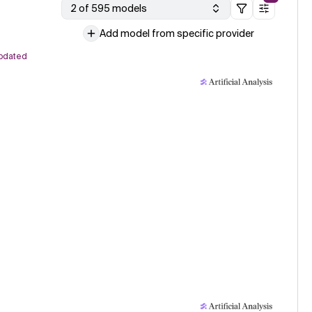
2 of 595 models
Add model from specific provider
pdated