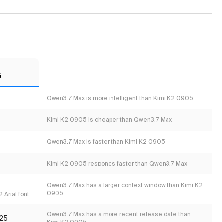
5
Qwen3.7 Max is more intelligent than Kimi K2 0905
Kimi K2 0905 is cheaper than Qwen3.7 Max
Qwen3.7 Max is faster than Kimi K2 0905
Kimi K2 0905 responds faster than Qwen3.7 Max
Qwen3.7 Max has a larger context window than Kimi K2
0905
 Arial font
Qwen3.7 Max has a more recent release date than
25