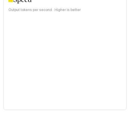
Output tokens per second · Higher is better