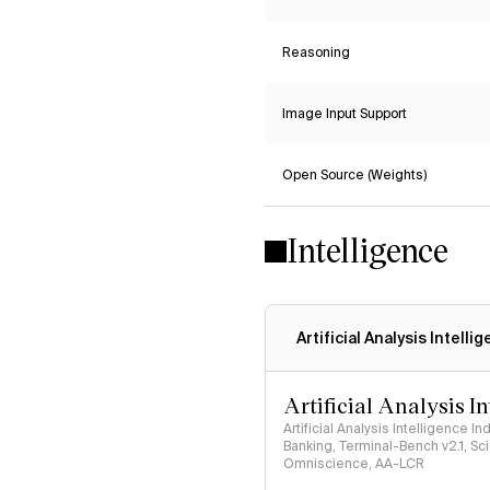
Reasoning
Image Input Support
Open Source (Weights)
Intelligence
Artificial Analysis Intelli
Artificial Analysis I
Artificial Analysis Intelligence I
Banking, Terminal-Bench v2.1, S
Omniscience, AA-LCR