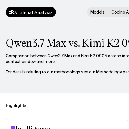
Artificial Analysis
Models
Coding A
Qwen3.7 Max vs. Kimi K2 
Comparison between Qwen3.7 Max and Kimi K2 0905 across intell
context window and more.
For details relating to our methodology, see our
Methodology pag
Highlights
Intelligence