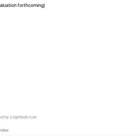
aluation forthcoming)
 by a lightbulb icon
 Index