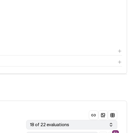
18 of 22 evaluations
NEW