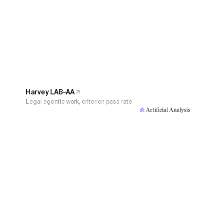
Harvey LAB-AA
Legal agentic work, criterion pass rate