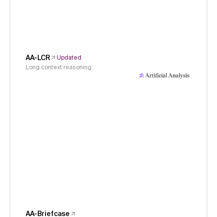
AA-LCR
Updated
Long context reasoning
AA-Briefcase