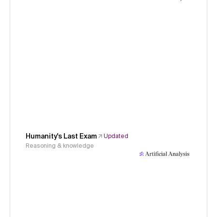
Humanity's Last Exam
Updated
Reasoning & knowledge