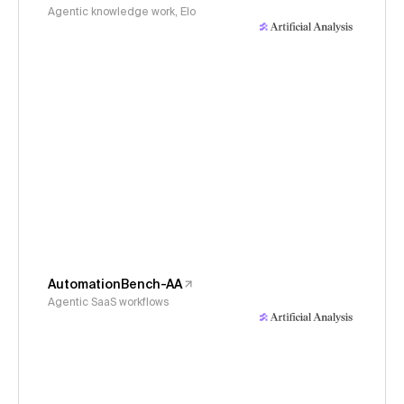
Agentic knowledge work, Elo
AutomationBench-AA
Agentic SaaS workflows