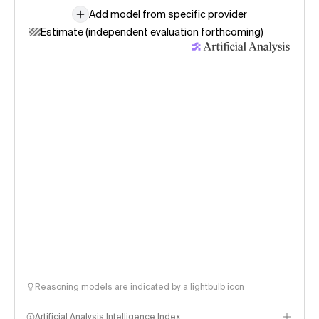
Add model from specific provider
Estimate (independent evaluation forthcoming)
Reasoning models are indicated by a lightbulb icon
Artificial Analysis Intelligence Index