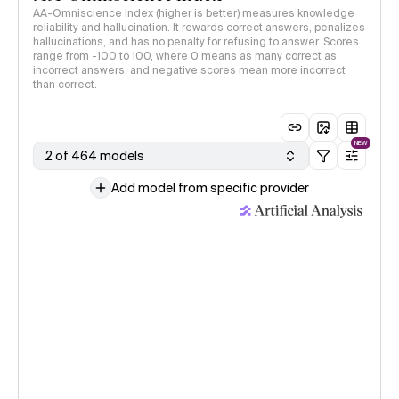
AA-Omniscience Index (higher is better) measures knowledge
reliability and hallucination. It rewards correct answers, penalizes
hallucinations, and has no penalty for refusing to answer. Scores
range from -100 to 100, where 0 means as many correct as
incorrect answers, and negative scores mean more incorrect
than correct.
NEW
2 of 464 models
Add model from specific provider