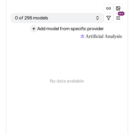
NEW
0 of 296 models
Add model from specific provider
No data available