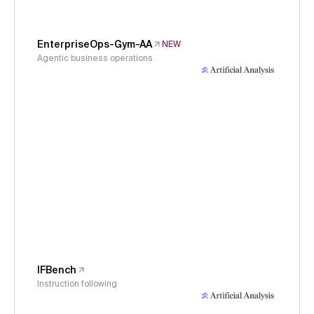
EnterpriseOps-Gym-AA
NEW
Agentic business operations
IFBench
Instruction following