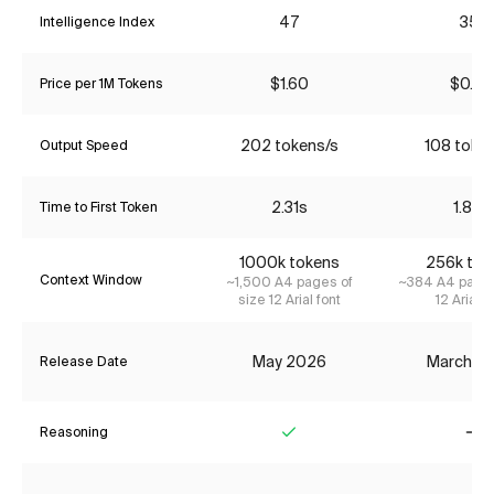
47
35*
Intelligence Index
$1.60
$0.22
Price per 1M Tokens
202 tokens/s
108 toke
Output Speed
2.31s
1.83s
Time to First Token
1000k tokens
256k tok
Context Window
~1,500 A4 pages of
~384 A4 pages
size 12 Arial font
12 Arial f
May 2026
March 2
Release Date
Reasoning
Yes
No