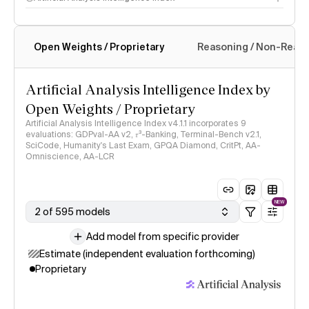
Open Weights / Proprietary
Reasoning / Non-Reas
Intelligence Index methodology
Artificial Analysis Intelligence Index by
Open Weights / Proprietary
Artificial Analysis Intelligence Index v4.1.1 incorporates 9
evaluations: GDPval-AA v2, 𝜏³-Banking, Terminal-Bench v2.1,
SciCode, Humanity's Last Exam, GPQA Diamond, CritPt, AA-
Omniscience, AA-LCR
NEW
2 of 595 models
Add model from specific provider
Estimate (independent evaluation forthcoming)
Proprietary