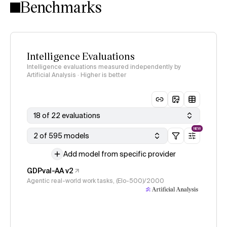
Benchmarks
Intelligence Evaluations
Intelligence evaluations measured independently by
Artificial Analysis · Higher is better
18 of 22 evaluations
NEW
2 of 595 models
Add model from specific provider
GDPval-AA v2
Agentic real-world work tasks, (Elo-500)/2000