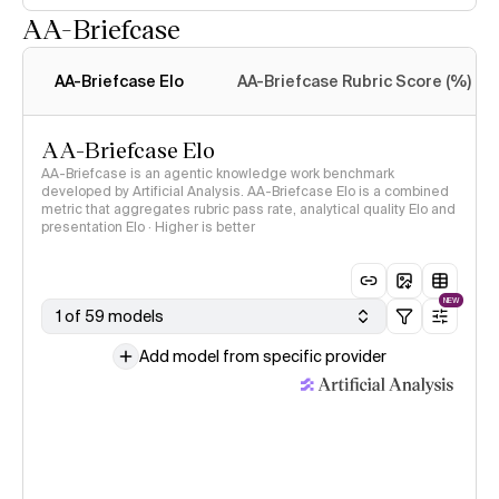
AA-Briefcase
Intelligence Index
methodology
AA-Briefcase Elo
AA-Briefcase Rubric Score (%)
AA-Briefcase Elo
AA-Briefcase is an agentic knowledge work benchmark
developed by Artificial Analysis. AA-Briefcase Elo is a combined
metric that aggregates rubric pass rate, analytical quality Elo and
presentation Elo · Higher is better
NEW
1 of 59 models
Add model from specific provider