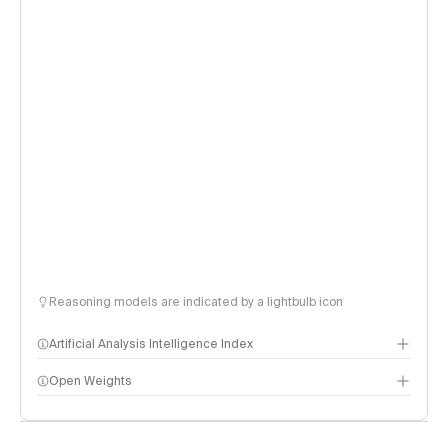
Reasoning models are indicated by a lightbulb icon
Artificial Analysis Intelligence Index
Open Weights
Intelligence Index methodology