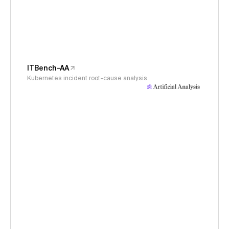
ITBench-AA
Kubernetes incident root-cause analysis