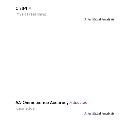
CritPt
Physics reasoning
AA-Omniscience Accuracy
Updated
Knowledge