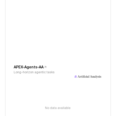
APEX-Agents-AA
Long-horizon agentic tasks
No data available