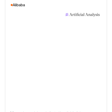
Alibaba