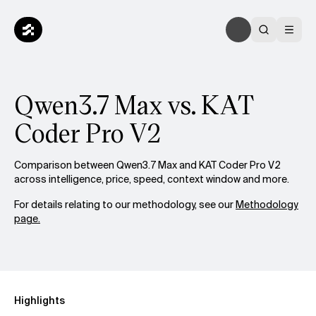
Qwen3.7 Max vs. KAT
Coder Pro V2
Comparison between Qwen3.7 Max and KAT Coder Pro V2
across intelligence, price, speed, context window and more.
For details relating to our methodology, see our
Methodology
page.
Highlights