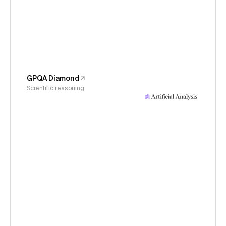
GPQA Diamond
Scientific reasoning