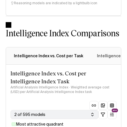
Reasoning models are indicated by a lightbulb icon
Intelligence Index Comparisons
Intelligence Index vs. Cost per Task
Intelligence In
Intelligence Index vs. Cost per
Intelligence Index Task
Artificial Analysis Intelligence Index · Weighted average cost
(USD) per Artificial Analysis Intelligence Index task
NEW
2 of 595 models
Most attractive quadrant