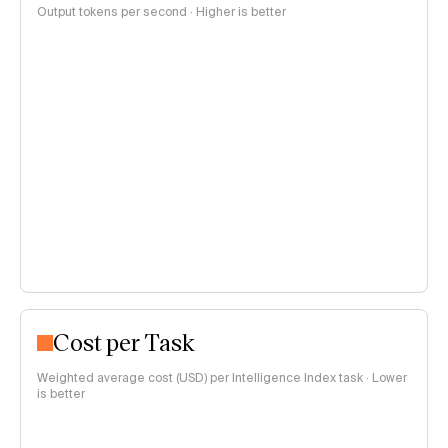
Output tokens per second · Higher is better
Cost per Task
Weighted average cost (USD) per Intelligence Index task · Lower
is better