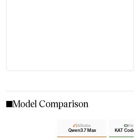
Model Comparison
Alibaba
KwaiK
Qwen3.7 Max
KAT Coder 