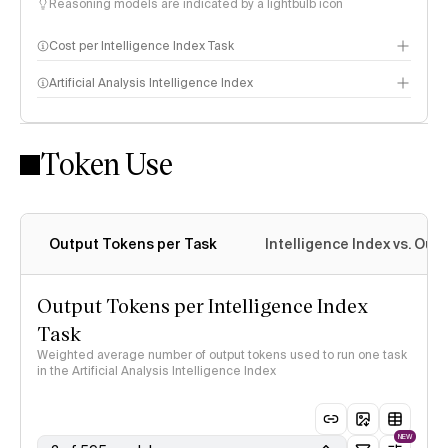
Reasoning models are indicated by a lightbulb icon
Cost per Intelligence Index Task
Artificial Analysis Intelligence Index
Token Use
Intelligence Index methodology
Output Tokens per Task
Intelligence Index vs. Ou
Output Tokens per Intelligence Index
Task
Weighted average number of output tokens used to run one task
in the Artificial Analysis Intelligence Index
NEW