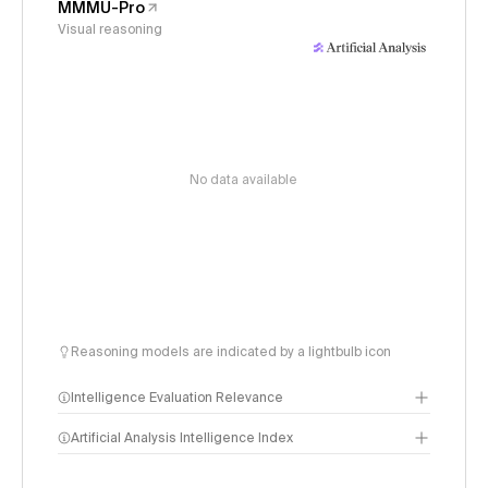
MMMU-Pro
Visual reasoning
No data available
Reasoning models are indicated by a lightbulb icon
Intelligence Evaluation Relevance
Artificial Analysis Intelligence Index