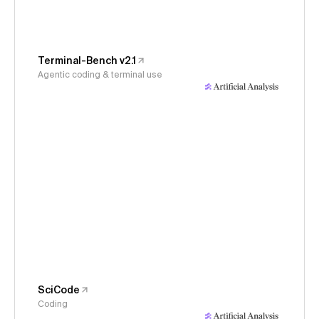
Terminal-Bench v2.1
Agentic coding & terminal use
SciCode
Coding