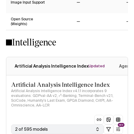
Image Input Support
No
No
Open Source
(Weights)
No
No
Intelligence
Artificial Analysis Intelligence Index
Agenti
Updated
Artificial Analysis Intelligence Index
Artificial Analysis Intelligence Index v4.1.1 incorporates 9
evaluations: GDPval-AA v2, 𝜏³-Banking, Terminal-Bench v2.1,
SciCode, Humanity's Last Exam, GPQA Diamond, CritPt, AA-
Omniscience, AA-LCR
NEW
2 of 595 models