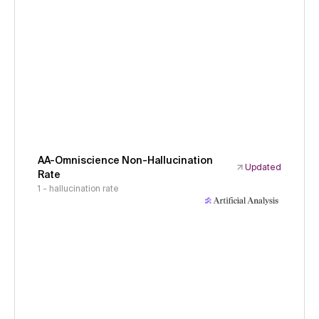
AA-Omniscience Non-Hallucination
Updated
Rate
1 - hallucination rate