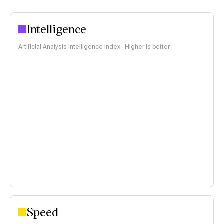
Intelligence
Artificial Analysis Intelligence Index · Higher is better
Speed