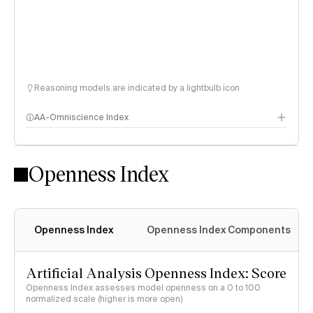
Reasoning models are indicated by a lightbulb icon
AA-Omniscience Index
Openness Index
Openness Index
Openness Index Components
Artificial Analysis Openness Index: Score
Openness Index assesses model openness on a 0 to 100
normalized scale (higher is more open)