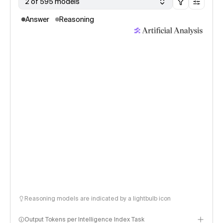
2 of 595 models
Answer
Reasoning
Reasoning models are indicated by a lightbulb icon
Output Tokens per Intelligence Index Task