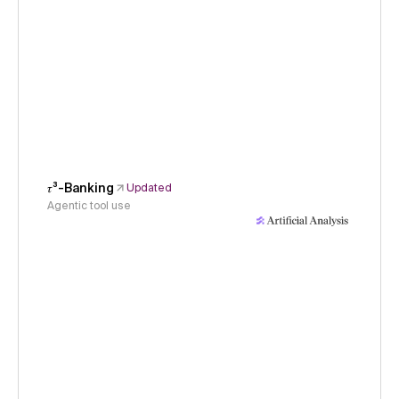
𝜏³-Banking
Updated
Agentic tool use