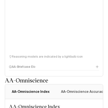
Reasoning models are indicated by a lightbulb icon
AA-Briefcase Elo
AA-Omniscience
AA-Omniscience Index
AA-Omniscience Accuracy
AA-Omniscience Index