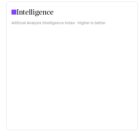
Intelligence
Artificial Analysis Intelligence Index · Higher is better