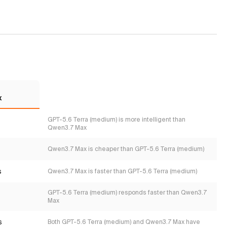
x
GPT-5.6 Terra (medium) is more intelligent than
Qwen3.7 Max
Qwen3.7 Max is cheaper than GPT-5.6 Terra (medium)
s
Qwen3.7 Max is faster than GPT-5.6 Terra (medium)
GPT-5.6 Terra (medium) responds faster than Qwen3.7
Max
s
Both GPT-5.6 Terra (medium) and Qwen3.7 Max have