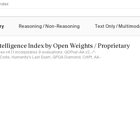
 Index
logy
ry
Reasoning / Non-Reasoning
Text Only / Multimod
ntelligence Index by Open Weights / Proprietary
ndex v4.1.1 incorporates 9 evaluations: GDPval-AA v2, 𝜏³-
ciCode, Humanity's Last Exam, GPQA Diamond, CritPt, AA-