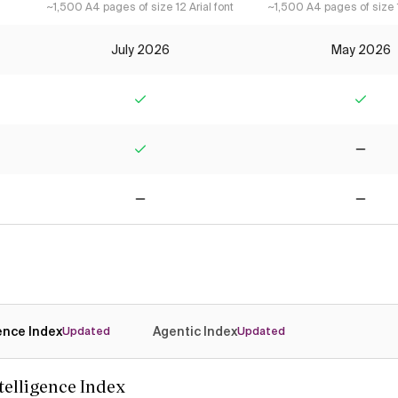
~1,500 A4 pages of size 12 Arial font
~1,500 A4 pages of size 1
July 2026
May 2026
Yes
Yes
Yes
No
No
No
gence Index
Agentic Index
Updated
Updated
ntelligence Index