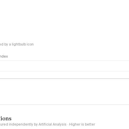
 by a lightbulb icon
 Index
logy
tions
red independently by Artificial Analysis · Higher is better