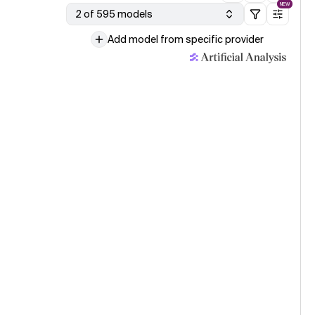
NEW
2 of 595 models
Add model from specific provider