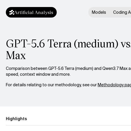
Artificial Analysis
Models
Coding A
GPT-5.6 Terra (medium) vs
Max
Comparison between GPT-5.6 Terra (medium) and Qwen3.7 Max acro
speed, context window and more.
For details relating to our methodology, see our
Methodology pag
Highlights