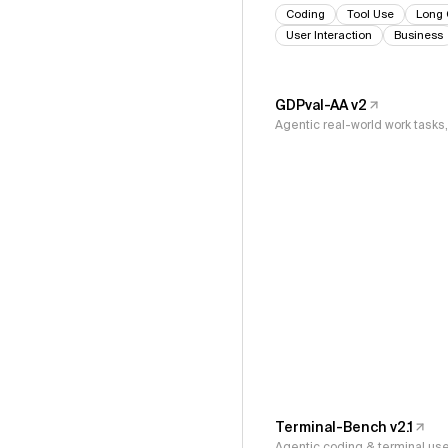
Coding
Tool Use
Long 
User Interaction
Business
GDPval-AA v2
Agentic real-world work task
Terminal-Bench v2.1
Agentic coding & terminal us