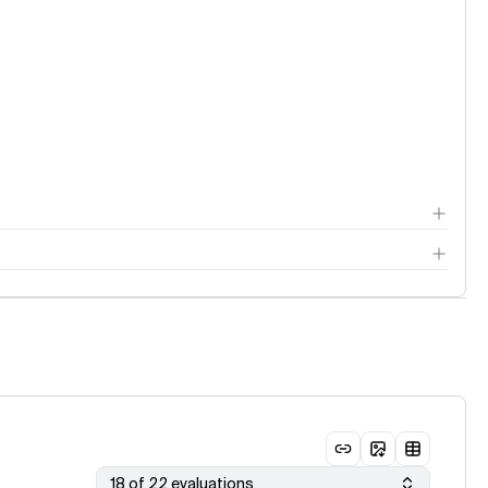
18 of 22 evaluations