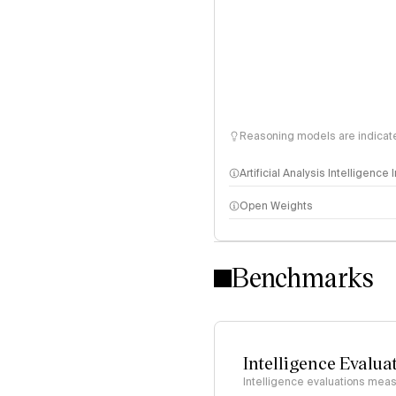
Reasoning models are indicated
Artificial Analysis Intelligence
Open Weights
Intelligence Index methodo
Benchmarks
Intelligence Evalua
Intelligence evaluations measu