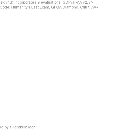
ndex v4.1.1 incorporates 9 evaluations: GDPval-AA v2, 𝜏³-
ciCode, Humanity's Last Exam, GPQA Diamond, CritPt, AA-
 by a lightbulb icon