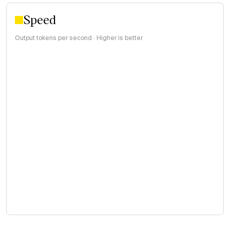
Speed
Output tokens per second · Higher is better