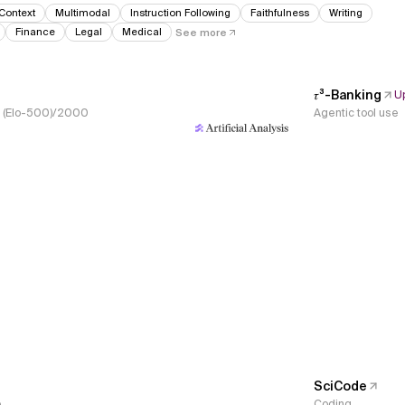
Context
Multimodal
Instruction Following
Faithfulness
Writing
Finance
Legal
Medical
See more
𝜏³-Banking
U
s, (Elo-500)/2000
Agentic tool use
SciCode
e
Coding