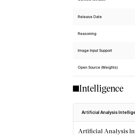
Release Date
Reasoning
Image Input Support
Open Source (Weights)
Intelligence
Artificial Analysis Intelli
Artificial Analysis I