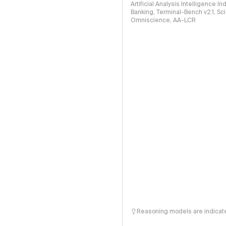
Artificial Analysis Intelligence I
Banking, Terminal-Bench v2.1, S
Omniscience, AA-LCR
Reasoning models are indicated