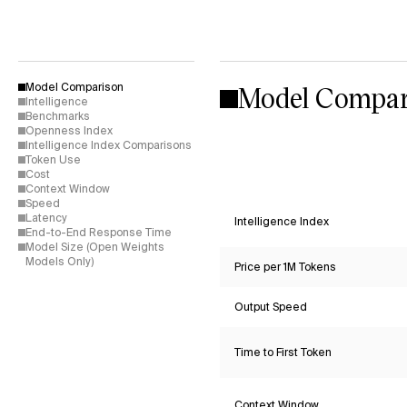
Model Compar
Model Comparison
Intelligence
Benchmarks
Openness Index
Intelligence Index Comparisons
Token Use
Cost
Context Window
Speed
Latency
Intelligence Index
End-to-End Response Time
Model Size (Open Weights
Models Only)
Price per 1M Tokens
Output Speed
Time to First Token
Context Window