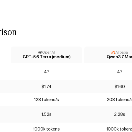
ison
OpenAI
Alibaba
GPT-5.6 Terra (medium)
Qwen3.7 Ma
47
47
$1.74
$1.60
128 tokens/s
208 tokens/
1.52s
2.28s
1000k tokens
1000k token