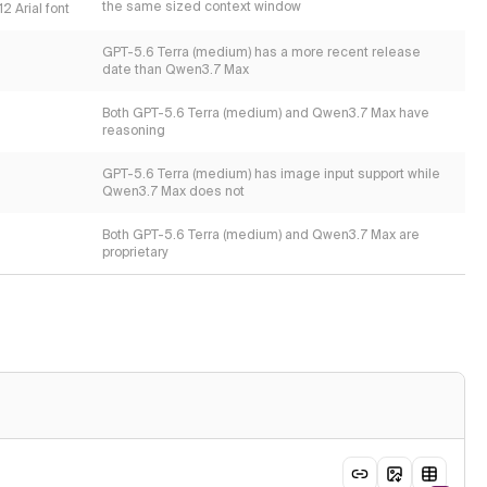
the same sized context window
2 Arial font
GPT-5.6 Terra (medium) has a more recent release
date than Qwen3.7 Max
Both GPT-5.6 Terra (medium) and Qwen3.7 Max have
reasoning
GPT-5.6 Terra (medium) has image input support while
Qwen3.7 Max does not
Both GPT-5.6 Terra (medium) and Qwen3.7 Max are
proprietary