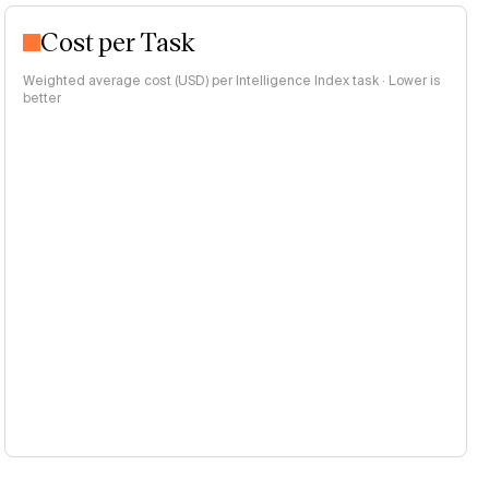
Cost per Task
Weighted average cost (USD) per Intelligence Index task · Lower is
better