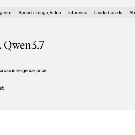
gents
Speech, Image, Video
Inference
Leaderboards
Ab
. Qwen3.7
ss intelligence, price,
e.