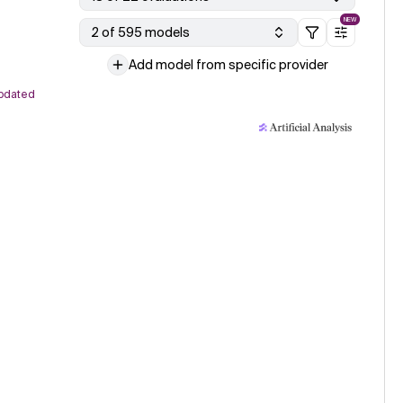
NEW
2 of 595 models
Add model from specific provider
pdated