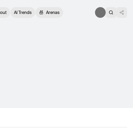
out
AI Trends
Arenas