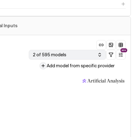
al Inputs
NEW
2 of 595 models
Add model from specific provider