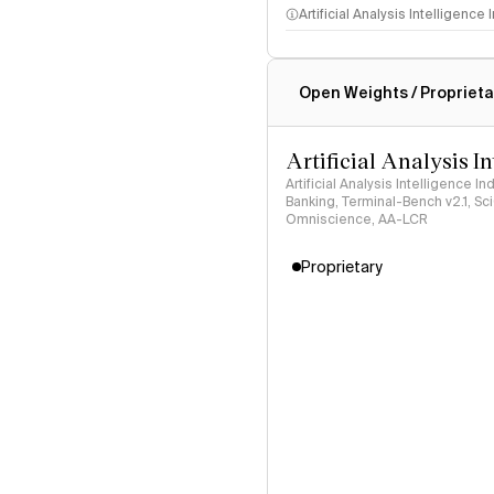
Artificial Analysis Intelligence
Intelligence Index methodo
Open Weights / Proprieta
Artificial Analysis I
Artificial Analysis Intelligence I
Banking, Terminal-Bench v2.1, S
Omniscience, AA-LCR
Proprietary