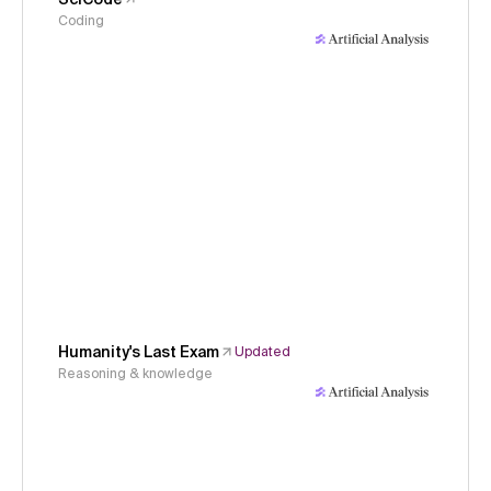
Coding
Humanity's Last Exam
Updated
Reasoning & knowledge