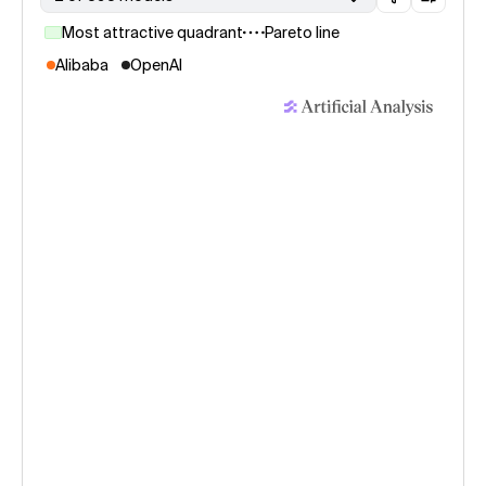
Most attractive quadrant
Pareto line
Alibaba
OpenAI