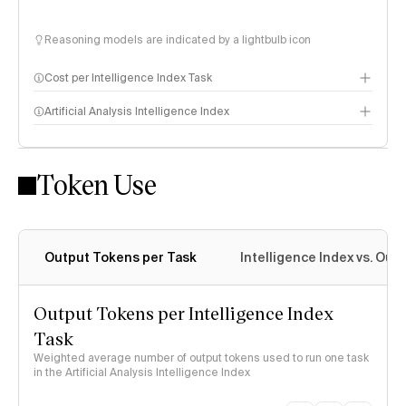
Reasoning models are indicated by a lightbulb icon
Cost per Intelligence Index Task
Artificial Analysis Intelligence Index
Token Use
Intelligence Index methodology
Output Tokens per Task
Intelligence Index vs. Ou
Output Tokens per Intelligence Index
Task
Weighted average number of output tokens used to run one task
in the Artificial Analysis Intelligence Index