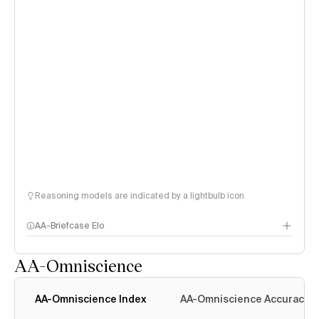
Reasoning models are indicated by a lightbulb icon
AA-Briefcase Elo
AA-Omniscience
AA-Omniscience Index
AA-Omniscience Accuracy