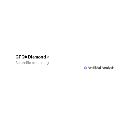
GPQA Diamond
Scientific reasoning