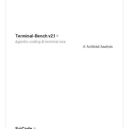
Terminal-Bench v2.1
Agentic coding & terminal use
SciCode