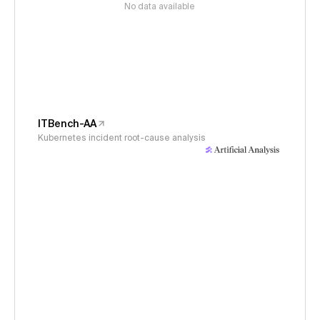
No data available
ITBench-AA
Kubernetes incident root-cause analysis