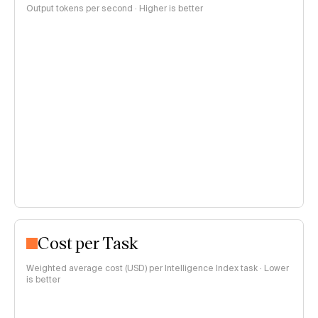
Output tokens per second · Higher is better
Cost per Task
Weighted average cost (USD) per Intelligence Index task · Lower
is better