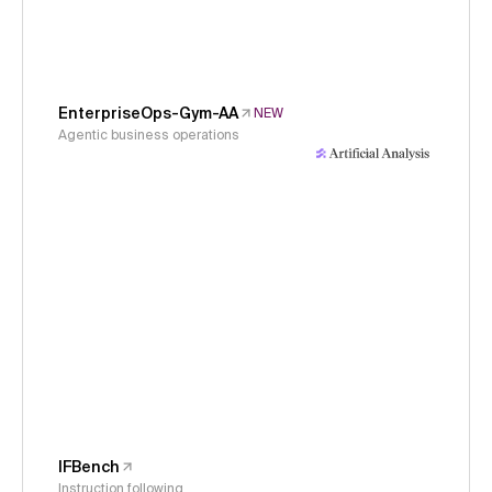
EnterpriseOps-Gym-AA
NEW
Agentic business operations
IFBench
Instruction following