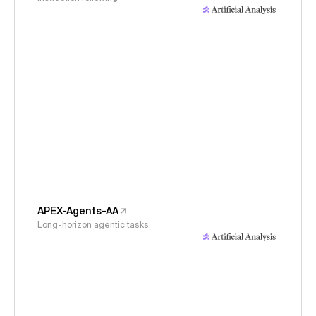
APEX-Agents-AA
Long-horizon agentic tasks