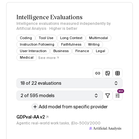
Intelligence Evaluations
Intelligence evaluations measured independently by
Artificial Analysis · Higher is better
Coding
Tool Use
Long Context
Multimodal
Instruction Following
Faithfulness
Writing
User Interaction
Business
Finance
Legal
Medical
See more
18 of 22 evaluations
NEW
2 of 595 models
Add model from specific provider
GDPval-AA v2
Agentic real-world work tasks, (Elo-500)/2000