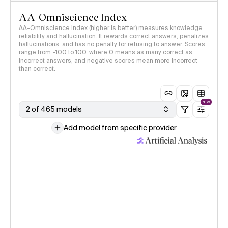
AA-Omniscience Index
AA-Omniscience Index (higher is better) measures knowledge
reliability and hallucination. It rewards correct answers, penalizes
hallucinations, and has no penalty for refusing to answer. Scores
range from -100 to 100, where 0 means as many correct as
incorrect answers, and negative scores mean more incorrect
than correct.
NEW
2 of 465 models
Add model from specific provider