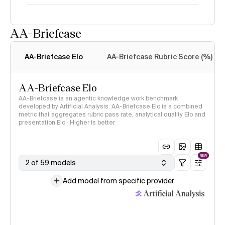
AA-Briefcase
Intelligence Index
methodology
AA-Briefcase Elo
AA-Briefcase Rubric Score (%)
AA-Briefcase Elo
AA-Briefcase is an agentic knowledge work benchmark
developed by Artificial Analysis. AA-Briefcase Elo is a combined
metric that aggregates rubric pass rate, analytical quality Elo and
presentation Elo · Higher is better
NEW
2 of 59 models
Add model from specific provider