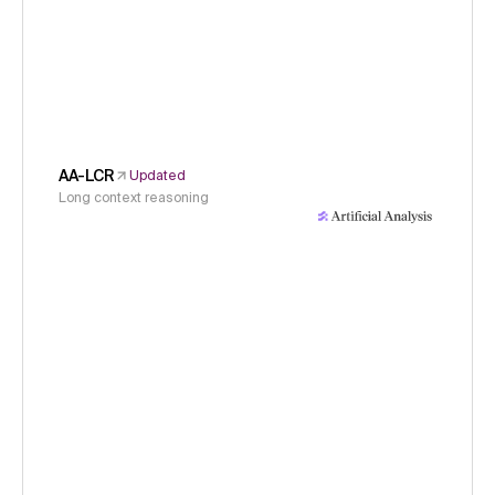
AA-LCR
Updated
Long context reasoning