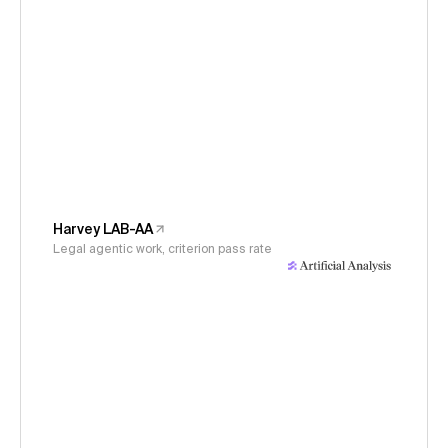
Harvey LAB-AA
Legal agentic work, criterion pass rate