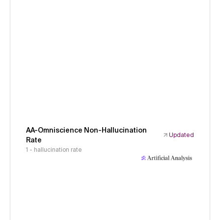
AA-Omniscience Non-Hallucination
Updated
Rate
1 - hallucination rate