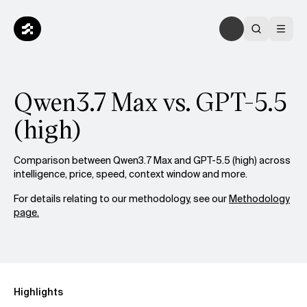
Qwen3.7 Max vs. GPT-5.5
(high)
Comparison between Qwen3.7 Max and GPT-5.5 (high) across
intelligence, price, speed, context window and more.
For details relating to our methodology, see our
Methodology
page.
Highlights