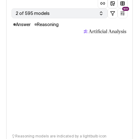
NEW
2 of 595 models
Answer
Reasoning
Reasoning models are indicated by a lightbulb icon