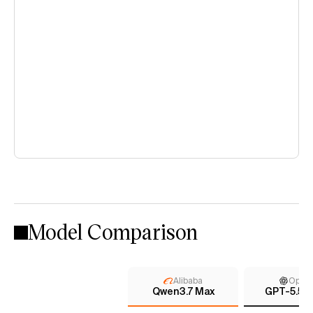
Model Comparison
Alibaba
Open
Qwen3.7 Max
GPT-5.5 (