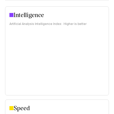
Intelligence
Artificial Analysis Intelligence Index · Higher is better
Speed