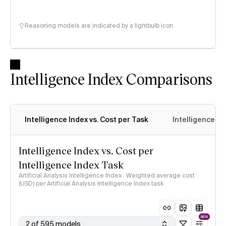
Reasoning models are indicated by a lightbulb icon
Intelligence Index Comparisons
Intelligence Index vs. Cost per Task
Intelligence In
Intelligence Index vs. Cost per
Intelligence Index Task
Artificial Analysis Intelligence Index · Weighted average cost
(USD) per Artificial Analysis Intelligence Index task
NEW
2 of 595 models