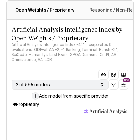
Open Weights / Proprietary
Reasoning / Non-Reas
Intelligence Index methodology
Artificial Analysis Intelligence Index by
Open Weights / Proprietary
Artificial Analysis Intelligence Index v4.1.1 incorporates 9
evaluations: GDPval-AA v2, 𝜏³-Banking, Terminal-Bench v2.1,
SciCode, Humanity's Last Exam, GPQA Diamond, CritPt, AA-
Omniscience, AA-LCR
NEW
2 of 595 models
Add model from specific provider
Proprietary