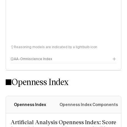
Reasoning models are indicated by a lightbulb icon
AA-Omniscience Index
Openness Index
Openness Index
Openness Index Components
Artificial Analysis Openness Index: Score