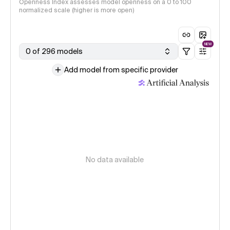
Openness Index assesses model openness on a 0 to 100
normalized scale (higher is more open)
NEW
0 of 296 models
Add model from specific provider
No data available