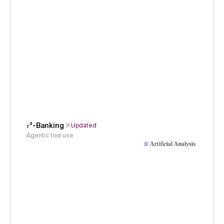
𝜏³-Banking
Updated
Agentic tool use