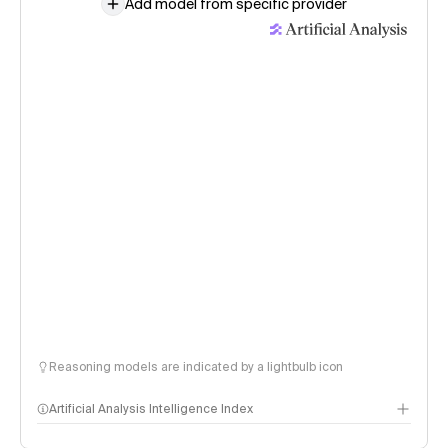
Add model from specific provider
Reasoning models are indicated by a lightbulb icon
Artificial Analysis Intelligence Index