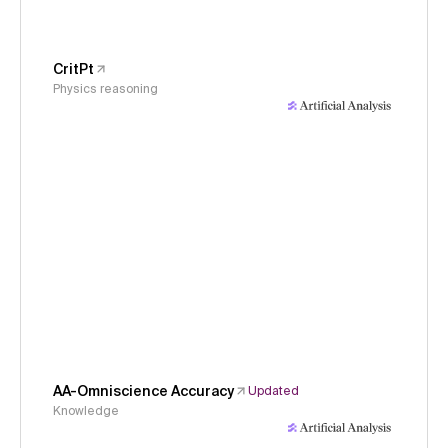
CritPt
Physics reasoning
AA-Omniscience Accuracy
Updated
Knowledge