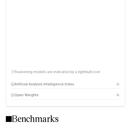
Reasoning models are indicated by a lightbulb icon
Artificial Analysis Intelligence Index
Open Weights
Intelligence Index methodology
Benchmarks