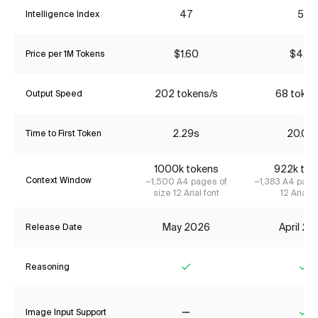
47
55
Intelligence Index
$1.60
$4.35
Price per 1M Tokens
202 tokens/s
68 token
Output Speed
2.29s
20.09
Time to First Token
1000k tokens
922k tok
Context Window
~1,500 A4 pages of
~1,383 A4 page
size 12 Arial font
12 Arial f
May 2026
April 2
Release Date
Reasoning
Yes
Ye
Image Input Support