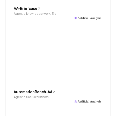
AA-Briefcase
Agentic knowledge work, Elo
AutomationBench-AA
Agentic SaaS workflows