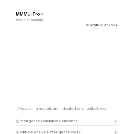
MMMU-Pro
Visual reasoning
Reasoning models are indicated by a lightbulb icon
Intelligence Evaluation Relevance
Artificial Analysis Intelligence Index