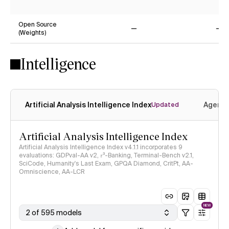
No
Ye
Open Source
(Weights)
No
No
Intelligence
Artificial Analysis Intelligence Index
Agenti
Updated
Artificial Analysis Intelligence Index
Artificial Analysis Intelligence Index v4.1.1 incorporates 9
evaluations: GDPval-AA v2, 𝜏³-Banking, Terminal-Bench v2.1,
SciCode, Humanity's Last Exam, GPQA Diamond, CritPt, AA-
Omniscience, AA-LCR
NEW
2 of 595 models