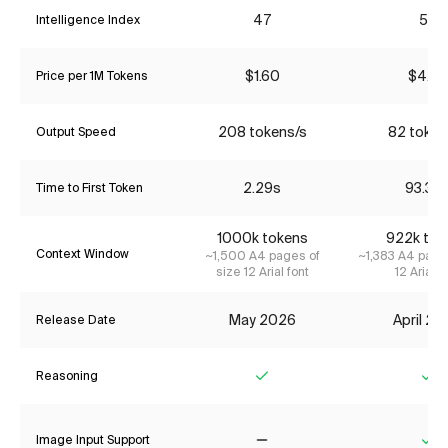
47
56
Intelligence Index
$1.60
$4.35
Price per 1M Tokens
208 tokens/s
82 token
Output Speed
2.29s
93.36
Time to First Token
1000k tokens
922k tok
Context Window
~1,500 A4 pages of
~1,383 A4 page
size 12 Arial font
12 Arial f
May 2026
April 2
Release Date
Reasoning
Yes
Ye
Image Input Support