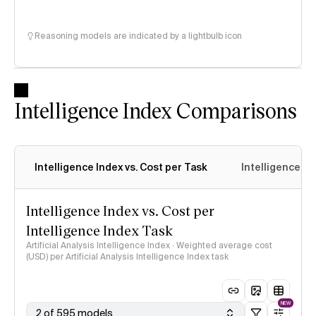
Reasoning models are indicated by a lightbulb icon
Intelligence Index Comparisons
Intelligence Index vs. Cost per Task
Intelligence In
Intelligence Index vs. Cost per
Intelligence Index Task
Artificial Analysis Intelligence Index · Weighted average cost
(USD) per Artificial Analysis Intelligence Index task
NEW
2 of 595 models