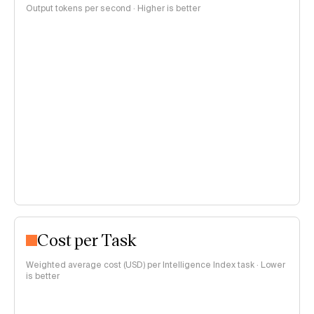
Output tokens per second · Higher is better
Cost per Task
Weighted average cost (USD) per Intelligence Index task · Lower
is better