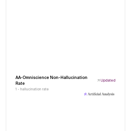
AA-Omniscience Non-Hallucination
Updated
Rate
1 - hallucination rate