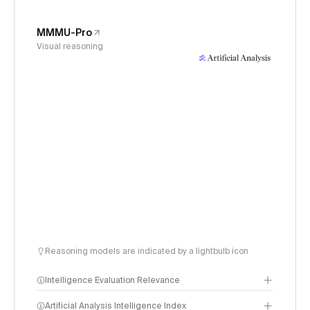
MMMU-Pro
Visual reasoning
Reasoning models are indicated by a lightbulb icon
Intelligence Evaluation Relevance
Artificial Analysis Intelligence Index