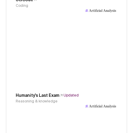
Coding
Humanity's Last Exam
Updated
Reasoning & knowledge