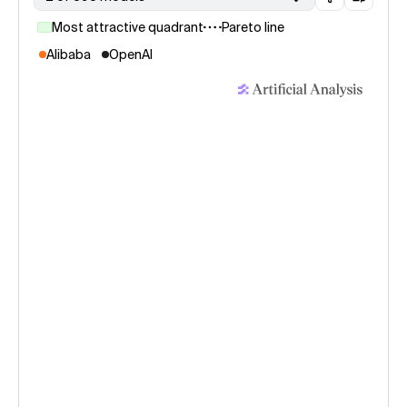
Most attractive quadrant
Pareto line
Alibaba
OpenAI