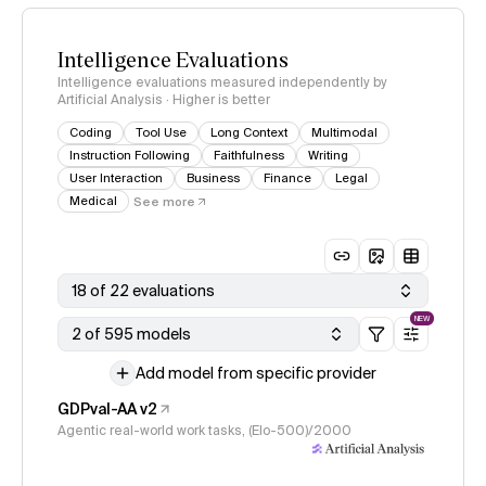
Intelligence Evaluations
Intelligence evaluations measured independently by
Artificial Analysis · Higher is better
Coding
Tool Use
Long Context
Multimodal
Instruction Following
Faithfulness
Writing
User Interaction
Business
Finance
Legal
Medical
See more
18 of 22 evaluations
NEW
2 of 595 models
Add model from specific provider
GDPval-AA v2
Agentic real-world work tasks, (Elo-500)/2000