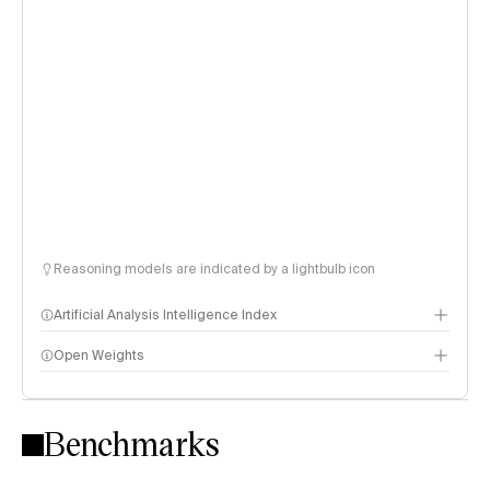
Reasoning models are indicated by a lightbulb icon
Artificial Analysis Intelligence Index
Open Weights
Intelligence Index methodology
Benchmarks