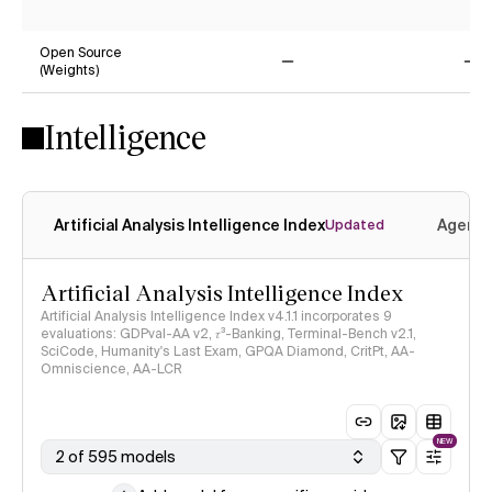
No
Ye
Open Source
(Weights)
No
No
Intelligence
Artificial Analysis Intelligence Index
Agenti
Updated
Artificial Analysis Intelligence Index
Artificial Analysis Intelligence Index v4.1.1 incorporates 9
evaluations: GDPval-AA v2, 𝜏³-Banking, Terminal-Bench v2.1,
SciCode, Humanity's Last Exam, GPQA Diamond, CritPt, AA-
Omniscience, AA-LCR
NEW
2 of 595 models