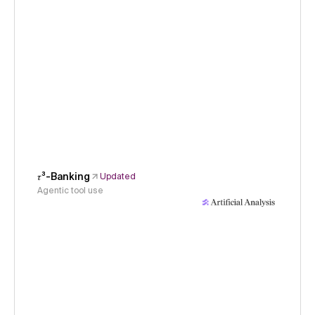
𝜏³-Banking
Updated
Agentic tool use