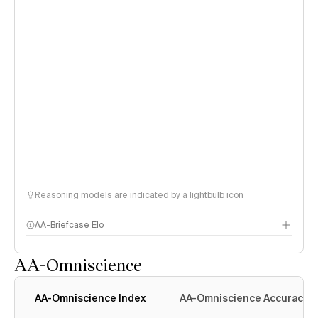
Reasoning models are indicated by a lightbulb icon
AA-Briefcase Elo
AA-Omniscience
AA-Omniscience Index
AA-Omniscience Accuracy