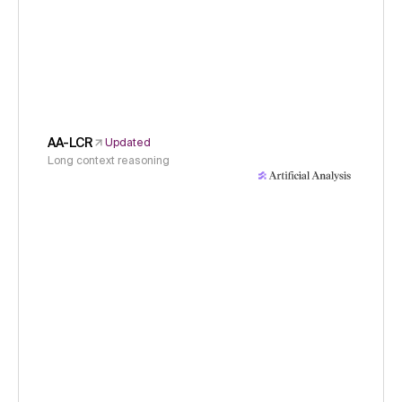
AA-LCR
Updated
Long context reasoning