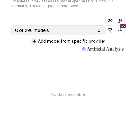
Openness Index assesses model openness on a 0 to 100
normalized scale (higher is more open)
NEW
0 of 296 models
Add model from specific provider
No data available