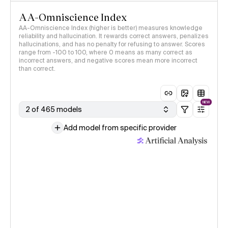
AA-Omniscience Index
AA-Omniscience Index (higher is better) measures knowledge
reliability and hallucination. It rewards correct answers, penalizes
hallucinations, and has no penalty for refusing to answer. Scores
range from -100 to 100, where 0 means as many correct as
incorrect answers, and negative scores mean more incorrect
than correct.
NEW
2 of 465 models
Add model from specific provider