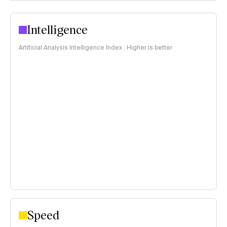
Intelligence
Artificial Analysis Intelligence Index · Higher is better
Speed