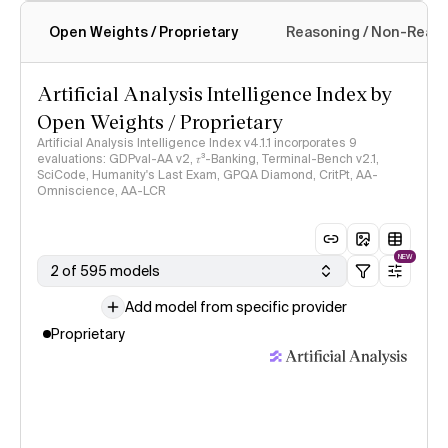
Open Weights / Proprietary
Reasoning / Non-Reas
Intelligence Index methodology
Artificial Analysis Intelligence Index by
Open Weights / Proprietary
Artificial Analysis Intelligence Index v4.1.1 incorporates 9
evaluations: GDPval-AA v2, 𝜏³-Banking, Terminal-Bench v2.1,
SciCode, Humanity's Last Exam, GPQA Diamond, CritPt, AA-
Omniscience, AA-LCR
NEW
2 of 595 models
Add model from specific provider
Proprietary