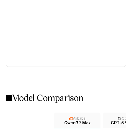
Model Comparison
Alibaba
Open
Qwen3.7 Max
GPT-5.5 (x