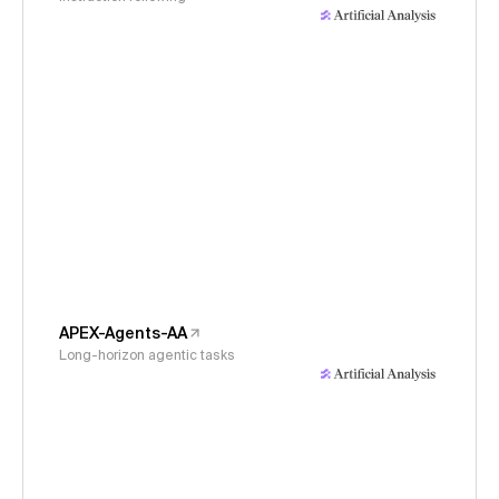
APEX-Agents-AA
Long-horizon agentic tasks