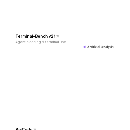
Terminal-Bench v2.1
Agentic coding & terminal use
SciCode