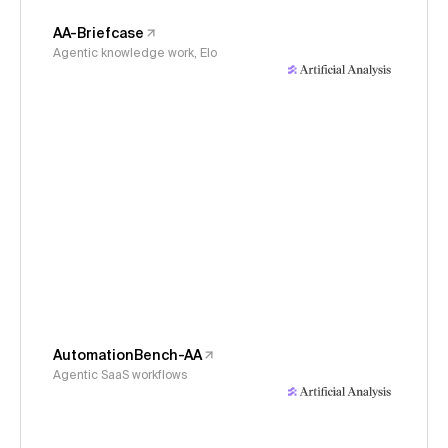
AA-Briefcase
Agentic knowledge work, Elo
AutomationBench-AA
Agentic SaaS workflows