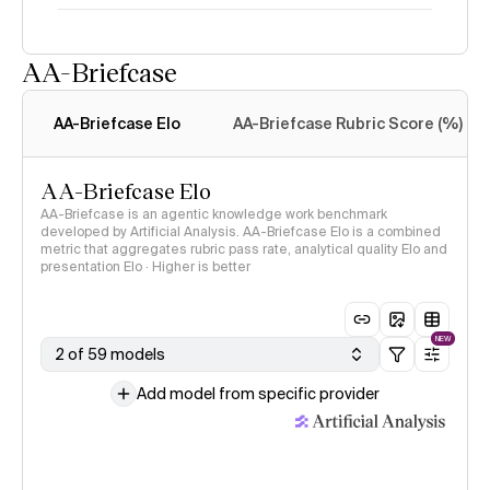
AA-Briefcase
Intelligence Index
methodology
AA-Briefcase Elo
AA-Briefcase Rubric Score (%)
AA-Briefcase Elo
AA-Briefcase is an agentic knowledge work benchmark
developed by Artificial Analysis. AA-Briefcase Elo is a combined
metric that aggregates rubric pass rate, analytical quality Elo and
presentation Elo · Higher is better
NEW
2 of 59 models
Add model from specific provider