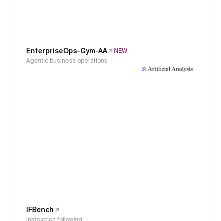
EnterpriseOps-Gym-AA
NEW
Agentic business operations
IFBench
Instruction following