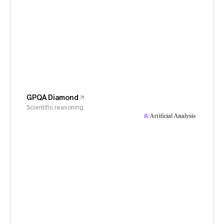
GPQA Diamond
Scientific reasoning