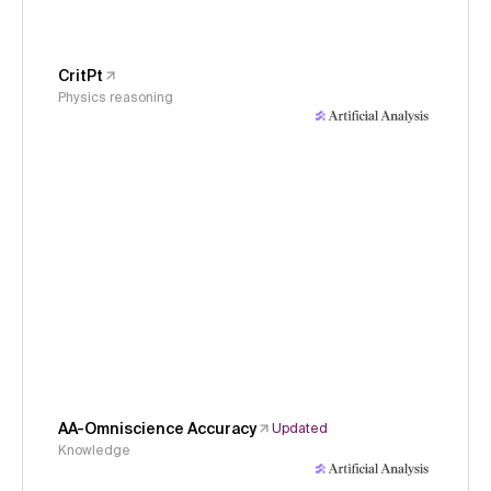
CritPt
Physics reasoning
AA-Omniscience Accuracy
Updated
Knowledge