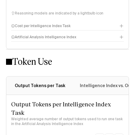
Reasoning models are indicated by a lightbulb icon
Cost per Intelligence Index Task
Artificial Analysis Intelligence Index
Token Use
Intelligence Index methodology
Output Tokens per Task
Intelligence Index vs. Ou
Output Tokens per Intelligence Index
Task
Weighted average number of output tokens used to run one task
in the Artificial Analysis Intelligence Index