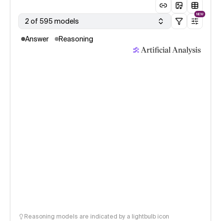
NEW
2 of 595 models
Answer
Reasoning
Reasoning models are indicated by a lightbulb icon