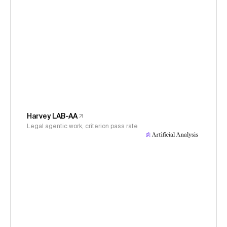
Harvey LAB-AA
Legal agentic work, criterion pass rate