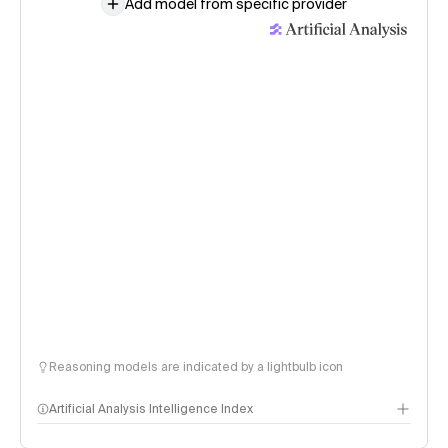
Add model from specific provider
Reasoning models are indicated by a lightbulb icon
Artificial Analysis Intelligence Index