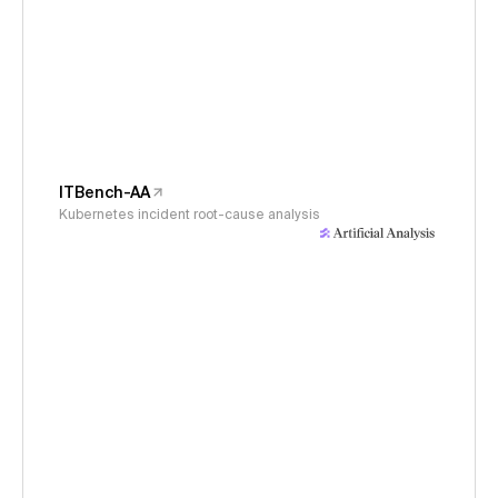
ITBench-AA
Kubernetes incident root-cause analysis