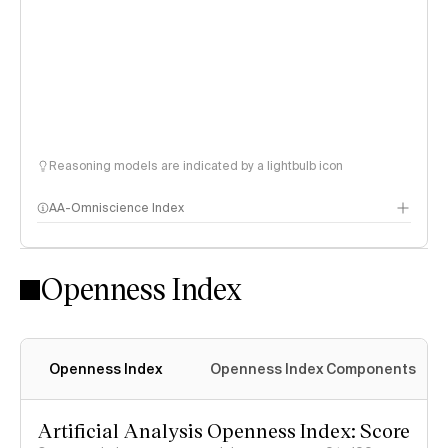
Reasoning models are indicated by a lightbulb icon
AA-Omniscience Index
Openness Index
Openness Index
Openness Index Components
Artificial Analysis Openness Index: Score