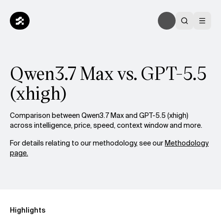
Qwen3.7 Max vs. GPT-5.5
(xhigh)
Comparison between Qwen3.7 Max and GPT-5.5 (xhigh)
across intelligence, price, speed, context window and more.
For details relating to our methodology, see our
Methodology
page.
Highlights