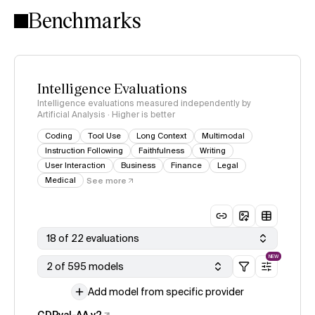
Benchmarks
Intelligence Evaluations
Intelligence evaluations measured independently by
Artificial Analysis · Higher is better
Coding
Tool Use
Long Context
Multimodal
Instruction Following
Faithfulness
Writing
User Interaction
Business
Finance
Legal
Medical
See more
18 of 22 evaluations
NEW
2 of 595 models
Add model from specific provider