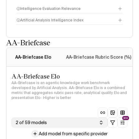
Intelligence Evaluation Relevance
Artificial Analysis Intelligence Index
AA-Briefcase
Intelligence Index
methodology
AA-Briefcase Elo
AA-Briefcase Rubric Score (%)
AA-Briefcase Elo
AA-Briefcase is an agentic knowledge work benchmark
developed by Artificial Analysis. AA-Briefcase Elo is a combined
metric that aggregates rubric pass rate, analytical quality Elo and
presentation Elo · Higher is better
NEW
2 of 59 models
Add model from specific provider