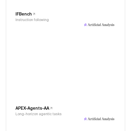
IFBench
Instruction following
APEX-Agents-AA
Long-horizon agentic tasks