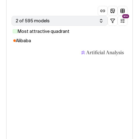
NEW
2 of 595 models
Most attractive quadrant
Alibaba