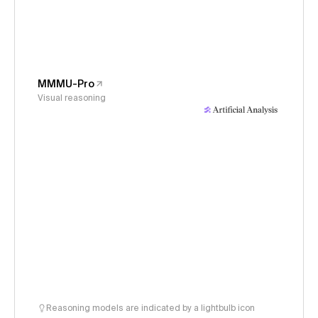
MMMU-Pro
Visual reasoning
Reasoning models are indicated by a lightbulb icon