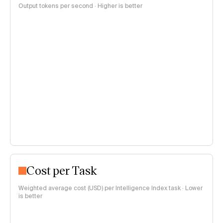
Output tokens per second · Higher is better
Cost per Task
Weighted average cost (USD) per Intelligence Index task · Lower
is better