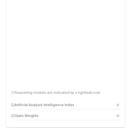
Reasoning models are indicated by a lightbulb icon
Artificial Analysis Intelligence Index
Open Weights
Intelligence Index methodology