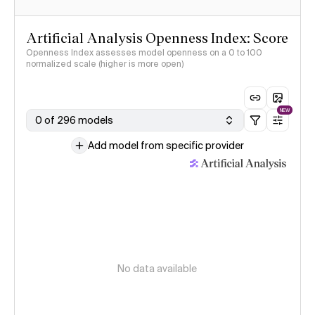
Artificial Analysis Openness Index: Score
Openness Index assesses model openness on a 0 to 100
normalized scale (higher is more open)
NEW
0 of 296 models
Add model from specific provider
No data available