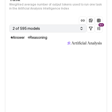
Weighted average number of output tokens used to run one task
in the Artificial Analysis Intelligence Index
NEW
2 of 595 models
Answer
Reasoning