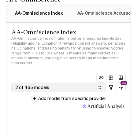
AA-Omniscience Index
AA-Omniscience Accuracy
AA-Omniscience Index
AA-Omniscience Index (higher is better) measures knowledge
reliability and hallucination. It rewards correct answers, penalizes
hallucinations, and has no penalty for refusing to answer. Scores
range from -100 to 100, where 0 means as many correct as
incorrect answers, and negative scores mean more incorrect
than correct.
NEW
2 of 465 models
Add model from specific provider