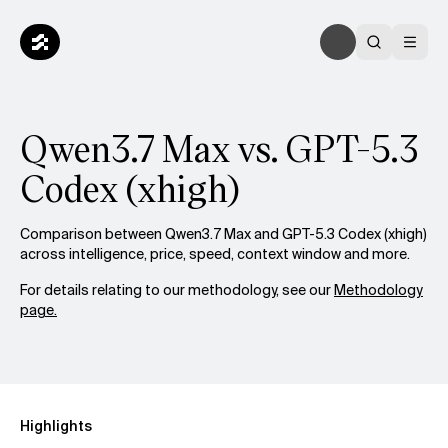
Qwen3.7 Max vs. GPT-5.3
Codex (xhigh)
Comparison between Qwen3.7 Max and GPT-5.3 Codex (xhigh)
across intelligence, price, speed, context window and more.
For details relating to our methodology, see our
Methodology
page.
Highlights