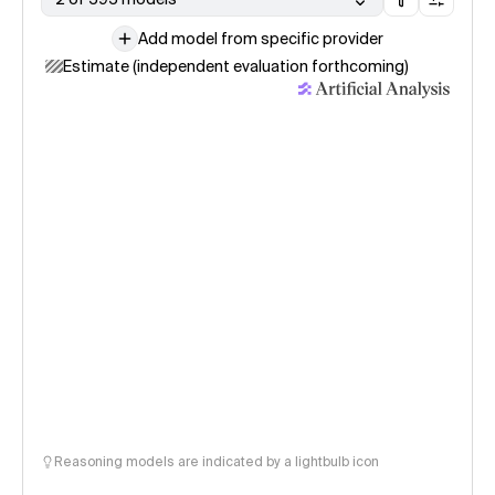
Add model from specific provider
Estimate (independent evaluation forthcoming)
Reasoning models are indicated by a lightbulb icon