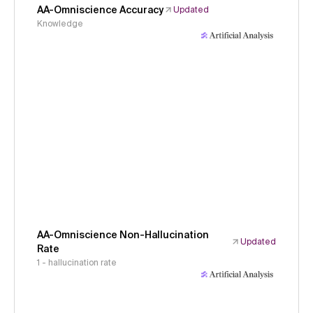
AA-Omniscience Accuracy
Updated
Knowledge
AA-Omniscience Non-Hallucination
Updated
Rate
1 - hallucination rate