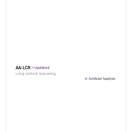
AA-LCR
Updated
Long context reasoning