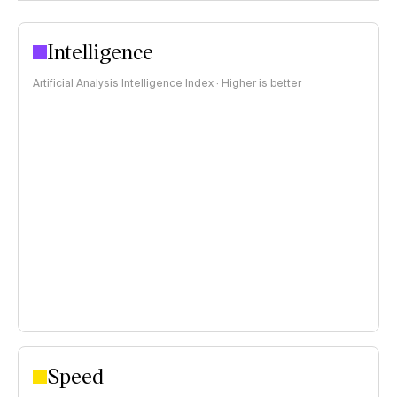
Intelligence
Artificial Analysis Intelligence Index · Higher is better
Speed