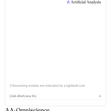
Reasoning models are indicated by a lightbulb icon
AA-Briefcase Elo
AA-Omniscience