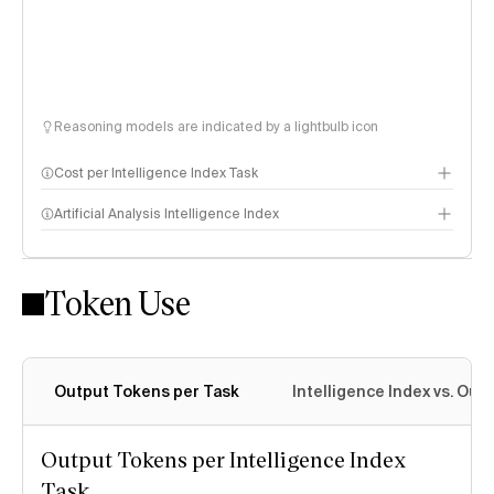
Reasoning models are indicated by a lightbulb icon
Cost per Intelligence Index Task
Artificial Analysis Intelligence Index
Token Use
Intelligence Index methodology
Output Tokens per Task
Intelligence Index vs. Ou
Output Tokens per Intelligence Index
Task