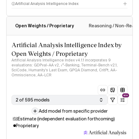
Artificial Analysis Intelligence Index
Open Weights / Proprietary
Reasoning / Non-Reas
Intelligence Index methodology
Artificial Analysis Intelligence Index by
Open Weights / Proprietary
Artificial Analysis Intelligence Index v4.1.1 incorporates 9
evaluations: GDPval-AA v2, 𝜏³-Banking, Terminal-Bench v2.1,
SciCode, Humanity's Last Exam, GPQA Diamond, CritPt, AA-
Omniscience, AA-LCR
NEW
2 of 595 models
Add model from specific provider
Estimate (independent evaluation forthcoming)
Proprietary