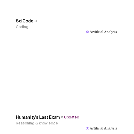
SciCode
Coding
Humanity's Last Exam
Updated
Reasoning & knowledge