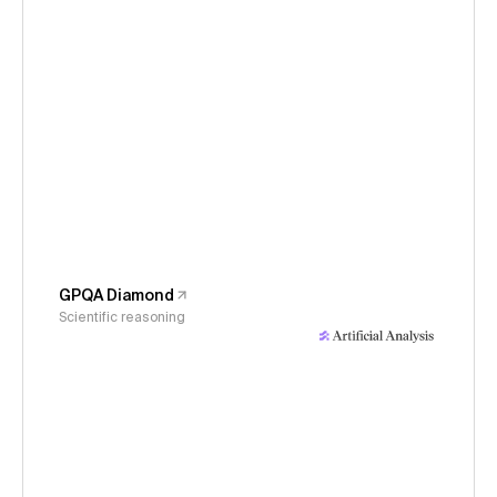
GPQA Diamond
Scientific reasoning