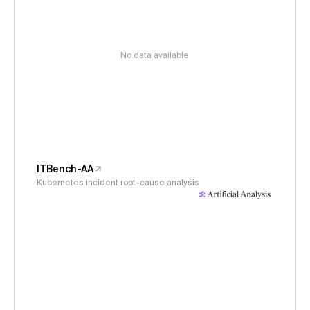
No data available
ITBench-AA
Kubernetes incident root-cause analysis