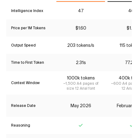
47
46*
Intelligence Index
$1.60
$1.87
Price per 1M Tokens
203 tokens/s
115 token
Output Speed
2.31s
77.22
Time to First Token
1000k tokens
400k tok
Context Window
~1,500 A4 pages of
~600 A4 pages
size 12 Arial font
12 Arial f
May 2026
February 
Release Date
Reasoning
Yes
Ye