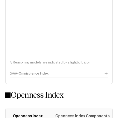
Reasoning models are indicated by a lightbulb icon
AA-Omniscience Index
Openness Index
Openness Index
Openness Index Components