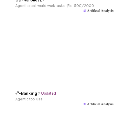
GDPval-AA v2
Agentic real-world work tasks, (Elo-500)/2000
𝜏³-Banking
Updated
Agentic tool use