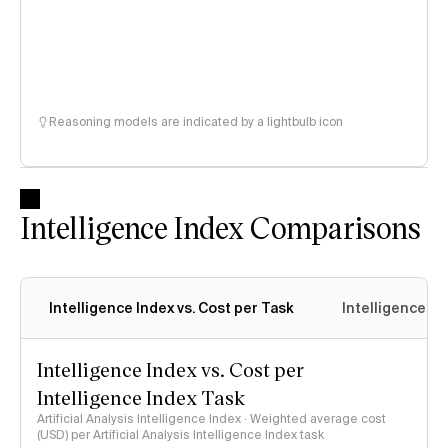
Reasoning models are indicated by a lightbulb icon
Intelligence Index Comparisons
Intelligence Index vs. Cost per Task
Intelligence In
Intelligence Index vs. Cost per
Intelligence Index Task
Artificial Analysis Intelligence Index · Weighted average cost
(USD) per Artificial Analysis Intelligence Index task