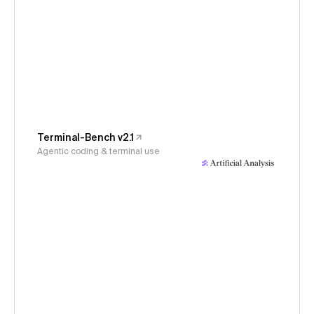
Terminal-Bench v2.1
Agentic coding & terminal use