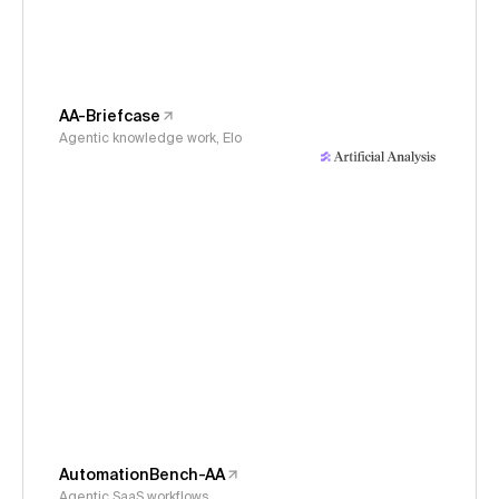
AA-Briefcase
Agentic knowledge work, Elo
AutomationBench-AA
Agentic SaaS workflows