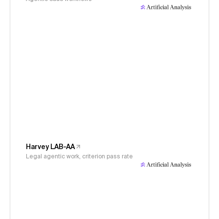
Harvey LAB-AA
Legal agentic work, criterion pass rate