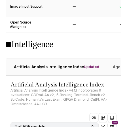
Image Input Support
No
Ye
Open Source
(Weights)
No
No
Intelligence
Artificial Analysis Intelligence Index
Agenti
Updated
Artificial Analysis Intelligence Index
Artificial Analysis Intelligence Index v4.1.1 incorporates 9
evaluations: GDPval-AA v2, 𝜏³-Banking, Terminal-Bench v2.1,
SciCode, Humanity's Last Exam, GPQA Diamond, CritPt, AA-
Omniscience, AA-LCR
NEW
2 of 595 models