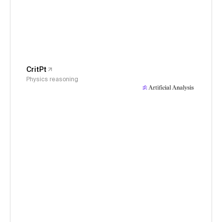
CritPt
Physics reasoning