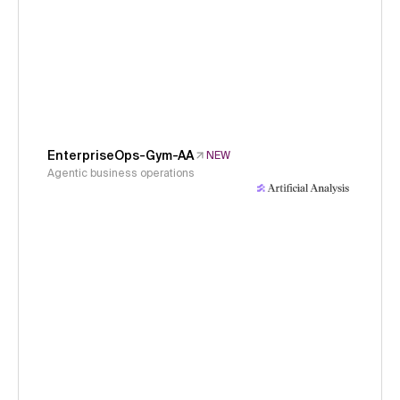
EnterpriseOps-Gym-AA
NEW
Agentic business operations