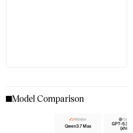
Model Comparison
Alibaba
Open
GPT-5.3 C
Qwen3.7 Max
(xhigh