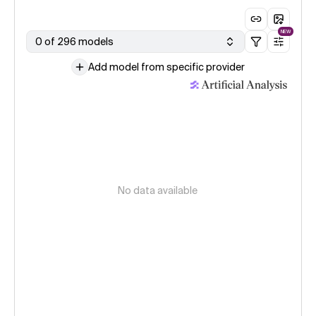
NEW
0 of 296 models
Add model from specific provider
No data available