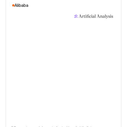
Alibaba