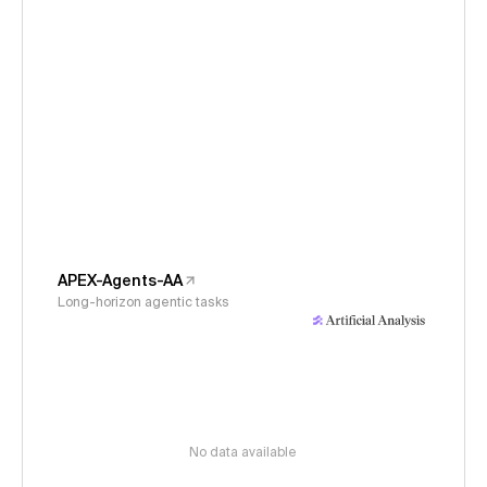
APEX-Agents-AA
Long-horizon agentic tasks
No data available