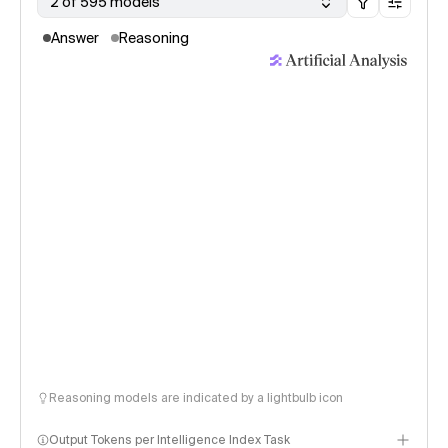
2 of 595 models
Answer
Reasoning
Reasoning models are indicated by a lightbulb icon
Output Tokens per Intelligence Index Task