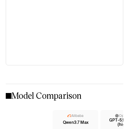
Model Comparison
Alibaba
Open
GPT-5.1 C
Qwen3.7 Max
(high)