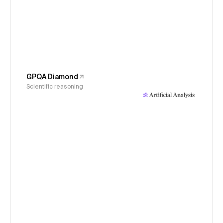
GPQA Diamond
Scientific reasoning