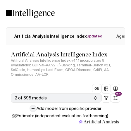
Intelligence
Artificial Analysis Intelligence Index
Agenti
Updated
Artificial Analysis Intelligence Index
Artificial Analysis Intelligence Index v4.1.1 incorporates 9
evaluations: GDPval-AA v2, 𝜏³-Banking, Terminal-Bench v2.1,
SciCode, Humanity's Last Exam, GPQA Diamond, CritPt, AA-
Omniscience, AA-LCR
NEW
2 of 595 models
Add model from specific provider
Estimate (independent evaluation forthcoming)