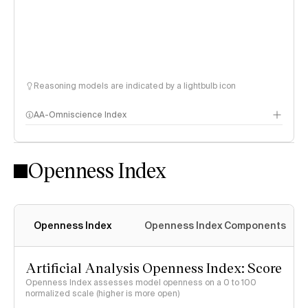
Reasoning models are indicated by a lightbulb icon
AA-Omniscience Index
Openness Index
Openness Index
Openness Index Components
Artificial Analysis Openness Index: Score
Openness Index assesses model openness on a 0 to 100
normalized scale (higher is more open)