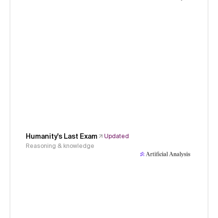
Humanity's Last Exam
Updated
Reasoning & knowledge