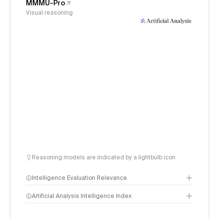
MMMU-Pro
Visual reasoning
Reasoning models are indicated by a lightbulb icon
Intelligence Evaluation Relevance
Artificial Analysis Intelligence Index