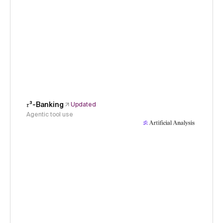
𝜏³-Banking
Updated
Agentic tool use