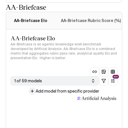
AA-Briefcase
Intelligence Index
methodology
AA-Briefcase Elo
AA-Briefcase Rubric Score (%)
AA-Briefcase Elo
AA-Briefcase is an agentic knowledge work benchmark
developed by Artificial Analysis. AA-Briefcase Elo is a combined
metric that aggregates rubric pass rate, analytical quality Elo and
presentation Elo · Higher is better
NEW
1 of 59 models
Add model from specific provider