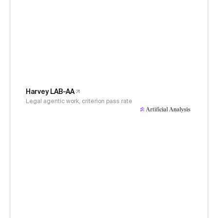
Harvey LAB-AA
Legal agentic work, criterion pass rate