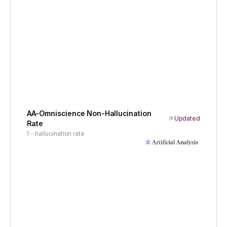
AA-Omniscience Non-Hallucination
Updated
Rate
1 - hallucination rate