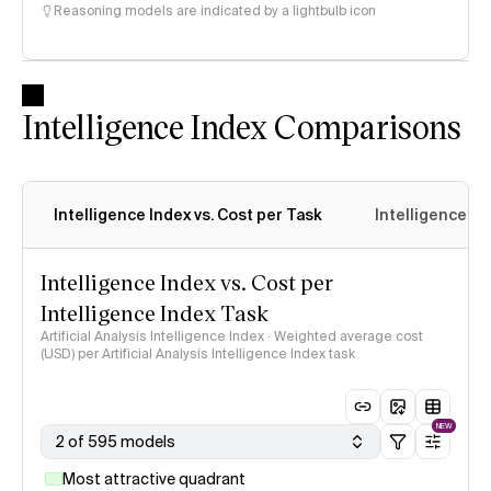
Reasoning models are indicated by a lightbulb icon
Intelligence Index Comparisons
Intelligence Index vs. Cost per Task
Intelligence In
Intelligence Index vs. Cost per
Intelligence Index Task
Artificial Analysis Intelligence Index · Weighted average cost
(USD) per Artificial Analysis Intelligence Index task
NEW
2 of 595 models
Most attractive quadrant