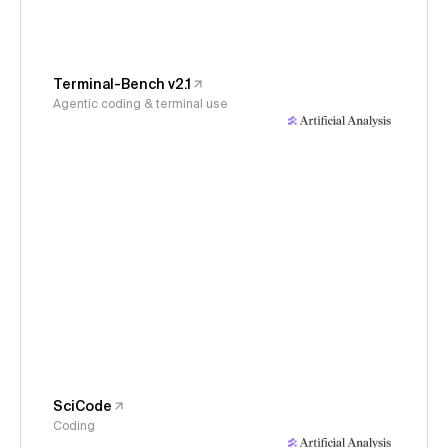
Terminal-Bench v2.1
Agentic coding & terminal use
SciCode
Coding