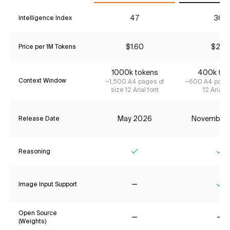
47
36*
Intelligence Index
$1.60
$2.13
Price per 1M Tokens
1000k tokens
400k tok
Context Window
~1,500 A4 pages of
~600 A4 pages
size 12 Arial font
12 Arial f
May 2026
November
Release Date
Reasoning
Yes
Ye
Image Input Support
No
Ye
Open Source
(Weights)
No
No