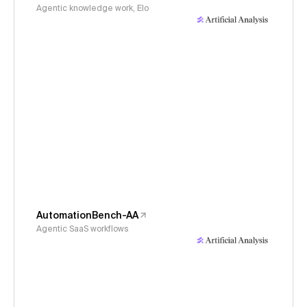
Agentic knowledge work, Elo
AutomationBench-AA
Agentic SaaS workflows