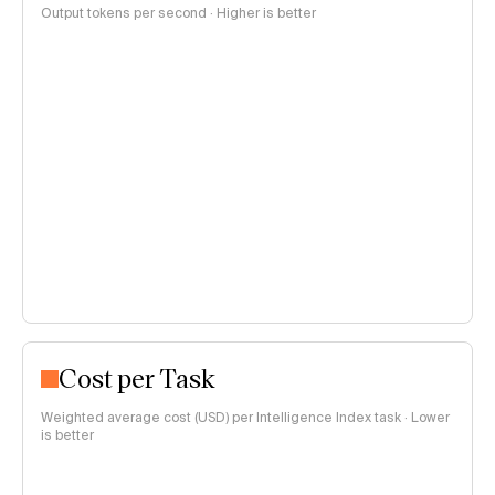
Output tokens per second · Higher is better
Cost per Task
Weighted average cost (USD) per Intelligence Index task · Lower
is better