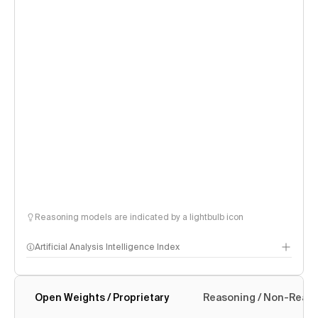
Reasoning models are indicated by a lightbulb icon
Artificial Analysis Intelligence Index
Open Weights / Proprietary
Reasoning / Non-Reas
Intelligence Index methodology