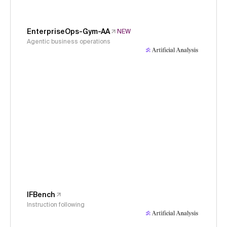
EnterpriseOps-Gym-AA
NEW
Agentic business operations
IFBench
Instruction following