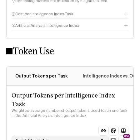
Reasoning models are indicated by a lightbulb icon
Cost per Intelligence Index Task
Artificial Analysis Intelligence Index
Token Use
Intelligence Index methodology
Output Tokens per Task
Intelligence Index vs. Ou
Output Tokens per Intelligence Index
Task
Weighted average number of output tokens used to run one task
in the Artificial Analysis Intelligence Index
NEW