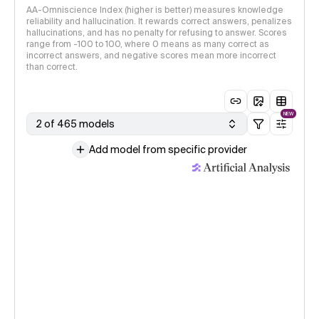
AA-Omniscience Index (higher is better) measures knowledge
reliability and hallucination. It rewards correct answers, penalizes
hallucinations, and has no penalty for refusing to answer. Scores
range from -100 to 100, where 0 means as many correct as
incorrect answers, and negative scores mean more incorrect
than correct.
NEW
2 of 465 models
Add model from specific provider