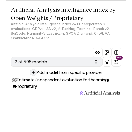
Artificial Analysis Intelligence Index by
Open Weights / Proprietary
Artificial Analysis Intelligence Index v4.1.1 incorporates 9
evaluations: GDPval-AA v2, 𝜏³-Banking, Terminal-Bench v2.1,
SciCode, Humanity's Last Exam, GPQA Diamond, CritPt, AA-
Omniscience, AA-LCR
NEW
2 of 595 models
Add model from specific provider
Estimate (independent evaluation forthcoming)
Proprietary