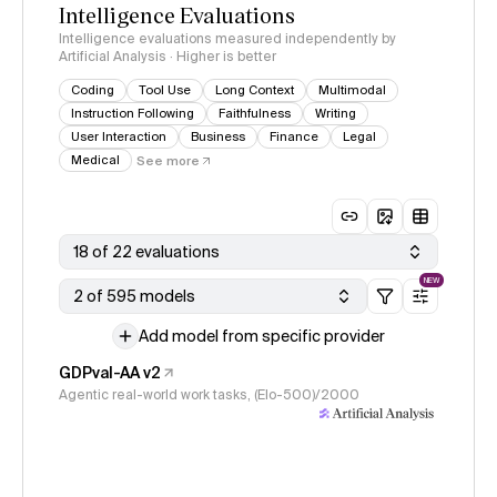
Intelligence Evaluations
Intelligence evaluations measured independently by
Artificial Analysis · Higher is better
Coding
Tool Use
Long Context
Multimodal
Instruction Following
Faithfulness
Writing
User Interaction
Business
Finance
Legal
Medical
See more
18 of 22 evaluations
NEW
2 of 595 models
Add model from specific provider
GDPval-AA v2
Agentic real-world work tasks, (Elo-500)/2000