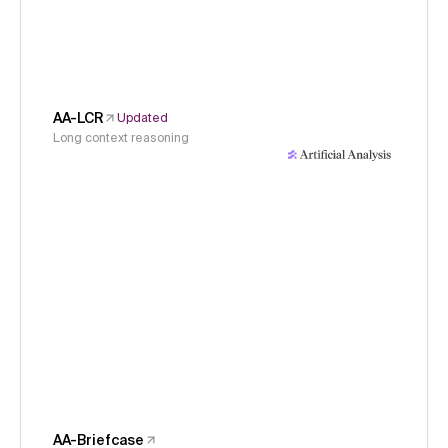
AA-LCR
Updated
Long context reasoning
AA-Briefcase