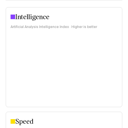
Intelligence
Artificial Analysis Intelligence Index · Higher is better
Speed