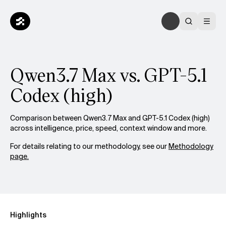
Qwen3.7 Max vs. GPT-5.1
Codex (high)
Comparison between Qwen3.7 Max and GPT-5.1 Codex (high)
across intelligence, price, speed, context window and more.
For details relating to our methodology, see our
Methodology
page.
Highlights