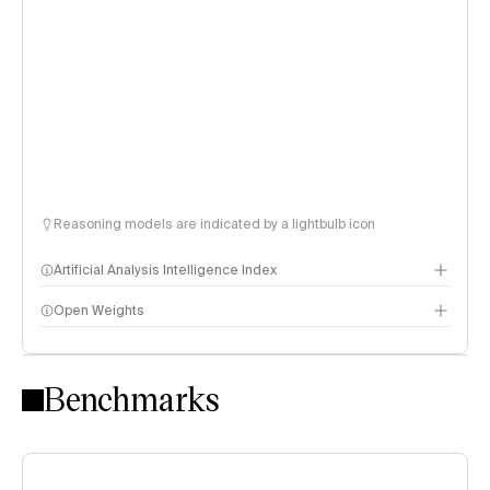
Reasoning models are indicated by a lightbulb icon
Artificial Analysis Intelligence Index
Open Weights
Intelligence Index methodology
Benchmarks