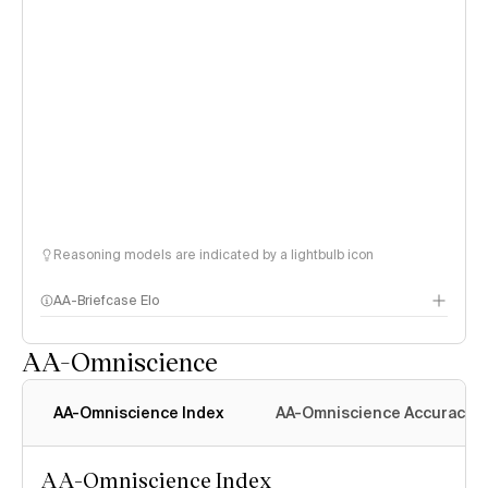
Reasoning models are indicated by a lightbulb icon
AA-Briefcase Elo
AA-Omniscience
AA-Omniscience Index
AA-Omniscience Accuracy
AA-Omniscience Index