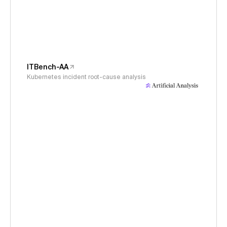
ITBench-AA
Kubernetes incident root-cause analysis