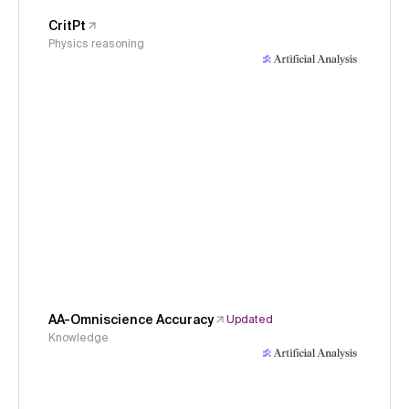
CritPt
Physics reasoning
AA-Omniscience Accuracy
Updated
Knowledge