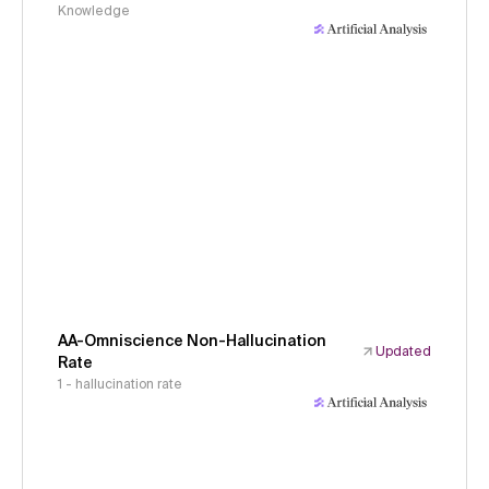
Knowledge
AA-Omniscience Non-Hallucination
Updated
Rate
1 - hallucination rate