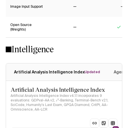
Image Input Support
No
No
Open Source
(Weights)
No
Yes
Intelligence
Artificial Analysis Intelligence Index
Agenti
Updated
Artificial Analysis Intelligence Index
Artificial Analysis Intelligence Index v4.1.1 incorporates 9
evaluations: GDPval-AA v2, 𝜏³-Banking, Terminal-Bench v2.1,
SciCode, Humanity's Last Exam, GPQA Diamond, CritPt, AA-
Omniscience, AA-LCR