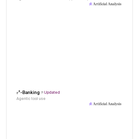
𝜏³-Banking
Updated
Agentic tool use