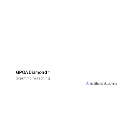
GPQA Diamond
Scientific reasoning