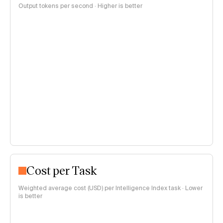
Output tokens per second · Higher is better
Cost per Task
Weighted average cost (USD) per Intelligence Index task · Lower
is better