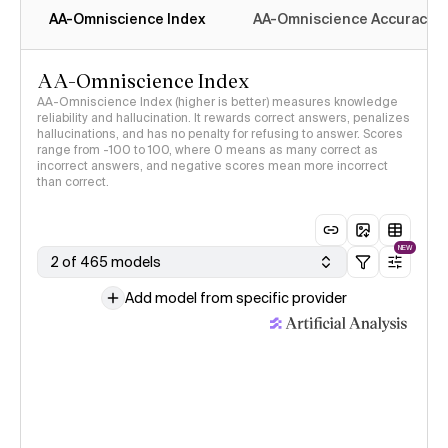
AA-Omniscience Index
AA-Omniscience Accuracy
AA-Omniscience Index
AA-Omniscience Index (higher is better) measures knowledge
reliability and hallucination. It rewards correct answers, penalizes
hallucinations, and has no penalty for refusing to answer. Scores
range from -100 to 100, where 0 means as many correct as
incorrect answers, and negative scores mean more incorrect
than correct.
NEW
2 of 465 models
Add model from specific provider