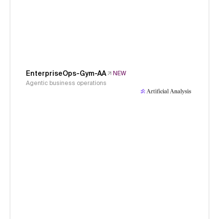
EnterpriseOps-Gym-AA
NEW
Agentic business operations