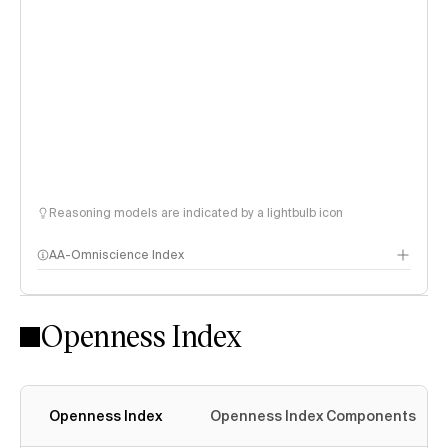
Reasoning models are indicated by a lightbulb icon
AA-Omniscience Index
Openness Index
Openness Index
Openness Index Components