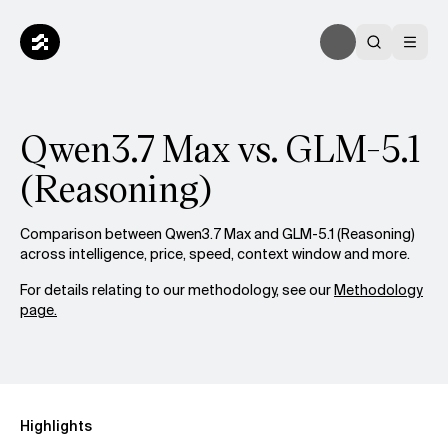
Qwen3.7 Max vs. GLM-5.1
(Reasoning)
Comparison between Qwen3.7 Max and GLM-5.1 (Reasoning)
across intelligence, price, speed, context window and more.
For details relating to our methodology, see our
Methodology
page.
Highlights