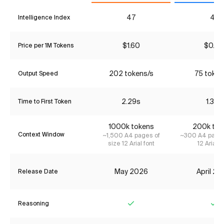
47
41
Intelligence Index
$1.60
$0.90
Price per 1M Tokens
202 tokens/s
75 token
Output Speed
2.29s
1.33s
Time to First Token
1000k tokens
200k tok
Context Window
~1,500 A4 pages of
~300 A4 pages
size 12 Arial font
12 Arial f
May 2026
April 2
Release Date
Reasoning
Yes
Ye