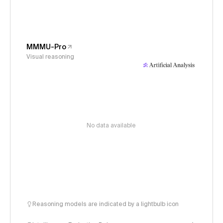
MMMU-Pro
Visual reasoning
No data available
Reasoning models are indicated by a lightbulb icon