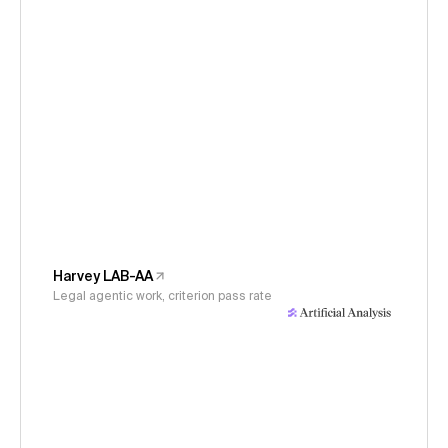
Harvey LAB-AA
Legal agentic work, criterion pass rate