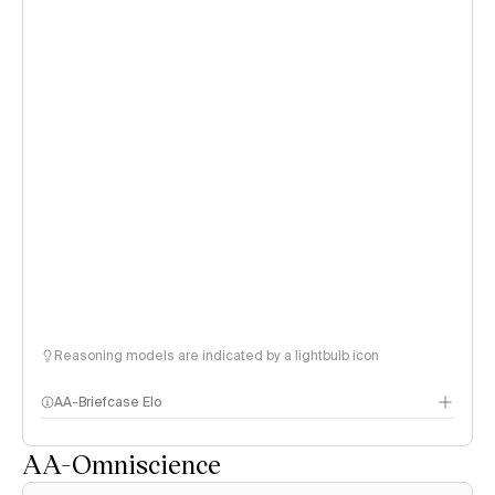
Reasoning models are indicated by a lightbulb icon
AA-Briefcase Elo
AA-Omniscience