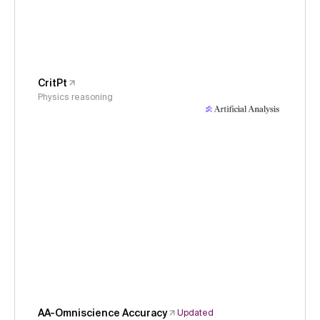
CritPt
Physics reasoning
AA-Omniscience Accuracy
Updated