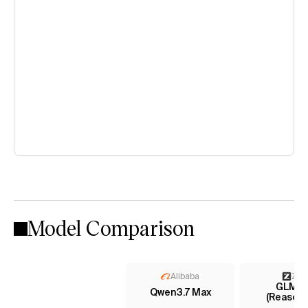
Model Comparison
Alibaba
Z AI
GLM-5.
Qwen3.7 Max
(Reasoni