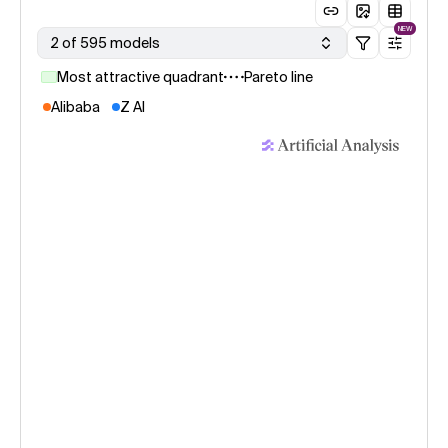
NEW
2 of 595 models
Most attractive quadrant
Pareto line
Alibaba
Z AI