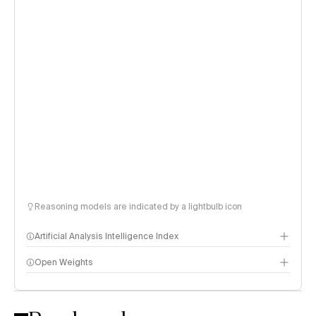
Reasoning models are indicated by a lightbulb icon
Artificial Analysis Intelligence Index
Open Weights
Intelligence Index methodology