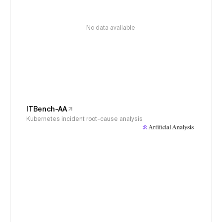
No data available
ITBench-AA
Kubernetes incident root-cause analysis