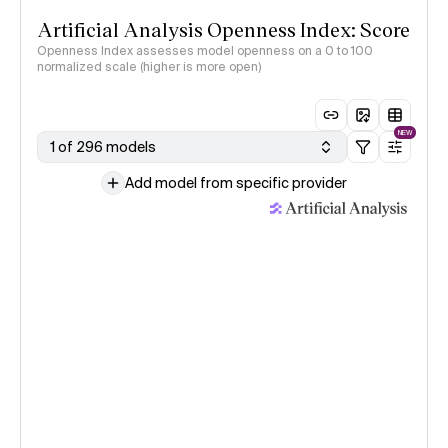
Artificial Analysis Openness Index: Score
Openness Index assesses model openness on a 0 to 100
normalized scale (higher is more open)
NEW
1 of 296 models
Add model from specific provider