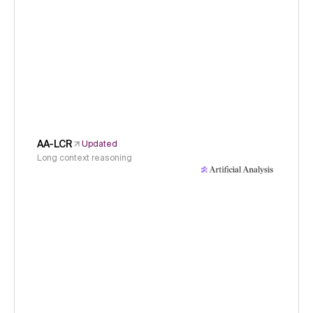
AA-LCR
Updated
Long context reasoning