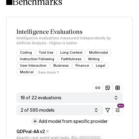
Benchmarks
Intelligence Evaluations
Intelligence evaluations measured independently by
Artificial Analysis · Higher is better
Coding
Tool Use
Long Context
Multimodal
Instruction Following
Faithfulness
Writing
User Interaction
Business
Finance
Legal
Medical
See more
18 of 22 evaluations
NEW
2 of 595 models
Add model from specific provider
GDPval-AA v2
Agentic real-world work tasks, (Elo-500)/2000