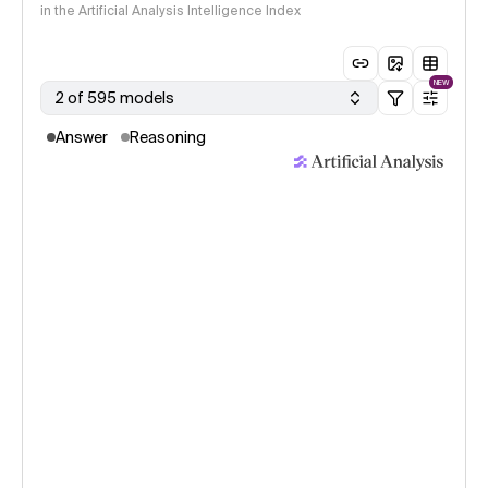
in the Artificial Analysis Intelligence Index
NEW
2 of 595 models
Answer
Reasoning