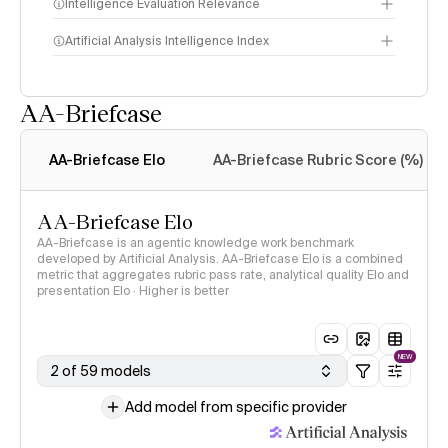
Intelligence Evaluation Relevance
Artificial Analysis Intelligence Index
AA-Briefcase
Intelligence Index
methodology
AA-Briefcase Elo
AA-Briefcase Rubric Score (%)
AA-Briefcase Elo
AA-Briefcase is an agentic knowledge work benchmark
developed by Artificial Analysis. AA-Briefcase Elo is a combined
metric that aggregates rubric pass rate, analytical quality Elo and
presentation Elo · Higher is better
NEW
2 of 59 models
Add model from specific provider