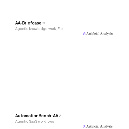
AA-Briefcase
Agentic knowledge work, Elo
AutomationBench-AA
Agentic SaaS workflows