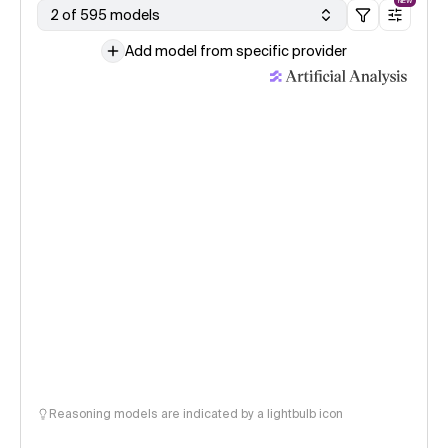
NEW
2 of 595 models
Add model from specific provider
Reasoning models are indicated by a lightbulb icon