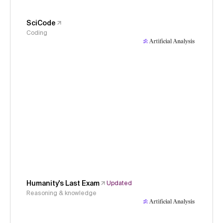
SciCode
Coding
Humanity's Last Exam
Updated
Reasoning & knowledge