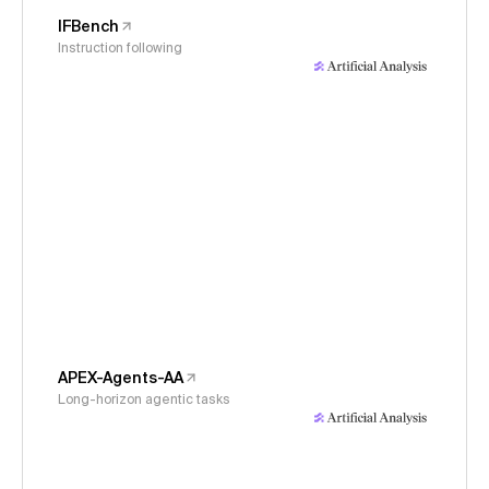
IFBench
Instruction following
APEX-Agents-AA
Long-horizon agentic tasks