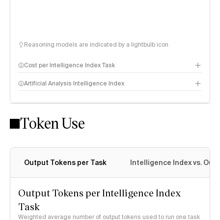
Reasoning models are indicated by a lightbulb icon
Cost per Intelligence Index Task
Artificial Analysis Intelligence Index
Token Use
Intelligence Index methodology
Output Tokens per Task
Intelligence Index vs. Ou
Output Tokens per Intelligence Index
Task
Weighted average number of output tokens used to run one task