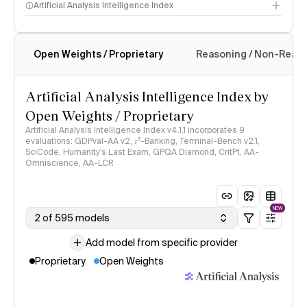
Artificial Analysis Intelligence Index
Open Weights / Proprietary
Reasoning / Non-Reas
Intelligence Index methodology
Artificial Analysis Intelligence Index by
Open Weights / Proprietary
Artificial Analysis Intelligence Index v4.1.1 incorporates 9
evaluations: GDPval-AA v2, 𝜏³-Banking, Terminal-Bench v2.1,
SciCode, Humanity's Last Exam, GPQA Diamond, CritPt, AA-
Omniscience, AA-LCR
NEW
2 of 595 models
Add model from specific provider
Proprietary
Open Weights