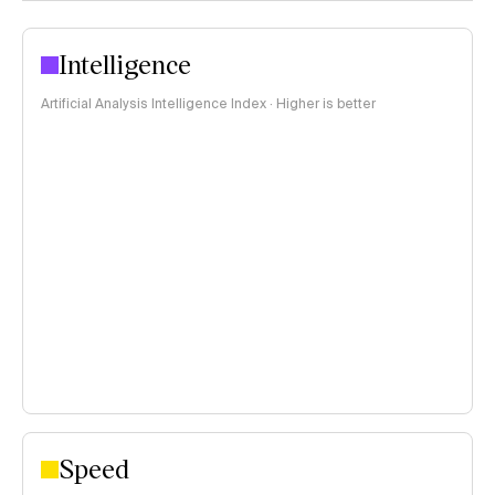
Intelligence
Artificial Analysis Intelligence Index · Higher is better
Speed