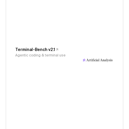
Terminal-Bench v2.1
Agentic coding & terminal use