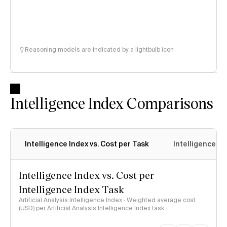
Reasoning models are indicated by a lightbulb icon
Intelligence Index Comparisons
Intelligence Index vs. Cost per Task
Intelligence In
Intelligence Index vs. Cost per
Intelligence Index Task
Artificial Analysis Intelligence Index · Weighted average cost
(USD) per Artificial Analysis Intelligence Index task