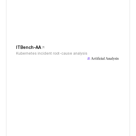
ITBench-AA
Kubernetes incident root-cause analysis