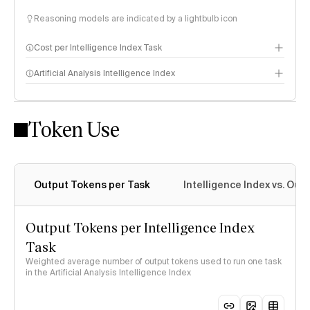
Reasoning models are indicated by a lightbulb icon
Cost per Intelligence Index Task
Artificial Analysis Intelligence Index
Token Use
Intelligence Index methodology
Output Tokens per Task
Intelligence Index vs. Ou
Output Tokens per Intelligence Index
Task
Weighted average number of output tokens used to run one task
in the Artificial Analysis Intelligence Index