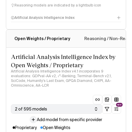
Reasoning models are indicated by a lightbulb icon
Artificial Analysis Intelligence Index
Open Weights / Proprietary
Reasoning / Non-Reas
Intelligence Index methodology
Artificial Analysis Intelligence Index by
Open Weights / Proprietary
Artificial Analysis Intelligence Index v4.1 incorporates 9
evaluations: GDPval-AA v2, 𝜏³-Banking, Terminal-Bench v2.1,
SciCode, Humanity's Last Exam, GPQA Diamond, CritPt, AA-
Omniscience, AA-LCR
NEW
2 of 595 models
Add model from specific provider
Proprietary
Open Weights