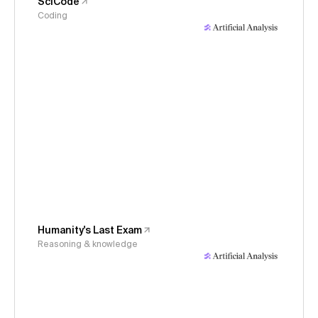
SciCode
Coding
Humanity's Last Exam
Reasoning & knowledge