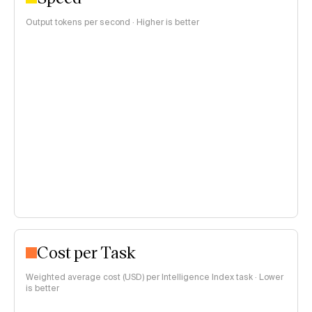
Output tokens per second · Higher is better
Cost per Task
Weighted average cost (USD) per Intelligence Index task · Lower
is better