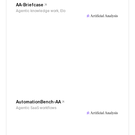
AA-Briefcase
Agentic knowledge work, Elo
AutomationBench-AA
Agentic SaaS workflows