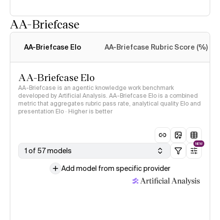
AA-Briefcase
Intelligence Index
methodology
AA-Briefcase Elo
AA-Briefcase Rubric Score (%)
AA-Briefcase Elo
AA-Briefcase is an agentic knowledge work benchmark
developed by Artificial Analysis. AA-Briefcase Elo is a combined
metric that aggregates rubric pass rate, analytical quality Elo and
presentation Elo · Higher is better
NEW
1 of 57 models
Add model from specific provider