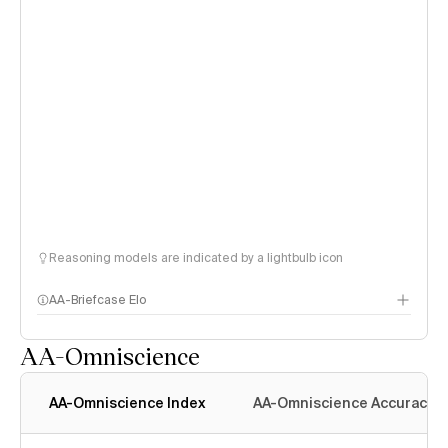
Reasoning models are indicated by a lightbulb icon
AA-Briefcase Elo
AA-Omniscience
AA-Omniscience Index
AA-Omniscience Accuracy