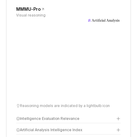
MMMU-Pro
Visual reasoning
Reasoning models are indicated by a lightbulb icon
Intelligence Evaluation Relevance
Artificial Analysis Intelligence Index