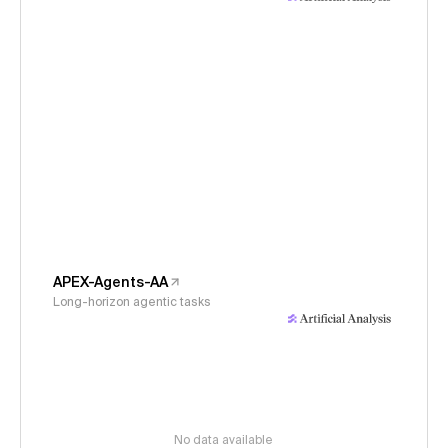
APEX-Agents-AA
Long-horizon agentic tasks
No data available