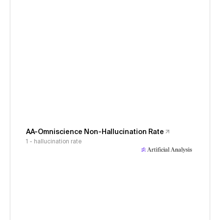
AA-Omniscience Non-Hallucination Rate
1 - hallucination rate