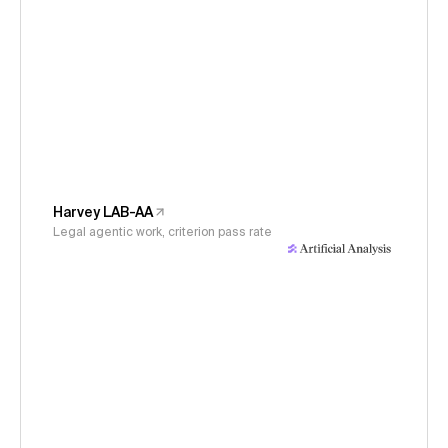
Harvey LAB-AA
Legal agentic work, criterion pass rate