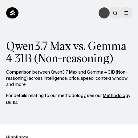
Qwen3.7 Max vs. Gemma
4 31B (Non-reasoning)
Comparison between Qwen3.7 Max and Gemma 4 31B (Non-
reasoning) across intelligence, price, speed, context window
and more.
For details relating to our methodology, see our
Methodology
page.
Highlights