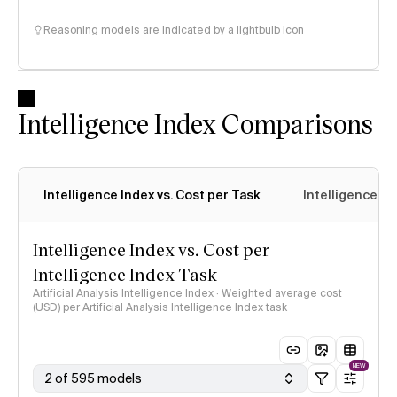
Reasoning models are indicated by a lightbulb icon
Intelligence Index Comparisons
Intelligence Index vs. Cost per Task
Intelligence In
Intelligence Index vs. Cost per
Intelligence Index Task
Artificial Analysis Intelligence Index · Weighted average cost
(USD) per Artificial Analysis Intelligence Index task
NEW
2 of 595 models