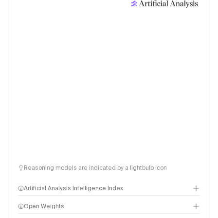
Reasoning models are indicated by a lightbulb icon
Artificial Analysis Intelligence Index
Open Weights