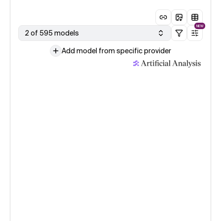
NEW
2 of 595 models
Add model from specific provider