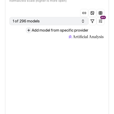
normalized scale (higher is more open)
NEW
1 of 296 models
Add model from specific provider