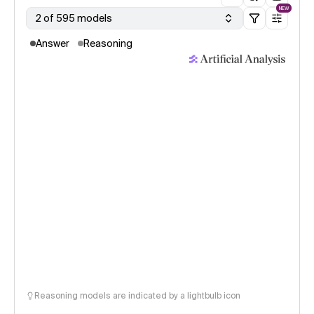
NEW
2 of 595 models
Answer
Reasoning
Reasoning models are indicated by a lightbulb icon