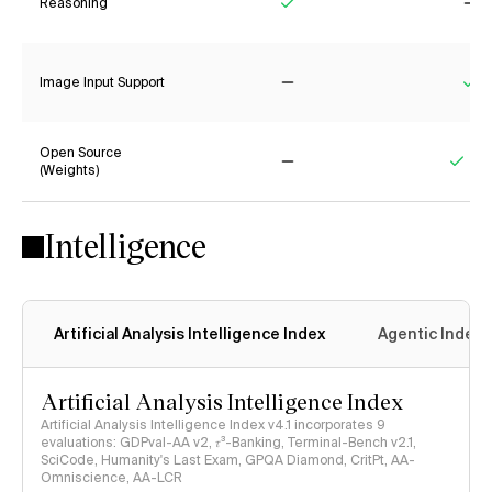
Reasoning
Yes
No
Image Input Support
No
Ye
Open Source
(Weights)
No
Yes
Intelligence
Artificial Analysis Intelligence Index
Agentic Index
Artificial Analysis Intelligence Index
Artificial Analysis Intelligence Index v4.1 incorporates 9
evaluations: GDPval-AA v2, 𝜏³-Banking, Terminal-Bench v2.1,
SciCode, Humanity's Last Exam, GPQA Diamond, CritPt, AA-
Omniscience, AA-LCR