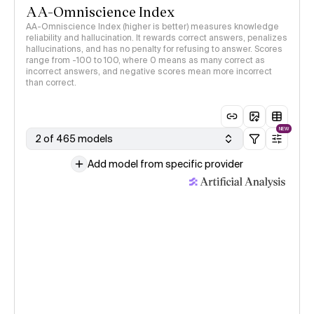
AA-Omniscience Index
AA-Omniscience Index (higher is better) measures knowledge
reliability and hallucination. It rewards correct answers, penalizes
hallucinations, and has no penalty for refusing to answer. Scores
range from -100 to 100, where 0 means as many correct as
incorrect answers, and negative scores mean more incorrect
than correct.
NEW
2 of 465 models
Add model from specific provider