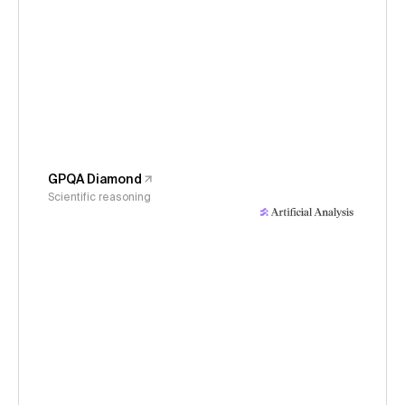
GPQA Diamond
Scientific reasoning