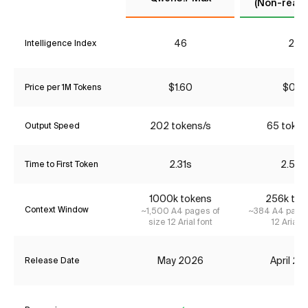
(Non-reaso
46
22
Intelligence Index
$1.60
$0.17
Price per 1M Tokens
202 tokens/s
65 token
Output Speed
2.31s
2.54s
Time to First Token
1000k tokens
256k tok
Context Window
~1,500 A4 pages of
~384 A4 pages
size 12 Arial font
12 Arial f
May 2026
April 2
Release Date