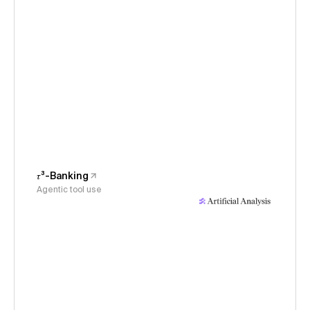
𝜏³-Banking
Agentic tool use