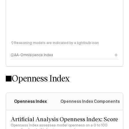
Reasoning models are indicated by a lightbulb icon
AA-Omniscience Index
Openness Index
Openness Index
Openness Index Components
Artificial Analysis Openness Index: Score
Openness Index assesses model openness on a 0 to 100