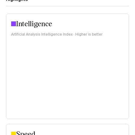
Intelligence
Artificial Analysis Intelligence Index · Higher is better
Speed