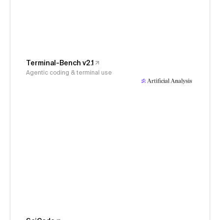
Terminal-Bench v2.1
Agentic coding & terminal use