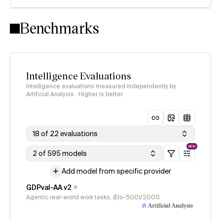
Intelligence Index methodology
Benchmarks
Intelligence Evaluations
Intelligence evaluations measured independently by
Artificial Analysis · Higher is better
18 of 22 evaluations
NEW
2 of 595 models
Add model from specific provider
GDPval-AA v2
Agentic real-world work tasks, (Elo-500)/2000