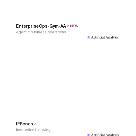
EnterpriseOps-Gym-AA
NEW
Agentic business operations
IFBench
Instruction following