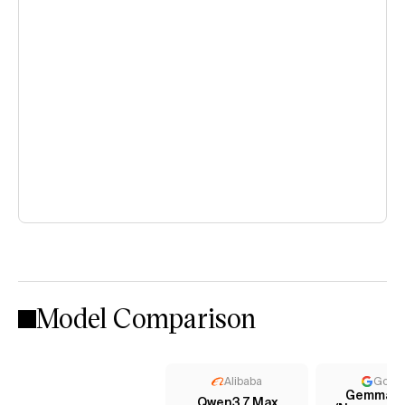
Model Comparison
Alibaba
Goog
Gemma 4
Qwen3.7 Max