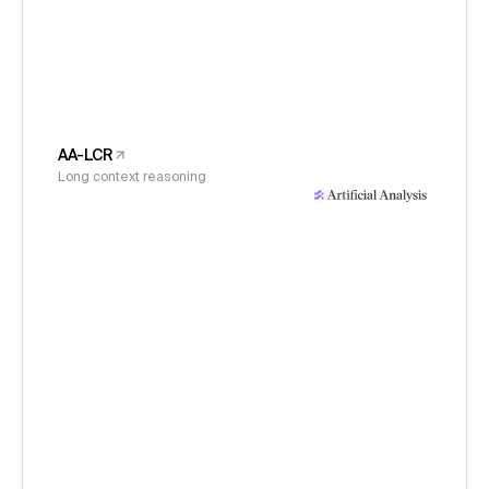
AA-LCR
Long context reasoning