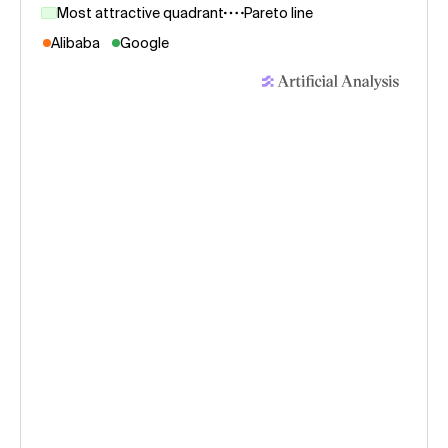
Most attractive quadrant
Pareto line
Alibaba
Google