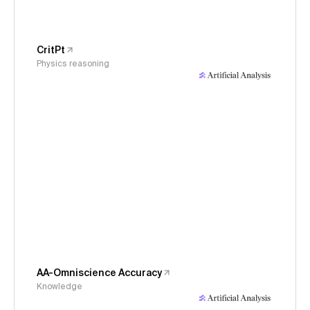
CritPt
Physics reasoning
AA-Omniscience Accuracy
Knowledge