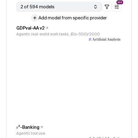
NEW
2 of 594 models
Add model from specific provider
GDPval-AA v2
Agentic real-world work tasks, (Elo-500)/2000
𝜏³-Banking
Agentic tool use