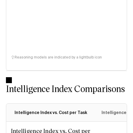
Reasoning models are indicated by a lightbulb icon
Intelligence Index Comparisons
Intelligence Index vs. Cost per Task
Intelligence In
Intelligence Index vs. Cost per