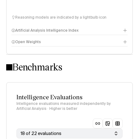
Reasoning models are indicated by a lightbulb icon
Artificial Analysis Intelligence Index
Open Weights
Intelligence Index methodology
Benchmarks
Intelligence Evaluations
Intelligence evaluations measured independently by
Artificial Analysis · Higher is better
18 of 22 evaluations