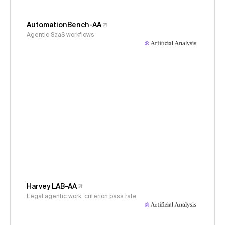
AutomationBench-AA
Agentic SaaS workflows
Harvey LAB-AA
Legal agentic work, criterion pass rate