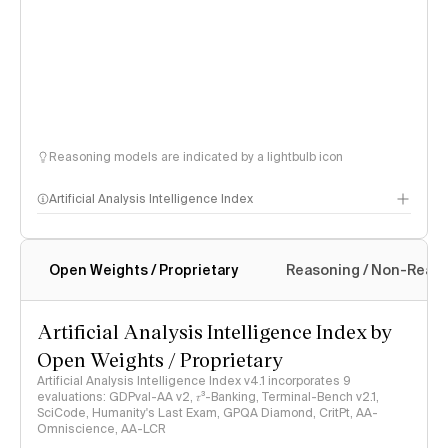
Reasoning models are indicated by a lightbulb icon
Artificial Analysis Intelligence Index
Open Weights / Proprietary
Reasoning / Non-Reas
Intelligence Index methodology
Artificial Analysis Intelligence Index by
Open Weights / Proprietary
Artificial Analysis Intelligence Index v4.1 incorporates 9
evaluations: GDPval-AA v2, 𝜏³-Banking, Terminal-Bench v2.1,
SciCode, Humanity's Last Exam, GPQA Diamond, CritPt, AA-
Omniscience, AA-LCR