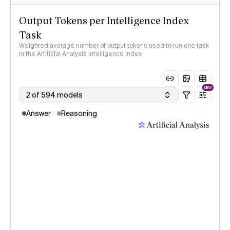
Output Tokens per Intelligence Index
Task
Weighted average number of output tokens used to run one task
in the Artificial Analysis Intelligence Index
NEW
2 of 594 models
Answer
Reasoning