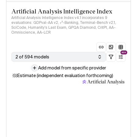
Artificial Analysis Intelligence Index
Artificial Analysis Intelligence Index v4.1 incorporates 9
evaluations: GDPval-AA v2, 𝜏³-Banking, Terminal-Bench v2.1,
SciCode, Humanity's Last Exam, GPQA Diamond, CritPt, AA-
Omniscience, AA-LCR
NEW
2 of 594 models
Add model from specific provider
Estimate (independent evaluation forthcoming)