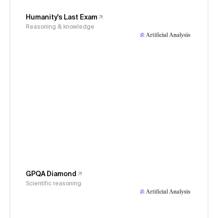
Humanity's Last Exam
Reasoning & knowledge
GPQA Diamond
Scientific reasoning