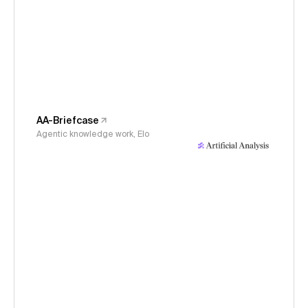
AA-Briefcase
Agentic knowledge work, Elo