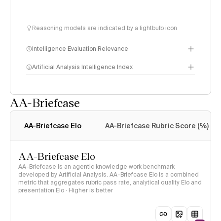
Reasoning models are indicated by a lightbulb icon
Intelligence Evaluation Relevance
Artificial Analysis Intelligence Index
AA-Briefcase
Intelligence Index
methodology
AA-Briefcase Elo
AA-Briefcase Rubric Score (%)
AA-Briefcase Elo
AA-Briefcase is an agentic knowledge work benchmark
developed by Artificial Analysis. AA-Briefcase Elo is a combined
metric that aggregates rubric pass rate, analytical quality Elo and
presentation Elo · Higher is better