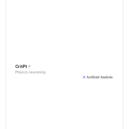
CritPt
Physics reasoning