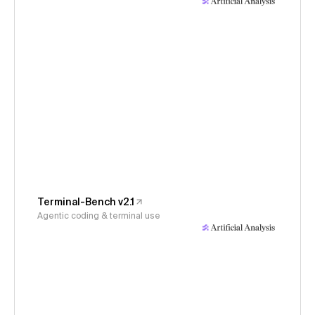
Terminal-Bench v2.1
Agentic coding & terminal use