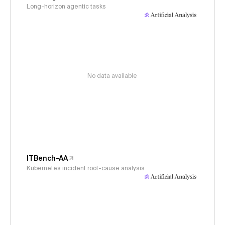
Long-horizon agentic tasks
No data available
ITBench-AA
Kubernetes incident root-cause analysis