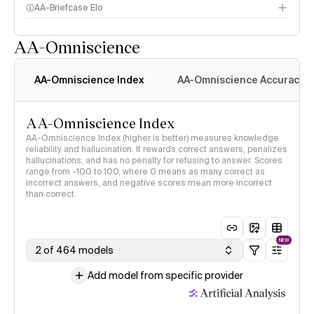
AA-Briefcase Elo
AA-Omniscience
AA-Omniscience Index
AA-Omniscience Accuracy
AA-Omniscience Index
AA-Omniscience Index (higher is better) measures knowledge
reliability and hallucination. It rewards correct answers, penalizes
hallucinations, and has no penalty for refusing to answer. Scores
range from -100 to 100, where 0 means as many correct as
incorrect answers, and negative scores mean more incorrect
than correct.
NEW
2 of 464 models
Add model from specific provider