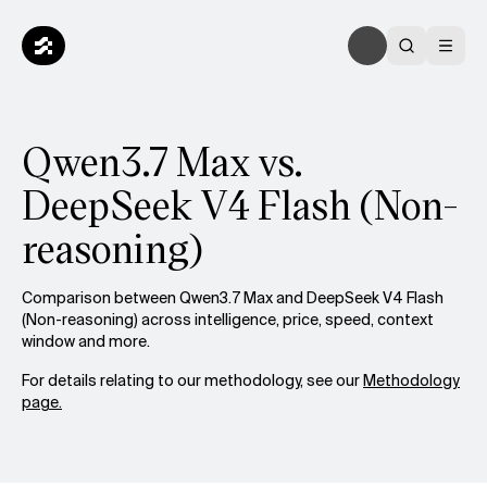
Qwen3.7 Max vs.
DeepSeek V4 Flash (Non-
reasoning)
Comparison between Qwen3.7 Max and DeepSeek V4 Flash
(Non-reasoning) across intelligence, price, speed, context
window and more.
For details relating to our methodology, see our
Methodology
page.