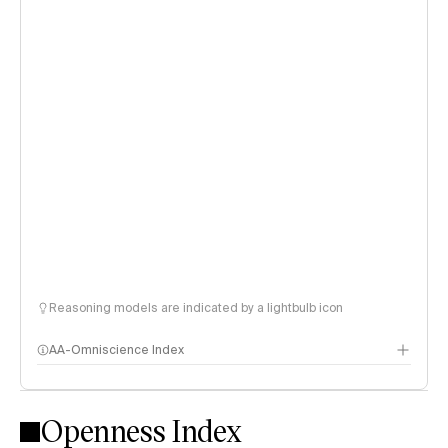
Reasoning models are indicated by a lightbulb icon
AA-Omniscience Index
Openness Index