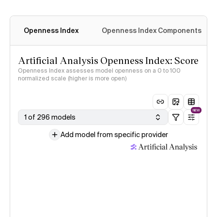
Openness Index
Openness Index Components
Artificial Analysis Openness Index: Score
Openness Index assesses model openness on a 0 to 100
normalized scale (higher is more open)
NEW
1 of 296 models
Add model from specific provider