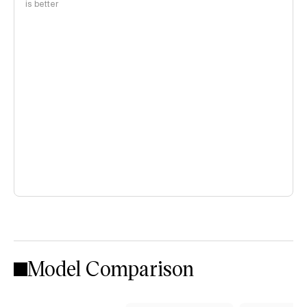
is better
Model Comparison