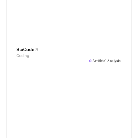
SciCode
Coding