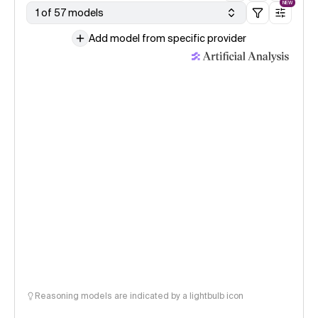
NEW
1 of 57 models
Add model from specific provider
Reasoning models are indicated by a lightbulb icon