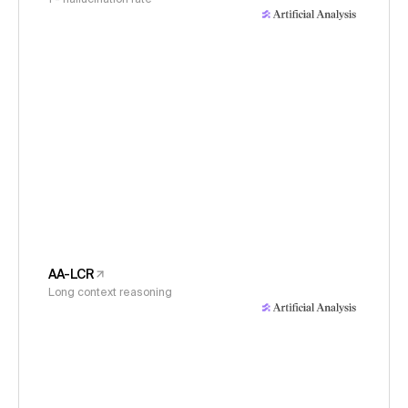
AA-LCR
Long context reasoning