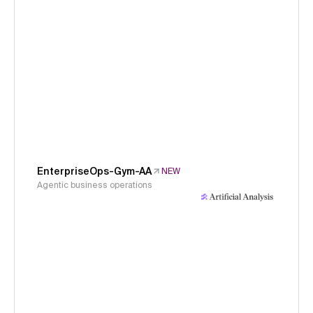
EnterpriseOps-Gym-AA
NEW
Agentic business operations