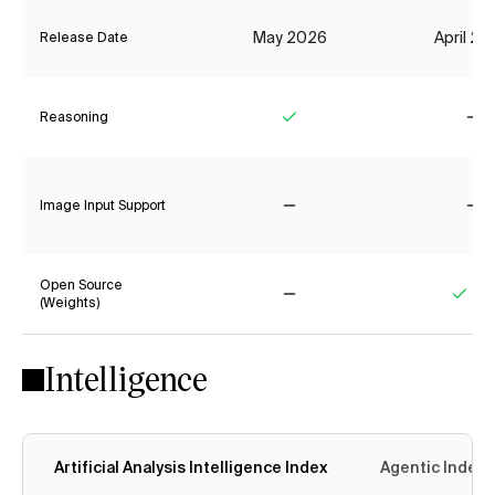
May 2026
April 2
Release Date
Reasoning
Yes
No
Image Input Support
No
No
Open Source
(Weights)
No
Yes
Intelligence
Artificial Analysis Intelligence Index
Agentic Index