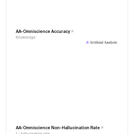
AA-Omniscience Accuracy
Knowledge
AA-Omniscience Non-Hallucination Rate
1 - hallucination rate