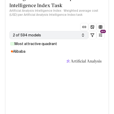
Intelligence Index Task
Artificial Analysis Intelligence Index · Weighted average cost
(USD) per Artificial Analysis Intelligence Index task
NEW
2 of 594 models
Most attractive quadrant
Alibaba