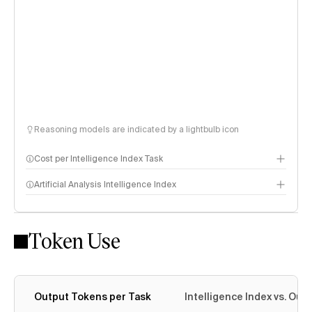
Reasoning models are indicated by a lightbulb icon
Cost per Intelligence Index Task
Artificial Analysis Intelligence Index
Token Use
Intelligence Index methodology
Output Tokens per Task
Intelligence Index vs. Ou