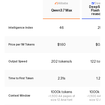
Alibaba
DeepS
DeepSee
Qwen3.7 Max
Flash (N
reasoni
46
29*
Intelligence Index
$1.60
$0.06
Price per 1M Tokens
202 tokens/s
122 toke
Output Speed
2.31s
1.22s
Time to First Token
1000k tokens
1000k to
Context Window
~1,500 A4 pages of
~1,500 A4 pa
size 12 Arial font
size 12 Aria