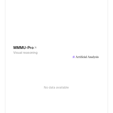
MMMU-Pro
Visual reasoning
No data available