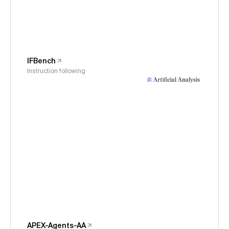
IFBench
Instruction following
APEX-Agents-AA