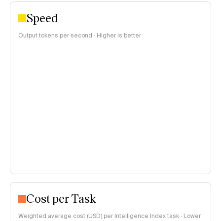
Speed
Output tokens per second · Higher is better
Cost per Task
Weighted average cost (USD) per Intelligence Index task · Lower