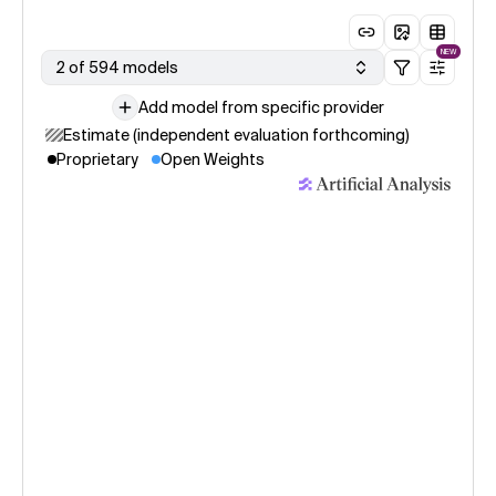
NEW
2 of 594 models
Add model from specific provider
Estimate (independent evaluation forthcoming)
Proprietary
Open Weights