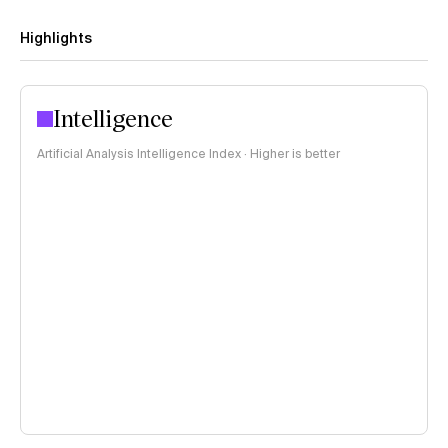
Highlights
Intelligence
Artificial Analysis Intelligence Index · Higher is better