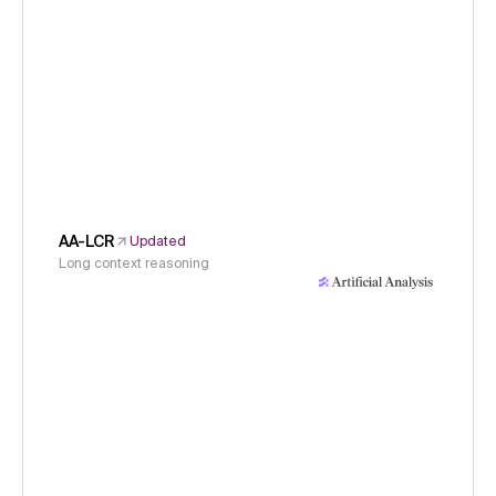
AA-LCR
Updated
Long context reasoning