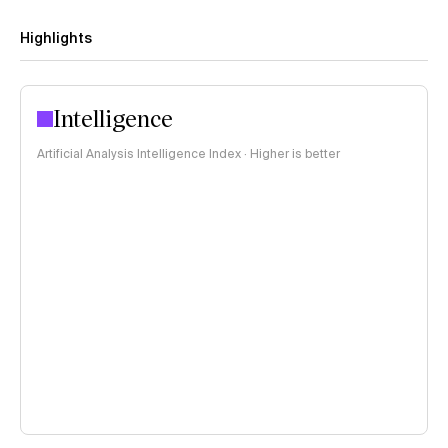
Highlights
Intelligence
Artificial Analysis Intelligence Index · Higher is better