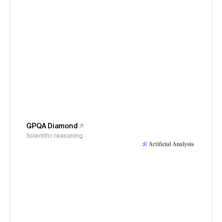
GPQA Diamond
Scientific reasoning