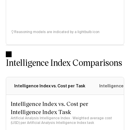
Reasoning models are indicated by a lightbulb icon
Intelligence Index Comparisons
Intelligence Index vs. Cost per Task
Intelligence In
Intelligence Index vs. Cost per
Intelligence Index Task
Artificial Analysis Intelligence Index · Weighted average cost
(USD) per Artificial Analysis Intelligence Index task