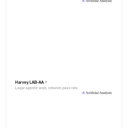
Harvey LAB-AA
Legal agentic work, criterion pass rate