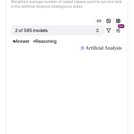
Weighted average number of output tokens used to run one task
in the Artificial Analysis Intelligence Index
NEW
2 of 595 models
Answer
Reasoning