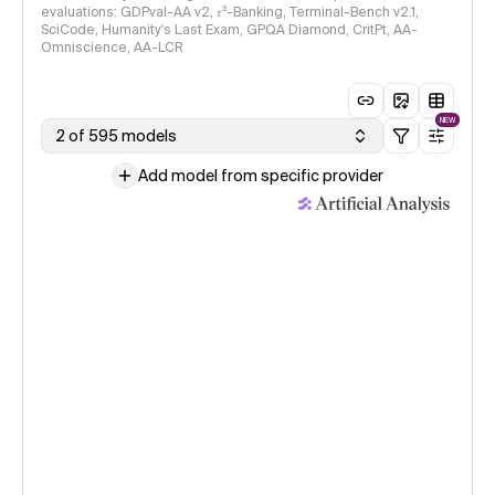
evaluations: GDPval-AA v2, 𝜏³-Banking, Terminal-Bench v2.1,
SciCode, Humanity's Last Exam, GPQA Diamond, CritPt, AA-
Omniscience, AA-LCR
NEW
2 of 595 models
Add model from specific provider