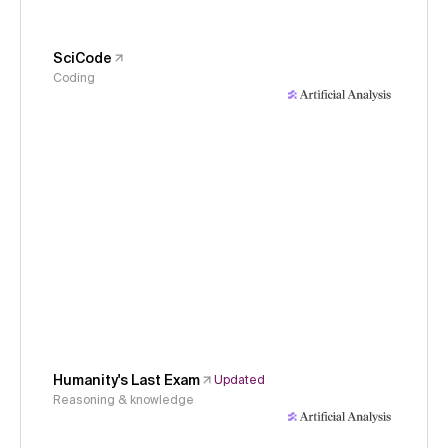
SciCode
Coding
Humanity's Last Exam
Updated
Reasoning & knowledge