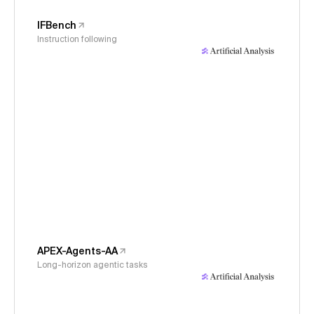
IFBench
Instruction following
APEX-Agents-AA
Long-horizon agentic tasks