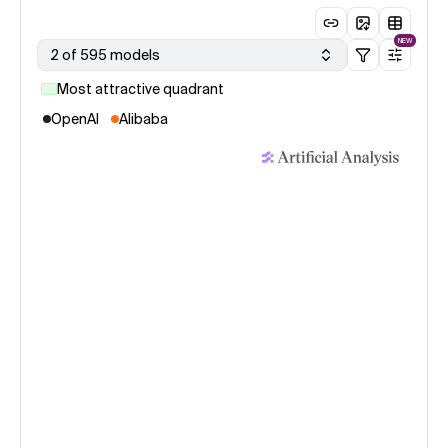
NEW
2 of 595 models
Most attractive quadrant
OpenAI
Alibaba