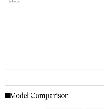
is better
Model Comparison