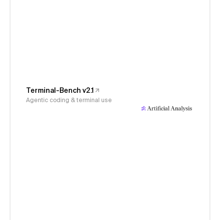
Terminal-Bench v2.1
Agentic coding & terminal use