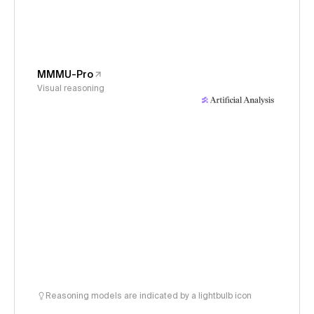
MMMU-Pro
Visual reasoning
Reasoning models are indicated by a lightbulb icon