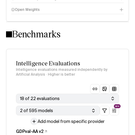
Open Weights
Intelligence Index methodology
Benchmarks
Intelligence Evaluations
Intelligence evaluations measured independently by
Artificial Analysis · Higher is better
18 of 22 evaluations
NEW
2 of 595 models
Add model from specific provider
GDPval-AA v2