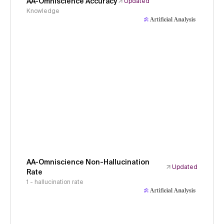
AA-Omniscience Accuracy
Updated
Knowledge
AA-Omniscience Non-Hallucination
Updated
Rate
1 - hallucination rate