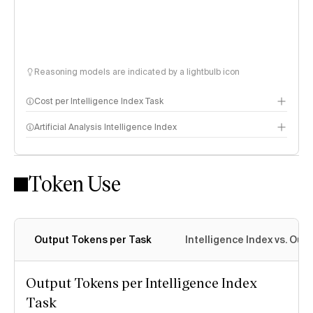
Reasoning models are indicated by a lightbulb icon
Cost per Intelligence Index Task
Artificial Analysis Intelligence Index
Token Use
Intelligence Index methodology
Output Tokens per Task
Intelligence Index vs. Ou
Output Tokens per Intelligence Index
Task