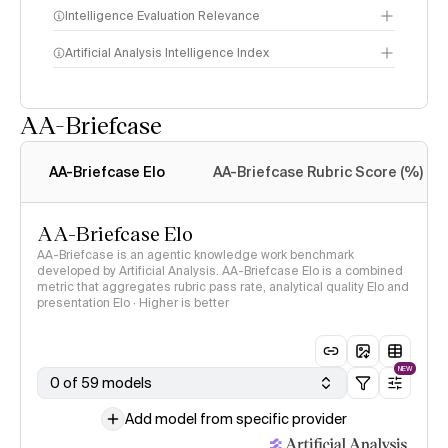
Intelligence Evaluation Relevance
Artificial Analysis Intelligence Index
AA-Briefcase
Intelligence Index
methodology
AA-Briefcase Elo
AA-Briefcase Rubric Score (%)
AA-Briefcase Elo
AA-Briefcase is an agentic knowledge work benchmark
developed by Artificial Analysis. AA-Briefcase Elo is a combined
metric that aggregates rubric pass rate, analytical quality Elo and
presentation Elo · Higher is better
NEW
0 of 59 models
Add model from specific provider