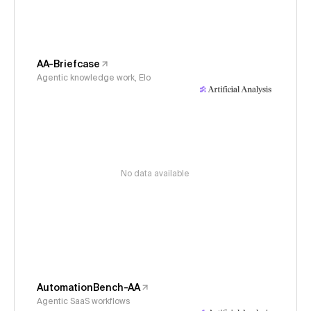
AA-Briefcase
Agentic knowledge work, Elo
No data available
AutomationBench-AA
Agentic SaaS workflows