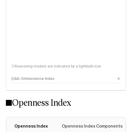
Reasoning models are indicated by a lightbulb icon
AA-Omniscience Index
Openness Index
Openness Index
Openness Index Components