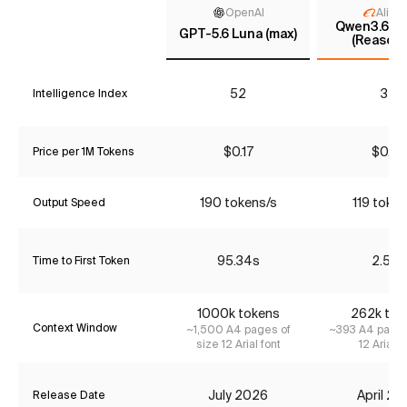
OpenAI
Aliba
Qwen3.6 35
GPT-5.6 Luna (max)
(Reasoni
52
32
Intelligence Index
$0.17
$0.37
Price per 1M Tokens
190 tokens/s
119 token
Output Speed
95.34s
2.52s
Time to First Token
1000k tokens
262k tok
Context Window
~1,500 A4 pages of
~393 A4 pages
size 12 Arial font
12 Arial f
July 2026
April 2
Release Date