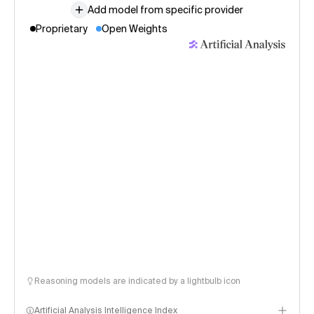
Add model from specific provider
Proprietary
Open Weights
Reasoning models are indicated by a lightbulb icon
Artificial Analysis Intelligence Index