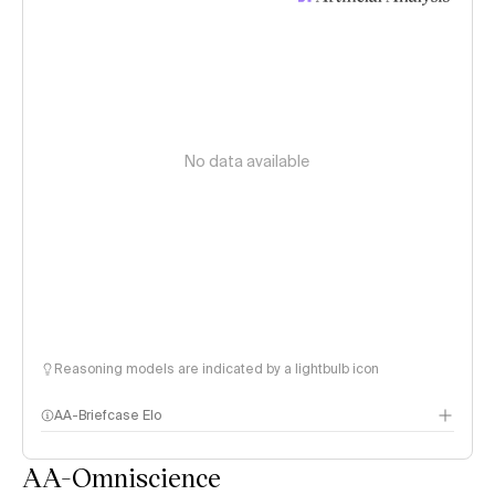
No data available
Reasoning models are indicated by a lightbulb icon
AA-Briefcase Elo
AA-Omniscience