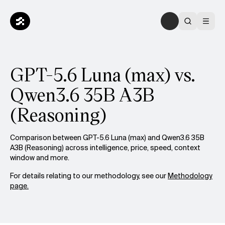
GPT-5.6 Luna (max) vs.
Qwen3.6 35B A3B
(Reasoning)
Comparison between GPT-5.6 Luna (max) and Qwen3.6 35B
A3B (Reasoning) across intelligence, price, speed, context
window and more.
For details relating to our methodology, see our
Methodology
page.