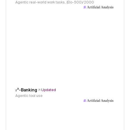
Agentic real-world work tasks, (Elo-500)/2000
𝜏³-Banking
Updated
Agentic tool use