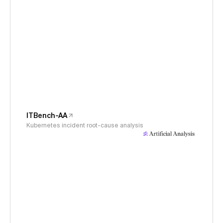
ITBench-AA
Kubernetes incident root-cause analysis