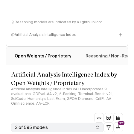
Reasoning models are indicated by a lightbulb icon
Artificial Analysis Intelligence Index
Open Weights / Proprietary
Reasoning / Non-Reas
Intelligence Index methodology
Artificial Analysis Intelligence Index by
Open Weights / Proprietary
Artificial Analysis Intelligence Index v4.1.1 incorporates 9
evaluations: GDPval-AA v2, 𝜏³-Banking, Terminal-Bench v2.1,
SciCode, Humanity's Last Exam, GPQA Diamond, CritPt, AA-
Omniscience, AA-LCR
NEW
2 of 595 models