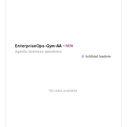
EnterpriseOps-Gym-AA
NEW
Agentic business operations
No data available