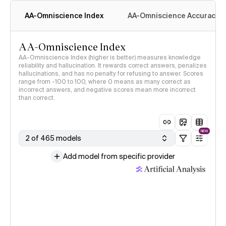
AA-Omniscience Index
AA-Omniscience Accuracy
AA-Omniscience Index
AA-Omniscience Index (higher is better) measures knowledge
reliability and hallucination. It rewards correct answers, penalizes
hallucinations, and has no penalty for refusing to answer. Scores
range from -100 to 100, where 0 means as many correct as
incorrect answers, and negative scores mean more incorrect
than correct.
NEW
2 of 465 models
Add model from specific provider