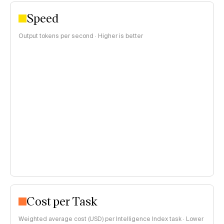
Speed
Output tokens per second · Higher is better
Cost per Task
Weighted average cost (USD) per Intelligence Index task · Lower