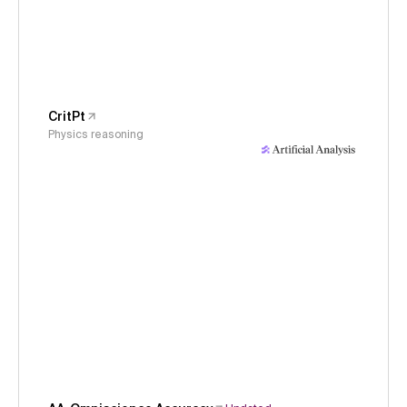
CritPt
Physics reasoning