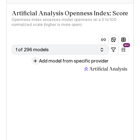
Artificial Analysis Openness Index: Score
Openness Index assesses model openness on a 0 to 100
normalized scale (higher is more open)
NEW
1 of 296 models
Add model from specific provider