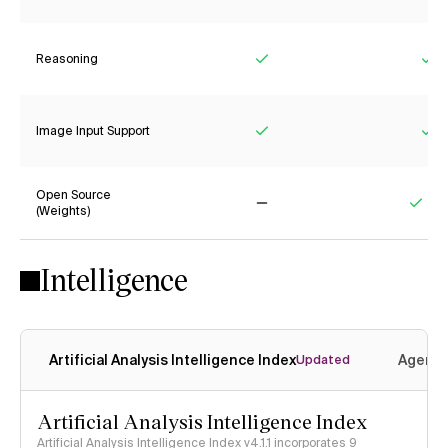
Reasoning
Yes
Ye
Image Input Support
Yes
Ye
Open Source
(Weights)
No
Yes
Intelligence
Artificial Analysis Intelligence Index
Agenti
Updated
Artificial Analysis Intelligence Index
Artificial Analysis Intelligence Index v4.1.1 incorporates 9