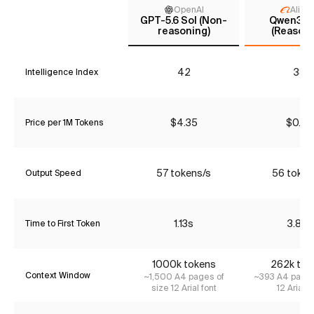
OpenAI
Aliba
GPT-5.6 Sol (Non-
Qwen3.6 
reasoning)
(Reasoni
42
38
Intelligence Index
$4.35
$0.90
Price per 1M Tokens
57 tokens/s
56 token
Output Speed
1.13s
3.83s
Time to First Token
1000k tokens
262k tok
Context Window
~1,500 A4 pages of
~393 A4 pages
size 12 Arial font
12 Arial f