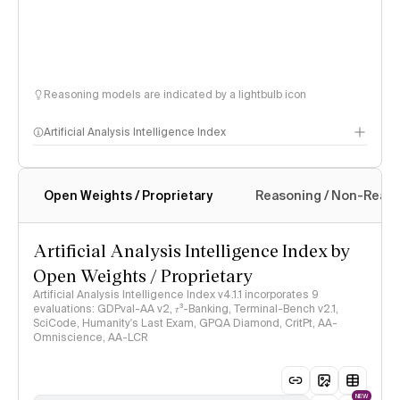
Reasoning models are indicated by a lightbulb icon
Artificial Analysis Intelligence Index
Open Weights / Proprietary
Reasoning / Non-Reas
Intelligence Index methodology
Artificial Analysis Intelligence Index by
Open Weights / Proprietary
Artificial Analysis Intelligence Index v4.1.1 incorporates 9
evaluations: GDPval-AA v2, 𝜏³-Banking, Terminal-Bench v2.1,
SciCode, Humanity's Last Exam, GPQA Diamond, CritPt, AA-
Omniscience, AA-LCR
NEW