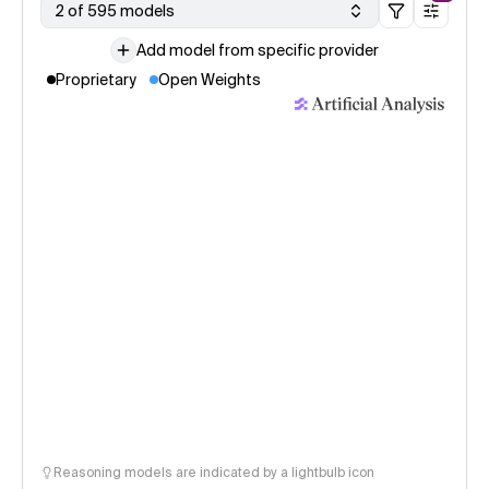
2 of 595 models
Add model from specific provider
Proprietary
Open Weights
Reasoning models are indicated by a lightbulb icon