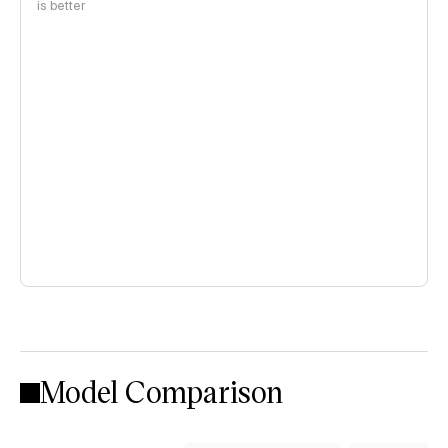
is better
Model Comparison