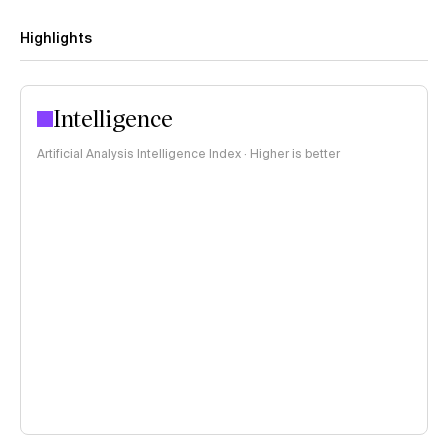
Highlights
Intelligence
Artificial Analysis Intelligence Index · Higher is better