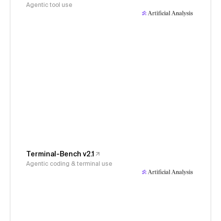
Agentic tool use
Terminal-Bench v2.1
Agentic coding & terminal use