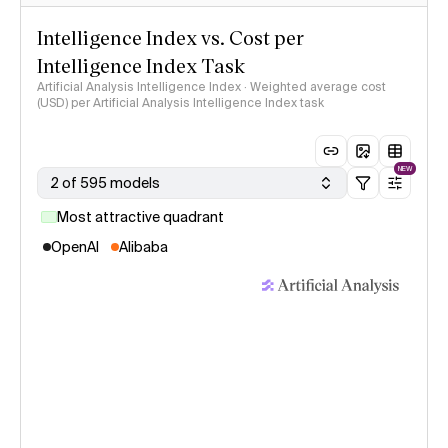
Intelligence Index vs. Cost per
Intelligence Index Task
Artificial Analysis Intelligence Index · Weighted average cost
(USD) per Artificial Analysis Intelligence Index task
NEW
2 of 595 models
Most attractive quadrant
OpenAI
Alibaba