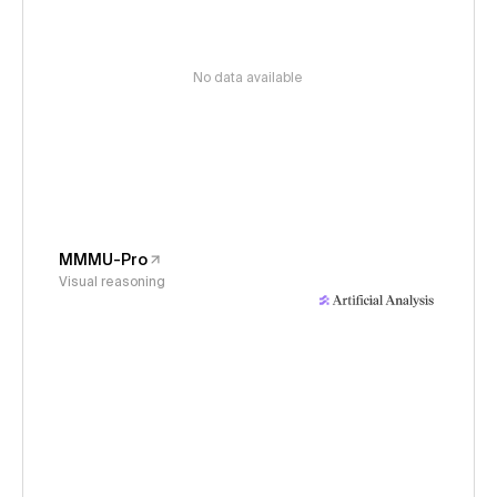
No data available
MMMU-Pro
Visual reasoning