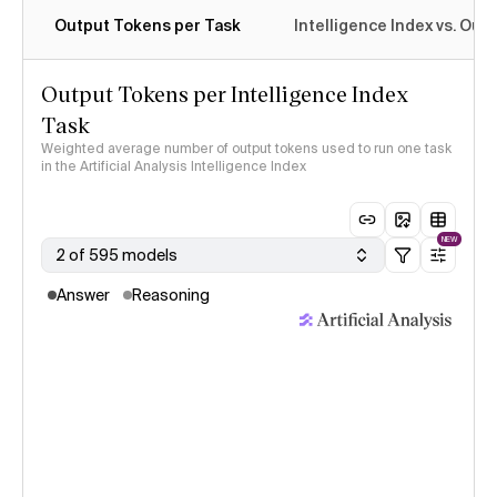
Output Tokens per Task
Intelligence Index vs. Ou
Output Tokens per Intelligence Index
Task
Weighted average number of output tokens used to run one task
in the Artificial Analysis Intelligence Index
NEW
2 of 595 models
Answer
Reasoning