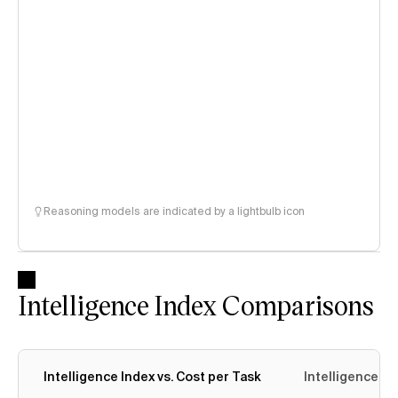
Reasoning models are indicated by a lightbulb icon
Intelligence Index Comparisons
Intelligence Index vs. Cost per Task
Intelligence In