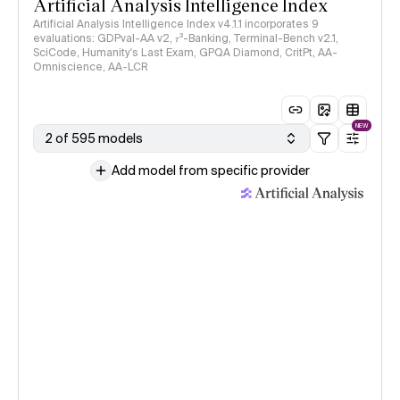
Artificial Analysis Intelligence Index
Artificial Analysis Intelligence Index v4.1.1 incorporates 9
evaluations: GDPval-AA v2, 𝜏³-Banking, Terminal-Bench v2.1,
SciCode, Humanity's Last Exam, GPQA Diamond, CritPt, AA-
Omniscience, AA-LCR
NEW
2 of 595 models
Add model from specific provider