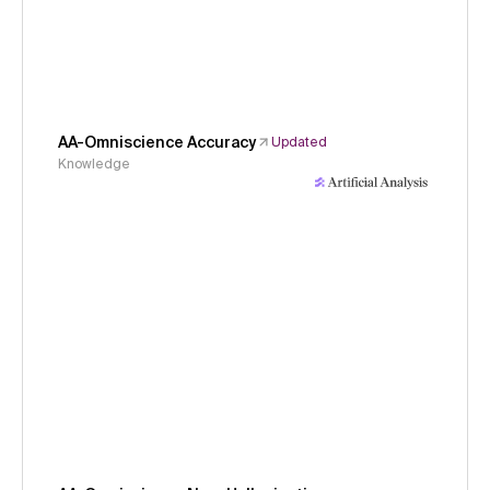
AA-Omniscience Accuracy
Updated
Knowledge