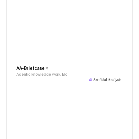
AA-Briefcase
Agentic knowledge work, Elo