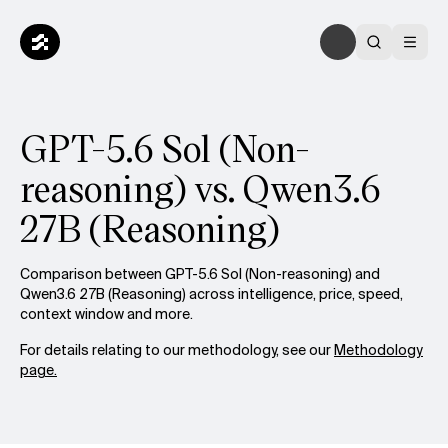
GPT-5.6 Sol (Non-
reasoning) vs. Qwen3.6
27B (Reasoning)
Comparison between GPT-5.6 Sol (Non-reasoning) and
Qwen3.6 27B (Reasoning) across intelligence, price, speed,
context window and more.
For details relating to our methodology, see our
Methodology
page.