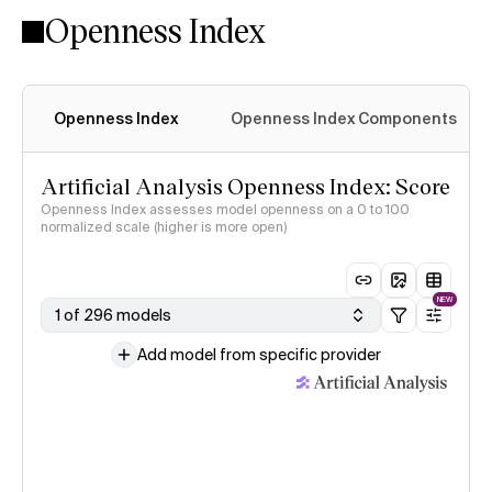
Openness Index
Openness Index
Openness Index Components
Artificial Analysis Openness Index: Score
Openness Index assesses model openness on a 0 to 100
normalized scale (higher is more open)
NEW
1 of 296 models
Add model from specific provider