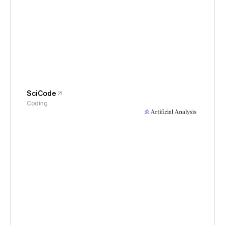
SciCode
Coding