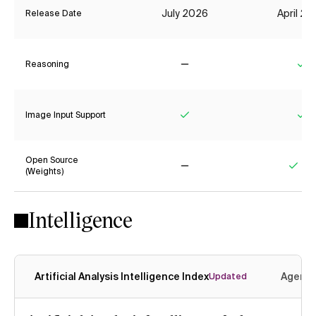
July 2026
April 2
Release Date
Reasoning
No
Ye
Image Input Support
Yes
Ye
Open Source
(Weights)
No
Yes
Intelligence
Artificial Analysis Intelligence Index
Agenti
Updated