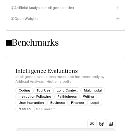
Artificial Analysis Intelligence Index
Open Weights
Intelligence Index methodology
Benchmarks
Intelligence Evaluations
Intelligence evaluations measured independently by
Artificial Analysis · Higher is better
Coding
Tool Use
Long Context
Multimodal
Instruction Following
Faithfulness
Writing
User Interaction
Business
Finance
Legal
Medical
See more