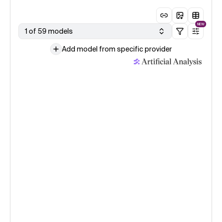
NEW
1 of 59 models
Add model from specific provider