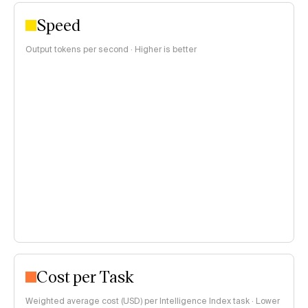
Speed
Output tokens per second · Higher is better
Cost per Task
Weighted average cost (USD) per Intelligence Index task · Lower