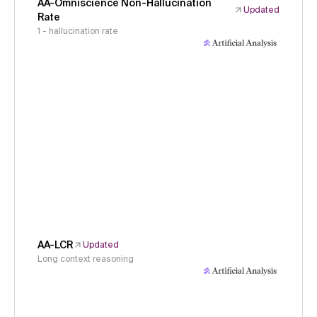
AA-Omniscience Non-Hallucination
Updated
Rate
1 - hallucination rate
AA-LCR
Updated
Long context reasoning