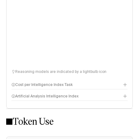
Reasoning models are indicated by a lightbulb icon
Cost per Intelligence Index Task
Artificial Analysis Intelligence Index
Token Use
Intelligence Index methodology