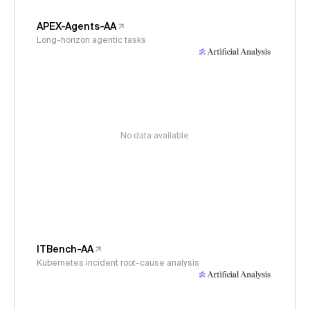
APEX-Agents-AA
Long-horizon agentic tasks
No data available
ITBench-AA
Kubernetes incident root-cause analysis