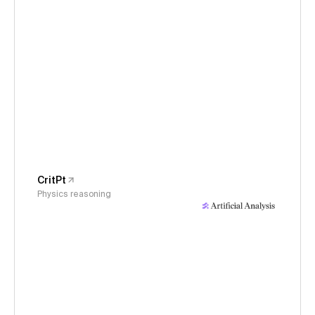
CritPt
Physics reasoning