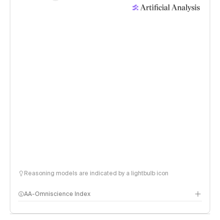
Reasoning models are indicated by a lightbulb icon
AA-Omniscience Index