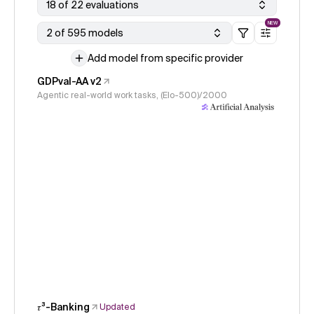
18 of 22 evaluations
NEW
2 of 595 models
Add model from specific provider
GDPval-AA v2
Agentic real-world work tasks, (Elo-500)/2000
𝜏³-Banking
Updated