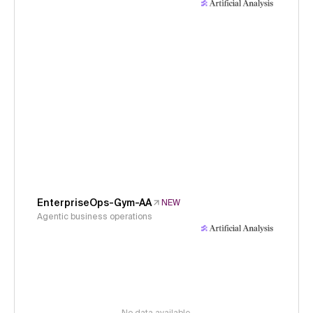
EnterpriseOps-Gym-AA
NEW
Agentic business operations