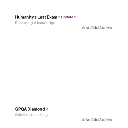
Humanity's Last Exam
Updated
Reasoning & knowledge
GPQA Diamond
Scientific reasoning