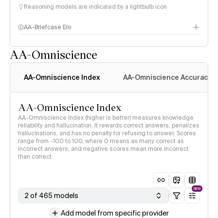
Reasoning models are indicated by a lightbulb icon
AA-Briefcase Elo
AA-Omniscience
AA-Omniscience Index
AA-Omniscience Accuracy
AA-Omniscience Index
AA-Omniscience Index (higher is better) measures knowledge
reliability and hallucination. It rewards correct answers, penalizes
hallucinations, and has no penalty for refusing to answer. Scores
range from -100 to 100, where 0 means as many correct as
incorrect answers, and negative scores mean more incorrect
than correct.
NEW
2 of 465 models
Add model from specific provider