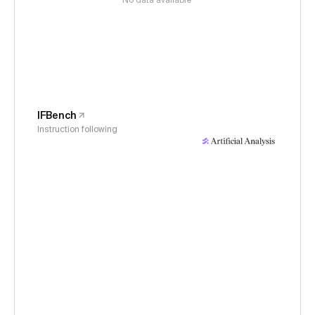
No data available
IFBench
Instruction following