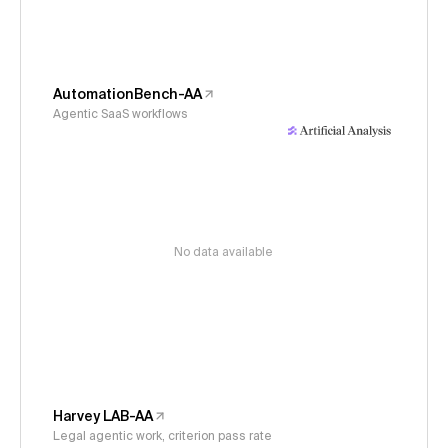
AutomationBench-AA
Agentic SaaS workflows
No data available
Harvey LAB-AA
Legal agentic work, criterion pass rate