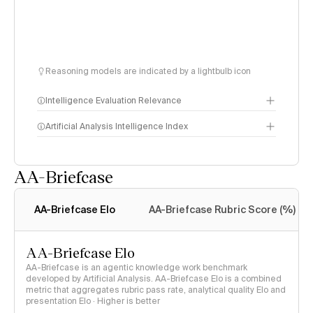
Reasoning models are indicated by a lightbulb icon
Intelligence Evaluation Relevance
Artificial Analysis Intelligence Index
AA-Briefcase
Intelligence Index
methodology
AA-Briefcase Elo
AA-Briefcase Rubric Score (%)
AA-Briefcase Elo
AA-Briefcase is an agentic knowledge work benchmark
developed by Artificial Analysis. AA-Briefcase Elo is a combined
metric that aggregates rubric pass rate, analytical quality Elo and
presentation Elo · Higher is better