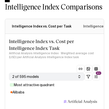
Intelligence Index Comparisons
Intelligence Index vs. Cost per Task
Intelligence In
Intelligence Index vs. Cost per
Intelligence Index Task
Artificial Analysis Intelligence Index · Weighted average cost
(USD) per Artificial Analysis Intelligence Index task
NEW
2 of 595 models
Most attractive quadrant
Alibaba