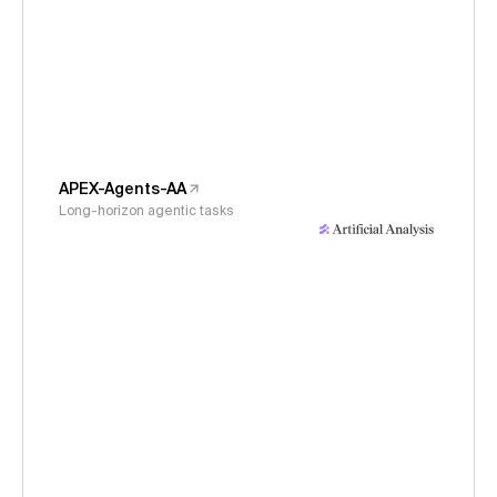
APEX-Agents-AA
Long-horizon agentic tasks