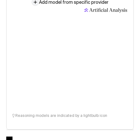
Add model from specific provider
Reasoning models are indicated by a lightbulb icon