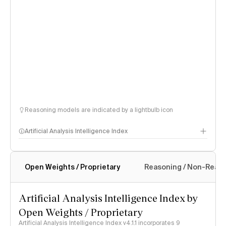
Reasoning models are indicated by a lightbulb icon
Artificial Analysis Intelligence Index
Open Weights / Proprietary
Reasoning / Non-Reas
Intelligence Index methodology
Artificial Analysis Intelligence Index by
Open Weights / Proprietary
Artificial Analysis Intelligence Index v4.1.1 incorporates 9