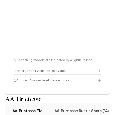
Reasoning models are indicated by a lightbulb icon
Intelligence Evaluation Relevance
Artificial Analysis Intelligence Index
AA-Briefcase
Intelligence Index
methodology
AA-Briefcase Elo
AA-Briefcase Rubric Score (%)