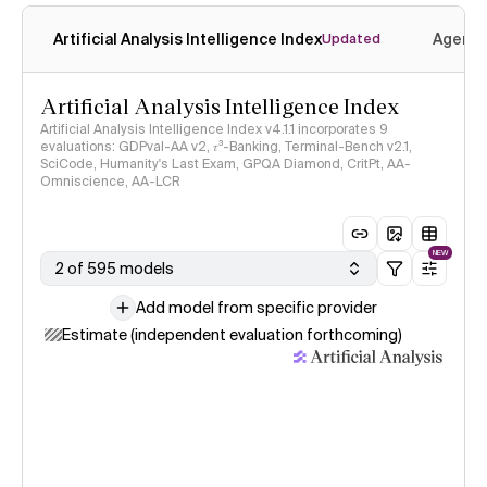
Artificial Analysis Intelligence Index
Agenti
Updated
Artificial Analysis Intelligence Index
Artificial Analysis Intelligence Index v4.1.1 incorporates 9
evaluations: GDPval-AA v2, 𝜏³-Banking, Terminal-Bench v2.1,
SciCode, Humanity's Last Exam, GPQA Diamond, CritPt, AA-
Omniscience, AA-LCR
NEW
2 of 595 models
Add model from specific provider
Estimate (independent evaluation forthcoming)