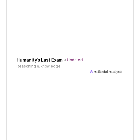
Humanity's Last Exam
Updated
Reasoning & knowledge