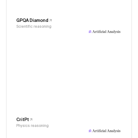
GPQA Diamond
Scientific reasoning
CritPt
Physics reasoning