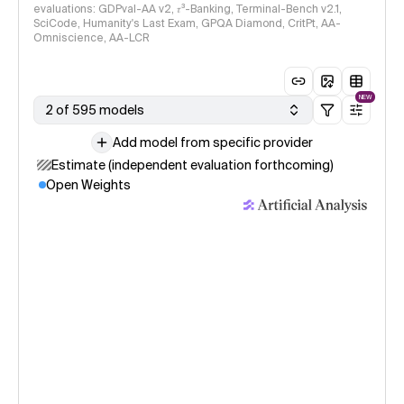
evaluations: GDPval-AA v2, 𝜏³-Banking, Terminal-Bench v2.1,
SciCode, Humanity's Last Exam, GPQA Diamond, CritPt, AA-
Omniscience, AA-LCR
NEW
2 of 595 models
Add model from specific provider
Estimate (independent evaluation forthcoming)
Open Weights