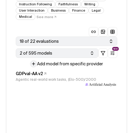
Instruction Following
Faithfulness
Writing
User Interaction
Business
Finance
Legal
Medical
See more
18 of 22 evaluations
NEW
2 of 595 models
Add model from specific provider
GDPval-AA v2
Agentic real-world work tasks, (Elo-500)/2000