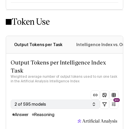
Token Use
Intelligence Index methodology
Output Tokens per Task
Intelligence Index vs. Ou
Output Tokens per Intelligence Index
Task
Weighted average number of output tokens used to run one task
in the Artificial Analysis Intelligence Index
NEW
2 of 595 models
Answer
Reasoning