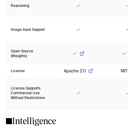
Reasoning
Yes
Ye
Image Input Support
Yes
No
Open Source
(Weights)
Yes
Yes
Apache 2.0
MIT
License
License Supports
Commercial Use
Without Restrictions
Yes
Ye
Intelligence