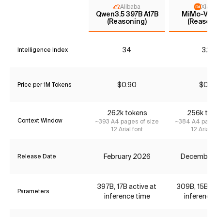
Alibaba
Xiaom
Qwen3.5 397B A17B
MiMo-V2-F
(Reasoning)
(Reasoni
34
32*
Intelligence Index
$0.90
$0.12
Price per 1M Tokens
262k tokens
256k tok
Context Window
~393 A4 pages of size
~384 A4 pages
12 Arial font
12 Arial f
February 2026
December
Release Date
397B, 17B active at
309B, 15B ac
Parameters
inference time
inference 