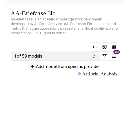
AA-Briefcase Elo
AA-Briefcase is an agentic knowledge work benchmark
developed by Artificial Analysis. AA-Briefcase Elo is a combined
metric that aggregates rubric pass rate, analytical quality Elo and
presentation Elo · Higher is better
NEW
1 of 59 models
Add model from specific provider