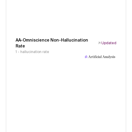
AA-Omniscience Non-Hallucination
Updated
Rate
1 - hallucination rate