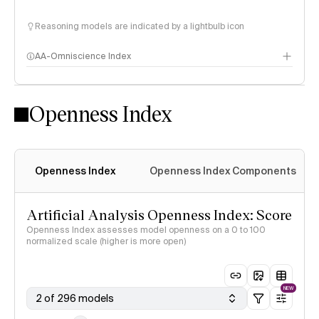
Reasoning models are indicated by a lightbulb icon
AA-Omniscience Index
Openness Index
Openness Index
Openness Index Components
Artificial Analysis Openness Index: Score
Openness Index assesses model openness on a 0 to 100
normalized scale (higher is more open)
NEW
2 of 296 models