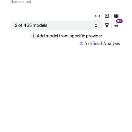
than correct.
NEW
2 of 465 models
Add model from specific provider