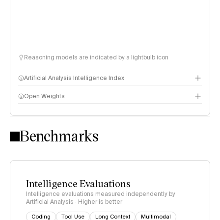
Reasoning models are indicated by a lightbulb icon
Artificial Analysis Intelligence Index
Open Weights
Intelligence Index methodology
Benchmarks
Intelligence Evaluations
Intelligence evaluations measured independently by
Artificial Analysis · Higher is better
Coding
Tool Use
Long Context
Multimodal