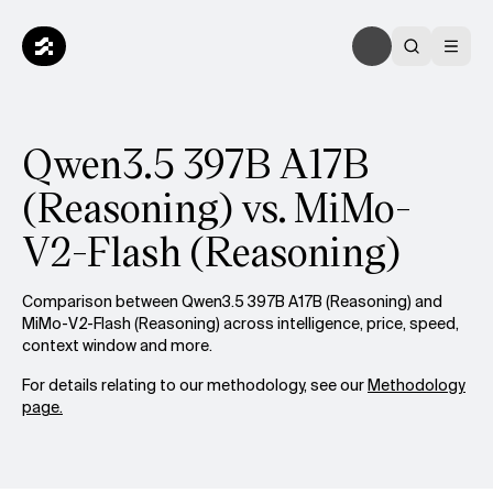
Qwen3.5 397B A17B
(Reasoning) vs. MiMo-
V2-Flash (Reasoning)
Comparison between Qwen3.5 397B A17B (Reasoning) and
MiMo-V2-Flash (Reasoning) across intelligence, price, speed,
context window and more.
For details relating to our methodology, see our
Methodology
page.