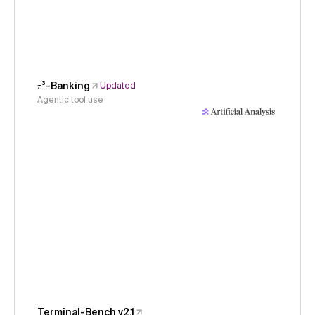
𝜏³-Banking
Updated
Agentic tool use
Terminal-Bench v2.1