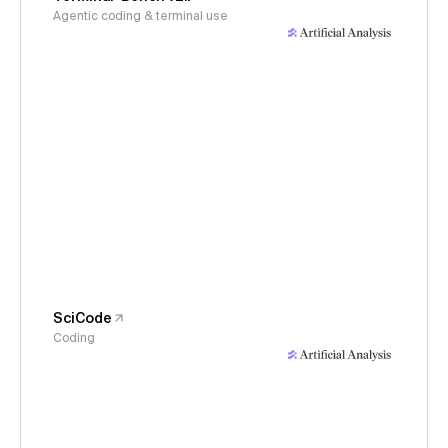
Agentic coding & terminal use
SciCode
Coding