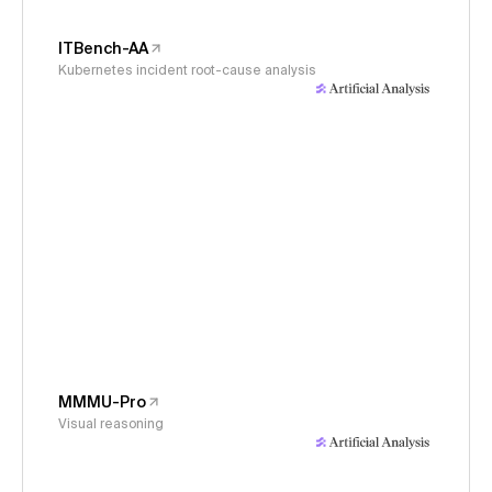
ITBench-AA
Kubernetes incident root-cause analysis
MMMU-Pro
Visual reasoning