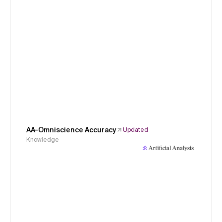
AA-Omniscience Accuracy
Updated
Knowledge