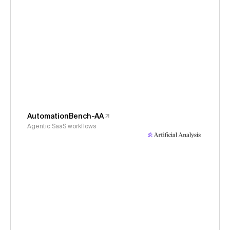
AutomationBench-AA
Agentic SaaS workflows