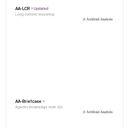
AA-LCR
Updated
Long context reasoning
AA-Briefcase
Agentic knowledge work, Elo