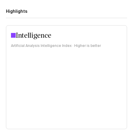
Highlights
Intelligence
Artificial Analysis Intelligence Index · Higher is better