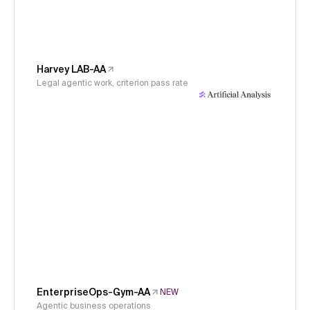
Harvey LAB-AA
Legal agentic work, criterion pass rate
EnterpriseOps-Gym-AA
NEW
Agentic business operations