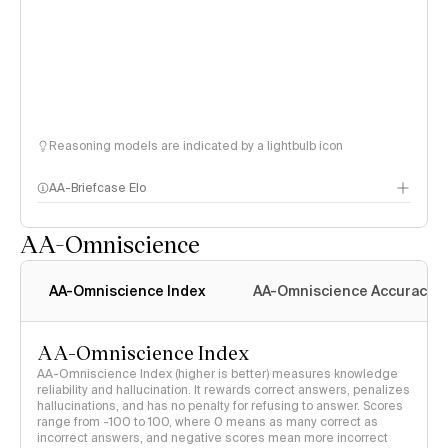
Reasoning models are indicated by a lightbulb icon
AA-Briefcase Elo
AA-Omniscience
AA-Omniscience Index
AA-Omniscience Accuracy
AA-Omniscience Index
AA-Omniscience Index (higher is better) measures knowledge
reliability and hallucination. It rewards correct answers, penalizes
hallucinations, and has no penalty for refusing to answer. Scores
range from -100 to 100, where 0 means as many correct as
incorrect answers, and negative scores mean more incorrect