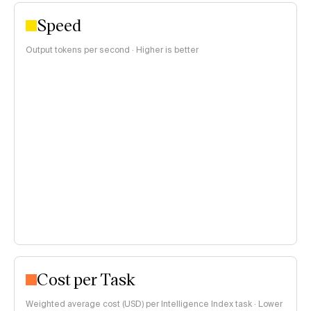
Speed
Output tokens per second · Higher is better
Cost per Task
Weighted average cost (USD) per Intelligence Index task · Lower