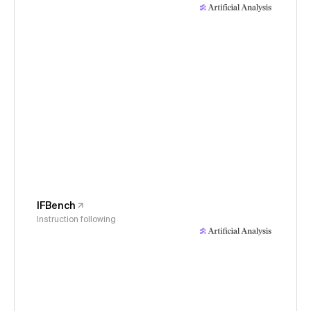
IFBench
Instruction following