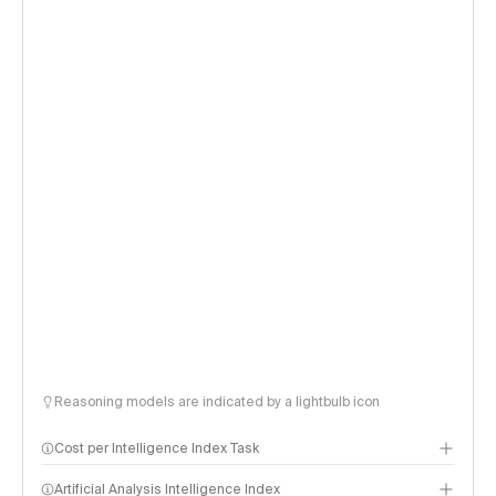
Reasoning models are indicated by a lightbulb icon
Cost per Intelligence Index Task
Artificial Analysis Intelligence Index