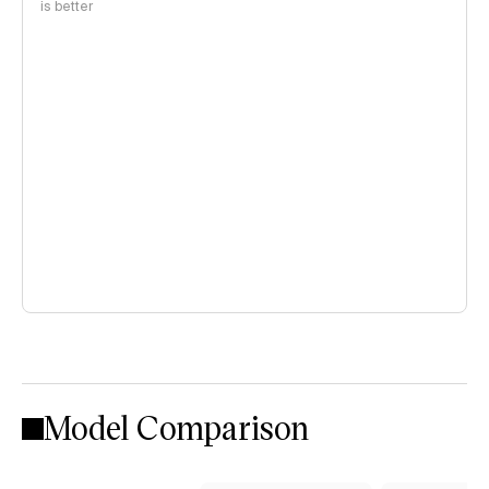
is better
Model Comparison