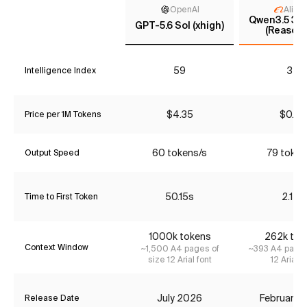
OpenAI
Aliba
Qwen3.5 397
GPT-5.6 Sol (xhigh)
(Reasoni
59
34
Intelligence Index
$4.35
$0.90
Price per 1M Tokens
60 tokens/s
79 token
Output Speed
50.15s
2.15s
Time to First Token
1000k tokens
262k tok
Context Window
~1,500 A4 pages of
~393 A4 pages
size 12 Arial font
12 Arial f
July 2026
February 
Release Date