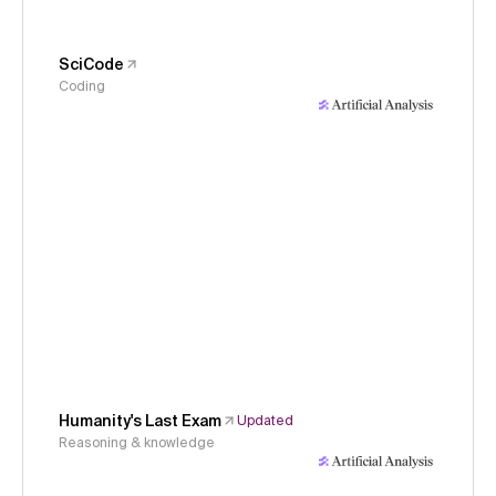
SciCode
Coding
Humanity's Last Exam
Updated
Reasoning & knowledge