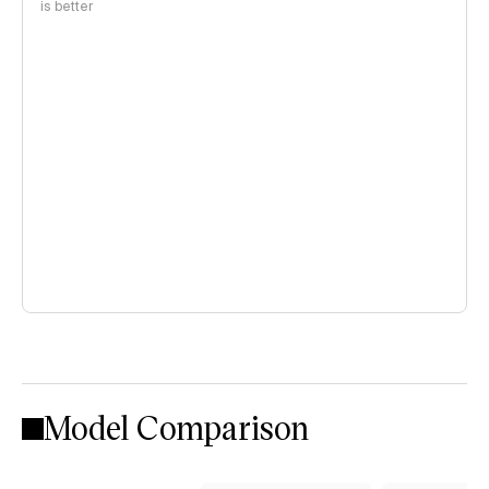
is better
Model Comparison