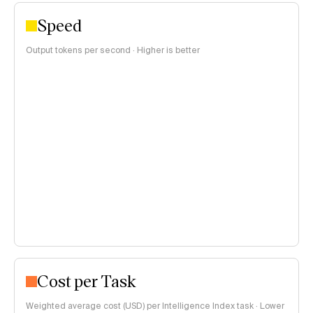
Speed
Output tokens per second · Higher is better
Cost per Task
Weighted average cost (USD) per Intelligence Index task · Lower