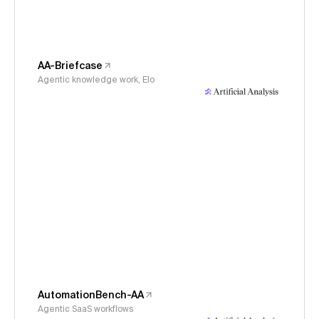
AA-Briefcase
Agentic knowledge work, Elo
AutomationBench-AA
Agentic SaaS workflows