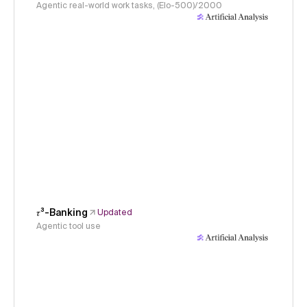
Agentic real-world work tasks, (Elo-500)/2000
𝜏³-Banking
Updated
Agentic tool use