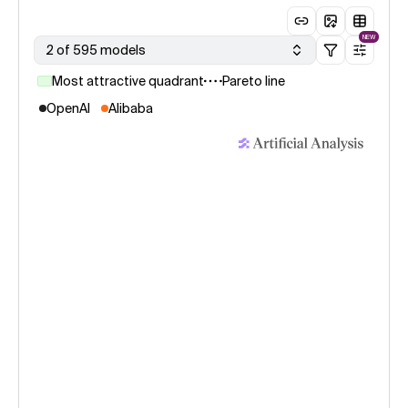
NEW
2 of 595 models
Most attractive quadrant
Pareto line
OpenAI
Alibaba