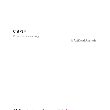
CritPt
Physics reasoning