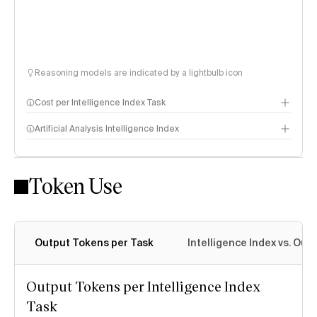
Reasoning models are indicated by a lightbulb icon
Cost per Intelligence Index Task
Artificial Analysis Intelligence Index
Token Use
Intelligence Index methodology
Output Tokens per Task
Intelligence Index vs. Ou
Output Tokens per Intelligence Index
Task