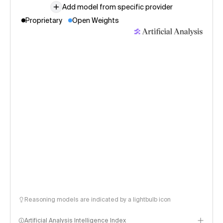
Add model from specific provider
Proprietary
Open Weights
Reasoning models are indicated by a lightbulb icon
Artificial Analysis Intelligence Index