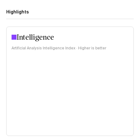
Highlights
Intelligence
Artificial Analysis Intelligence Index · Higher is better