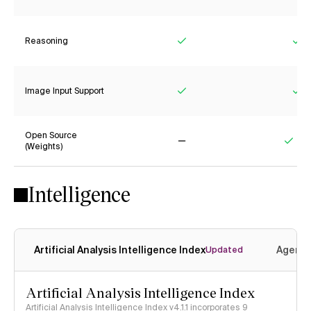
Reasoning
Yes
Ye
Image Input Support
Yes
Ye
Open Source
(Weights)
No
Yes
Intelligence
Artificial Analysis Intelligence Index
Agenti
Updated
Artificial Analysis Intelligence Index
Artificial Analysis Intelligence Index v4.1.1 incorporates 9