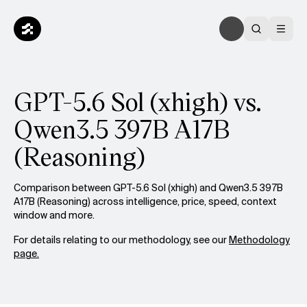
GPT-5.6 Sol (xhigh) vs.
Qwen3.5 397B A17B
(Reasoning)
Comparison between GPT-5.6 Sol (xhigh) and Qwen3.5 397B
A17B (Reasoning) across intelligence, price, speed, context
window and more.
For details relating to our methodology, see our
Methodology
page.