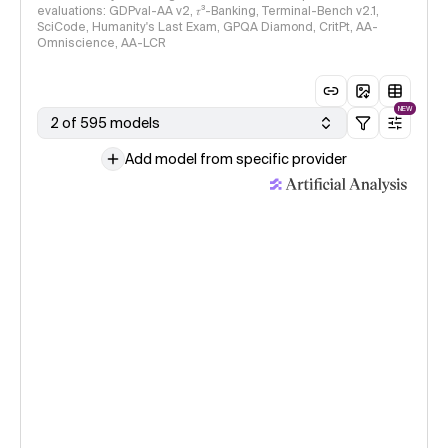
evaluations: GDPval-AA v2, 𝜏³-Banking, Terminal-Bench v2.1,
SciCode, Humanity's Last Exam, GPQA Diamond, CritPt, AA-
Omniscience, AA-LCR
NEW
2 of 595 models
Add model from specific provider