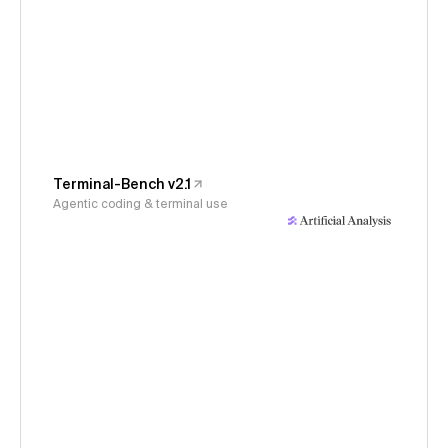
Terminal-Bench v2.1
Agentic coding & terminal use