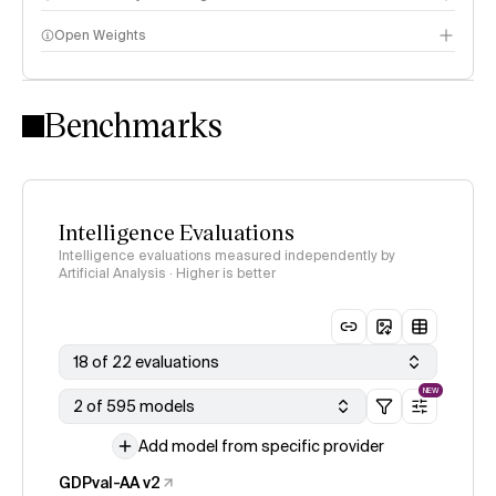
Open Weights
Intelligence Index methodology
Benchmarks
Intelligence Evaluations
Intelligence evaluations measured independently by
Artificial Analysis · Higher is better
18 of 22 evaluations
NEW
2 of 595 models
Add model from specific provider
GDPval-AA v2