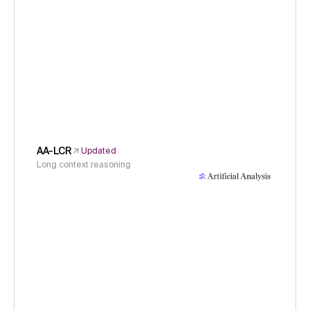
AA-LCR
Updated
Long context reasoning