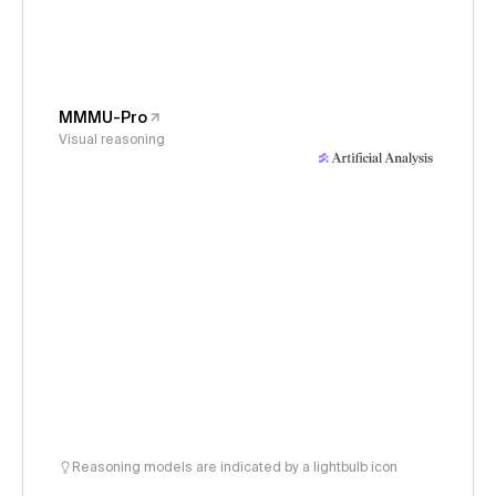
MMMU-Pro
Visual reasoning
Reasoning models are indicated by a lightbulb icon