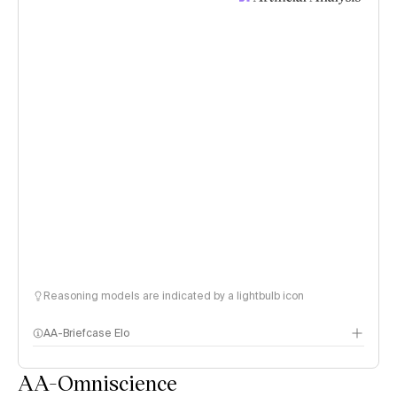
Reasoning models are indicated by a lightbulb icon
AA-Briefcase Elo
AA-Omniscience