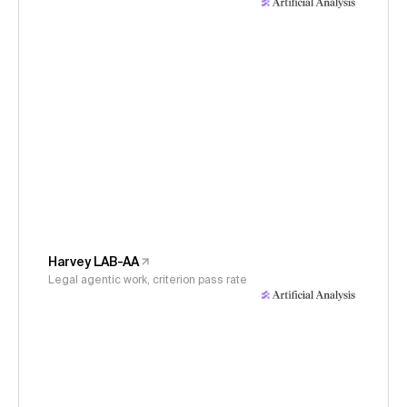
Harvey LAB-AA
Legal agentic work, criterion pass rate