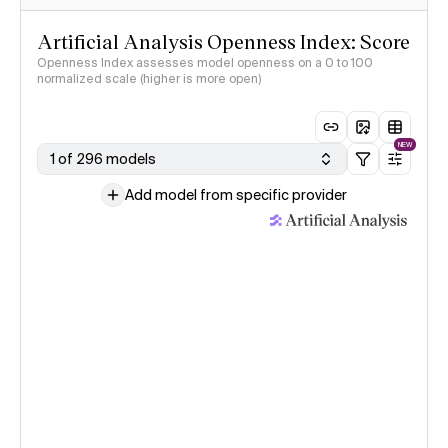
Artificial Analysis Openness Index: Score
Openness Index assesses model openness on a 0 to 100
normalized scale (higher is more open)
NEW
1 of 296 models
Add model from specific provider