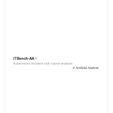
ITBench-AA
Kubernetes incident root-cause analysis