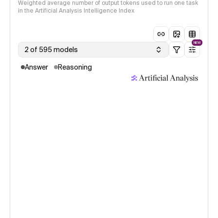
Weighted average number of output tokens used to run one task
in the Artificial Analysis Intelligence Index
NEW
2 of 595 models
Answer
Reasoning