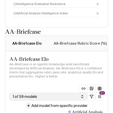
Intelligence Evaluation Relevance
Artificial Analysis Intelligence Index
AA-Briefcase
Intelligence Index
methodology
AA-Briefcase Elo
AA-Briefcase Rubric Score (%)
AA-Briefcase Elo
AA-Briefcase is an agentic knowledge work benchmark
developed by Artificial Analysis. AA-Briefcase Elo is a combined
metric that aggregates rubric pass rate, analytical quality Elo and
presentation Elo · Higher is better
NEW
1 of 59 models
Add model from specific provider