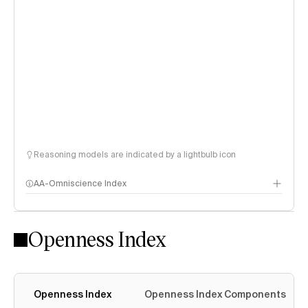
Reasoning models are indicated by a lightbulb icon
AA-Omniscience Index
Openness Index
Openness Index
Openness Index Components