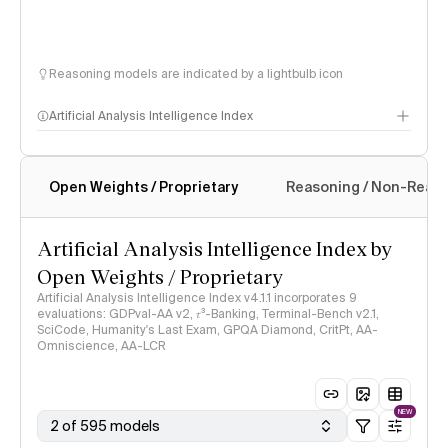
Reasoning models are indicated by a lightbulb icon
Artificial Analysis Intelligence Index
Open Weights / Proprietary
Reasoning / Non-Reas
Intelligence Index methodology
Artificial Analysis Intelligence Index by
Open Weights / Proprietary
Artificial Analysis Intelligence Index v4.1.1 incorporates 9
evaluations: GDPval-AA v2, 𝜏³-Banking, Terminal-Bench v2.1,
SciCode, Humanity's Last Exam, GPQA Diamond, CritPt, AA-
Omniscience, AA-LCR
NEW
2 of 595 models