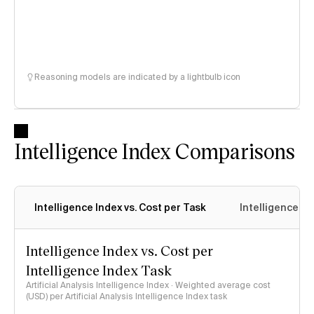
Reasoning models are indicated by a lightbulb icon
Intelligence Index Comparisons
Intelligence Index vs. Cost per Task
Intelligence In
Intelligence Index vs. Cost per
Intelligence Index Task
Artificial Analysis Intelligence Index · Weighted average cost
(USD) per Artificial Analysis Intelligence Index task