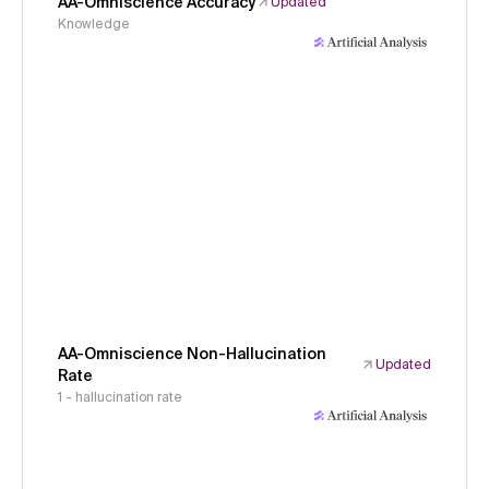
AA-Omniscience Accuracy
Updated
Knowledge
AA-Omniscience Non-Hallucination
Updated
Rate
1 - hallucination rate