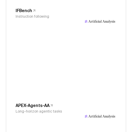
IFBench
Instruction following
APEX-Agents-AA
Long-horizon agentic tasks