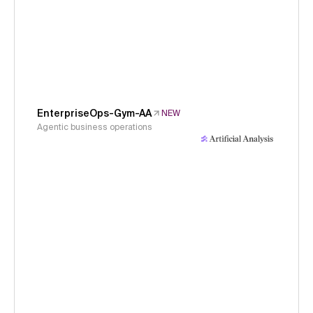
EnterpriseOps-Gym-AA
NEW
Agentic business operations