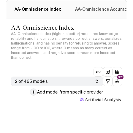
AA-Omniscience Index
AA-Omniscience Accuracy
AA-Omniscience Index
AA-Omniscience Index (higher is better) measures knowledge
reliability and hallucination. It rewards correct answers, penalizes
hallucinations, and has no penalty for refusing to answer. Scores
range from -100 to 100, where 0 means as many correct as
incorrect answers, and negative scores mean more incorrect
than correct.
NEW
2 of 465 models
Add model from specific provider