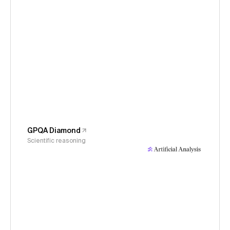
GPQA Diamond
Scientific reasoning