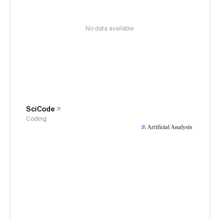
No data available
SciCode
Coding