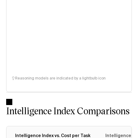
Reasoning models are indicated by a lightbulb icon
Intelligence Index Comparisons
Intelligence Index vs. Cost per Task
Intelligence In