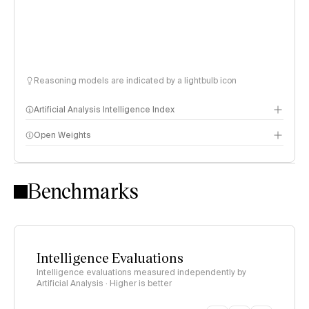
Reasoning models are indicated by a lightbulb icon
Artificial Analysis Intelligence Index
Open Weights
Intelligence Index methodology
Benchmarks
Intelligence Evaluations
Intelligence evaluations measured independently by
Artificial Analysis · Higher is better