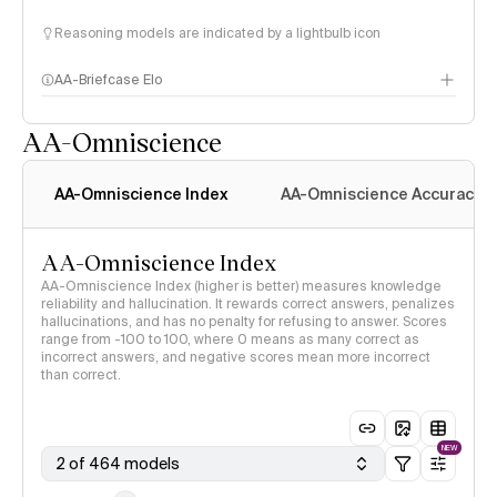
Reasoning models are indicated by a lightbulb icon
AA-Briefcase Elo
AA-Omniscience
AA-Omniscience Index
AA-Omniscience Accuracy
AA-Omniscience Index
AA-Omniscience Index (higher is better) measures knowledge
reliability and hallucination. It rewards correct answers, penalizes
hallucinations, and has no penalty for refusing to answer. Scores
range from -100 to 100, where 0 means as many correct as
incorrect answers, and negative scores mean more incorrect
than correct.
NEW
2 of 464 models