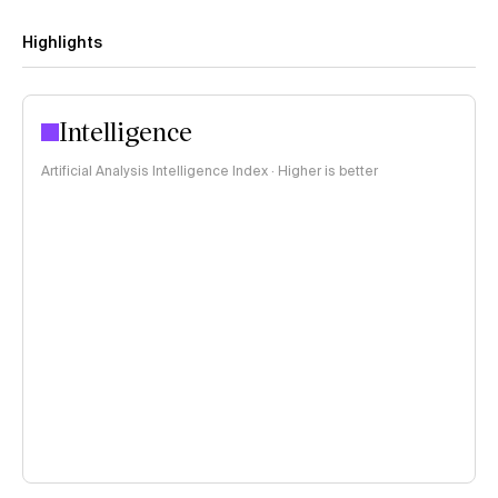
Highlights
Intelligence
Artificial Analysis Intelligence Index · Higher is better