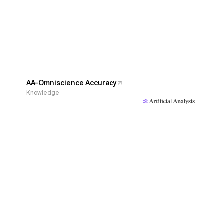
AA-Omniscience Accuracy
Knowledge