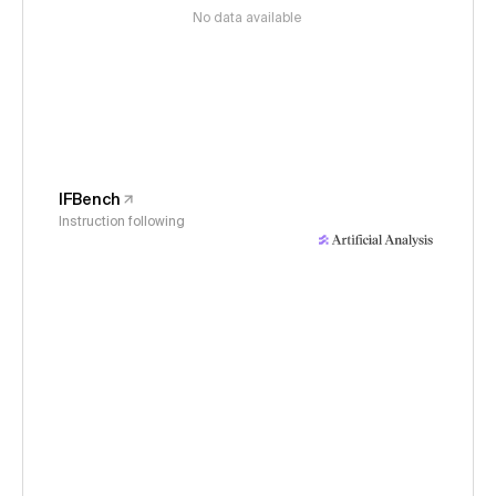
No data available
IFBench
Instruction following