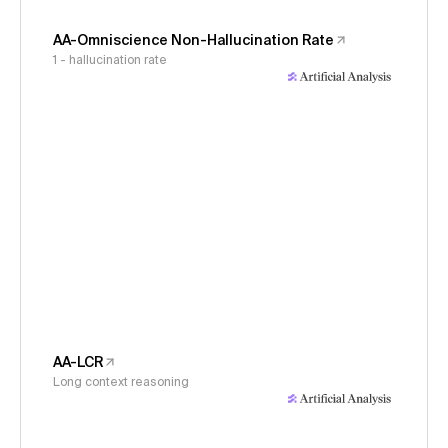
AA-Omniscience Non-Hallucination Rate
1 - hallucination rate
AA-LCR
Long context reasoning