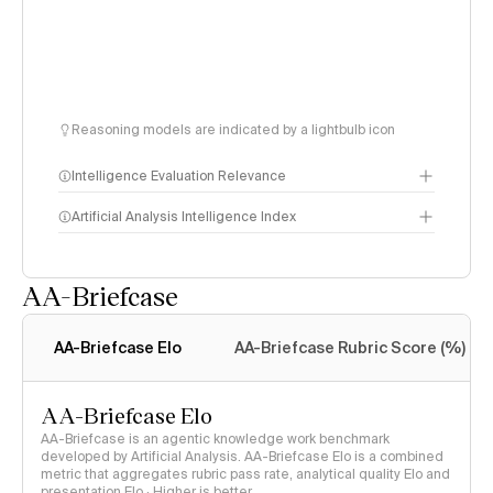
Reasoning models are indicated by a lightbulb icon
Intelligence Evaluation Relevance
Artificial Analysis Intelligence Index
AA-Briefcase
Intelligence Index
methodology
AA-Briefcase Elo
AA-Briefcase Rubric Score (%)
AA-Briefcase Elo
AA-Briefcase is an agentic knowledge work benchmark
developed by Artificial Analysis. AA-Briefcase Elo is a combined
metric that aggregates rubric pass rate, analytical quality Elo and
presentation Elo · Higher is better