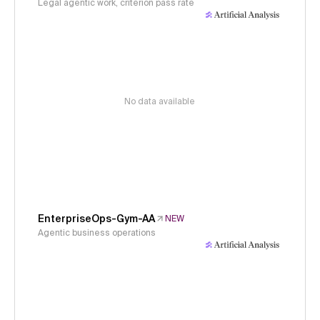
Legal agentic work, criterion pass rate
No data available
EnterpriseOps-Gym-AA
NEW
Agentic business operations