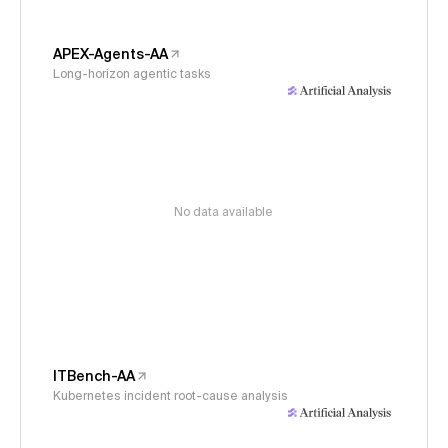
APEX-Agents-AA
Long-horizon agentic tasks
No data available
ITBench-AA
Kubernetes incident root-cause analysis