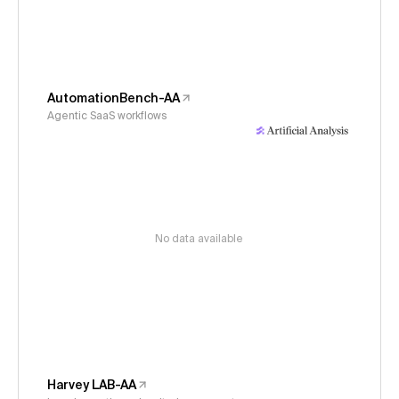
AutomationBench-AA
Agentic SaaS workflows
No data available
Harvey LAB-AA