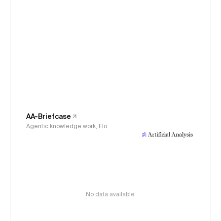
AA-Briefcase
Agentic knowledge work, Elo
No data available