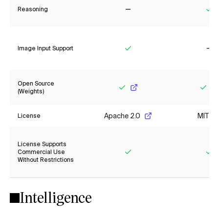
Reasoning
No
Ye
Image Input Support
Yes
No
Open Source
(Weights)
Yes
Yes
Apache 2.0
MIT
License
License Supports
Commercial Use
Without Restrictions
Yes
Ye
Intelligence