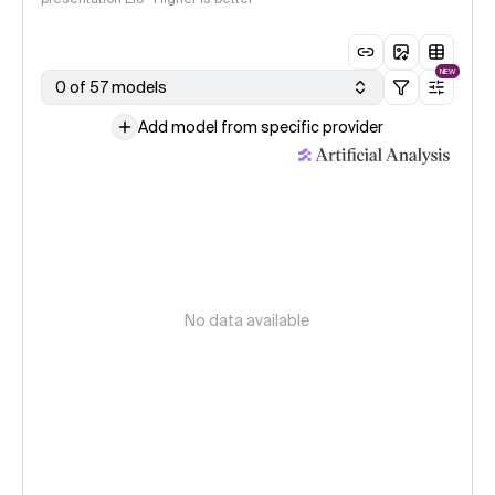
NEW
0 of 57 models
Add model from specific provider
No data available