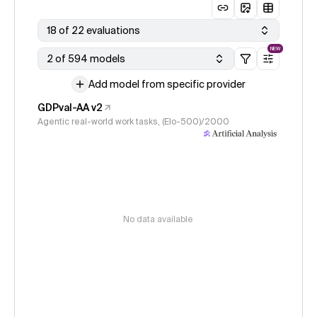
18 of 22 evaluations
NEW
2 of 594 models
Add model from specific provider
GDPval-AA v2
Agentic real-world work tasks, (Elo-500)/2000
No data available