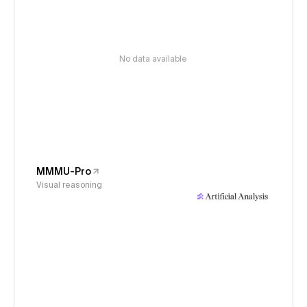
No data available
MMMU-Pro
Visual reasoning