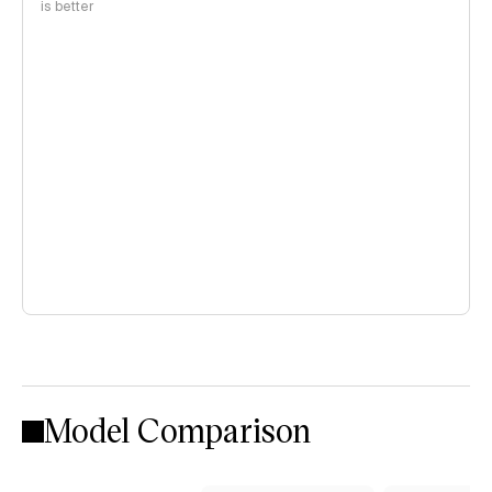
is better
Model Comparison