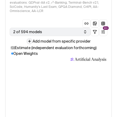
evaluations: GDPval-AA v2, 𝜏³-Banking, Terminal-Bench v2.1,
SciCode, Humanity's Last Exam, GPQA Diamond, CritPt, AA-
Omniscience, AA-LCR
NEW
2 of 594 models
Add model from specific provider
Estimate (independent evaluation forthcoming)
Open Weights