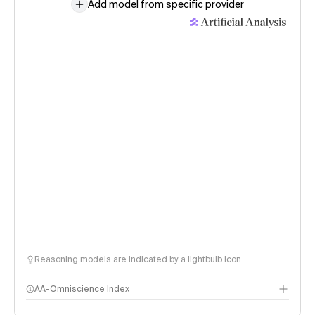
Add model from specific provider
Reasoning models are indicated by a lightbulb icon
AA-Omniscience Index