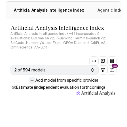
Artificial Analysis Intelligence Index
Agentic Index
Artificial Analysis Intelligence Index
Artificial Analysis Intelligence Index v4.1 incorporates 9
evaluations: GDPval-AA v2, 𝜏³-Banking, Terminal-Bench v2.1,
SciCode, Humanity's Last Exam, GPQA Diamond, CritPt, AA-
Omniscience, AA-LCR
NEW
2 of 594 models
Add model from specific provider
Estimate (independent evaluation forthcoming)