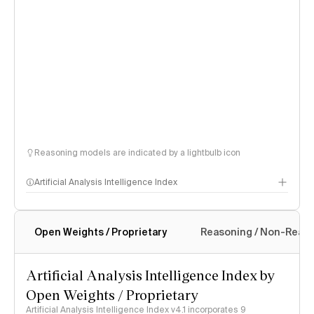
Reasoning models are indicated by a lightbulb icon
Artificial Analysis Intelligence Index
Open Weights / Proprietary
Reasoning / Non-Reas
Intelligence Index methodology
Artificial Analysis Intelligence Index by
Open Weights / Proprietary
Artificial Analysis Intelligence Index v4.1 incorporates 9