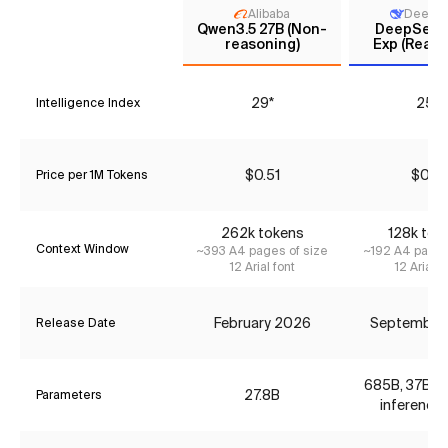
Alibaba
DeepS
Qwen3.5 27B (Non-
DeepSeek 
reasoning)
Exp (Reaso
29*
25*
Intelligence Index
$0.51
$0.12
Price per 1M Tokens
262k tokens
128k tok
Context Window
~393 A4 pages of size
~192 A4 pages
12 Arial font
12 Arial f
February 2026
September
Release Date
685B, 37B ac
27.8B
Parameters
inference 