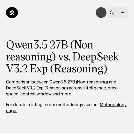
Qwen3.5 27B (Non-
reasoning) vs. DeepSeek
V3.2 Exp (Reasoning)
Comparison between Qwen3.5 27B (Non-reasoning) and
DeepSeek V3.2 Exp (Reasoning) across intelligence, price,
speed, context window and more.
For details relating to our methodology, see our
Methodology
page.