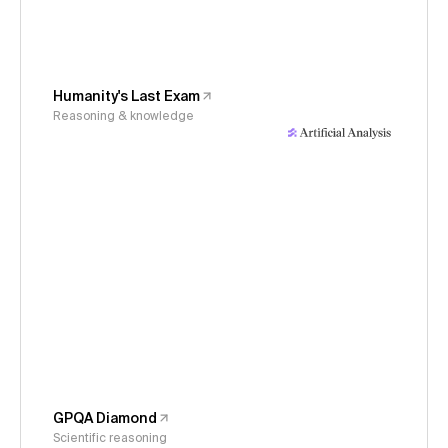
Humanity's Last Exam
Reasoning & knowledge
GPQA Diamond
Scientific reasoning