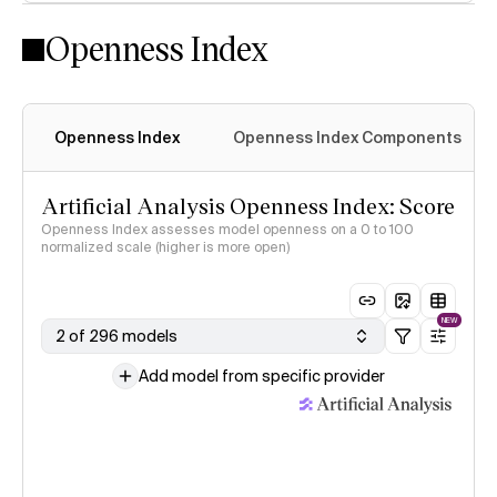
Openness Index
Openness Index
Openness Index Components
Artificial Analysis Openness Index: Score
Openness Index assesses model openness on a 0 to 100
normalized scale (higher is more open)
NEW
2 of 296 models
Add model from specific provider