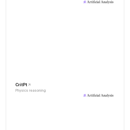
CritPt
Physics reasoning