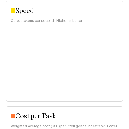
Speed
Output tokens per second · Higher is better
Cost per Task
Weighted average cost (USD) per Intelligence Index task · Lower