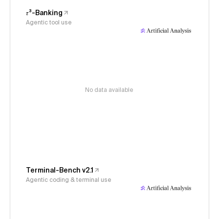
𝜏³-Banking
Agentic tool use
No data available
Terminal-Bench v2.1
Agentic coding & terminal use