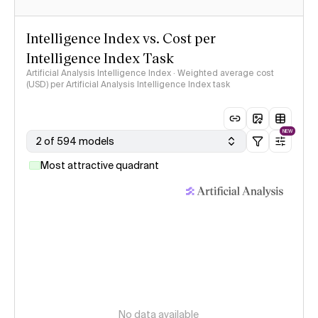
Intelligence Index vs. Cost per
Intelligence Index Task
Artificial Analysis Intelligence Index · Weighted average cost
(USD) per Artificial Analysis Intelligence Index task
NEW
2 of 594 models
Most attractive quadrant
No data available