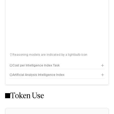
Reasoning models are indicated by a lightbulb icon
Cost per Intelligence Index Task
Artificial Analysis Intelligence Index
Token Use
Intelligence Index methodology