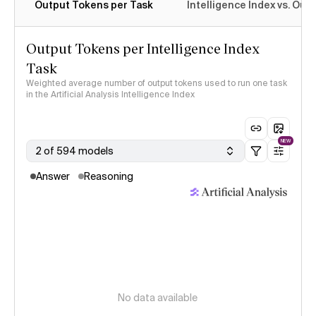
Output Tokens per Task
Intelligence Index vs. Ou
Output Tokens per Intelligence Index
Task
Weighted average number of output tokens used to run one task
in the Artificial Analysis Intelligence Index
NEW
2 of 594 models
Answer
Reasoning
No data available