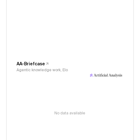
AA-Briefcase
Agentic knowledge work, Elo
No data available