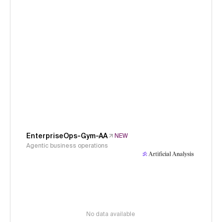
EnterpriseOps-Gym-AA
NEW
Agentic business operations
No data available