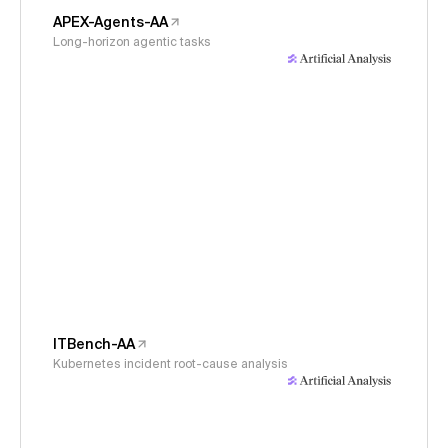
APEX-Agents-AA
Long-horizon agentic tasks
ITBench-AA
Kubernetes incident root-cause analysis