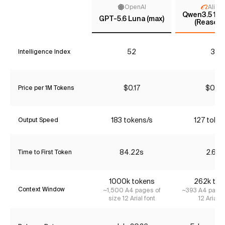
OpenAI
Aliba
Qwen3.5 122
GPT-5.6 Luna (max)
(Reasoni
52
33
Intelligence Index
$0.17
$0.68
Price per 1M Tokens
183 tokens/s
127 toke
Output Speed
84.22s
2.63s
Time to First Token
1000k tokens
262k tok
Context Window
~1,500 A4 pages of
~393 A4 pages
size 12 Arial font
12 Arial f