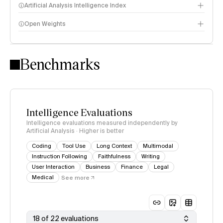
Artificial Analysis Intelligence Index
Open Weights
Intelligence Index methodology
Benchmarks
Intelligence Evaluations
Intelligence evaluations measured independently by
Artificial Analysis · Higher is better
Coding
Tool Use
Long Context
Multimodal
Instruction Following
Faithfulness
Writing
User Interaction
Business
Finance
Legal
Medical
See more
18 of 22 evaluations