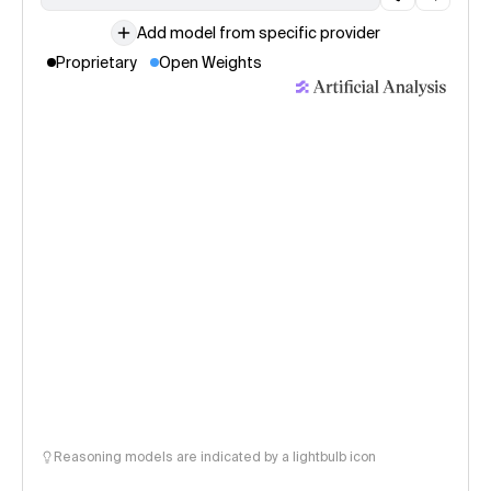
Add model from specific provider
Proprietary
Open Weights
Reasoning models are indicated by a lightbulb icon