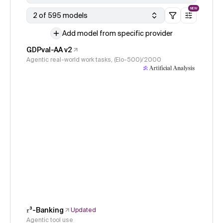
NEW
2 of 595 models
Add model from specific provider
GDPval-AA v2
Agentic real-world work tasks, (Elo-500)/2000
𝜏³-Banking
Updated
Agentic tool use