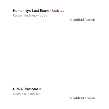
Humanity's Last Exam
Updated
Reasoning & knowledge
GPQA Diamond
Scientific reasoning