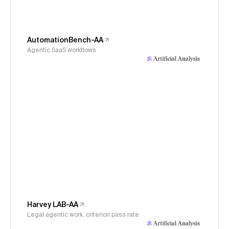
AutomationBench-AA
Agentic SaaS workflows
Harvey LAB-AA
Legal agentic work, criterion pass rate