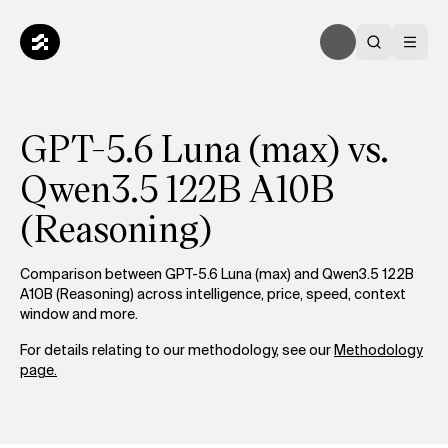
GPT-5.6 Luna (max) vs.
Qwen3.5 122B A10B
(Reasoning)
Comparison between GPT-5.6 Luna (max) and Qwen3.5 122B
A10B (Reasoning) across intelligence, price, speed, context
window and more.
For details relating to our methodology, see our
Methodology
page.