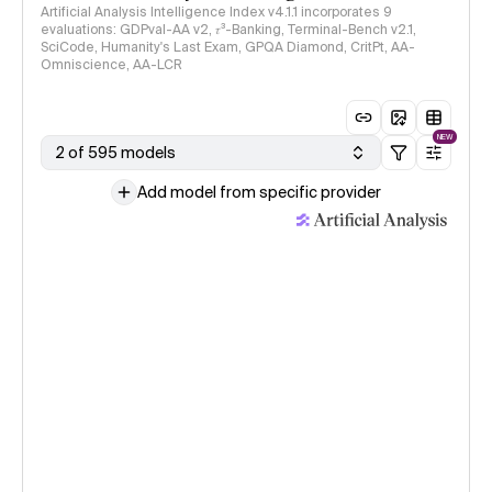
Artificial Analysis Intelligence Index v4.1.1 incorporates 9
evaluations: GDPval-AA v2, 𝜏³-Banking, Terminal-Bench v2.1,
SciCode, Humanity's Last Exam, GPQA Diamond, CritPt, AA-
Omniscience, AA-LCR
NEW
2 of 595 models
Add model from specific provider