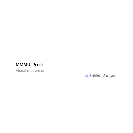
MMMU-Pro
Visual reasoning