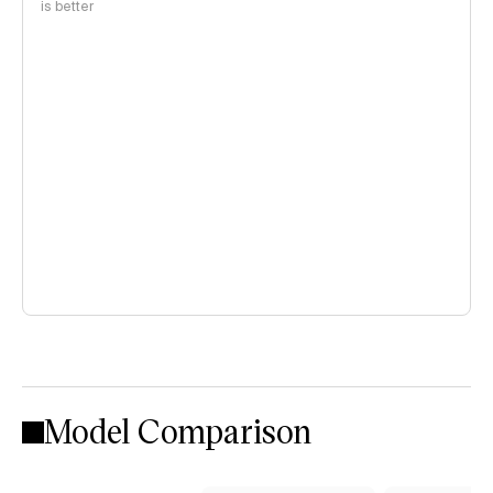
is better
Model Comparison