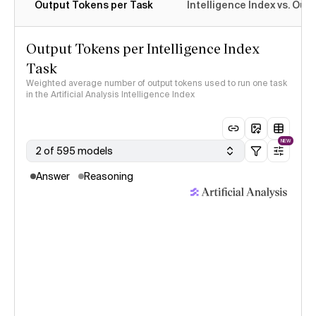
Output Tokens per Task
Intelligence Index vs. Ou
Output Tokens per Intelligence Index
Task
Weighted average number of output tokens used to run one task
in the Artificial Analysis Intelligence Index
NEW
2 of 595 models
Answer
Reasoning