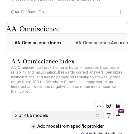
AA-Briefcase Elo
AA-Omniscience
AA-Omniscience Index
AA-Omniscience Accuracy
AA-Omniscience Index
AA-Omniscience Index (higher is better) measures knowledge
reliability and hallucination. It rewards correct answers, penalizes
hallucinations, and has no penalty for refusing to answer. Scores
range from -100 to 100, where 0 means as many correct as
incorrect answers, and negative scores mean more incorrect
than correct.
NEW
2 of 465 models
Add model from specific provider