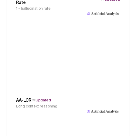
Rate
1 - hallucination rate
AA-LCR
Updated
Long context reasoning