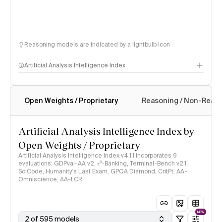
Reasoning models are indicated by a lightbulb icon
Artificial Analysis Intelligence Index
Open Weights / Proprietary
Reasoning / Non-Reas
Intelligence Index methodology
Artificial Analysis Intelligence Index by
Open Weights / Proprietary
Artificial Analysis Intelligence Index v4.1.1 incorporates 9
evaluations: GDPval-AA v2, 𝜏³-Banking, Terminal-Bench v2.1,
SciCode, Humanity's Last Exam, GPQA Diamond, CritPt, AA-
Omniscience, AA-LCR
NEW
2 of 595 models