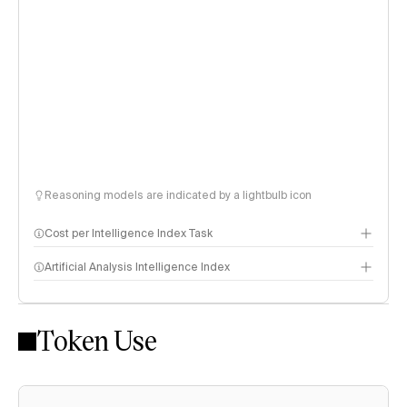
Reasoning models are indicated by a lightbulb icon
Cost per Intelligence Index Task
Artificial Analysis Intelligence Index
Token Use
Intelligence Index methodology