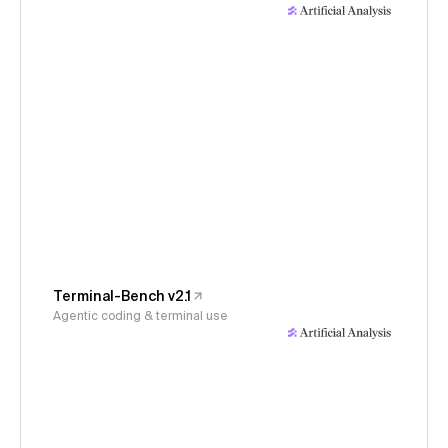
Terminal-Bench v2.1
Agentic coding & terminal use