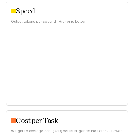
Speed
Output tokens per second · Higher is better
Cost per Task
Weighted average cost (USD) per Intelligence Index task · Lower