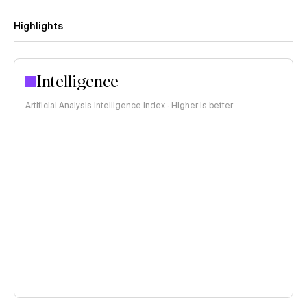
Highlights
Intelligence
Artificial Analysis Intelligence Index · Higher is better