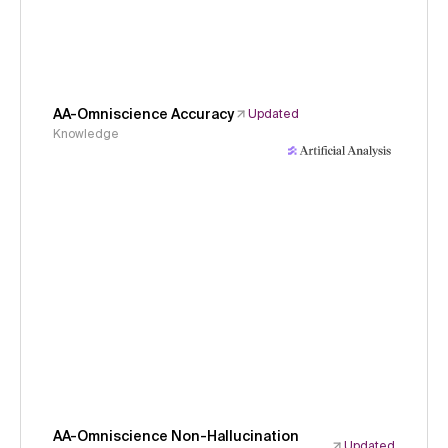
AA-Omniscience Accuracy
Updated
Knowledge
AA-Omniscience Non-Hallucination
Updated