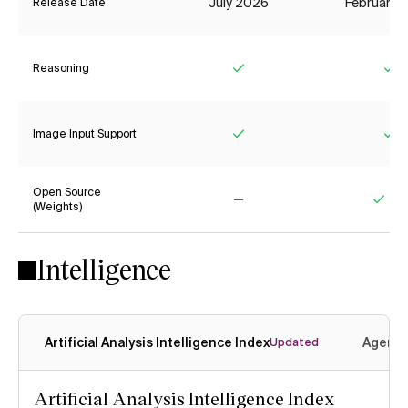
July 2026
February 
Release Date
Reasoning
Yes
Ye
Image Input Support
Yes
Ye
Open Source
(Weights)
No
Yes
Intelligence
Artificial Analysis Intelligence Index
Agenti
Updated
Artificial Analysis Intelligence Index