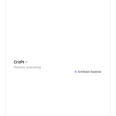
CritPt
Physics reasoning