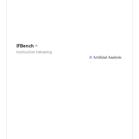
IFBench
Instruction following