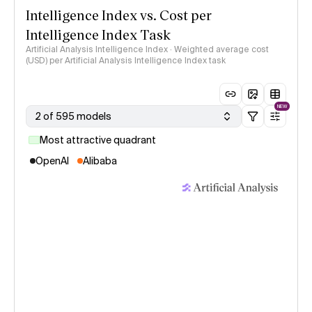
Intelligence Index vs. Cost per
Intelligence Index Task
Artificial Analysis Intelligence Index · Weighted average cost
(USD) per Artificial Analysis Intelligence Index task
NEW
2 of 595 models
Most attractive quadrant
OpenAI
Alibaba