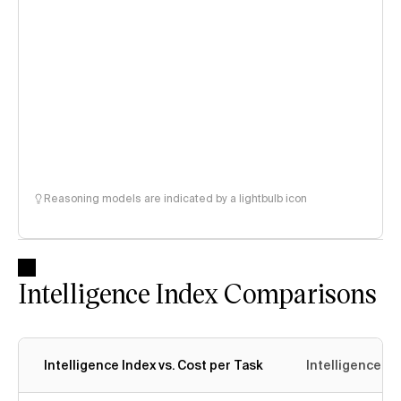
Reasoning models are indicated by a lightbulb icon
Intelligence Index Comparisons
Intelligence Index vs. Cost per Task
Intelligence In