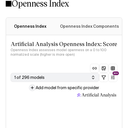
Openness Index
Openness Index
Openness Index Components
Artificial Analysis Openness Index: Score
Openness Index assesses model openness on a 0 to 100
normalized scale (higher is more open)
NEW
1 of 296 models
Add model from specific provider