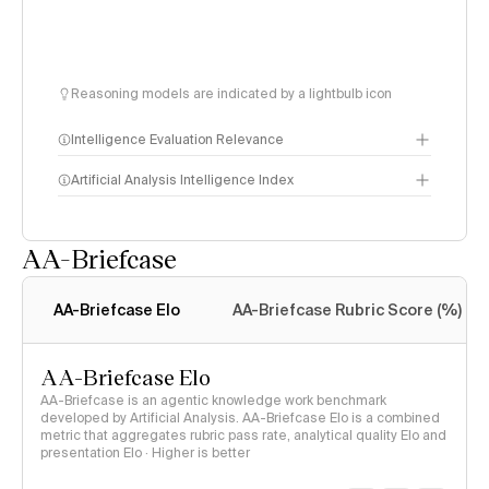
Reasoning models are indicated by a lightbulb icon
Intelligence Evaluation Relevance
Artificial Analysis Intelligence Index
AA-Briefcase
Intelligence Index
methodology
AA-Briefcase Elo
AA-Briefcase Rubric Score (%)
AA-Briefcase Elo
AA-Briefcase is an agentic knowledge work benchmark
developed by Artificial Analysis. AA-Briefcase Elo is a combined
metric that aggregates rubric pass rate, analytical quality Elo and
presentation Elo · Higher is better