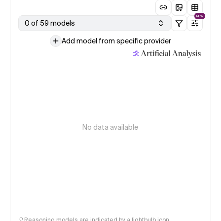
NEW
0 of 59 models
Add model from specific provider
No data available
Reasoning models are indicated by a lightbulb icon