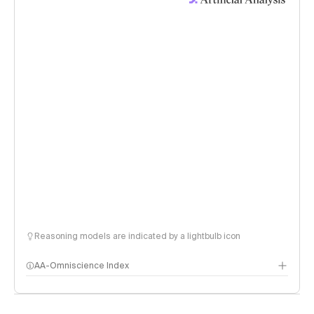
Reasoning models are indicated by a lightbulb icon
AA-Omniscience Index