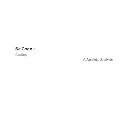
SciCode
Coding