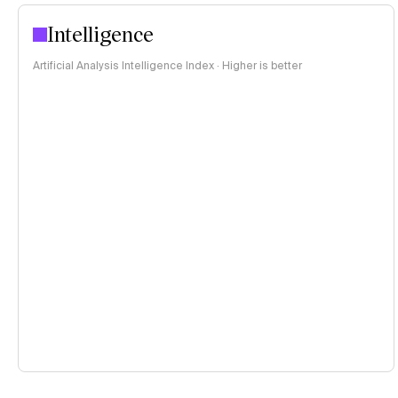
Intelligence
Artificial Analysis Intelligence Index · Higher is better