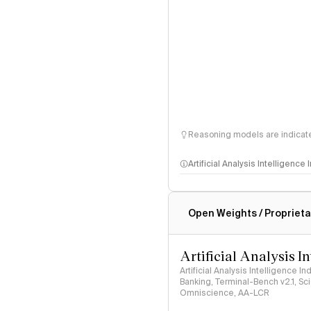
Reasoning models are indicated
Artificial Analysis Intelligence
Intelligence Index methodo
Open Weights / Proprieta
Artificial Analysis I
Artificial Analysis Intelligence I
Banking, Terminal-Bench v2.1, S
Omniscience, AA-LCR