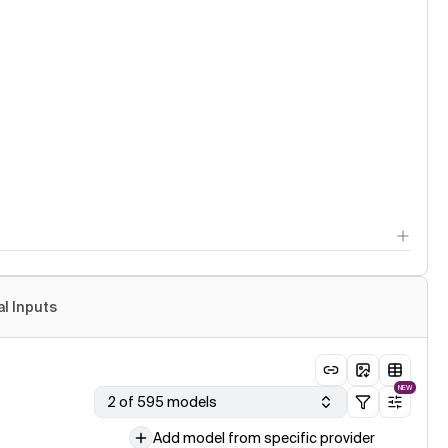
al Inputs
NEW
2 of 595 models
Add model from specific provider