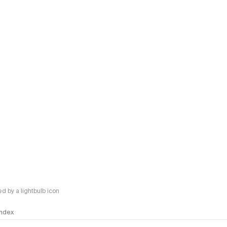
 by a lightbulb icon
 Index