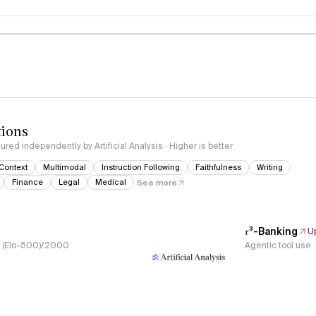
logy
tions
red independently by Artificial Analysis · Higher is better
Context
Multimodal
Instruction Following
Faithfulness
Writing
Finance
Legal
Medical
See more
𝜏³-Banking
U
s, (Elo-500)/2000
Agentic tool use