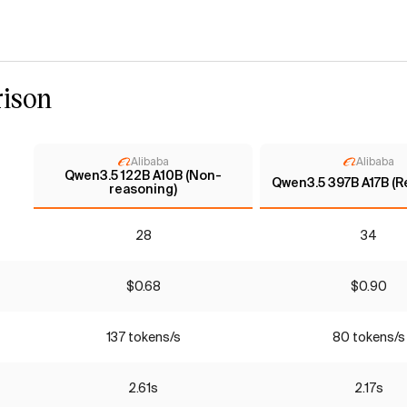
ison
Alibaba
Alibaba
Qwen3.5 122B A10B (Non-
Qwen3.5 397B A17B (R
reasoning)
28
34
$0.68
$0.90
137 tokens/s
80 tokens/s
2.61s
2.17s