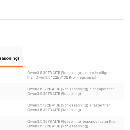
easoning)
Qwen3.5 397B A17B (Reasoning) is more intelligent
than Qwen3.5 122B A10B (Non-reasoning)
Qwen3.5 122B A10B (Non-reasoning) is cheaper than
Qwen3.5 397B A17B (Reasoning)
Qwen3.5 122B A10B (Non-reasoning) is faster than
Qwen3.5 397B A17B (Reasoning)
Qwen3.5 397B A17B (Reasoning) responds faster than
Qwen3.5 122B A10B (Non-reasoning)