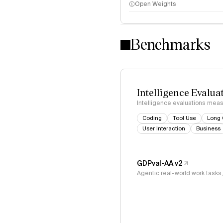
Open Weights
Intelligence Index methodo
Benchmarks
Intelligence Evalua
Intelligence evaluations measu
Coding
Tool Use
Long 
User Interaction
Business
GDPval-AA v2
Agentic real-world work task