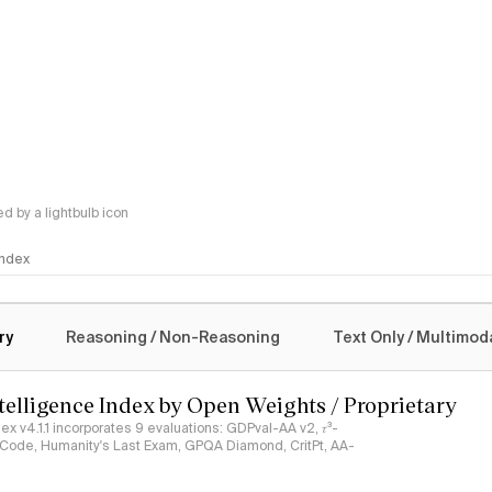
 by a lightbulb icon
 Index
logy
ry
Reasoning / Non-Reasoning
Text Only / Multimod
ntelligence Index by Open Weights / Proprietary
ndex v4.1.1 incorporates 9 evaluations: GDPval-AA v2, 𝜏³-
ciCode, Humanity's Last Exam, GPQA Diamond, CritPt, AA-