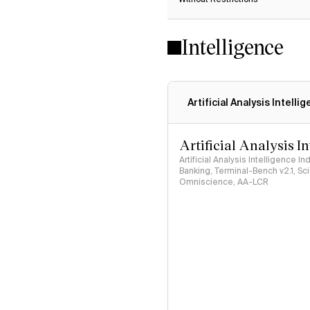
Intelligence
Artificial Analysis Intelli
Artificial Analysis I
Artificial Analysis Intelligence I
Banking, Terminal-Bench v2.1, S
Omniscience, AA-LCR