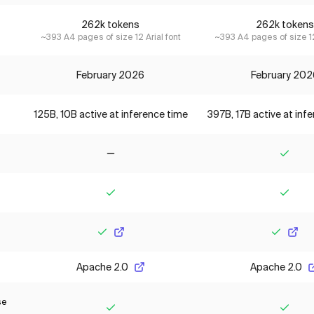
262k tokens
262k tokens
~393 A4 pages of size 12 Arial font
~393 A4 pages of size 12
February 2026
February 202
125B, 10B active at inference time
397B, 17B active at inf
No
Yes
Yes
Yes
Yes
Yes
Apache 2.0
Apache 2.0
se