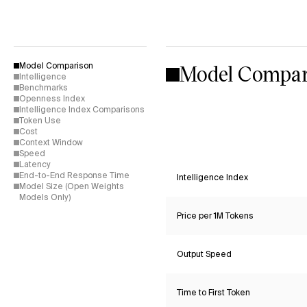
Model Compar
Model Comparison
Intelligence
Benchmarks
Openness Index
Intelligence Index Comparisons
Token Use
Cost
Context Window
Speed
Latency
End-to-End Response Time
Intelligence Index
Model Size (Open Weights
Models Only)
Price per 1M Tokens
Output Speed
Time to First Token