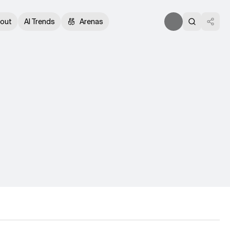
out
AI Trends
Arenas