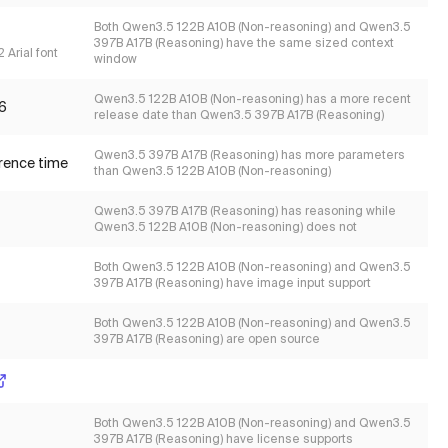
Both Qwen3.5 122B A10B (Non-reasoning) and Qwen3.5
397B A17B (Reasoning) have the same sized context
 Arial font
window
Qwen3.5 122B A10B (Non-reasoning) has a more recent
6
release date than Qwen3.5 397B A17B (Reasoning)
Qwen3.5 397B A17B (Reasoning) has more parameters
erence time
than Qwen3.5 122B A10B (Non-reasoning)
Qwen3.5 397B A17B (Reasoning) has reasoning while
Qwen3.5 122B A10B (Non-reasoning) does not
Both Qwen3.5 122B A10B (Non-reasoning) and Qwen3.5
397B A17B (Reasoning) have image input support
Both Qwen3.5 122B A10B (Non-reasoning) and Qwen3.5
397B A17B (Reasoning) are open source
Both Qwen3.5 122B A10B (Non-reasoning) and Qwen3.5
397B A17B (Reasoning) have license supports