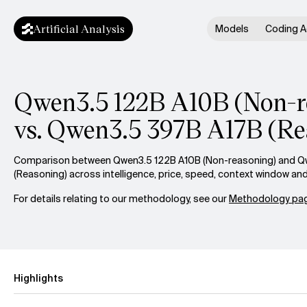
Artificial Analysis
Models
Coding A
Qwen3.5 122B A10B (Non-r
vs. Qwen3.5 397B A17B (Re
Comparison between Qwen3.5 122B A10B (Non-reasoning) and Q
(Reasoning) across intelligence, price, speed, context window an
For details relating to our methodology, see our
Methodology pag
Highlights