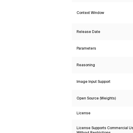
Context Window
Release Date
Parameters
Reasoning
Image Input Support
Open Source (Weights)
License
License Supports Commercial U
Without Restrictions