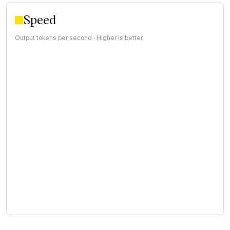
Speed
Output tokens per second · Higher is better