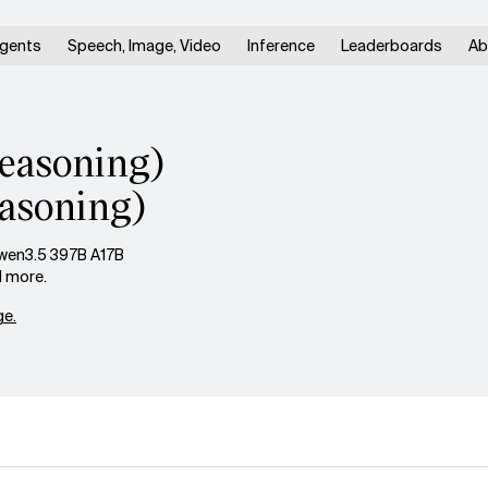
gents
Speech, Image, Video
Inference
Leaderboards
Ab
easoning)
asoning)
wen3.5 397B A17B
d more.
e.