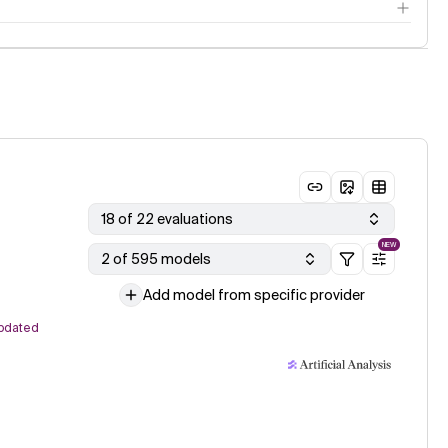
18 of 22 evaluations
NEW
2 of 595 models
Add model from specific provider
pdated