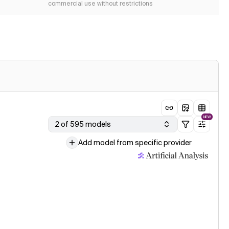
commercial use without restrictions
NEW
2 of 595 models
Add model from specific provider