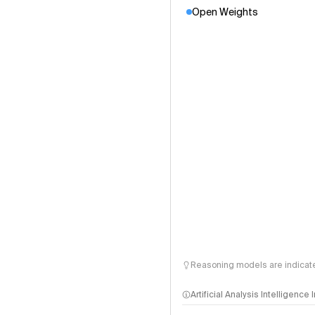
Open Weights
Reasoning models are indicated
Artificial Analysis Intelligence