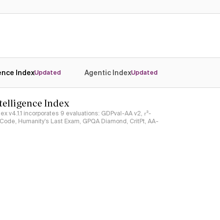
Yes
Yes
gence Index
Agentic Index
Updated
Updated
ntelligence Index
ndex v4.1.1 incorporates 9 evaluations: GDPval-AA v2, 𝜏³-
ciCode, Humanity's Last Exam, GPQA Diamond, CritPt, AA-