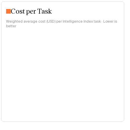
Cost per Task
Weighted average cost (USD) per Intelligence Index task · Lower is
better