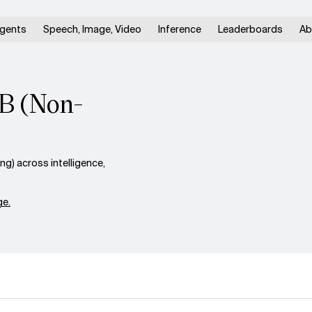
gents
Speech, Image, Video
Inference
Leaderboards
Ab
4B (Non-
) across intelligence,
e.