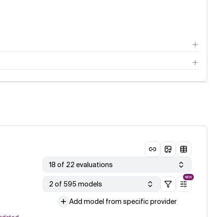
18 of 22 evaluations
NEW
2 of 595 models
Add model from specific provider