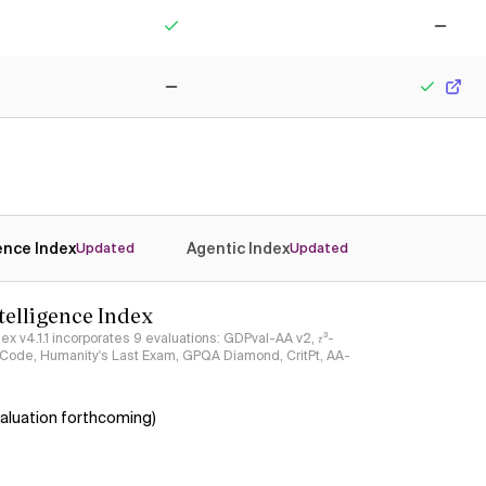
Yes
No
No
Yes
gence Index
Agentic Index
Updated
Updated
ntelligence Index
ndex v4.1.1 incorporates 9 evaluations: GDPval-AA v2, 𝜏³-
ciCode, Humanity's Last Exam, GPQA Diamond, CritPt, AA-
aluation forthcoming)