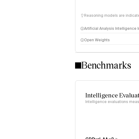
Reasoning models are indicated
Artificial Analysis Intelligence
Open Weights
Intelligence Index methodo
Benchmarks
Intelligence Evalua
Intelligence evaluations measu