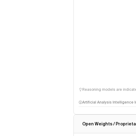
Reasoning models are indicated
Artificial Analysis Intelligence
Intelligence Index methodo
Open Weights / Proprieta