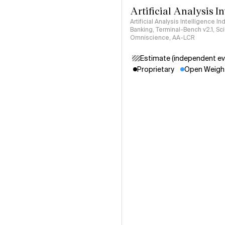
Artificial Analysis I
Artificial Analysis Intelligence I
Banking, Terminal-Bench v2.1, S
Omniscience, AA-LCR
Estimate (independent ev
Proprietary
Open Weigh