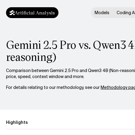
Artificial Analysis
Models
Coding A
Gemini 2.5 Pro vs. Qwen3 
reasoning)
Comparison between Gemini 2.5 Pro and Qwen3 4B (Non-reasoning
price, speed, context window and more.
For details relating to our methodology, see our
Methodology pag
Highlights