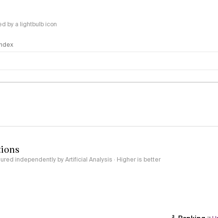
 by a lightbulb icon
 Index
logy
tions
red independently by Artificial Analysis · Higher is better