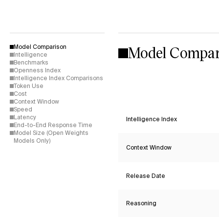
Model Compar
Model Comparison
Intelligence
Benchmarks
Openness Index
Intelligence Index Comparisons
Token Use
Cost
Context Window
Speed
Latency
Intelligence Index
End-to-End Response Time
Model Size (Open Weights
Models Only)
Context Window
Release Date
Reasoning