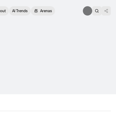
out
AI Trends
Arenas