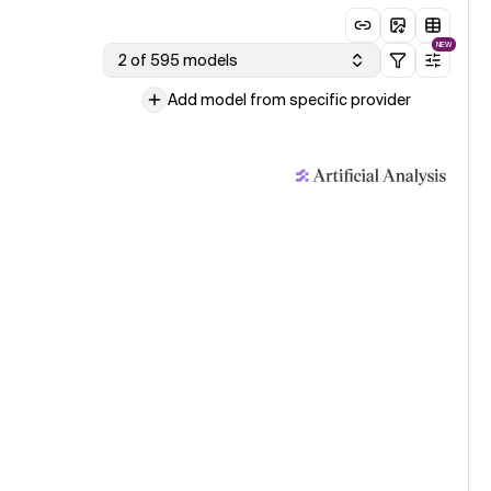
NEW
2 of 595 models
Add model from specific provider