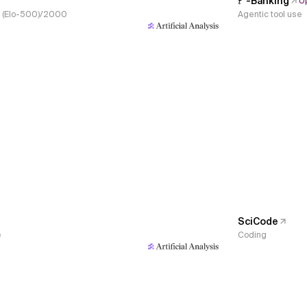
𝜏³-Banking
U
s, (Elo-500)/2000
Agentic tool use
SciCode
e
Coding