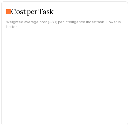
Cost per Task
Weighted average cost (USD) per Intelligence Index task · Lower is
better