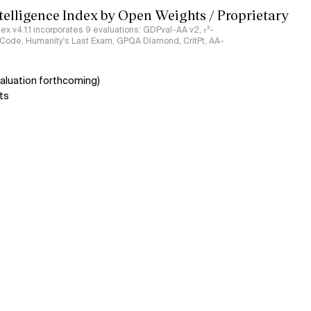
ntelligence Index by Open Weights / Proprietary
ndex v4.1.1 incorporates 9 evaluations: GDPval-AA v2, 𝜏³-
ciCode, Humanity's Last Exam, GPQA Diamond, CritPt, AA-
aluation forthcoming)
ts