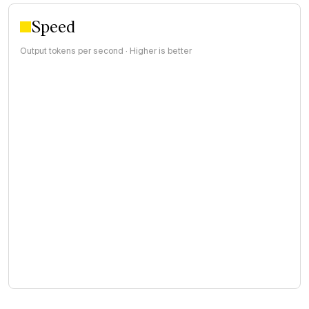
Speed
Output tokens per second · Higher is better