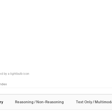
 by a lightbulb icon
 Index
logy
ry
Reasoning / Non-Reasoning
Text Only / Multimod