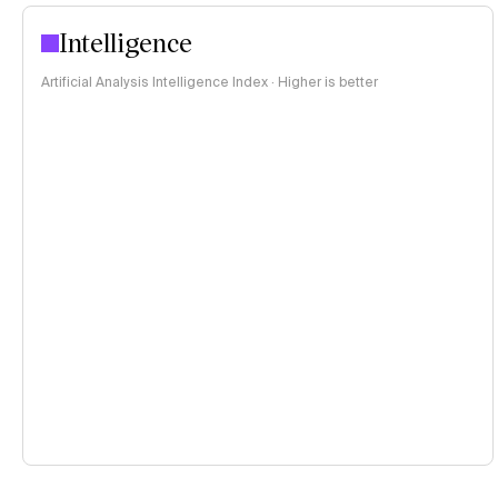
Intelligence
Artificial Analysis Intelligence Index · Higher is better