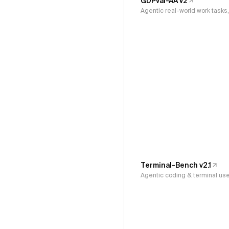
GDPval-AA v2
Agentic real-world work task
Terminal-Bench v2.1
Agentic coding & terminal us