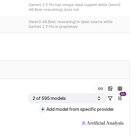
Gemini 2.5 Pro has image input support while Qwen3
4B (Non-reasoning) does not
Qwen3 4B (Non-reasoning) is open source while
Gemini 2.5 Pro is proprietary
NEW
2 of 595 models
Add model from specific provider