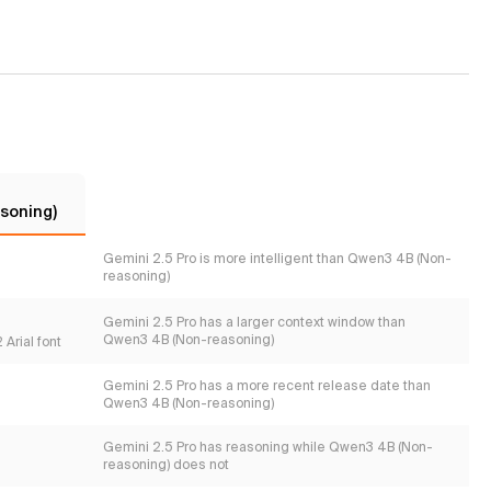
soning)
Gemini 2.5 Pro is more intelligent than Qwen3 4B (Non-
reasoning)
Gemini 2.5 Pro has a larger context window than
Qwen3 4B (Non-reasoning)
Arial font
Gemini 2.5 Pro has a more recent release date than
Qwen3 4B (Non-reasoning)
Gemini 2.5 Pro has reasoning while Qwen3 4B (Non-
reasoning) does not