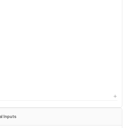
al Inputs