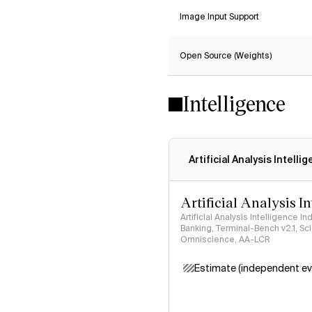
Image Input Support
Open Source (Weights)
Intelligence
Artificial Analysis Intelli
Artificial Analysis I
Artificial Analysis Intelligence I
Banking, Terminal-Bench v2.1, S
Omniscience, AA-LCR
Estimate (independent ev