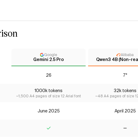
ison
Google
Alibaba
Gemini 2.5 Pro
Qwen3 4B (Non-rea
26
7*
1000k tokens
32k tokens
~1,500 A4 pages of size 12 Arial font
~48 A4 pages of size 12 
June 2025
April 2025
Yes
No