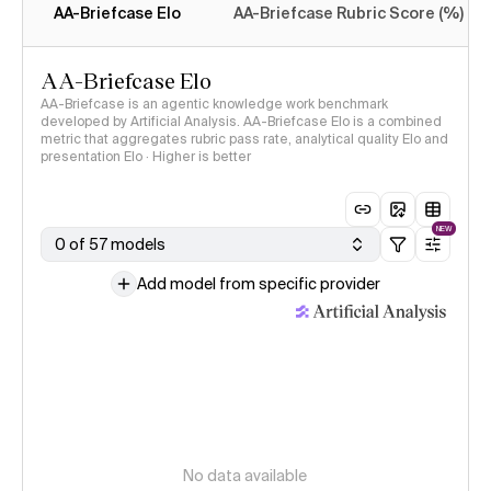
AA-Briefcase Elo
AA-Briefcase Rubric Score (%)
AA-Briefcase Elo
AA-Briefcase is an agentic knowledge work benchmark
developed by Artificial Analysis. AA-Briefcase Elo is a combined
metric that aggregates rubric pass rate, analytical quality Elo and
presentation Elo · Higher is better
NEW
0 of 57 models
Add model from specific provider
No data available