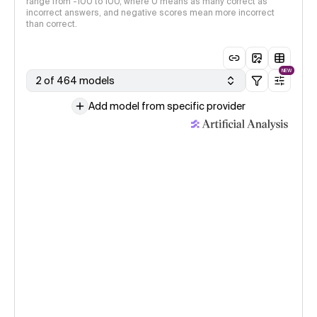
range from -100 to 100, where 0 means as many correct as
incorrect answers, and negative scores mean more incorrect
than correct.
NEW
2 of 464 models
Add model from specific provider