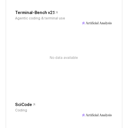
Terminal-Bench v2.1
Agentic coding & terminal use
No data available
SciCode
Coding