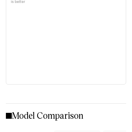
is better
Model Comparison