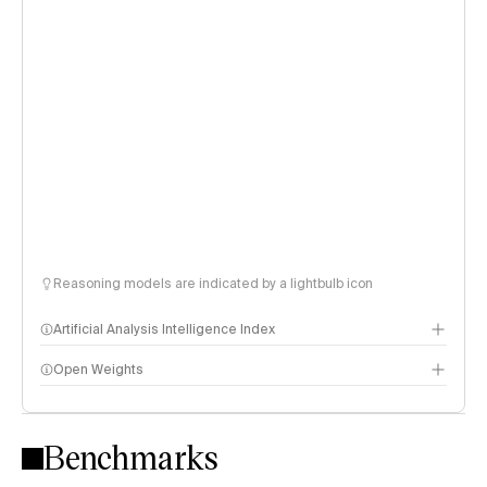
Reasoning models are indicated by a lightbulb icon
Artificial Analysis Intelligence Index
Open Weights
Intelligence Index methodology
Benchmarks