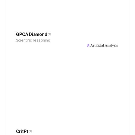
GPQA Diamond
Scientific reasoning
CritPt