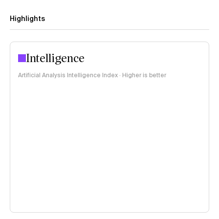
Highlights
Intelligence
Artificial Analysis Intelligence Index · Higher is better