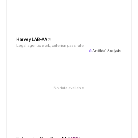
Harvey LAB-AA
Legal agentic work, criterion pass rate
No data available