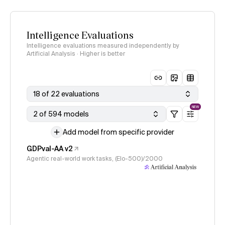
Intelligence Evaluations
Intelligence evaluations measured independently by
Artificial Analysis · Higher is better
18 of 22 evaluations
NEW
2 of 594 models
Add model from specific provider
GDPval-AA v2
Agentic real-world work tasks, (Elo-500)/2000