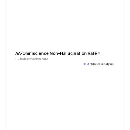
AA-Omniscience Non-Hallucination Rate
1 - hallucination rate