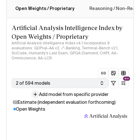
Open Weights / Proprietary
Reasoning / Non-Reas
Intelligence Index methodology
Artificial Analysis Intelligence Index by
Open Weights / Proprietary
Artificial Analysis Intelligence Index v4.1 incorporates 9
evaluations: GDPval-AA v2, 𝜏³-Banking, Terminal-Bench v2.1,
SciCode, Humanity's Last Exam, GPQA Diamond, CritPt, AA-
Omniscience, AA-LCR
NEW
2 of 594 models
Add model from specific provider
Estimate (independent evaluation forthcoming)
Open Weights