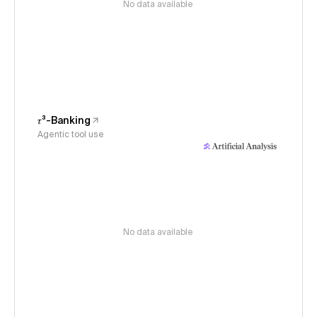
No data available
𝜏³-Banking
Agentic tool use
No data available