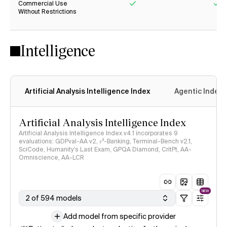
Commercial Use
Without Restrictions
Yes
Ye
Intelligence
Artificial Analysis Intelligence Index
Agentic Index
Artificial Analysis Intelligence Index
Artificial Analysis Intelligence Index v4.1 incorporates 9
evaluations: GDPval-AA v2, 𝜏³-Banking, Terminal-Bench v2.1,
SciCode, Humanity's Last Exam, GPQA Diamond, CritPt, AA-
Omniscience, AA-LCR
NEW
2 of 594 models
Add model from specific provider