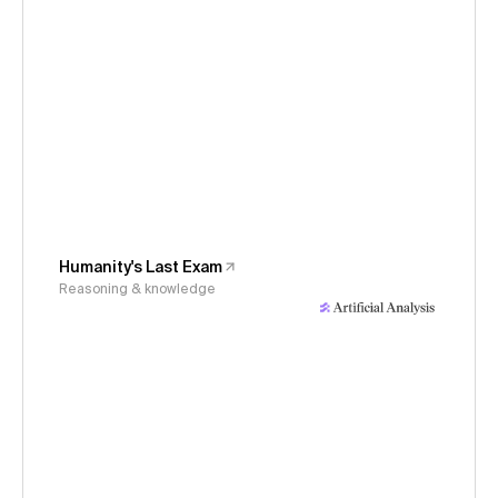
Humanity's Last Exam
Reasoning & knowledge