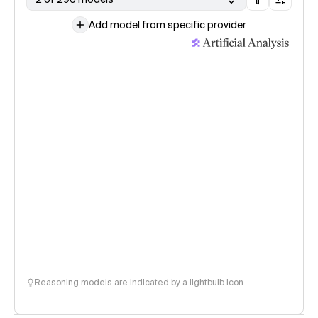
Add model from specific provider
Reasoning models are indicated by a lightbulb icon