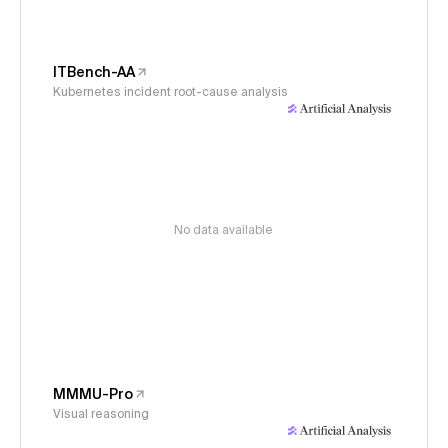
ITBench-AA
Kubernetes incident root-cause analysis
No data available
MMMU-Pro
Visual reasoning