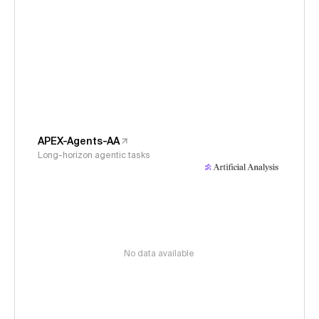
APEX-Agents-AA
Long-horizon agentic tasks
No data available