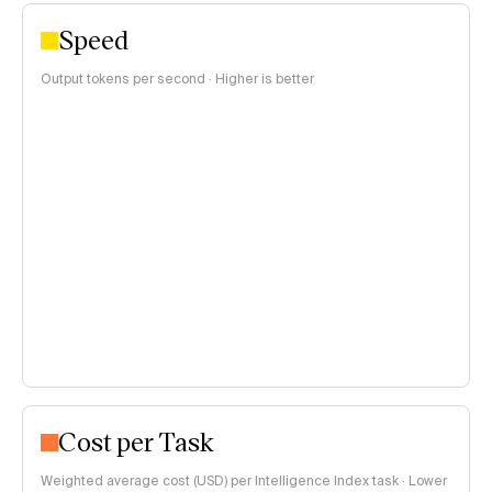
Speed
Output tokens per second · Higher is better
Cost per Task
Weighted average cost (USD) per Intelligence Index task · Lower