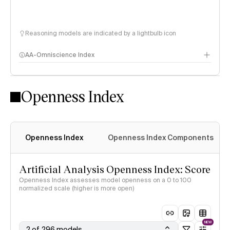
Reasoning models are indicated by a lightbulb icon
AA-Omniscience Index
Openness Index
Openness Index
Openness Index Components
Artificial Analysis Openness Index: Score
Openness Index assesses model openness on a 0 to 100
normalized scale (higher is more open)
NEW
2 of 296 models