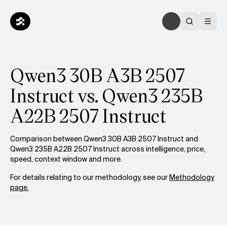
Qwen3 30B A3B 2507
Instruct vs. Qwen3 235B
A22B 2507 Instruct
Comparison between Qwen3 30B A3B 2507 Instruct and
Qwen3 235B A22B 2507 Instruct across intelligence, price,
speed, context window and more.
For details relating to our methodology, see our
Methodology
page.