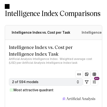
Intelligence Index Comparisons
Intelligence Index vs. Cost per Task
Intelligence In
Intelligence Index vs. Cost per
Intelligence Index Task
Artificial Analysis Intelligence Index · Weighted average cost
(USD) per Artificial Analysis Intelligence Index task
NEW
2 of 594 models
Most attractive quadrant