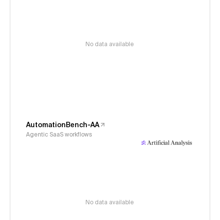
No data available
AutomationBench-AA
Agentic SaaS workflows
No data available