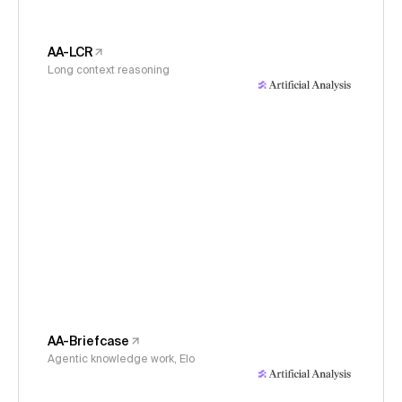
AA-LCR
Long context reasoning
AA-Briefcase
Agentic knowledge work, Elo