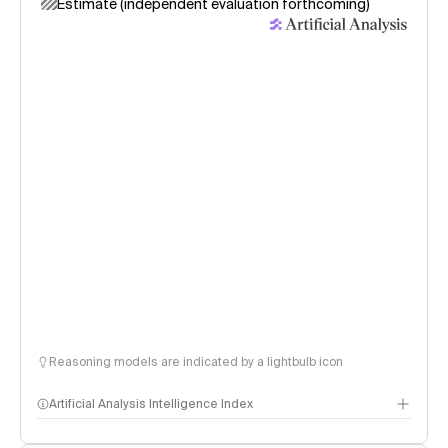
Estimate (independent evaluation forthcoming)
Reasoning models are indicated by a lightbulb icon
Artificial Analysis Intelligence Index