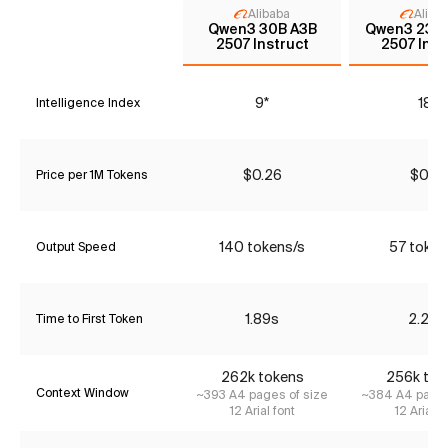
Alibaba
Aliba
Qwen3 30B A3B
Qwen3 235
2507 Instruct
2507 Inst
9*
18*
Intelligence Index
$0.26
$0.91
Price per 1M Tokens
140 tokens/s
57 token
Output Speed
1.89s
2.20s
Time to First Token
262k tokens
256k tok
Context Window
~393 A4 pages of size
~384 A4 pages
12 Arial font
12 Arial f