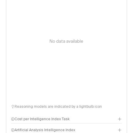
No data available
Reasoning models are indicated by a lightbulb icon
Cost per Intelligence Index Task
Artificial Analysis Intelligence Index