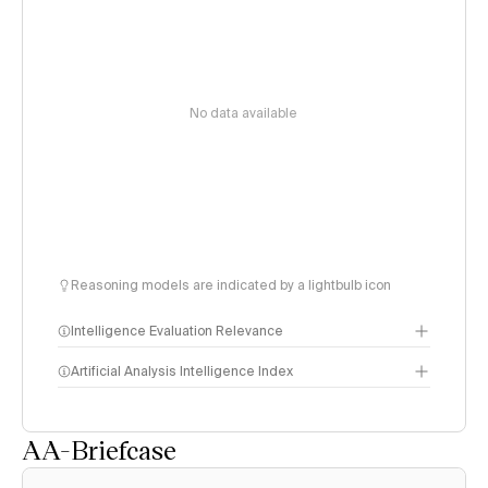
No data available
Reasoning models are indicated by a lightbulb icon
Intelligence Evaluation Relevance
Artificial Analysis Intelligence Index
AA-Briefcase
Intelligence Index
methodology