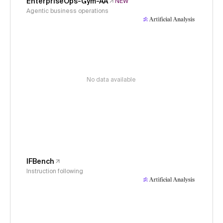
EnterpriseOps-Gym-AA
NEW
Agentic business operations
No data available
IFBench
Instruction following