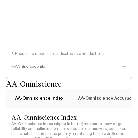
Reasoning models are indicated by a lightbulb icon
AA-Briefcase Elo
AA-Omniscience
AA-Omniscience Index
AA-Omniscience Accuracy
AA-Omniscience Index
AA-Omniscience Index (higher is better) measures knowledge
reliability and hallucination. It rewards correct answers, penalizes
hallucinations, and has no penalty for refusing to answer. Scores