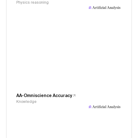
Physics reasoning
AA-Omniscience Accuracy
Knowledge