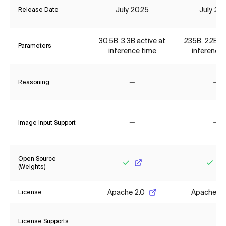
July 2025
July 20
Release Date
30.5B, 3.3B active at
235B, 22B ac
Parameters
inference time
inference 
Reasoning
No
No
Image Input Support
No
No
Open Source
(Weights)
Yes
Yes
Apache 2.0
Apache 2.
License
License Supports