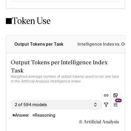
Token Use
Intelligence Index methodology
Output Tokens per Task
Intelligence Index vs. Ou
Output Tokens per Intelligence Index
Task
Weighted average number of output tokens used to run one task
in the Artificial Analysis Intelligence Index
NEW
2 of 594 models
Answer
Reasoning