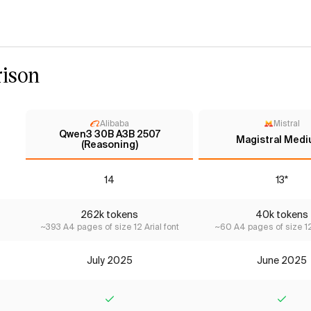
ison
Alibaba
Mistral
Qwen3 30B A3B 2507
Magistral Medi
(Reasoning)
14
13*
262k tokens
40k tokens
~393 A4 pages of size 12 Arial font
~60 A4 pages of size 12 
July 2025
June 2025