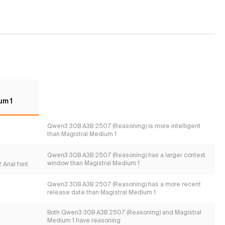
um 1
Qwen3 30B A3B 2507 (Reasoning) is more intelligent
than Magistral Medium 1
Qwen3 30B A3B 2507 (Reasoning) has a larger context
window than Magistral Medium 1
Arial font
Qwen3 30B A3B 2507 (Reasoning) has a more recent
release date than Magistral Medium 1
Both Qwen3 30B A3B 2507 (Reasoning) and Magistral
Medium 1 have reasoning