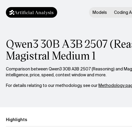
Artificial Analysis
Models
Coding A
Qwen3 30B A3B 2507 (Reas
Magistral Medium 1
Comparison between Qwen3 30B A3B 2507 (Reasoning) and Magi
intelligence, price, speed, context window and more.
For details relating to our methodology, see our
Methodology pag
Highlights