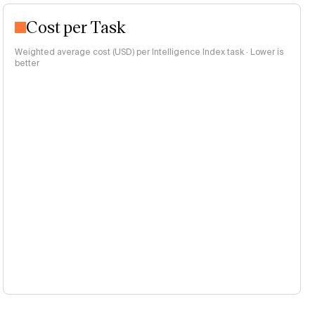
Cost per Task
Weighted average cost (USD) per Intelligence Index task · Lower is
better