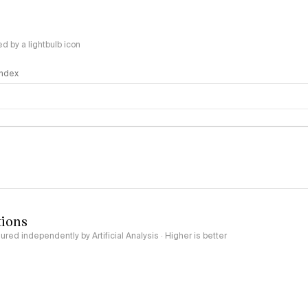
 by a lightbulb icon
 Index
logy
tions
red independently by Artificial Analysis · Higher is better