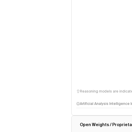
Reasoning models are indicated
Artificial Analysis Intelligence
Intelligence Index methodo
Open Weights / Proprieta