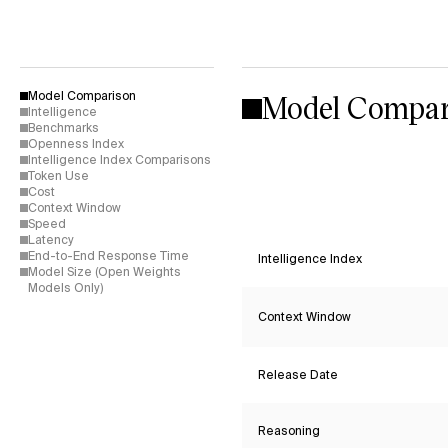
Model Compar
Model Comparison
Intelligence
Benchmarks
Openness Index
Intelligence Index Comparisons
Token Use
Cost
Context Window
Speed
Latency
End-to-End Response Time
Intelligence Index
Model Size (Open Weights
Models Only)
Context Window
Release Date
Reasoning