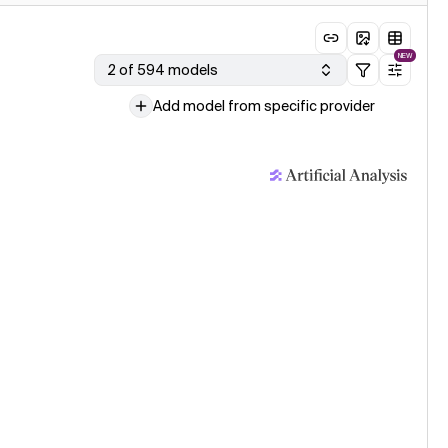
NEW
2 of 594 models
Add model from specific provider