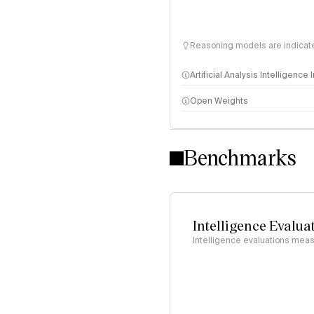
Reasoning models are indicated
Artificial Analysis Intelligence
Open Weights
Intelligence Index methodo
Benchmarks
Intelligence Evalua
Intelligence evaluations measu