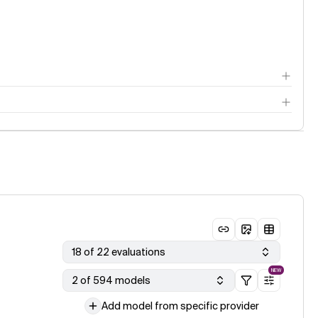
18 of 22 evaluations
NEW
2 of 594 models
Add model from specific provider