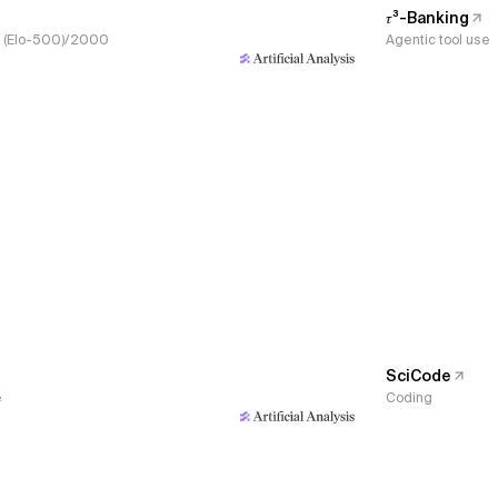
𝜏³-Banking
s, (Elo-500)/2000
Agentic tool use
SciCode
e
Coding