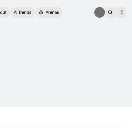
out
AI Trends
Arenas