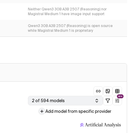
Neither Qwen3 30B A3B 2507 (Reasoning) nor
Magistral Medium 1 have image input support
Qwen3 30B A3B 2507 (Reasoning) is open source
while Magistral Medium 1 is proprietary
NEW
2 of 594 models
Add model from specific provider