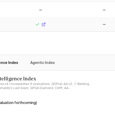
Yes
Yes
No
No
Yes
No
gence Index
Agentic Index
ntelligence Index
ndex v4.1 incorporates 9 evaluations: GDPval-AA v2, 𝜏³-Banking,
umanity's Last Exam, GPQA Diamond, CritPt, AA-
aluation forthcoming)