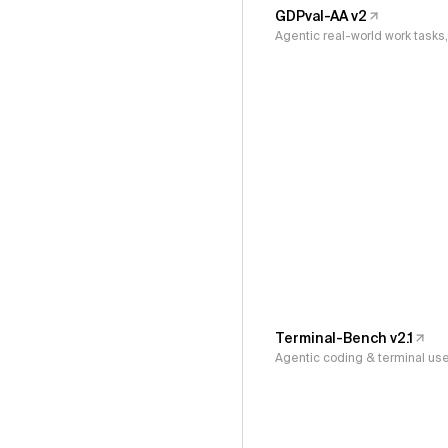
GDPval-AA v2
Agentic real-world work task
Terminal-Bench v2.1
Agentic coding & terminal us