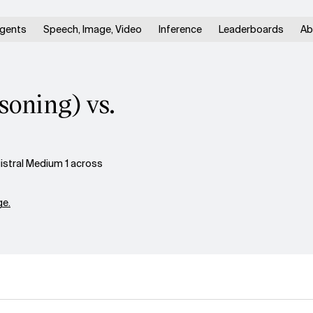
gents
Speech, Image, Video
Inference
Leaderboards
Ab
oning) vs.
stral Medium 1 across
e.