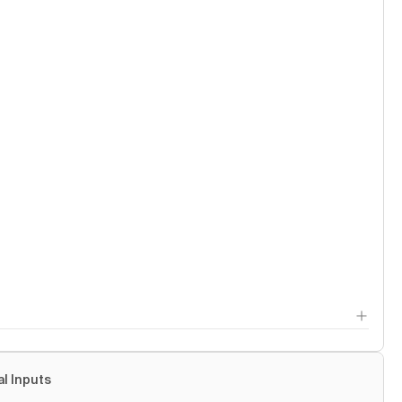
al Inputs