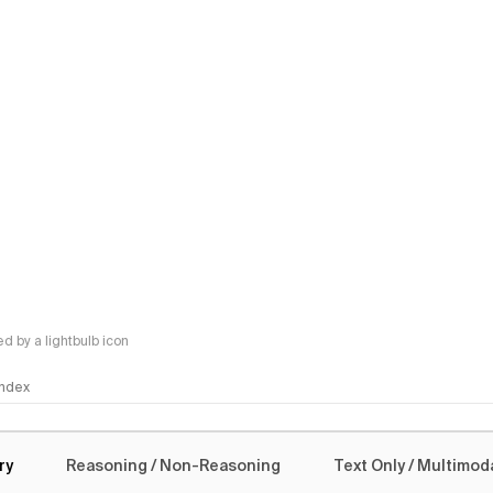
 by a lightbulb icon
 Index
logy
ry
Reasoning / Non-Reasoning
Text Only / Multimod