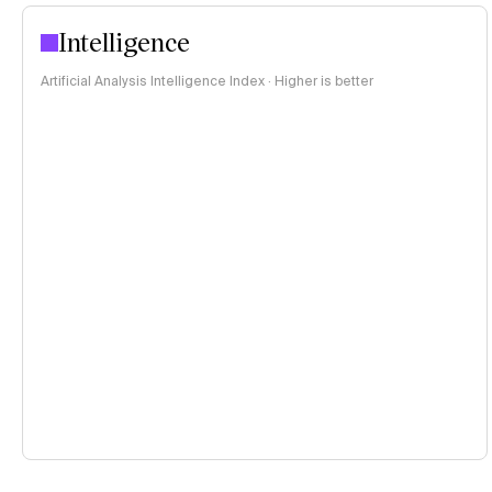
Intelligence
Artificial Analysis Intelligence Index · Higher is better