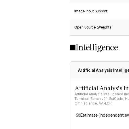
Image Input Support
Open Source (Weights)
Intelligence
Artificial Analysis Intelli
Artificial Analysis I
Artificial Analysis Intelligence I
Terminal-Bench v2.1, SciCode, H
Omniscience, AA-LCR
Estimate (independent ev