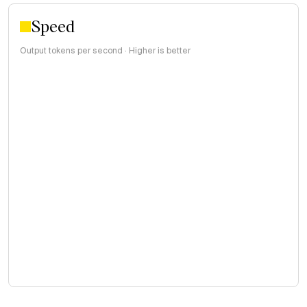
Speed
Output tokens per second · Higher is better