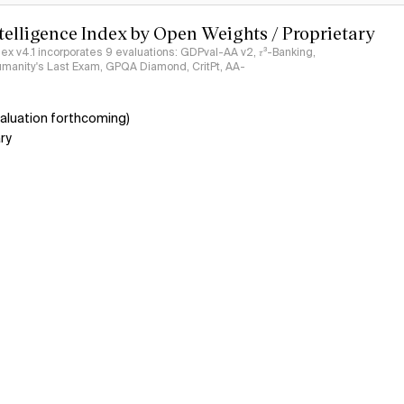
ntelligence Index by Open Weights / Proprietary
ndex v4.1 incorporates 9 evaluations: GDPval-AA v2, 𝜏³-Banking,
umanity's Last Exam, GPQA Diamond, CritPt, AA-
aluation forthcoming)
ry