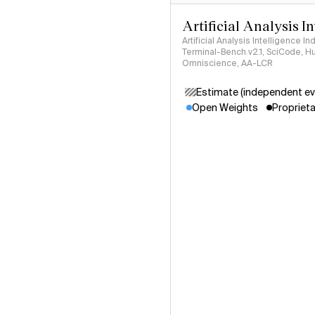
Artificial Analysis I
Artificial Analysis Intelligence I
Terminal-Bench v2.1, SciCode, H
Omniscience, AA-LCR
Estimate (independent ev
Open Weights
Proprieta