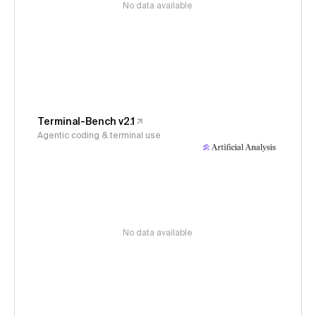
No data available
Terminal-Bench v2.1
Agentic coding & terminal use
No data available