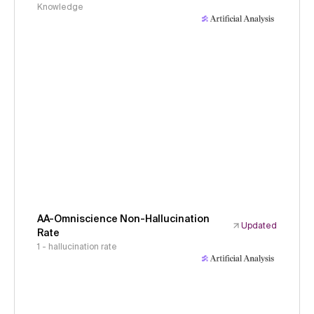
Knowledge
AA-Omniscience Non-Hallucination
Updated
Rate
1 - hallucination rate