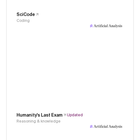
SciCode
Coding
Humanity's Last Exam
Updated
Reasoning & knowledge