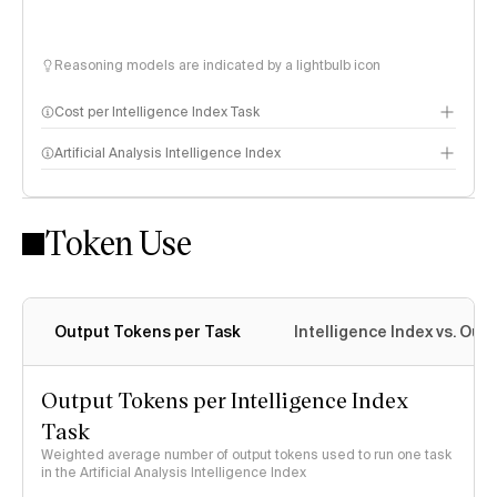
Reasoning models are indicated by a lightbulb icon
Cost per Intelligence Index Task
Artificial Analysis Intelligence Index
Token Use
Intelligence Index methodology
Output Tokens per Task
Intelligence Index vs. Ou
Output Tokens per Intelligence Index
Task
Weighted average number of output tokens used to run one task
in the Artificial Analysis Intelligence Index