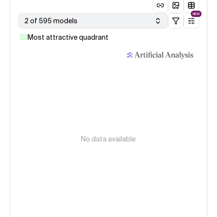
NEW
2 of 595 models
Most attractive quadrant
No data available