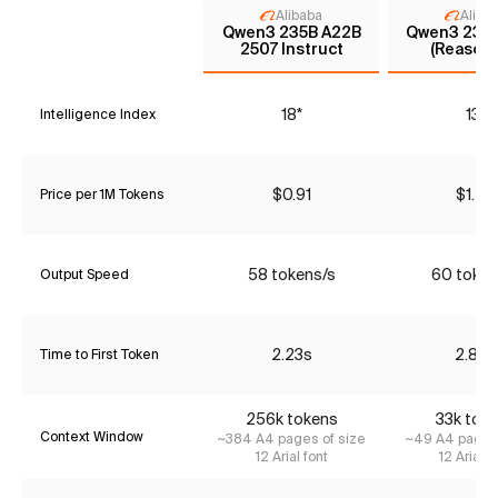
Alibaba
Aliba
Qwen3 235B A22B
Qwen3 235
2507 Instruct
(Reasoni
18*
13*
Intelligence Index
$0.91
$1.47
Price per 1M Tokens
58 tokens/s
60 token
Output Speed
2.23s
2.86s
Time to First Token
256k tokens
33k tok
Context Window
~384 A4 pages of size
~49 A4 pages 
12 Arial font
12 Arial f