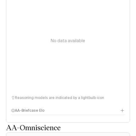
No data available
Reasoning models are indicated by a lightbulb icon
AA-Briefcase Elo
AA-Omniscience