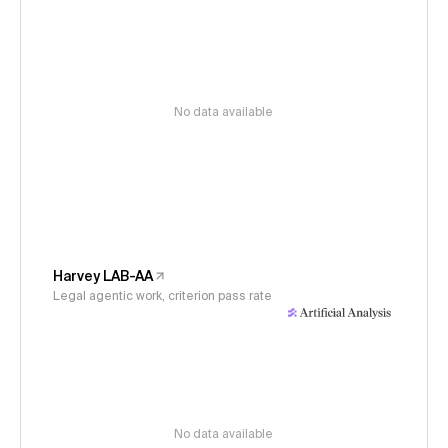
No data available
Harvey LAB-AA
Legal agentic work, criterion pass rate
No data available