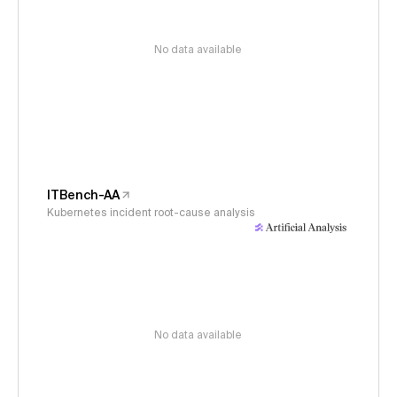
No data available
ITBench-AA
Kubernetes incident root-cause analysis
No data available