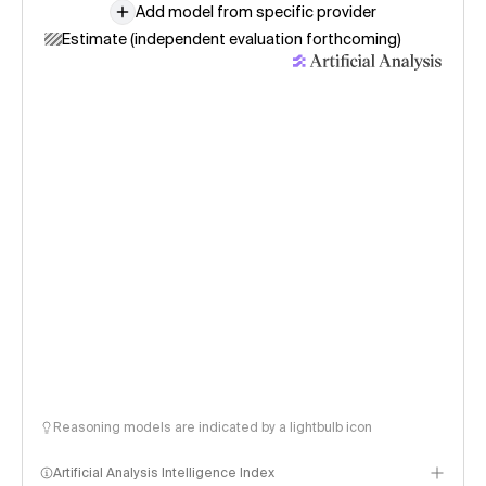
Add model from specific provider
Estimate (independent evaluation forthcoming)
Reasoning models are indicated by a lightbulb icon
Artificial Analysis Intelligence Index