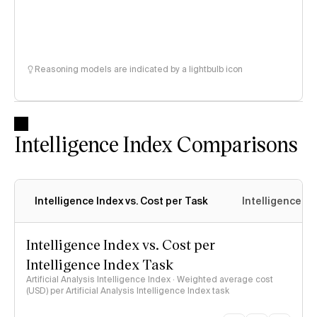
Reasoning models are indicated by a lightbulb icon
Intelligence Index Comparisons
Intelligence Index vs. Cost per Task
Intelligence In
Intelligence Index vs. Cost per
Intelligence Index Task
Artificial Analysis Intelligence Index · Weighted average cost
(USD) per Artificial Analysis Intelligence Index task