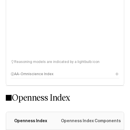
Reasoning models are indicated by a lightbulb icon
AA-Omniscience Index
Openness Index
Openness Index
Openness Index Components