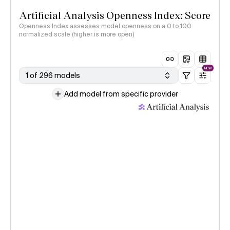
Artificial Analysis Openness Index: Score
Openness Index assesses model openness on a 0 to 100
normalized scale (higher is more open)
NEW
1 of 296 models
Add model from specific provider