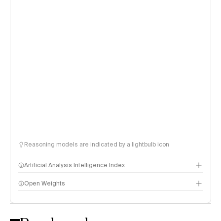
Reasoning models are indicated by a lightbulb icon
Artificial Analysis Intelligence Index
Open Weights
Intelligence Index methodology