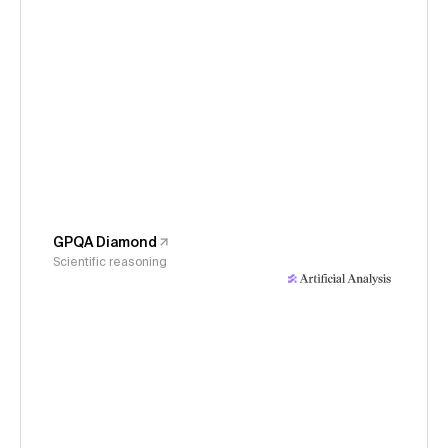
GPQA Diamond
Scientific reasoning