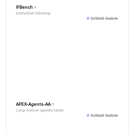
IFBench
Instruction following
APEX-Agents-AA
Long-horizon agentic tasks