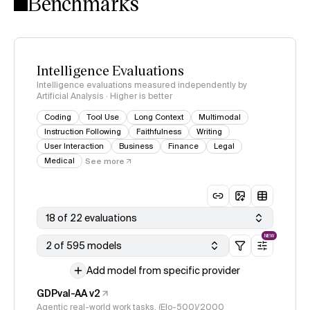
Benchmarks
Intelligence Evaluations
Intelligence evaluations measured independently by
Artificial Analysis · Higher is better
Coding
Tool Use
Long Context
Multimodal
Instruction Following
Faithfulness
Writing
User Interaction
Business
Finance
Legal
Medical
See more
18 of 22 evaluations
NEW
2 of 595 models
Add model from specific provider
GDPval-AA v2
Agentic real-world work tasks, (Elo-500)/2000