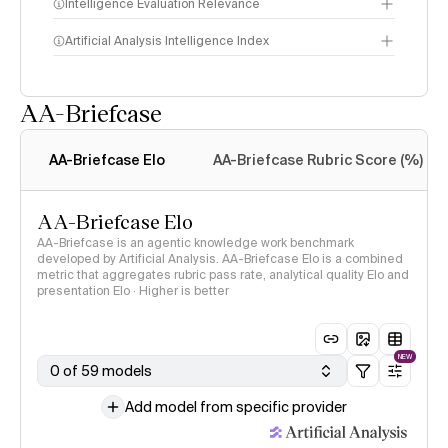
Intelligence Evaluation Relevance
Artificial Analysis Intelligence Index
AA-Briefcase
Intelligence Index
methodology
AA-Briefcase Elo
AA-Briefcase Rubric Score (%)
AA-Briefcase Elo
AA-Briefcase is an agentic knowledge work benchmark
developed by Artificial Analysis. AA-Briefcase Elo is a combined
metric that aggregates rubric pass rate, analytical quality Elo and
presentation Elo · Higher is better
NEW
0 of 59 models
Add model from specific provider