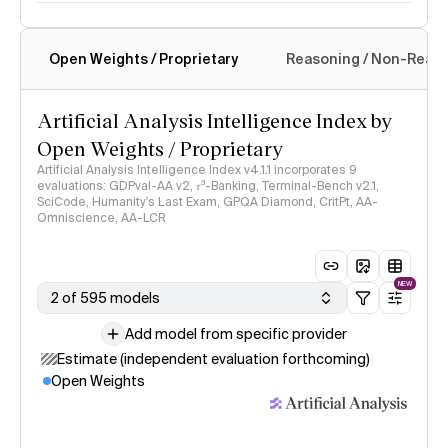
Open Weights / Proprietary
Reasoning / Non-Reas
Intelligence Index methodology
Artificial Analysis Intelligence Index by
Open Weights / Proprietary
Artificial Analysis Intelligence Index v4.1.1 incorporates 9
evaluations: GDPval-AA v2, 𝜏³-Banking, Terminal-Bench v2.1,
SciCode, Humanity's Last Exam, GPQA Diamond, CritPt, AA-
Omniscience, AA-LCR
NEW
2 of 595 models
Add model from specific provider
Estimate (independent evaluation forthcoming)
Open Weights