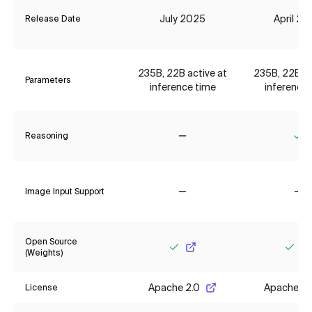
July 2025
April 2
Release Date
235B, 22B active at
235B, 22B ac
Parameters
inference time
inference 
Reasoning
No
Ye
Image Input Support
No
No
Open Source
(Weights)
Yes
Yes
Apache 2.0
Apache 2.
License