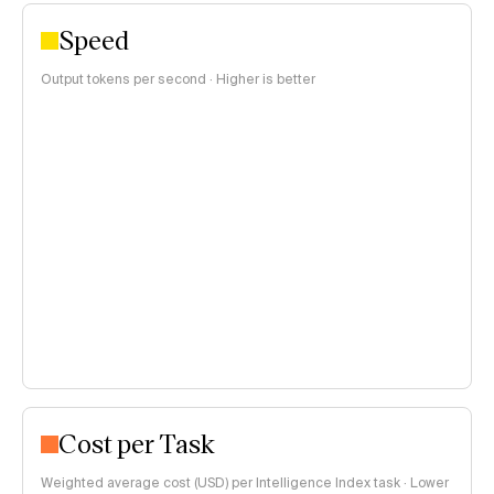
Speed
Output tokens per second · Higher is better
Cost per Task
Weighted average cost (USD) per Intelligence Index task · Lower