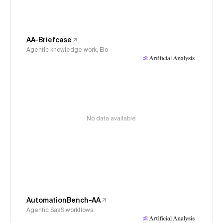
AA-Briefcase
Agentic knowledge work, Elo
No data available
AutomationBench-AA
Agentic SaaS workflows