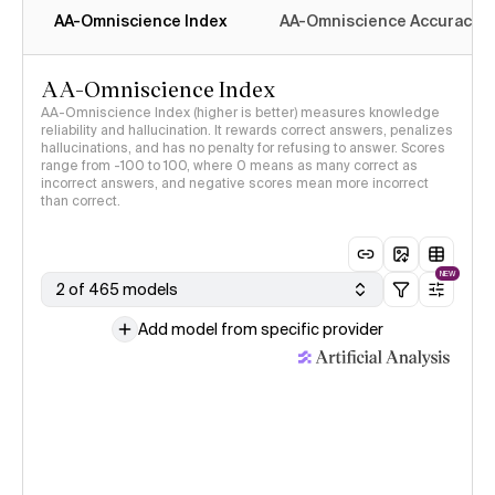
AA-Omniscience Index
AA-Omniscience Accuracy
AA-Omniscience Index
AA-Omniscience Index (higher is better) measures knowledge
reliability and hallucination. It rewards correct answers, penalizes
hallucinations, and has no penalty for refusing to answer. Scores
range from -100 to 100, where 0 means as many correct as
incorrect answers, and negative scores mean more incorrect
than correct.
NEW
2 of 465 models
Add model from specific provider