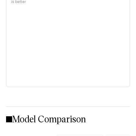
is better
Model Comparison