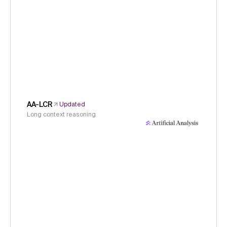
AA-LCR
Updated
Long context reasoning