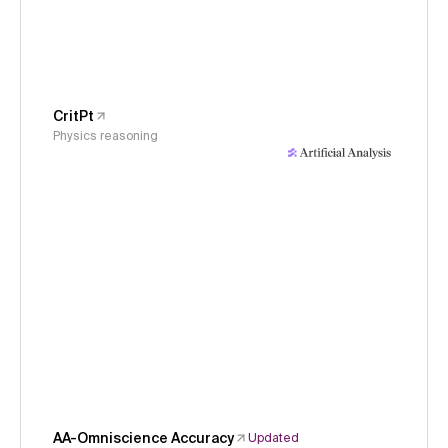
CritPt
Physics reasoning
AA-Omniscience Accuracy
Updated