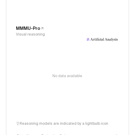
MMMU-Pro
Visual reasoning
No data available
Reasoning models are indicated by a lightbulb icon