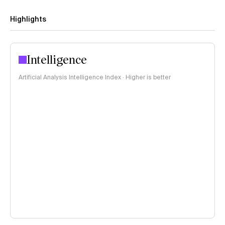
Highlights
Intelligence
Artificial Analysis Intelligence Index · Higher is better