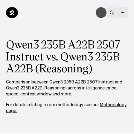
Qwen3 235B A22B 2507
Instruct vs. Qwen3 235B
A22B (Reasoning)
Comparison between Qwen3 235B A22B 2507 Instruct and
Qwen3 235B A22B (Reasoning) across intelligence, price,
speed, context window and more.
For details relating to our methodology, see our
Methodology
page.