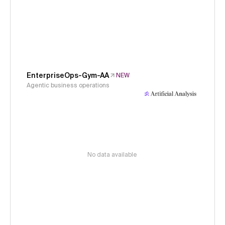
EnterpriseOps-Gym-AA
NEW
Agentic business operations
No data available