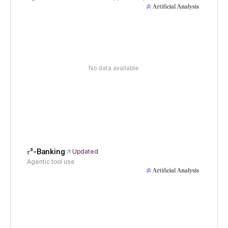
No data available
𝜏³-Banking
Updated
Agentic tool use