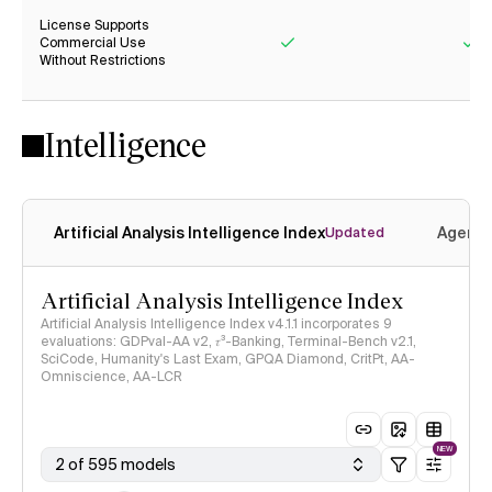
License Supports
Commercial Use
Without Restrictions
Yes
Ye
Intelligence
Artificial Analysis Intelligence Index
Agenti
Updated
Artificial Analysis Intelligence Index
Artificial Analysis Intelligence Index v4.1.1 incorporates 9
evaluations: GDPval-AA v2, 𝜏³-Banking, Terminal-Bench v2.1,
SciCode, Humanity's Last Exam, GPQA Diamond, CritPt, AA-
Omniscience, AA-LCR
NEW
2 of 595 models