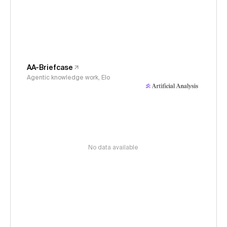
AA-Briefcase
Agentic knowledge work, Elo
No data available