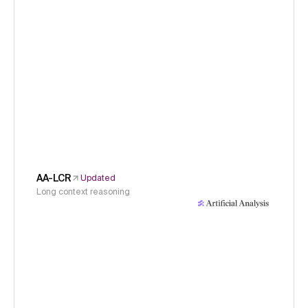
AA-LCR
Updated
Long context reasoning