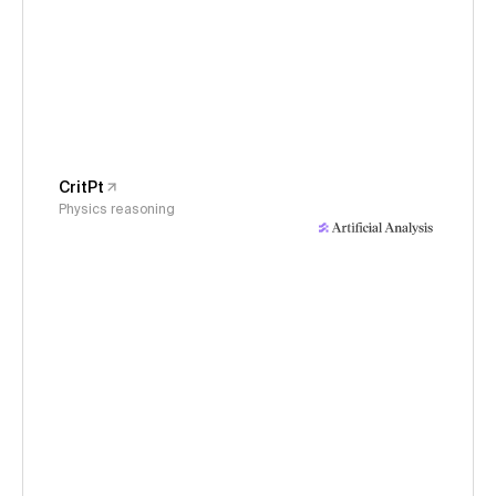
CritPt
Physics reasoning