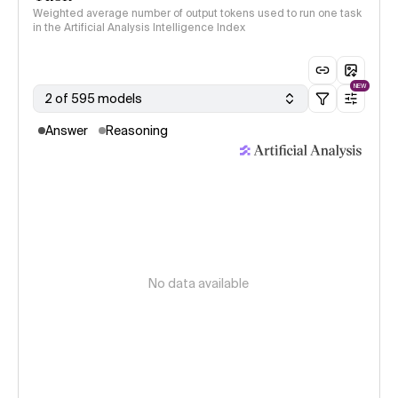
Weighted average number of output tokens used to run one task
in the Artificial Analysis Intelligence Index
NEW
2 of 595 models
Answer
Reasoning
No data available