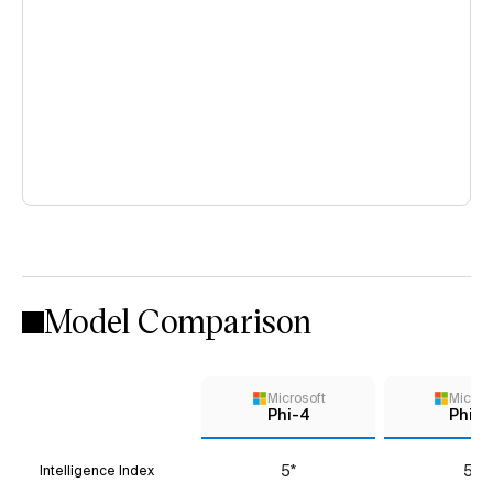
Model Comparison
Microsoft
Micros
Phi-4
Phi-4
5*
5*
Intelligence Index