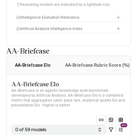
Reasoning models are indicated by a lightbulb icon
Intelligence Evaluation Relevance
Artificial Analysis Intelligence Index
AA-Briefcase
Intelligence Index
methodology
AA-Briefcase Elo
AA-Briefcase Rubric Score (%)
AA-Briefcase Elo
AA-Briefcase is an agentic knowledge work benchmark
developed by Artificial Analysis. AA-Briefcase Elo is a combined
metric that aggregates rubric pass rate, analytical quality Elo and
presentation Elo · Higher is better
NEW
0 of 59 models