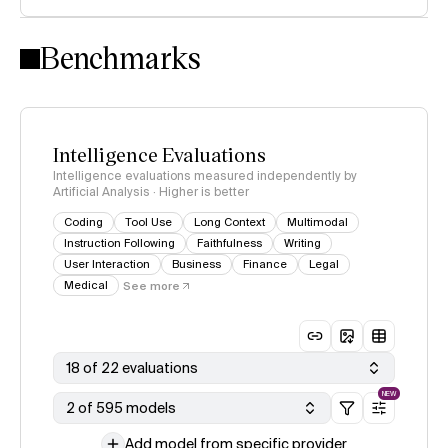
Intelligence Index methodology
Benchmarks
Intelligence Evaluations
Intelligence evaluations measured independently by
Artificial Analysis · Higher is better
Coding
Tool Use
Long Context
Multimodal
Instruction Following
Faithfulness
Writing
User Interaction
Business
Finance
Legal
Medical
See more
18 of 22 evaluations
NEW
2 of 595 models
Add model from specific provider