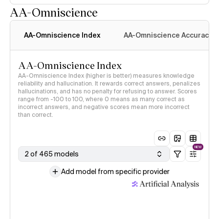
AA-Omniscience
AA-Omniscience Index
AA-Omniscience Accuracy
AA-Omniscience Index
AA-Omniscience Index (higher is better) measures knowledge
reliability and hallucination. It rewards correct answers, penalizes
hallucinations, and has no penalty for refusing to answer. Scores
range from -100 to 100, where 0 means as many correct as
incorrect answers, and negative scores mean more incorrect
than correct.
NEW
2 of 465 models
Add model from specific provider