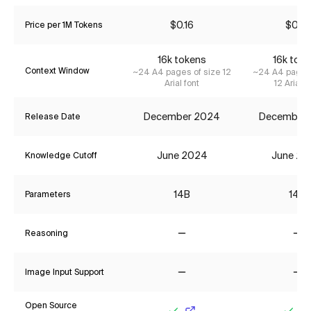
$0.16
$0.16
Price per 1M Tokens
16k tokens
16k tok
Context Window
~24 A4 pages of size 12
~24 A4 pages 
Arial font
12 Arial f
December 2024
December
Release Date
June 2024
June 20
Knowledge Cutoff
14B
14B
Parameters
Reasoning
No
No
Image Input Support
No
No
Open Source