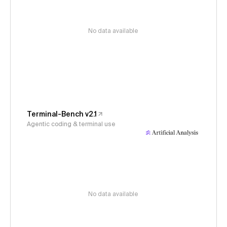
No data available
Terminal-Bench v2.1
Agentic coding & terminal use
No data available