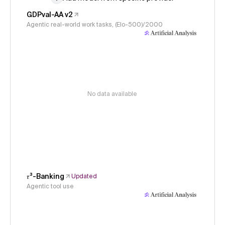
GDPval-AA v2
Agentic real-world work tasks, (Elo-500)/2000
No data available
𝜏³-Banking
Updated
Agentic tool use