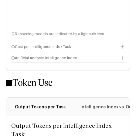
Reasoning models are indicated by a lightbulb icon
Cost per Intelligence Index Task
Artificial Analysis Intelligence Index
Token Use
Intelligence Index methodology
Output Tokens per Task
Intelligence Index vs. Ou
Output Tokens per Intelligence Index
Task