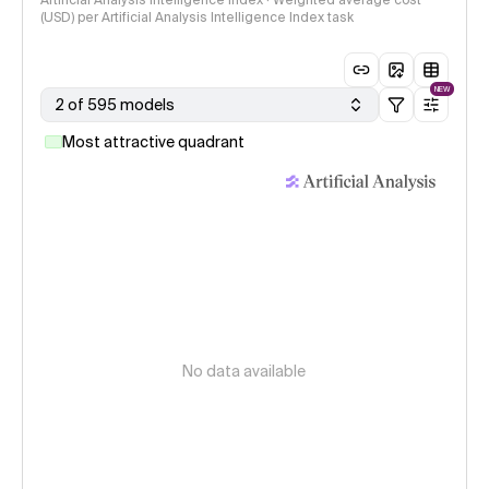
Artificial Analysis Intelligence Index · Weighted average cost
(USD) per Artificial Analysis Intelligence Index task
NEW
2 of 595 models
Most attractive quadrant
No data available