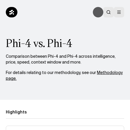
Phi-4 vs. Phi-4
Comparison between Phi-4 and Phi-4 across intelligence,
price, speed, context window and more.
For details relating to our methodology, see our
Methodology
page.
Highlights