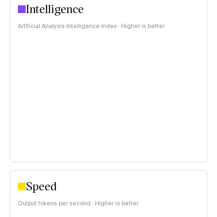
Intelligence
Artificial Analysis Intelligence Index · Higher is better
Speed
Output tokens per second · Higher is better