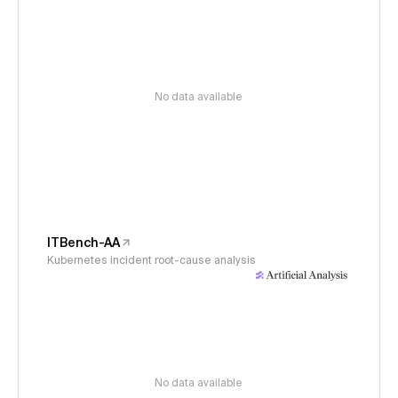
No data available
ITBench-AA
Kubernetes incident root-cause analysis
No data available