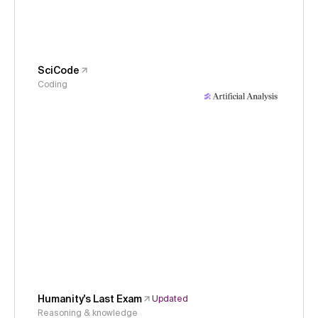
SciCode
Coding
Humanity's Last Exam
Updated
Reasoning & knowledge