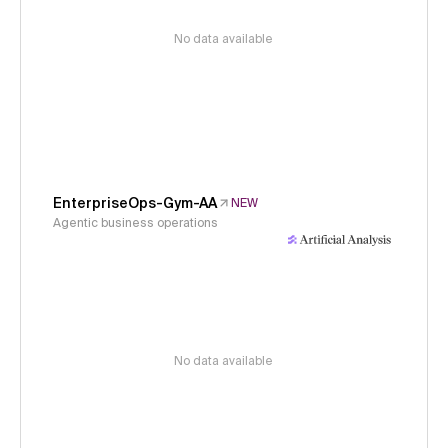
No data available
EnterpriseOps-Gym-AA
NEW
Agentic business operations
No data available