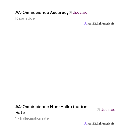
AA-Omniscience Accuracy
Updated
Knowledge
AA-Omniscience Non-Hallucination
Updated
Rate
1 - hallucination rate