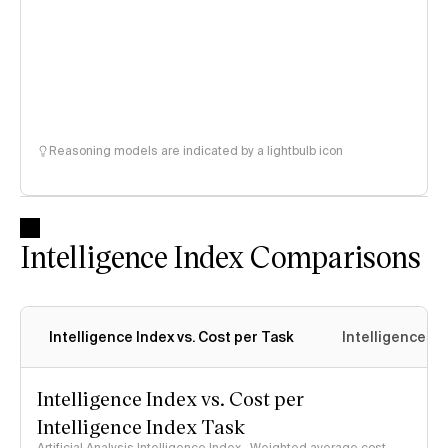
Reasoning models are indicated by a lightbulb icon
Intelligence Index Comparisons
Intelligence Index vs. Cost per Task
Intelligence In
Intelligence Index vs. Cost per
Intelligence Index Task