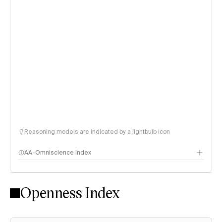
Reasoning models are indicated by a lightbulb icon
AA-Omniscience Index
Openness Index