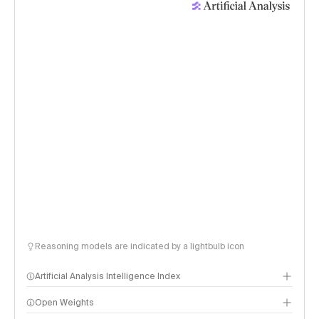
Reasoning models are indicated by a lightbulb icon
Artificial Analysis Intelligence Index
Open Weights