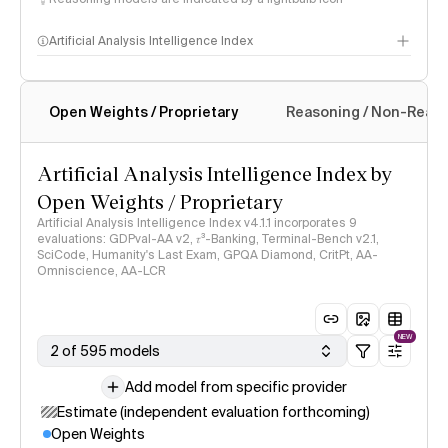
Artificial Analysis Intelligence Index
Open Weights / Proprietary
Reasoning / Non-Reas
Intelligence Index methodology
Artificial Analysis Intelligence Index by
Open Weights / Proprietary
Artificial Analysis Intelligence Index v4.1.1 incorporates 9
evaluations: GDPval-AA v2, 𝜏³-Banking, Terminal-Bench v2.1,
SciCode, Humanity's Last Exam, GPQA Diamond, CritPt, AA-
Omniscience, AA-LCR
NEW
2 of 595 models
Add model from specific provider
Estimate (independent evaluation forthcoming)
Open Weights