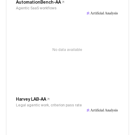
AutomationBench-AA
Agentic SaaS workflows
No data available
Harvey LAB-AA
Legal agentic work, criterion pass rate