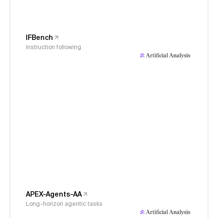
IFBench
Instruction following
APEX-Agents-AA
Long-horizon agentic tasks