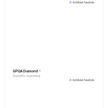
GPQA Diamond
Scientific reasoning