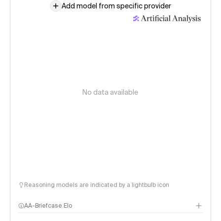
Add model from specific provider
No data available
Reasoning models are indicated by a lightbulb icon
AA-Briefcase Elo