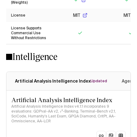
(Weights)
Yes
Yes
MIT
MIT
License
License Supports
Commercial Use
Without Restrictions
Yes
Ye
Intelligence
Artificial Analysis Intelligence Index
Agenti
Updated
Artificial Analysis Intelligence Index
Artificial Analysis Intelligence Index v4.1.1 incorporates 9
evaluations: GDPval-AA v2, 𝜏³-Banking, Terminal-Bench v2.1,
SciCode, Humanity's Last Exam, GPQA Diamond, CritPt, AA-
Omniscience, AA-LCR