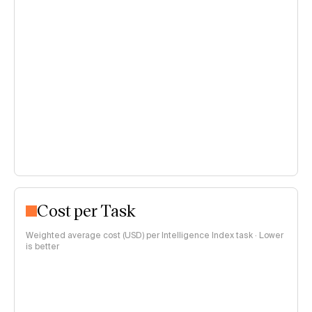
Cost per Task
Weighted average cost (USD) per Intelligence Index task · Lower
is better