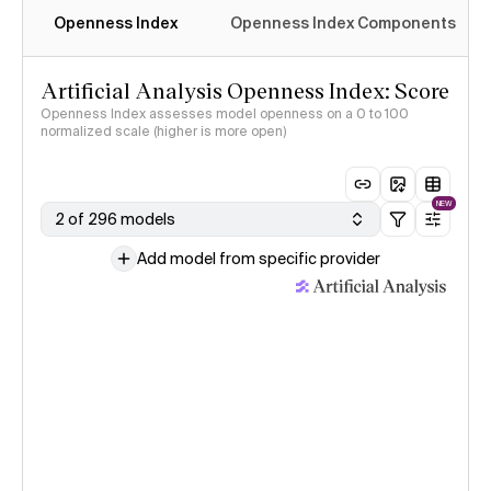
Openness Index
Openness Index Components
Artificial Analysis Openness Index: Score
Openness Index assesses model openness on a 0 to 100
normalized scale (higher is more open)
NEW
2 of 296 models
Add model from specific provider