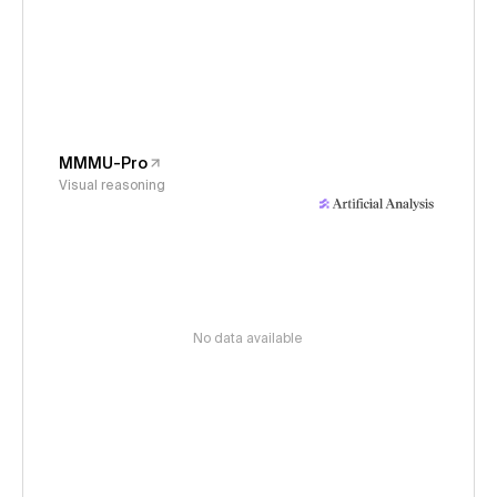
MMMU-Pro
Visual reasoning
No data available