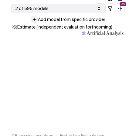
NEW
2 of 595 models
Add model from specific provider
Estimate (independent evaluation forthcoming)
Reasoning models are indicated by a lightbulb icon