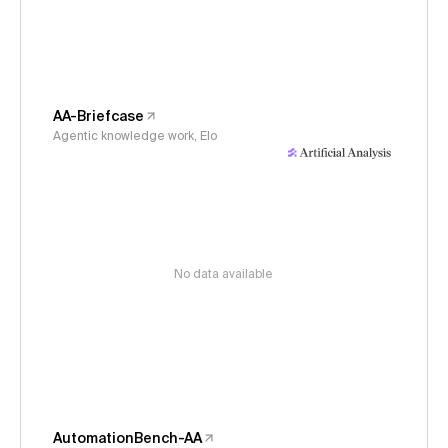
AA-Briefcase
Agentic knowledge work, Elo
No data available
AutomationBench-AA