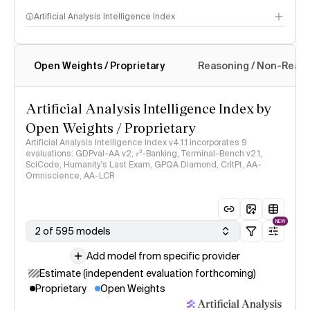
Artificial Analysis Intelligence Index
Open Weights / Proprietary
Reasoning / Non-Reas
Intelligence Index methodology
Artificial Analysis Intelligence Index by
Open Weights / Proprietary
Artificial Analysis Intelligence Index v4.1.1 incorporates 9
evaluations: GDPval-AA v2, 𝜏³-Banking, Terminal-Bench v2.1,
SciCode, Humanity's Last Exam, GPQA Diamond, CritPt, AA-
Omniscience, AA-LCR
NEW
2 of 595 models
Add model from specific provider
Estimate (independent evaluation forthcoming)
Proprietary
Open Weights