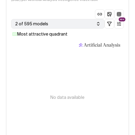
NEW
2 of 595 models
Most attractive quadrant
No data available