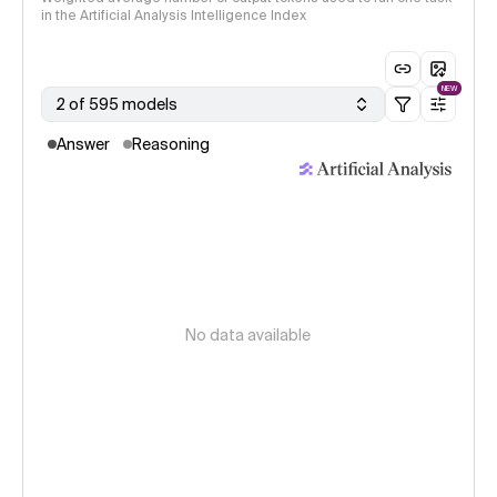
in the Artificial Analysis Intelligence Index
NEW
2 of 595 models
Answer
Reasoning
No data available