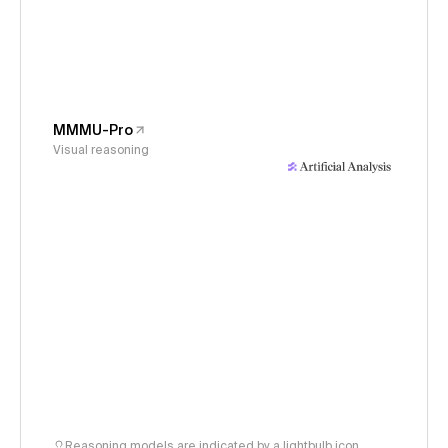
MMMU-Pro
Visual reasoning
Reasoning models are indicated by a lightbulb icon