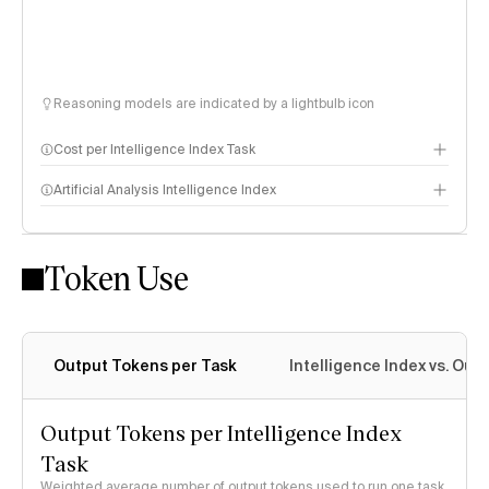
Reasoning models are indicated by a lightbulb icon
Cost per Intelligence Index Task
Artificial Analysis Intelligence Index
Token Use
Intelligence Index methodology
Output Tokens per Task
Intelligence Index vs. Ou
Output Tokens per Intelligence Index
Task
Weighted average number of output tokens used to run one task