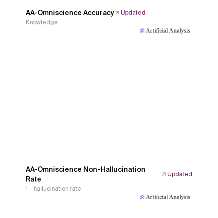
AA-Omniscience Accuracy
Updated
Knowledge
AA-Omniscience Non-Hallucination
Updated
Rate
1 - hallucination rate