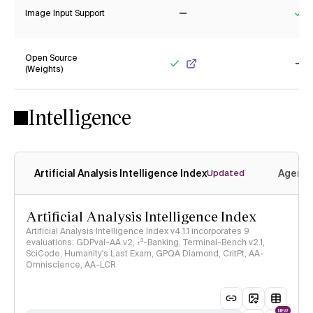
Image Input Support
No
Ye
Open Source
(Weights)
Yes
No
Intelligence
Artificial Analysis Intelligence Index
Agenti
Updated
Artificial Analysis Intelligence Index
Artificial Analysis Intelligence Index v4.1.1 incorporates 9
evaluations: GDPval-AA v2, 𝜏³-Banking, Terminal-Bench v2.1,
SciCode, Humanity's Last Exam, GPQA Diamond, CritPt, AA-
Omniscience, AA-LCR
NEW