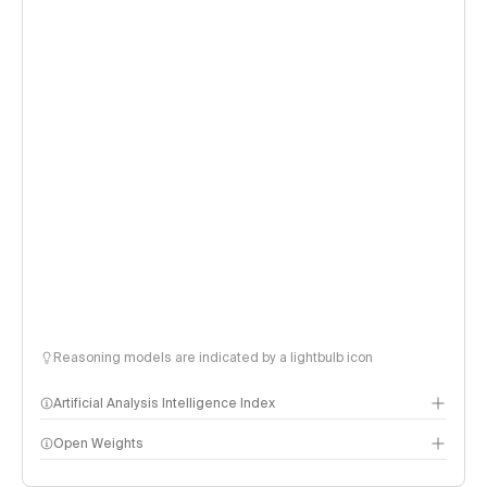
Reasoning models are indicated by a lightbulb icon
Artificial Analysis Intelligence Index
Open Weights