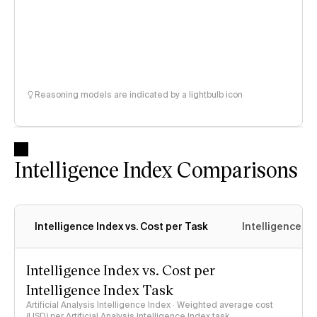
Reasoning models are indicated by a lightbulb icon
Intelligence Index Comparisons
Intelligence Index vs. Cost per Task
Intelligence In
Intelligence Index vs. Cost per
Intelligence Index Task
Artificial Analysis Intelligence Index · Weighted average cost
(USD) per Artificial Analysis Intelligence Index task