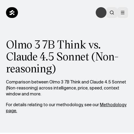
Olmo 3 7B Think vs.
Claude 4.5 Sonnet (Non-
reasoning)
Comparison between Olmo 3 7B Think and Claude 4.5 Sonnet
(Non-reasoning) across intelligence, price, speed, context
window and more.
For details relating to our methodology, see our
Methodology
page.