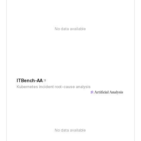
No data available
ITBench-AA
Kubernetes incident root-cause analysis
No data available