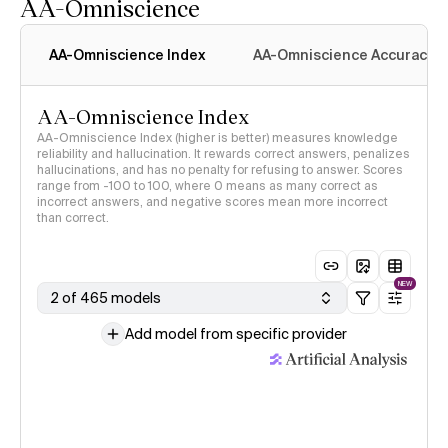
AA-Omniscience
AA-Omniscience Index
AA-Omniscience Accuracy
AA-Omniscience Index
AA-Omniscience Index (higher is better) measures knowledge
reliability and hallucination. It rewards correct answers, penalizes
hallucinations, and has no penalty for refusing to answer. Scores
range from -100 to 100, where 0 means as many correct as
incorrect answers, and negative scores mean more incorrect
than correct.
NEW
2 of 465 models
Add model from specific provider