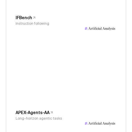
IFBench
Instruction following
APEX-Agents-AA
Long-horizon agentic tasks