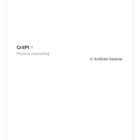
CritPt
Physics reasoning