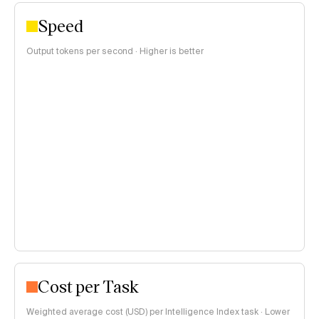
Speed
Output tokens per second · Higher is better
Cost per Task
Weighted average cost (USD) per Intelligence Index task · Lower