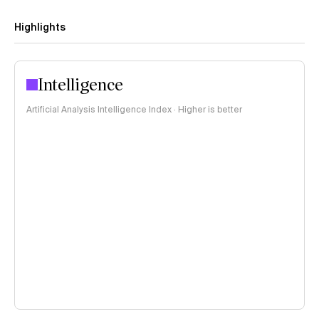
Highlights
Intelligence
Artificial Analysis Intelligence Index · Higher is better