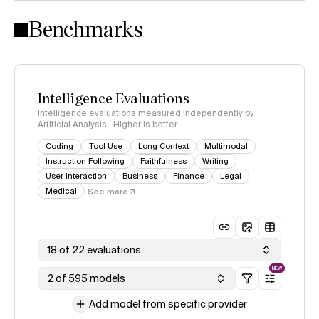
Intelligence Index methodology
Benchmarks
Intelligence Evaluations
Intelligence evaluations measured independently by
Artificial Analysis · Higher is better
Coding
Tool Use
Long Context
Multimodal
Instruction Following
Faithfulness
Writing
User Interaction
Business
Finance
Legal
Medical
See more
18 of 22 evaluations
NEW
2 of 595 models
Add model from specific provider