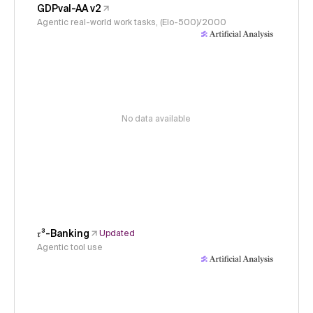
GDPval-AA v2
Agentic real-world work tasks, (Elo-500)/2000
No data available
𝜏³-Banking
Updated
Agentic tool use