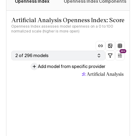
Openness Index
Openness Index Components
Artificial Analysis Openness Index: Score
Openness Index assesses model openness on a 0 to 100
normalized scale (higher is more open)
NEW
2 of 296 models
Add model from specific provider