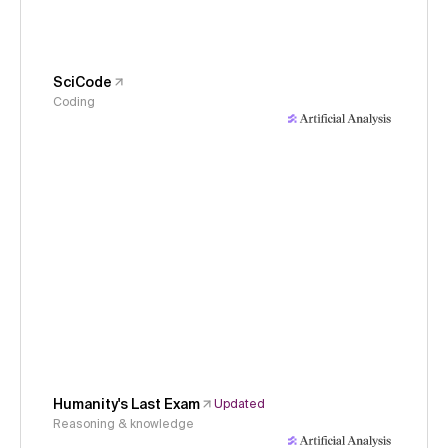
SciCode
Coding
Humanity's Last Exam
Updated
Reasoning & knowledge