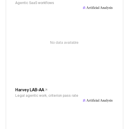
Agentic SaaS workflows
No data available
Harvey LAB-AA
Legal agentic work, criterion pass rate