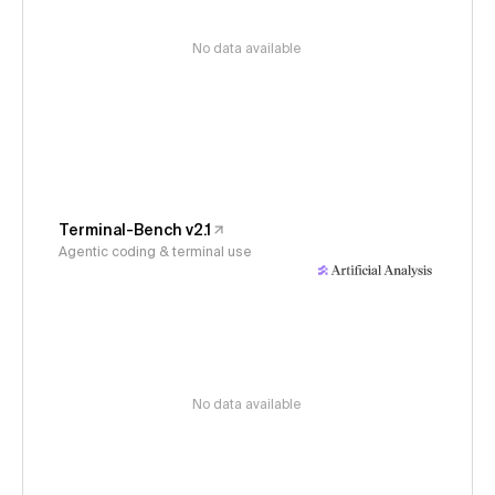
No data available
Terminal-Bench v2.1
Agentic coding & terminal use
No data available