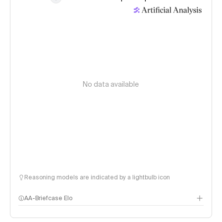
No data available
Reasoning models are indicated by a lightbulb icon
AA-Briefcase Elo