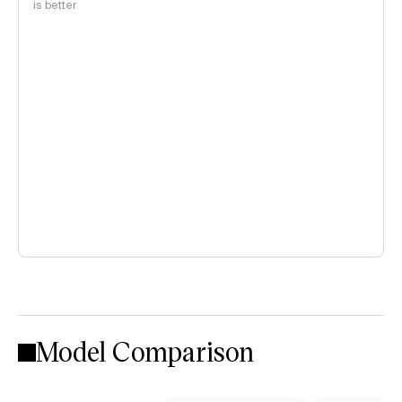
is better
Model Comparison