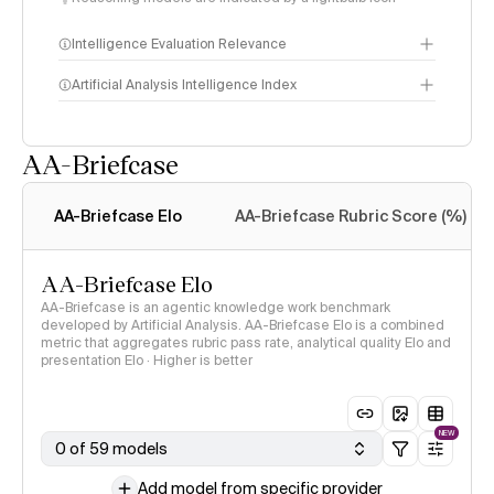
Intelligence Evaluation Relevance
Artificial Analysis Intelligence Index
AA-Briefcase
Intelligence Index
methodology
AA-Briefcase Elo
AA-Briefcase Rubric Score (%)
AA-Briefcase Elo
AA-Briefcase is an agentic knowledge work benchmark
developed by Artificial Analysis. AA-Briefcase Elo is a combined
metric that aggregates rubric pass rate, analytical quality Elo and
presentation Elo · Higher is better
NEW
0 of 59 models
Add model from specific provider