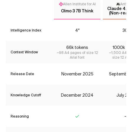
Allen Institute for AI
Anthro
Claude 4.5 
Olmo 3 7B Think
(Non-reaso
4*
30*
Intelligence Index
66k tokens
1000k to
Context Window
~98 A4 pages of size 12
~1,500 A4 pa
Arial font
size 12 Aria
November 2025
September
Release Date
December 2024
July 20
Knowledge Cutoff
Reasoning
Yes
No