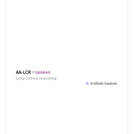
AA-LCR
Updated
Long context reasoning