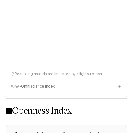
Reasoning models are indicated by a lightbulb icon
AA-Omniscience Index
Openness Index