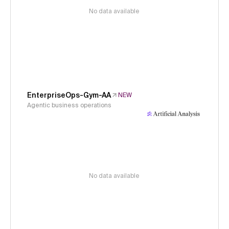
No data available
EnterpriseOps-Gym-AA
NEW
Agentic business operations
No data available