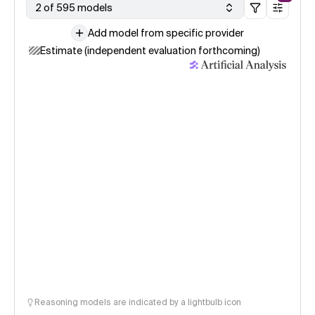
2 of 595 models
Add model from specific provider
Estimate (independent evaluation forthcoming)
Reasoning models are indicated by a lightbulb icon