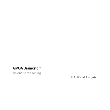
GPQA Diamond
Scientific reasoning