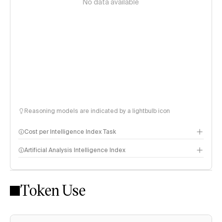
No data available
Reasoning models are indicated by a lightbulb icon
Cost per Intelligence Index Task
Artificial Analysis Intelligence Index
Token Use
Intelligence Index methodology