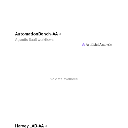
AutomationBench-AA
Agentic SaaS workflows
No data available
Harvey LAB-AA