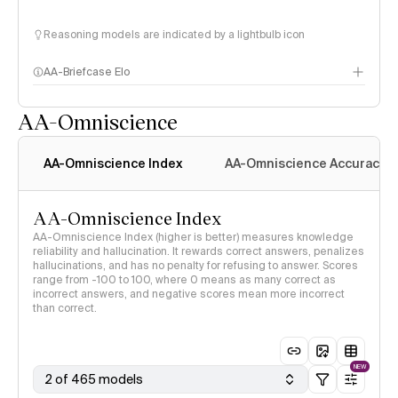
Reasoning models are indicated by a lightbulb icon
AA-Briefcase Elo
AA-Omniscience
AA-Omniscience Index
AA-Omniscience Accuracy
AA-Omniscience Index
AA-Omniscience Index (higher is better) measures knowledge
reliability and hallucination. It rewards correct answers, penalizes
hallucinations, and has no penalty for refusing to answer. Scores
range from -100 to 100, where 0 means as many correct as
incorrect answers, and negative scores mean more incorrect
than correct.
NEW
2 of 465 models