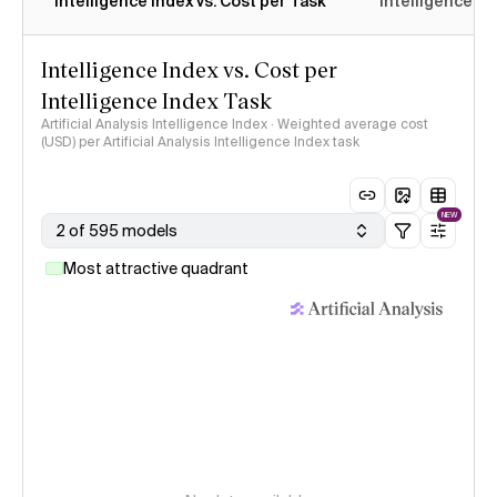
Intelligence Index vs. Cost per Task
Intelligence In
Intelligence Index vs. Cost per
Intelligence Index Task
Artificial Analysis Intelligence Index · Weighted average cost
(USD) per Artificial Analysis Intelligence Index task
NEW
2 of 595 models
Most attractive quadrant