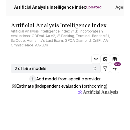
Artificial Analysis Intelligence Index
Agenti
Updated
Artificial Analysis Intelligence Index
Artificial Analysis Intelligence Index v4.1.1 incorporates 9
evaluations: GDPval-AA v2, 𝜏³-Banking, Terminal-Bench v2.1,
SciCode, Humanity's Last Exam, GPQA Diamond, CritPt, AA-
Omniscience, AA-LCR
NEW
2 of 595 models
Add model from specific provider
Estimate (independent evaluation forthcoming)