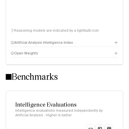
Reasoning models are indicated by a lightbulb icon
Artificial Analysis Intelligence Index
Open Weights
Intelligence Index methodology
Benchmarks
Intelligence Evaluations
Intelligence evaluations measured independently by
Artificial Analysis · Higher is better