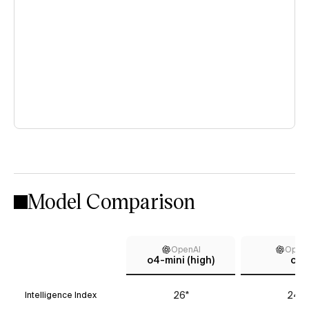
Model Comparison
OpenAI
Open
o4-mini (high)
o1
26*
24*
Intelligence Index