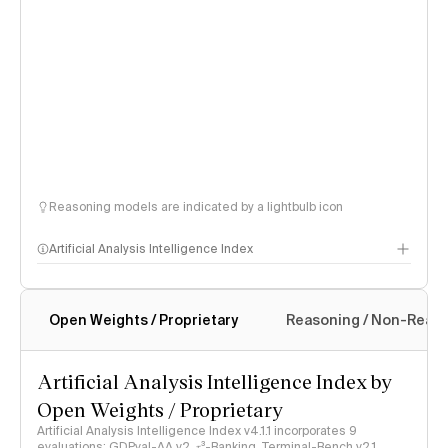
Reasoning models are indicated by a lightbulb icon
Artificial Analysis Intelligence Index
Open Weights / Proprietary
Reasoning / Non-Reas
Intelligence Index methodology
Artificial Analysis Intelligence Index by
Open Weights / Proprietary
Artificial Analysis Intelligence Index v4.1.1 incorporates 9
evaluations: GDPval-AA v2, 𝜏³-Banking, Terminal-Bench v2.1,