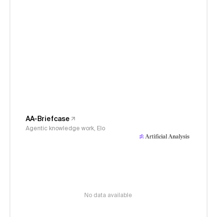
AA-Briefcase
Agentic knowledge work, Elo
No data available