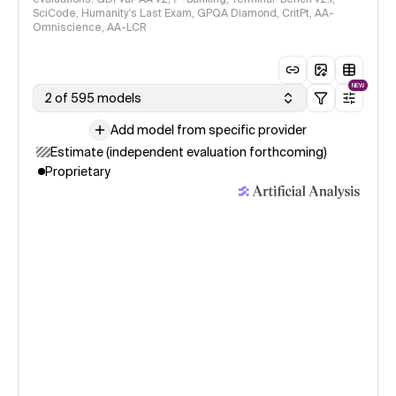
SciCode, Humanity's Last Exam, GPQA Diamond, CritPt, AA-
Omniscience, AA-LCR
NEW
2 of 595 models
Add model from specific provider
Estimate (independent evaluation forthcoming)
Proprietary