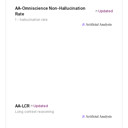
AA-Omniscience Non-Hallucination
Updated
Rate
1 - hallucination rate
AA-LCR
Updated
Long context reasoning