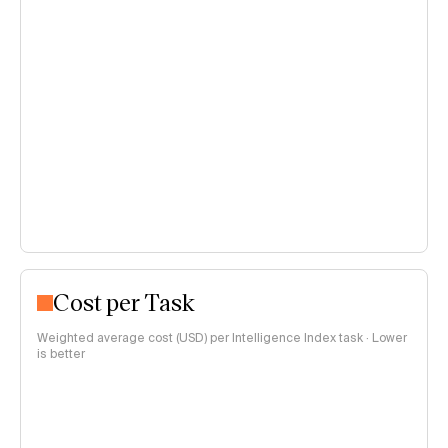
Cost per Task
Weighted average cost (USD) per Intelligence Index task · Lower
is better