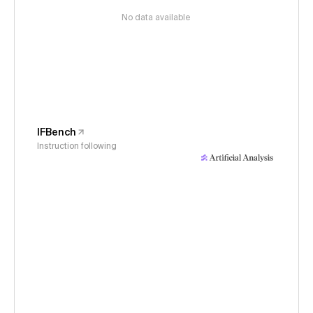
No data available
IFBench
Instruction following