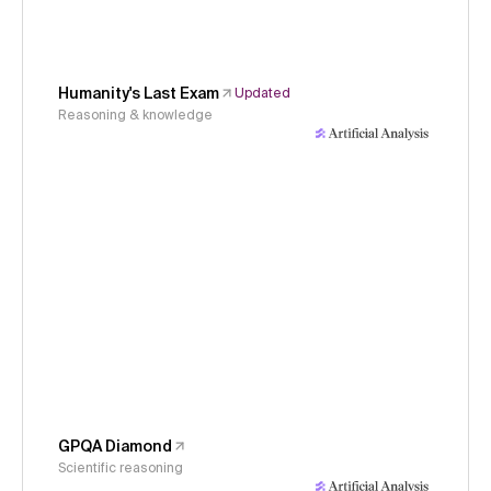
Humanity's Last Exam
Updated
Reasoning & knowledge
GPQA Diamond
Scientific reasoning