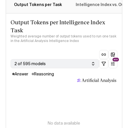
Output Tokens per Task
Intelligence Index vs. Ou
Output Tokens per Intelligence Index
Task
Weighted average number of output tokens used to run one task
in the Artificial Analysis Intelligence Index
NEW
2 of 595 models
Answer
Reasoning
No data available