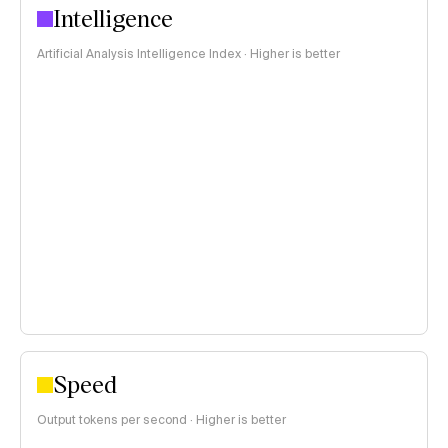
Intelligence
Artificial Analysis Intelligence Index · Higher is better
Speed
Output tokens per second · Higher is better