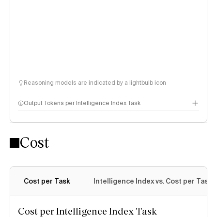
Reasoning models are indicated by a lightbulb icon
Output Tokens per Intelligence Index Task
Cost
Cost per Task
Intelligence Index vs. Cost per Task
Cost per Intelligence Index Task