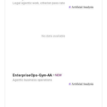
Legal agentic work, criterion pass rate
No data available
EnterpriseOps-Gym-AA
NEW
Agentic business operations