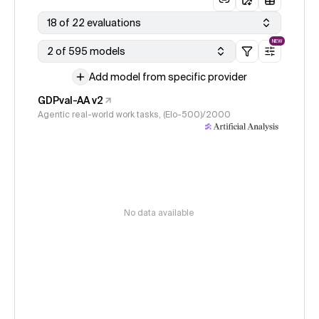
18 of 22 evaluations
NEW
2 of 595 models
Add model from specific provider
GDPval-AA v2
Agentic real-world work tasks, (Elo-500)/2000
No data available