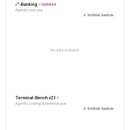
𝜏³-Banking
Updated
Agentic tool use
No data available
Terminal-Bench v2.1
Agentic coding & terminal use