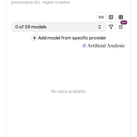
presentation Elo · Higher is better
NEW
0 of 59 models
Add model from specific provider
No data available