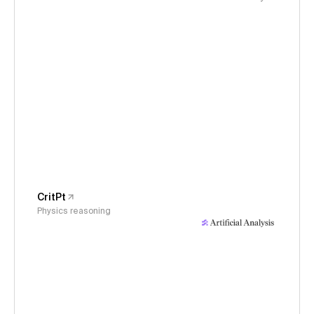
CritPt
Physics reasoning