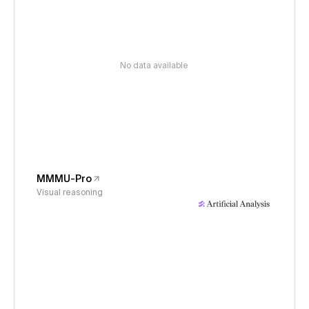
No data available
MMMU-Pro
Visual reasoning