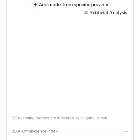
Add model from specific provider
Reasoning models are indicated by a lightbulb icon
AA-Omniscience Index