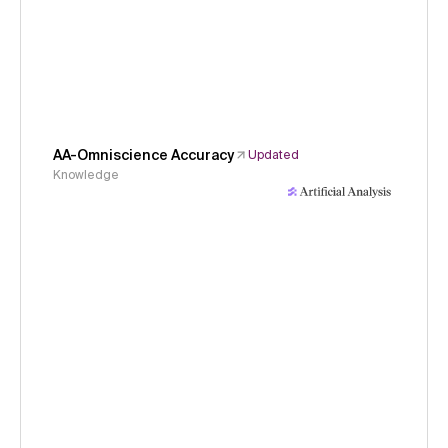
AA-Omniscience Accuracy
Updated
Knowledge