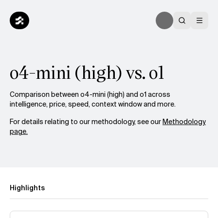
o4-mini (high) vs. o1
Comparison between o4-mini (high) and o1 across
intelligence, price, speed, context window and more.
For details relating to our methodology, see our
Methodology
page.
Highlights