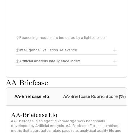
Reasoning models are indicated by a lightbulb icon
Intelligence Evaluation Relevance
Artificial Analysis Intelligence Index
AA-Briefcase
Intelligence Index
methodology
AA-Briefcase Elo
AA-Briefcase Rubric Score (%)
AA-Briefcase Elo
AA-Briefcase is an agentic knowledge work benchmark
developed by Artificial Analysis. AA-Briefcase Elo is a combined
metric that aggregates rubric pass rate, analytical quality Elo and