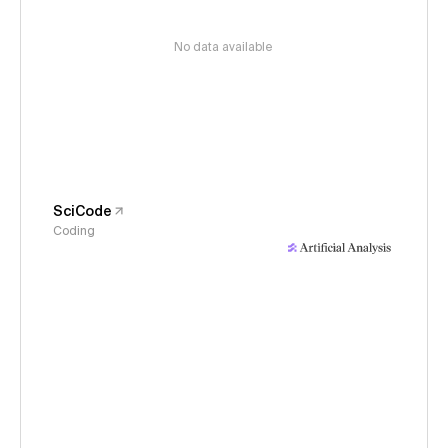
No data available
SciCode
Coding