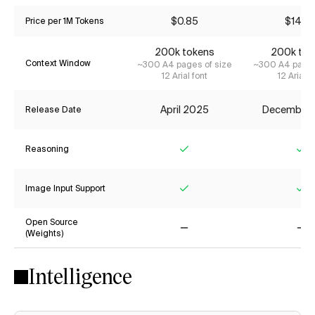
$0.85
$14.2
Price per 1M Tokens
200k tokens
200k tok
Context Window
~300 A4 pages of size
~300 A4 pages
12 Arial font
12 Arial f
April 2025
December
Release Date
Reasoning
Yes
Ye
Image Input Support
Yes
Ye
Open Source
(Weights)
No
No
Intelligence