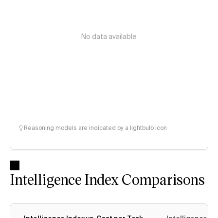
No data available
Reasoning models are indicated by a lightbulb icon
Intelligence Index Comparisons