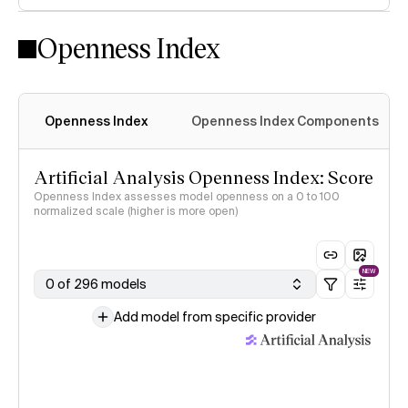
Openness Index
Openness Index
Openness Index Components
Artificial Analysis Openness Index: Score
Openness Index assesses model openness on a 0 to 100
normalized scale (higher is more open)
NEW
0 of 296 models
Add model from specific provider