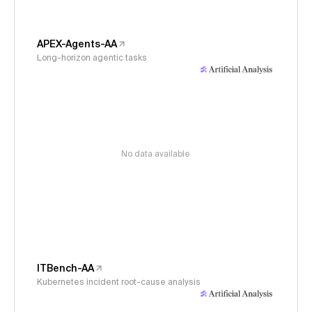
APEX-Agents-AA
Long-horizon agentic tasks
No data available
ITBench-AA
Kubernetes incident root-cause analysis