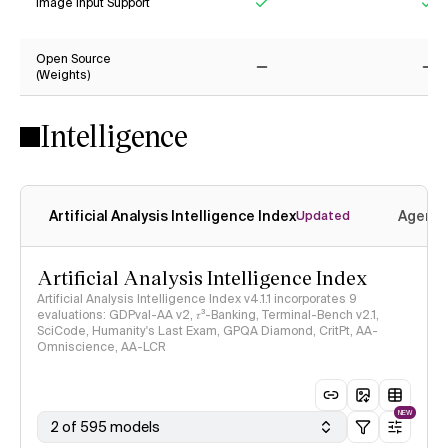
Image Input Support
Yes
Ye
Open Source
(Weights)
No
No
Intelligence
Artificial Analysis Intelligence Index
Agenti
Updated
Artificial Analysis Intelligence Index
Artificial Analysis Intelligence Index v4.1.1 incorporates 9
evaluations: GDPval-AA v2, 𝜏³-Banking, Terminal-Bench v2.1,
SciCode, Humanity's Last Exam, GPQA Diamond, CritPt, AA-
Omniscience, AA-LCR
NEW
2 of 595 models