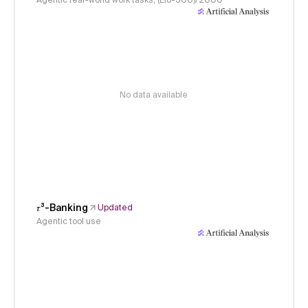
Agentic real-world work tasks, (Elo-500)/2000
No data available
𝜏³-Banking
Updated
Agentic tool use