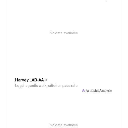
No data available
Harvey LAB-AA
Legal agentic work, criterion pass rate
No data available