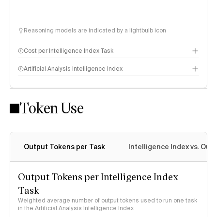
Reasoning models are indicated by a lightbulb icon
Cost per Intelligence Index Task
Artificial Analysis Intelligence Index
Token Use
Intelligence Index methodology
Output Tokens per Task
Intelligence Index vs. Ou
Output Tokens per Intelligence Index
Task
Weighted average number of output tokens used to run one task
in the Artificial Analysis Intelligence Index