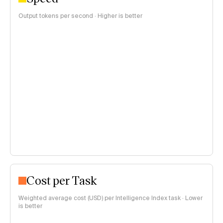
Output tokens per second · Higher is better
Cost per Task
Weighted average cost (USD) per Intelligence Index task · Lower
is better