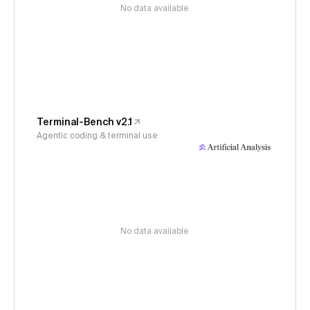
No data available
Terminal-Bench v2.1
Agentic coding & terminal use
No data available