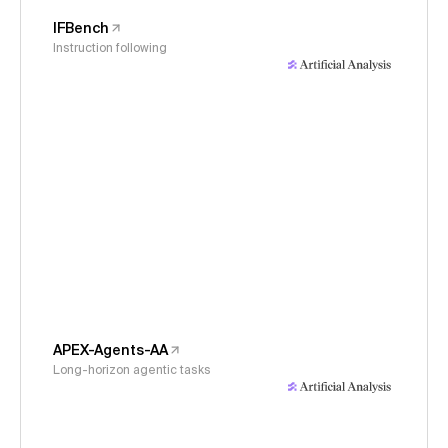
IFBench
Instruction following
APEX-Agents-AA
Long-horizon agentic tasks