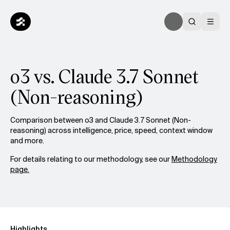
o3 vs. Claude 3.7 Sonnet
(Non-reasoning)
Comparison between o3 and Claude 3.7 Sonnet (Non-
reasoning) across intelligence, price, speed, context window
and more.
For details relating to our methodology, see our
Methodology
page.
Highlights