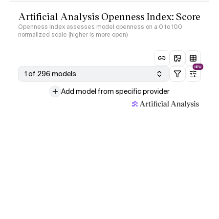
Artificial Analysis Openness Index: Score
Openness Index assesses model openness on a 0 to 100
normalized scale (higher is more open)
NEW
1 of 296 models
Add model from specific provider