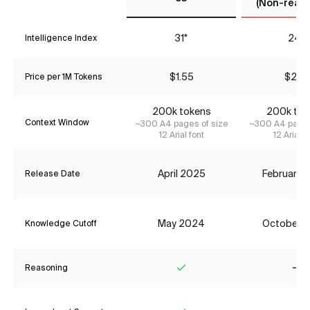
(Non-reaso
31*
24*
Intelligence Index
$1.55
$2.31
Price per 1M Tokens
200k tokens
200k tok
Context Window
~300 A4 pages of size
~300 A4 pages
12 Arial font
12 Arial f
April 2025
February 
Release Date
May 2024
October 
Knowledge Cutoff
Reasoning
Yes
No