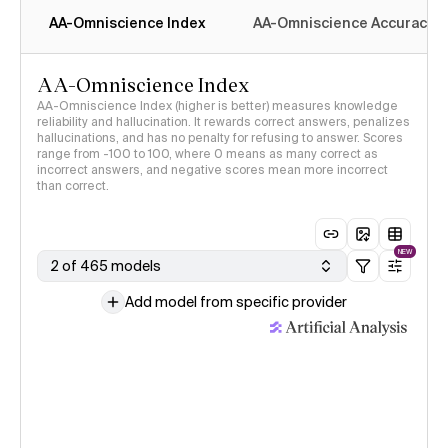
AA-Omniscience Index
AA-Omniscience Accuracy
AA-Omniscience Index
AA-Omniscience Index (higher is better) measures knowledge
reliability and hallucination. It rewards correct answers, penalizes
hallucinations, and has no penalty for refusing to answer. Scores
range from -100 to 100, where 0 means as many correct as
incorrect answers, and negative scores mean more incorrect
than correct.
NEW
2 of 465 models
Add model from specific provider