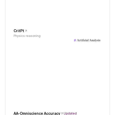
CritPt
Physics reasoning
AA-Omniscience Accuracy
Updated