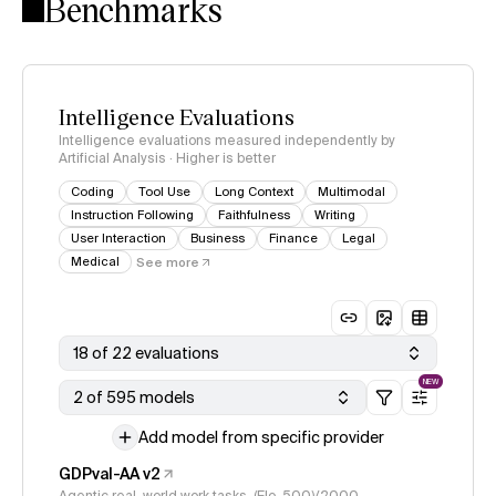
Benchmarks
Intelligence Evaluations
Intelligence evaluations measured independently by
Artificial Analysis · Higher is better
Coding
Tool Use
Long Context
Multimodal
Instruction Following
Faithfulness
Writing
User Interaction
Business
Finance
Legal
Medical
See more
18 of 22 evaluations
NEW
2 of 595 models
Add model from specific provider
GDPval-AA v2