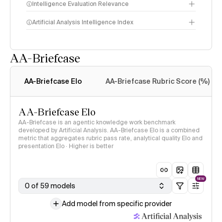
Intelligence Evaluation Relevance
Artificial Analysis Intelligence Index
AA-Briefcase
Intelligence Index
methodology
AA-Briefcase Elo
AA-Briefcase Rubric Score (%)
AA-Briefcase Elo
AA-Briefcase is an agentic knowledge work benchmark
developed by Artificial Analysis. AA-Briefcase Elo is a combined
metric that aggregates rubric pass rate, analytical quality Elo and
presentation Elo · Higher is better
NEW
0 of 59 models
Add model from specific provider