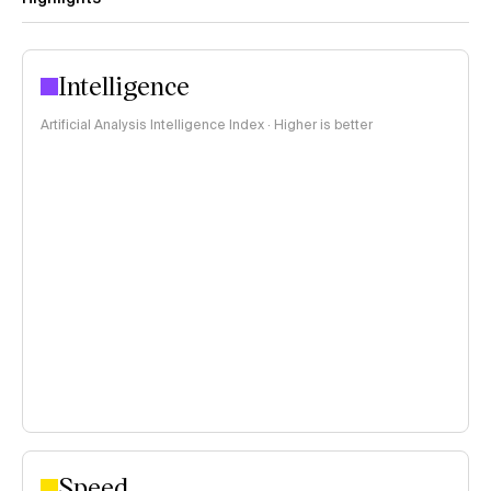
Intelligence
Artificial Analysis Intelligence Index · Higher is better
Speed