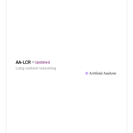
AA-LCR
Updated
Long context reasoning