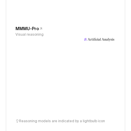
MMMU-Pro
Visual reasoning
Reasoning models are indicated by a lightbulb icon