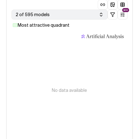
NEW
2 of 595 models
Most attractive quadrant
No data available