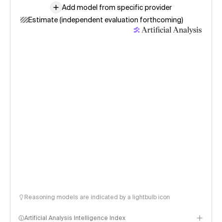
Add model from specific provider
Estimate (independent evaluation forthcoming)
Reasoning models are indicated by a lightbulb icon
Artificial Analysis Intelligence Index