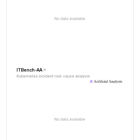
No data available
ITBench-AA
Kubernetes incident root-cause analysis
No data available