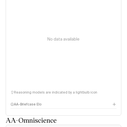
No data available
Reasoning models are indicated by a lightbulb icon
AA-Briefcase Elo
AA-Omniscience