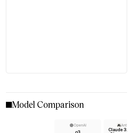
Model Comparison
OpenAI
Anthro
Claude 3.7 
o3