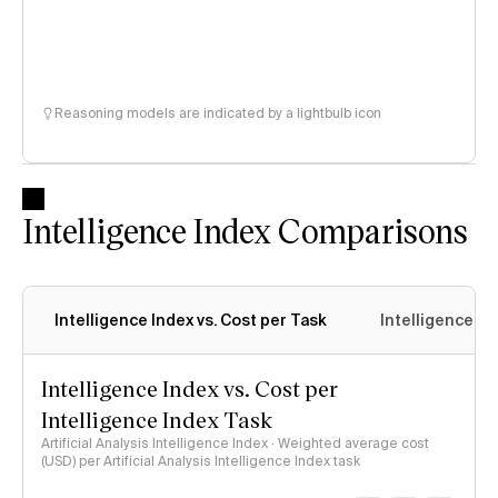
Reasoning models are indicated by a lightbulb icon
Intelligence Index Comparisons
Intelligence Index vs. Cost per Task
Intelligence In
Intelligence Index vs. Cost per
Intelligence Index Task
Artificial Analysis Intelligence Index · Weighted average cost
(USD) per Artificial Analysis Intelligence Index task