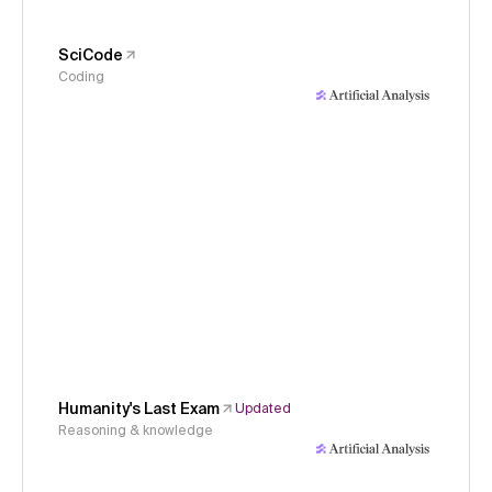
SciCode
Coding
Humanity's Last Exam
Updated
Reasoning & knowledge