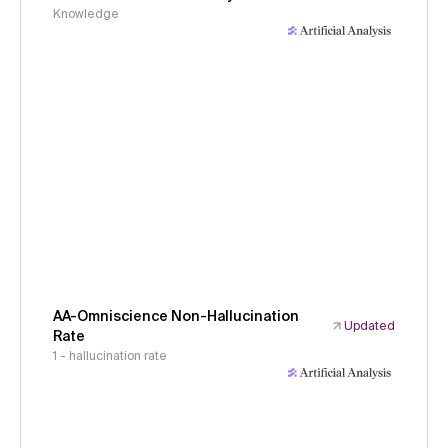
Knowledge
AA-Omniscience Non-Hallucination
Updated
Rate
1 - hallucination rate