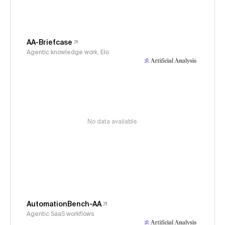
AA-Briefcase
Agentic knowledge work, Elo
No data available
AutomationBench-AA
Agentic SaaS workflows