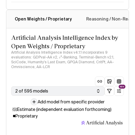
Open Weights / Proprietary
Reasoning / Non-Reas
Intelligence Index methodology
Artificial Analysis Intelligence Index by
Open Weights / Proprietary
Artificial Analysis Intelligence Index v4.1.1 incorporates 9
evaluations: GDPval-AA v2, 𝜏³-Banking, Terminal-Bench v2.1,
SciCode, Humanity's Last Exam, GPQA Diamond, CritPt, AA-
Omniscience, AA-LCR
NEW
2 of 595 models
Add model from specific provider
Estimate (independent evaluation forthcoming)
Proprietary