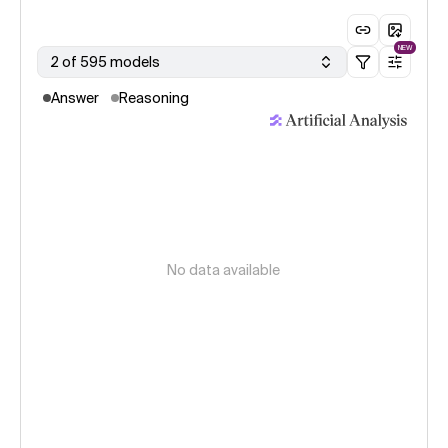
NEW
2 of 595 models
Answer
Reasoning
No data available