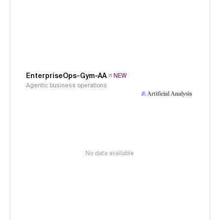
EnterpriseOps-Gym-AA
NEW
Agentic business operations
No data available