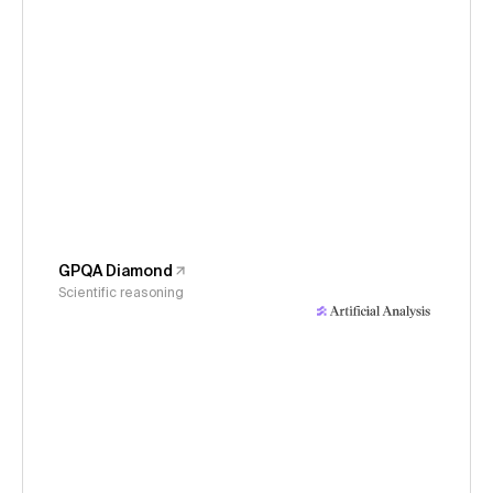
GPQA Diamond
Scientific reasoning