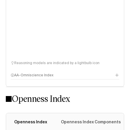
Reasoning models are indicated by a lightbulb icon
AA-Omniscience Index
Openness Index
Openness Index
Openness Index Components