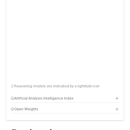
Reasoning models are indicated by a lightbulb icon
Artificial Analysis Intelligence Index
Open Weights
Intelligence Index methodology