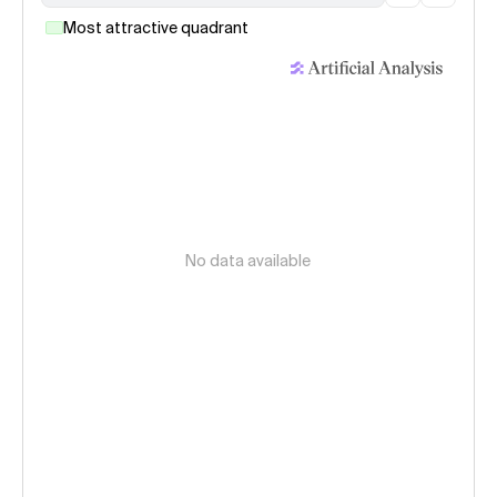
Most attractive quadrant
No data available