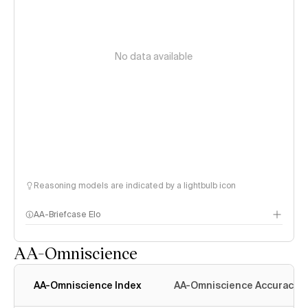
No data available
Reasoning models are indicated by a lightbulb icon
AA-Briefcase Elo
AA-Omniscience
AA-Omniscience Index
AA-Omniscience Accuracy