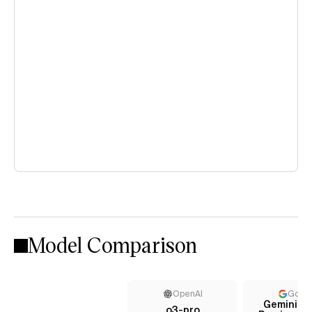
Model Comparison
OpenAI
Goog
Gemini 2.
o3-pro