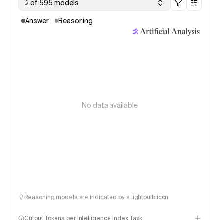
2 of 595 models
Answer
Reasoning
No data available
Reasoning models are indicated by a lightbulb icon
Output Tokens per Intelligence Index Task