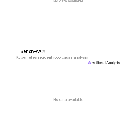
No data available
ITBench-AA
Kubernetes incident root-cause analysis
No data available