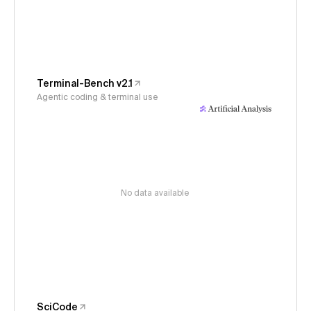
Terminal-Bench v2.1
Agentic coding & terminal use
No data available
SciCode