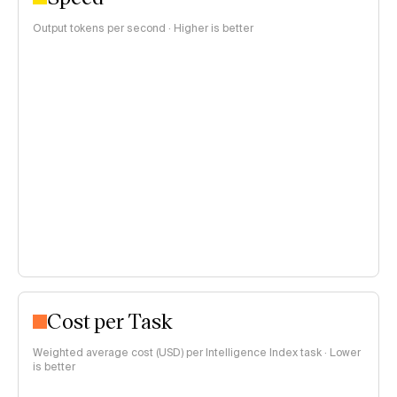
Output tokens per second · Higher is better
Cost per Task
Weighted average cost (USD) per Intelligence Index task · Lower
is better