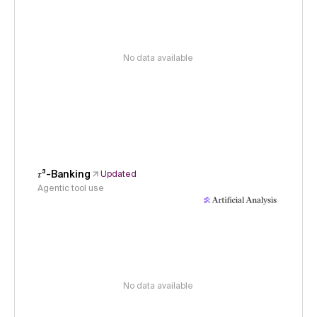
No data available
𝜏³-Banking
Updated
Agentic tool use
No data available