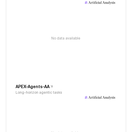
No data available
APEX-Agents-AA
Long-horizon agentic tasks