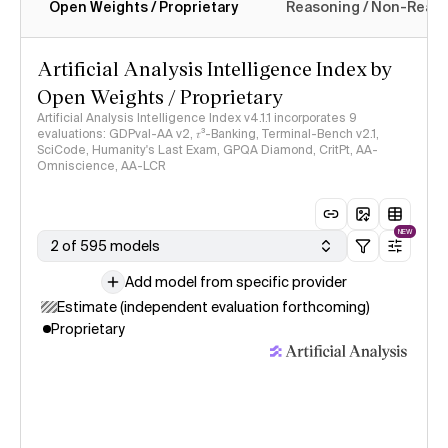
Open Weights / Proprietary
Reasoning / Non-Reas
Intelligence Index methodology
Artificial Analysis Intelligence Index by
Open Weights / Proprietary
Artificial Analysis Intelligence Index v4.1.1 incorporates 9
evaluations: GDPval-AA v2, 𝜏³-Banking, Terminal-Bench v2.1,
SciCode, Humanity's Last Exam, GPQA Diamond, CritPt, AA-
Omniscience, AA-LCR
NEW
2 of 595 models
Add model from specific provider
Estimate (independent evaluation forthcoming)
Proprietary