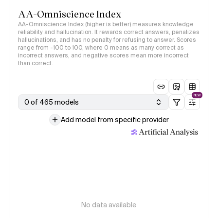
AA-Omniscience Index
AA-Omniscience Index (higher is better) measures knowledge
reliability and hallucination. It rewards correct answers, penalizes
hallucinations, and has no penalty for refusing to answer. Scores
range from -100 to 100, where 0 means as many correct as
incorrect answers, and negative scores mean more incorrect
than correct.
NEW
0 of 465 models
Add model from specific provider
No data available