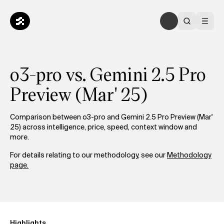
o3-pro vs. Gemini 2.5 Pro
Preview (Mar' 25)
Comparison between o3-pro and Gemini 2.5 Pro Preview (Mar'
25) across intelligence, price, speed, context window and
more.
For details relating to our methodology, see our
Methodology
page.
Highlights