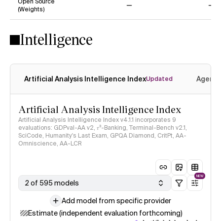
Open Source
(Weights)
No
No
Intelligence
Artificial Analysis Intelligence Index
Agenti
Updated
Artificial Analysis Intelligence Index
Artificial Analysis Intelligence Index v4.1.1 incorporates 9
evaluations: GDPval-AA v2, 𝜏³-Banking, Terminal-Bench v2.1,
SciCode, Humanity's Last Exam, GPQA Diamond, CritPt, AA-
Omniscience, AA-LCR
NEW
2 of 595 models
Add model from specific provider
Estimate (independent evaluation forthcoming)