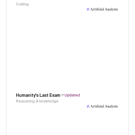
Coding
Humanity's Last Exam
Updated
Reasoning & knowledge