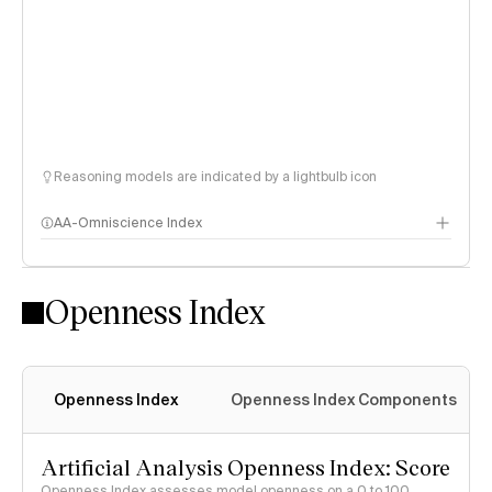
Reasoning models are indicated by a lightbulb icon
AA-Omniscience Index
Openness Index
Openness Index
Openness Index Components
Artificial Analysis Openness Index: Score
Openness Index assesses model openness on a 0 to 100