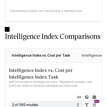
Reasoning models are indicated by a lightbulb icon
Intelligence Index Comparisons
Intelligence Index vs. Cost per Task
Intelligence In
Intelligence Index vs. Cost per
Intelligence Index Task
Artificial Analysis Intelligence Index · Weighted average cost
(USD) per Artificial Analysis Intelligence Index task
NEW
2 of 595 models