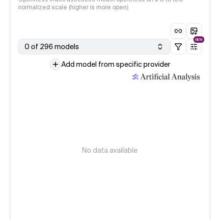
normalized scale (higher is more open)
NEW
0 of 296 models
Add model from specific provider
No data available