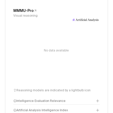
MMMU-Pro
Visual reasoning
No data available
Reasoning models are indicated by a lightbulb icon
Intelligence Evaluation Relevance
Artificial Analysis Intelligence Index