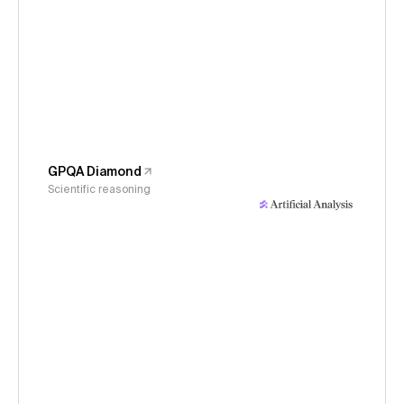
GPQA Diamond
Scientific reasoning