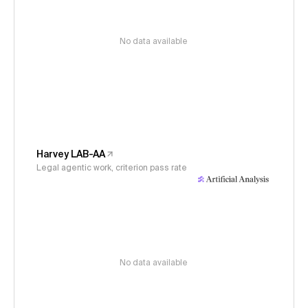
No data available
Harvey LAB-AA
Legal agentic work, criterion pass rate
No data available