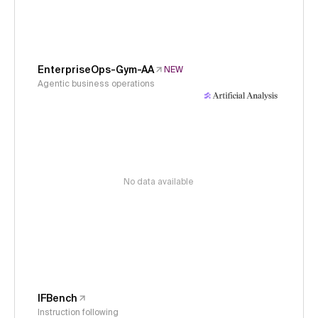
EnterpriseOps-Gym-AA
NEW
Agentic business operations
No data available
IFBench
Instruction following