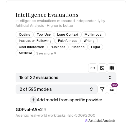
Intelligence Evaluations
Intelligence evaluations measured independently by
Artificial Analysis · Higher is better
Coding
Tool Use
Long Context
Multimodal
Instruction Following
Faithfulness
Writing
User Interaction
Business
Finance
Legal
Medical
See more
18 of 22 evaluations
NEW
2 of 595 models
Add model from specific provider
GDPval-AA v2
Agentic real-world work tasks, (Elo-500)/2000