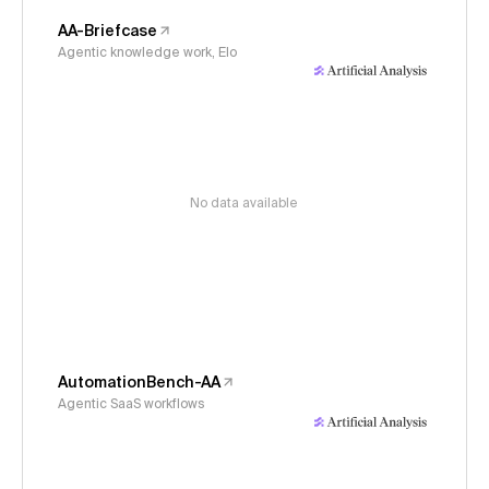
AA-Briefcase
Agentic knowledge work, Elo
No data available
AutomationBench-AA
Agentic SaaS workflows