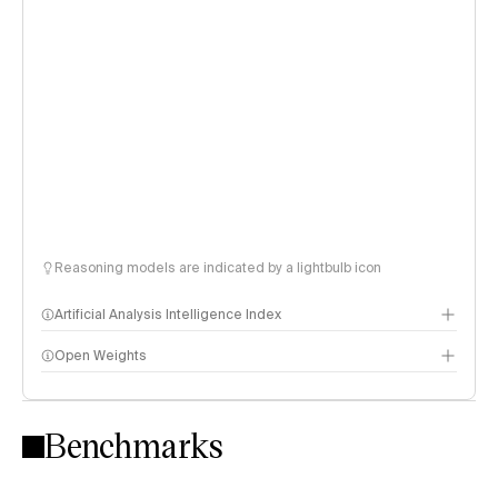
Reasoning models are indicated by a lightbulb icon
Artificial Analysis Intelligence Index
Open Weights
Intelligence Index methodology
Benchmarks