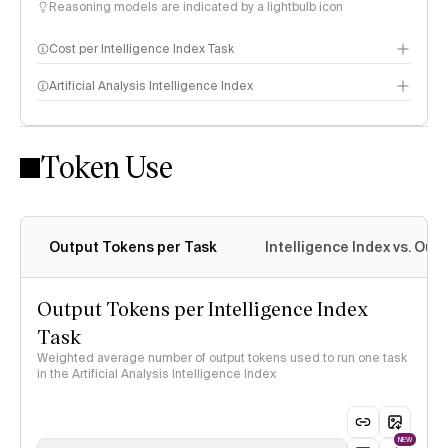
Reasoning models are indicated by a lightbulb icon
Cost per Intelligence Index Task
Artificial Analysis Intelligence Index
Token Use
Intelligence Index methodology
Output Tokens per Task
Intelligence Index vs. Ou
Output Tokens per Intelligence Index
Task
Weighted average number of output tokens used to run one task
in the Artificial Analysis Intelligence Index
NEW