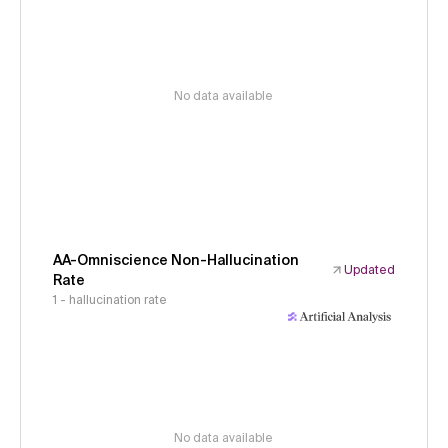
No data available
AA-Omniscience Non-Hallucination
Updated
Rate
1 - hallucination rate
No data available