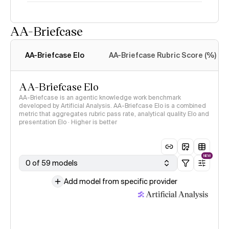
AA-Briefcase
Intelligence Index
methodology
AA-Briefcase Elo
AA-Briefcase Rubric Score (%)
AA-Briefcase Elo
AA-Briefcase is an agentic knowledge work benchmark
developed by Artificial Analysis. AA-Briefcase Elo is a combined
metric that aggregates rubric pass rate, analytical quality Elo and
presentation Elo · Higher is better
NEW
0 of 59 models
Add model from specific provider