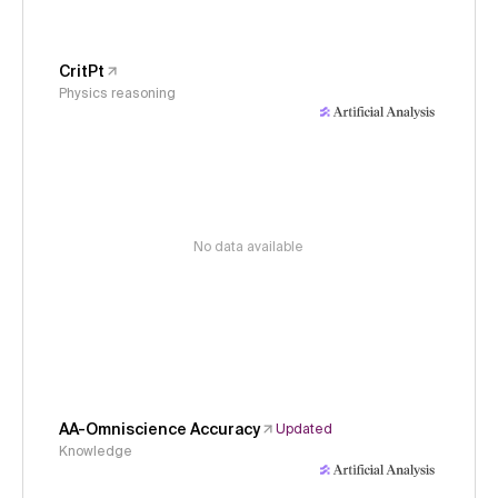
CritPt
Physics reasoning
No data available
AA-Omniscience Accuracy
Updated
Knowledge