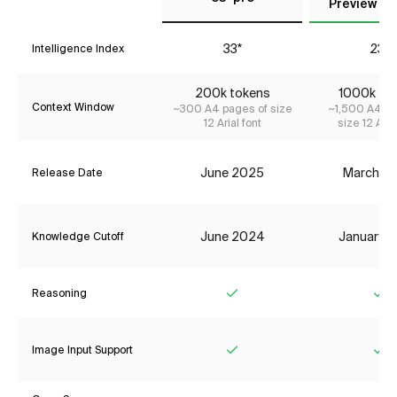
Preview (Ma
33*
23*
Intelligence Index
200k tokens
1000k to
Context Window
~300 A4 pages of size
~1,500 A4 pa
12 Arial font
size 12 Aria
June 2025
March 2
Release Date
June 2024
January 
Knowledge Cutoff
Reasoning
Yes
Ye
Image Input Support
Yes
Ye