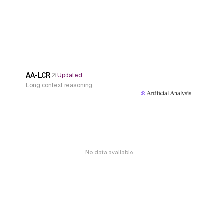
AA-LCR
Updated
Long context reasoning
No data available