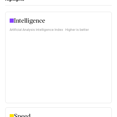
Intelligence
Artificial Analysis Intelligence Index · Higher is better
Speed