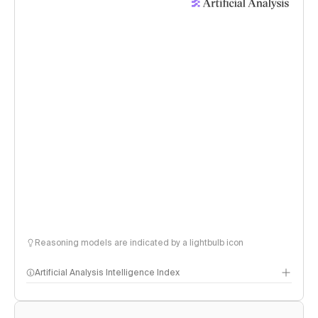
Reasoning models are indicated by a lightbulb icon
Artificial Analysis Intelligence Index