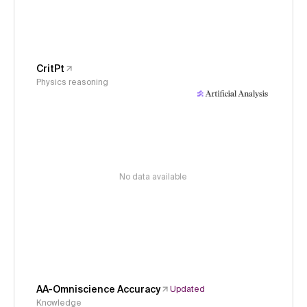
CritPt
Physics reasoning
No data available
AA-Omniscience Accuracy
Updated
Knowledge