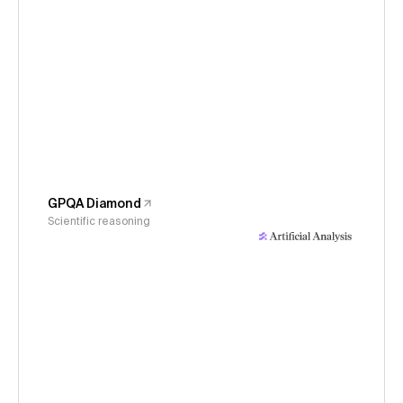
GPQA Diamond
Scientific reasoning