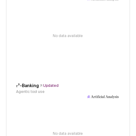
No data available
𝜏³-Banking
Updated
Agentic tool use
No data available