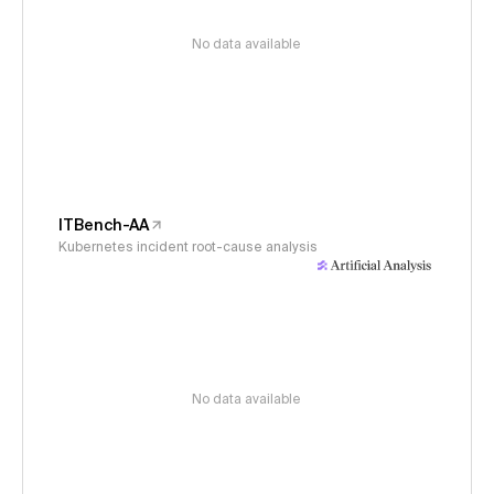
No data available
ITBench-AA
Kubernetes incident root-cause analysis
No data available