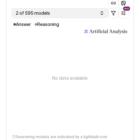
NEW
2 of 595 models
Answer
Reasoning
No data available
Reasoning models are indicated by a lightbulb icon