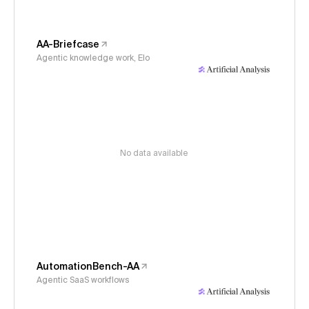
AA-Briefcase
Agentic knowledge work, Elo
No data available
AutomationBench-AA
Agentic SaaS workflows