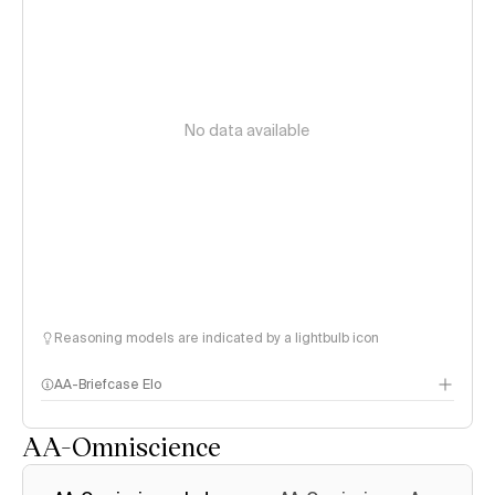
No data available
Reasoning models are indicated by a lightbulb icon
AA-Briefcase Elo
AA-Omniscience