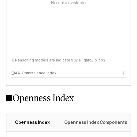
No data available
Reasoning models are indicated by a lightbulb icon
AA-Omniscience Index
Openness Index
Openness Index
Openness Index Components