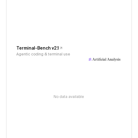
Terminal-Bench v2.1
Agentic coding & terminal use
No data available