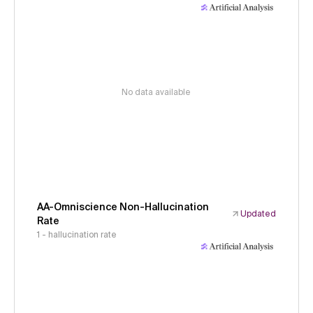
No data available
AA-Omniscience Non-Hallucination
Updated
Rate
1 - hallucination rate