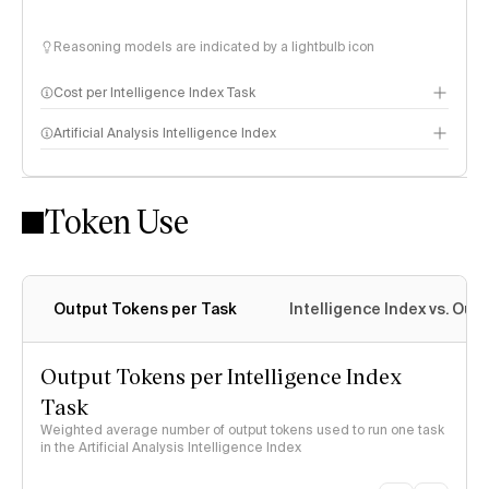
Reasoning models are indicated by a lightbulb icon
Cost per Intelligence Index Task
Artificial Analysis Intelligence Index
Token Use
Intelligence Index methodology
Output Tokens per Task
Intelligence Index vs. Ou
Output Tokens per Intelligence Index
Task
Weighted average number of output tokens used to run one task
in the Artificial Analysis Intelligence Index