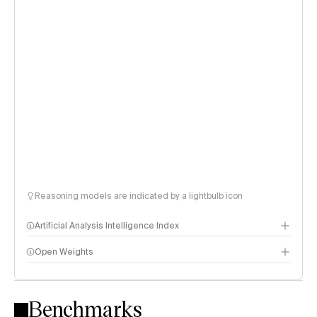
Reasoning models are indicated by a lightbulb icon
Artificial Analysis Intelligence Index
Open Weights
Intelligence Index methodology
Benchmarks