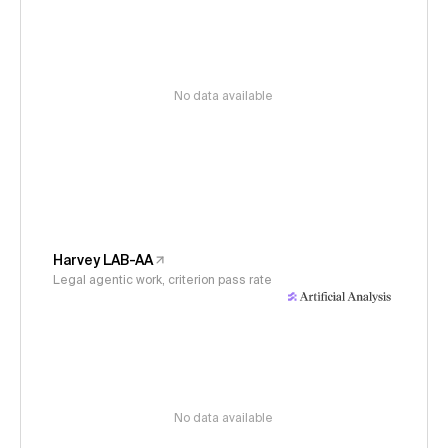
No data available
Harvey LAB-AA
Legal agentic work, criterion pass rate
No data available