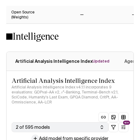
Yes
Ye
Open Source
(Weights)
No
No
Intelligence
Artificial Analysis Intelligence Index
Agenti
Updated
Artificial Analysis Intelligence Index
Artificial Analysis Intelligence Index v4.1.1 incorporates 9
evaluations: GDPval-AA v2, 𝜏³-Banking, Terminal-Bench v2.1,
SciCode, Humanity's Last Exam, GPQA Diamond, CritPt, AA-
Omniscience, AA-LCR
NEW
2 of 595 models
Add model from specific provider