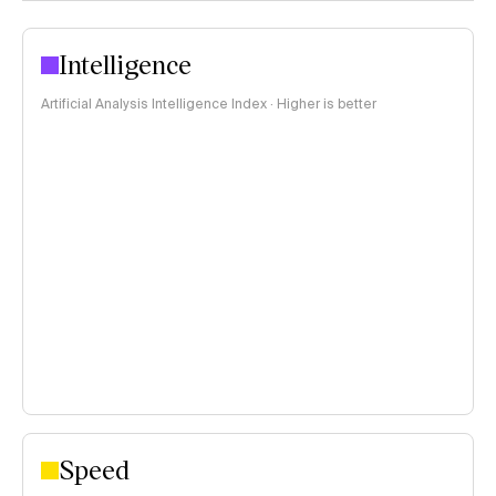
Intelligence
Artificial Analysis Intelligence Index · Higher is better
Speed