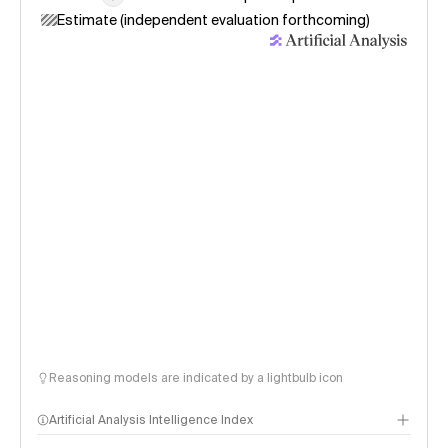
Estimate (independent evaluation forthcoming)
Reasoning models are indicated by a lightbulb icon
Artificial Analysis Intelligence Index