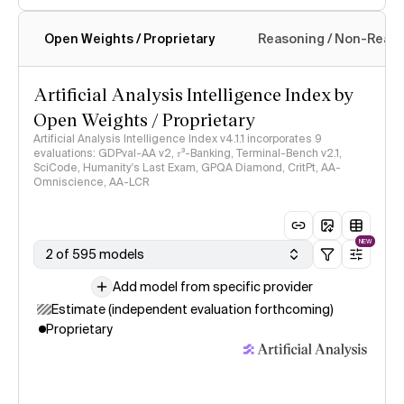
Open Weights / Proprietary
Reasoning / Non-Reas
Intelligence Index methodology
Artificial Analysis Intelligence Index by
Open Weights / Proprietary
Artificial Analysis Intelligence Index v4.1.1 incorporates 9
evaluations: GDPval-AA v2, 𝜏³-Banking, Terminal-Bench v2.1,
SciCode, Humanity's Last Exam, GPQA Diamond, CritPt, AA-
Omniscience, AA-LCR
NEW
2 of 595 models
Add model from specific provider
Estimate (independent evaluation forthcoming)
Proprietary