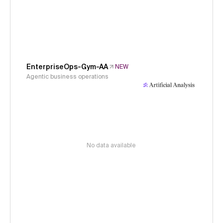
EnterpriseOps-Gym-AA
NEW
Agentic business operations
No data available