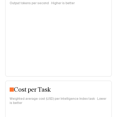
Output tokens per second · Higher is better
Cost per Task
Weighted average cost (USD) per Intelligence Index task · Lower
is better