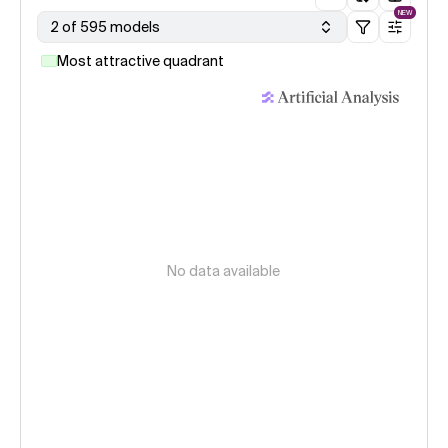
NEW
2 of 595 models
Most attractive quadrant
No data available