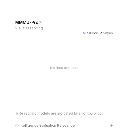
MMMU-Pro
Visual reasoning
No data available
Reasoning models are indicated by a lightbulb icon
Intelligence Evaluation Relevance