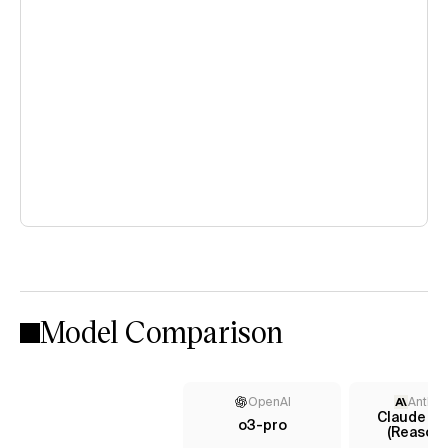
Model Comparison
OpenAI
Anthro
Claude 4 
o3-pro
(Reasoni