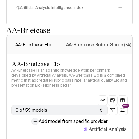
Artificial Analysis Intelligence Index
AA-Briefcase
Intelligence Index
methodology
AA-Briefcase Elo
AA-Briefcase Rubric Score (%)
AA-Briefcase Elo
AA-Briefcase is an agentic knowledge work benchmark
developed by Artificial Analysis. AA-Briefcase Elo is a combined
metric that aggregates rubric pass rate, analytical quality Elo and
presentation Elo · Higher is better
NEW
0 of 59 models
Add model from specific provider