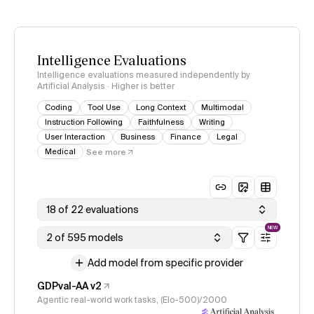
Intelligence Evaluations
Intelligence evaluations measured independently by
Artificial Analysis · Higher is better
Coding
Tool Use
Long Context
Multimodal
Instruction Following
Faithfulness
Writing
User Interaction
Business
Finance
Legal
Medical
See more
18 of 22 evaluations
NEW
2 of 595 models
Add model from specific provider
GDPval-AA v2
Agentic real-world work tasks, (Elo-500)/2000