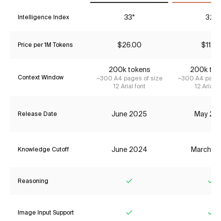
33*
32*
Intelligence Index
$26.00
$11.55
Price per 1M Tokens
200k tokens
200k tok
Context Window
~300 A4 pages of size
~300 A4 pages
12 Arial font
12 Arial f
June 2025
May 20
Release Date
June 2024
March 2
Knowledge Cutoff
Reasoning
Yes
Ye
Image Input Support