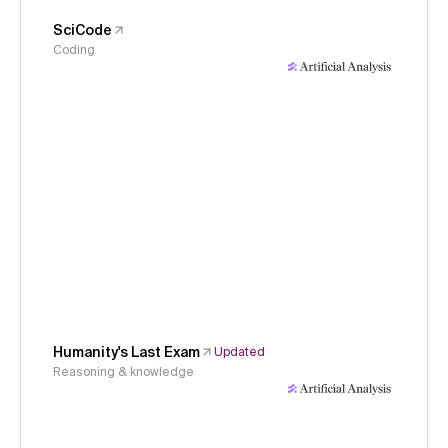
SciCode
Coding
Humanity's Last Exam
Updated
Reasoning & knowledge