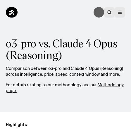
o3-pro vs. Claude 4 Opus
(Reasoning)
Comparison between o3-pro and Claude 4 Opus (Reasoning)
across intelligence, price, speed, context window and more.
For details relating to our methodology, see our
Methodology
page.
Highlights