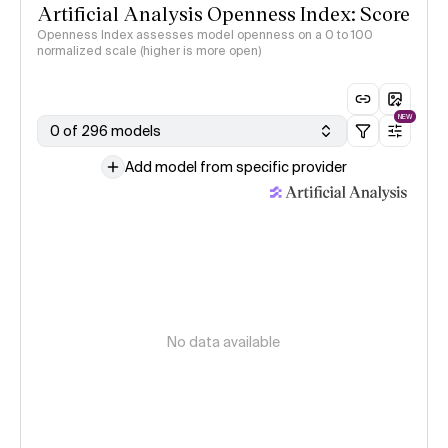
Artificial Analysis Openness Index: Score
Openness Index assesses model openness on a 0 to 100
normalized scale (higher is more open)
NEW
0 of 296 models
Add model from specific provider
No data available