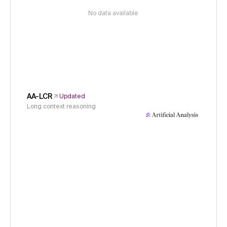
No data available
AA-LCR
Updated
Long context reasoning