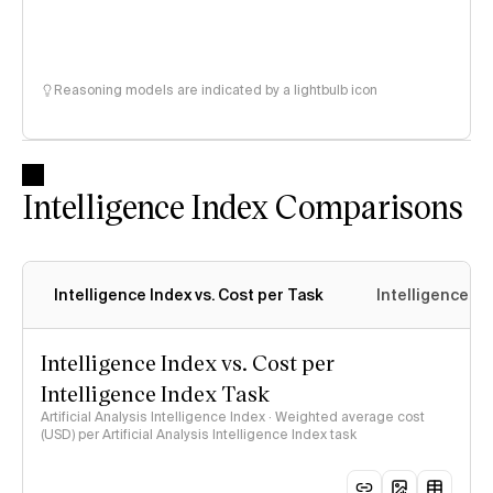
Reasoning models are indicated by a lightbulb icon
Intelligence Index Comparisons
Intelligence Index vs. Cost per Task
Intelligence In
Intelligence Index vs. Cost per
Intelligence Index Task
Artificial Analysis Intelligence Index · Weighted average cost
(USD) per Artificial Analysis Intelligence Index task