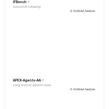
IFBench
Instruction following
APEX-Agents-AA
Long-horizon agentic tasks