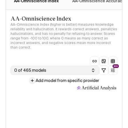
AA-Omniscience Index
AA-Omniscience Accuracy
AA-Omniscience Index
AA-Omniscience Index (higher is better) measures knowledge
reliability and hallucination. It rewards correct answers, penalizes
hallucinations, and has no penalty for refusing to answer. Scores
range from -100 to 100, where 0 means as many correct as
incorrect answers, and negative scores mean more incorrect
than correct.
NEW
0 of 465 models
Add model from specific provider