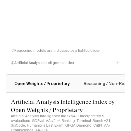
Reasoning models are indicated by a lightbulb icon
Artificial Analysis Intelligence Index
Open Weights / Proprietary
Reasoning / Non-Reas
Intelligence Index methodology
Artificial Analysis Intelligence Index by
Open Weights / Proprietary
Artificial Analysis Intelligence Index v4.1.1 incorporates 9
evaluations: GDPval-AA v2, 𝜏³-Banking, Terminal-Bench v2.1,
SciCode, Humanity's Last Exam, GPQA Diamond, CritPt, AA-
Omniscience, AA-LCR