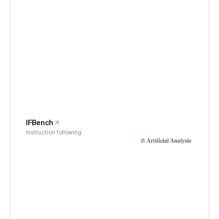
IFBench
Instruction following