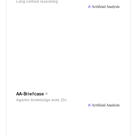
Long context reasoning
AA-Briefcase
Agentic knowledge work, Elo