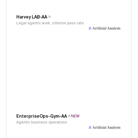
Harvey LAB-AA
Legal agentic work, criterion pass rate
EnterpriseOps-Gym-AA
NEW
Agentic business operations