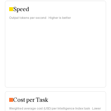
Speed
Output tokens per second · Higher is better
Cost per Task
Weighted average cost (USD) per Intelligence Index task · Lower