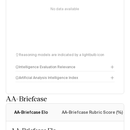
No data available
Reasoning models are indicated by a lightbulb icon
Intelligence Evaluation Relevance
Artificial Analysis Intelligence Index
AA-Briefcase
Intelligence Index
methodology
AA-Briefcase Elo
AA-Briefcase Rubric Score (%)