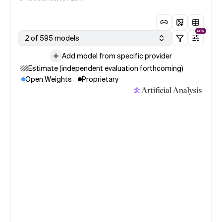
NEW
2 of 595 models
Add model from specific provider
Estimate (independent evaluation forthcoming)
Open Weights
Proprietary