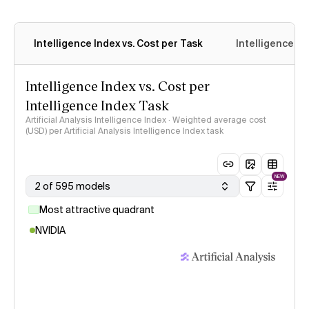
Intelligence Index vs. Cost per Task
Intelligence In
Intelligence Index vs. Cost per
Intelligence Index Task
Artificial Analysis Intelligence Index · Weighted average cost
(USD) per Artificial Analysis Intelligence Index task
NEW
2 of 595 models
Most attractive quadrant
NVIDIA