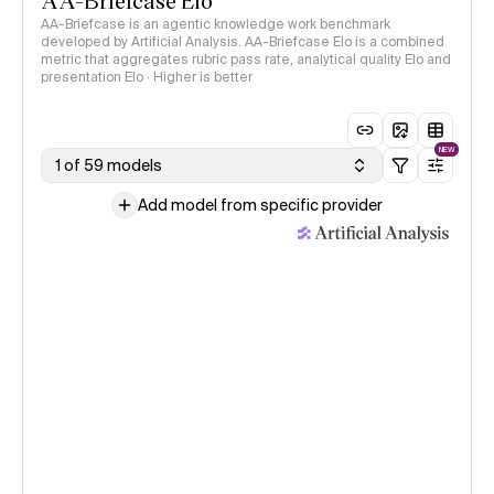
AA-Briefcase Elo
AA-Briefcase is an agentic knowledge work benchmark
developed by Artificial Analysis. AA-Briefcase Elo is a combined
metric that aggregates rubric pass rate, analytical quality Elo and
presentation Elo · Higher is better
NEW
1 of 59 models
Add model from specific provider