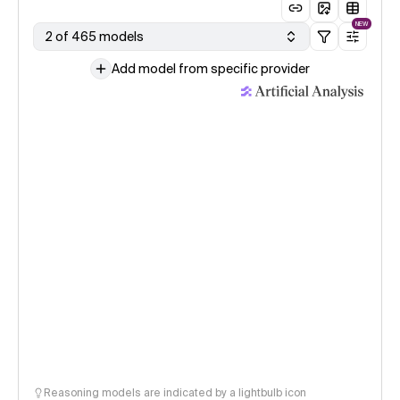
NEW
2 of 465 models
Add model from specific provider
Reasoning models are indicated by a lightbulb icon