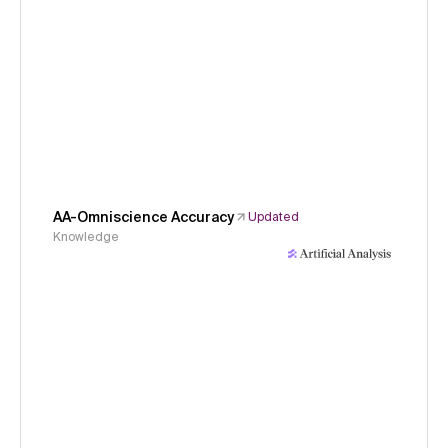
AA-Omniscience Accuracy
Updated
Knowledge