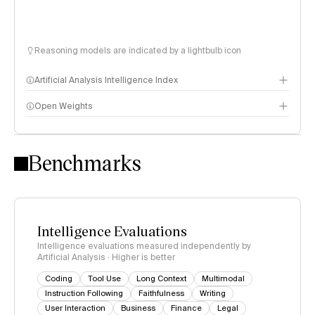
Reasoning models are indicated by a lightbulb icon
Artificial Analysis Intelligence Index
Open Weights
Intelligence Index methodology
Benchmarks
Intelligence Evaluations
Intelligence evaluations measured independently by
Artificial Analysis · Higher is better
Coding
Tool Use
Long Context
Multimodal
Instruction Following
Faithfulness
Writing
User Interaction
Business
Finance
Legal