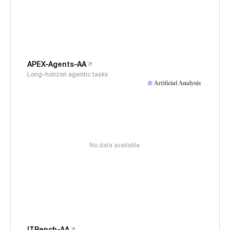
APEX-Agents-AA
Long-horizon agentic tasks
No data available
ITBench-AA