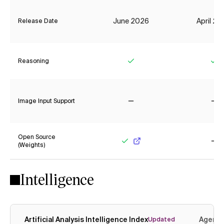
June 2026
April 2
Release Date
Reasoning
Yes
Ye
Image Input Support
No
No
Open Source
(Weights)
Yes
No
Intelligence
Artificial Analysis Intelligence Index
Agenti
Updated