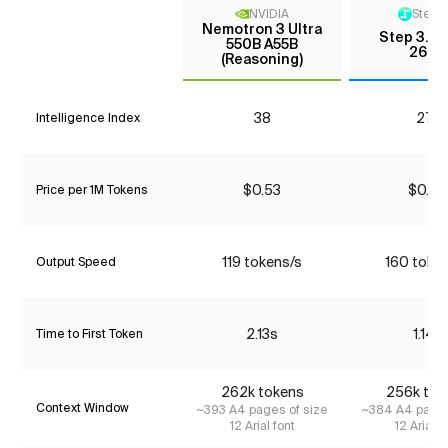
NVIDIA
StepF
Nemotron 3 Ultra
Step 3.5 
550B A55B
2603
(Reasoning)
38
27*
Intelligence Index
$0.53
$0.06
Price per 1M Tokens
119 tokens/s
160 toke
Output Speed
2.13s
1.14s
Time to First Token
262k tokens
256k tok
Context Window
~393 A4 pages of size
~384 A4 pages
12 Arial font
12 Arial f