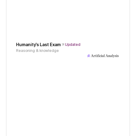
Humanity's Last Exam
Updated
Reasoning & knowledge