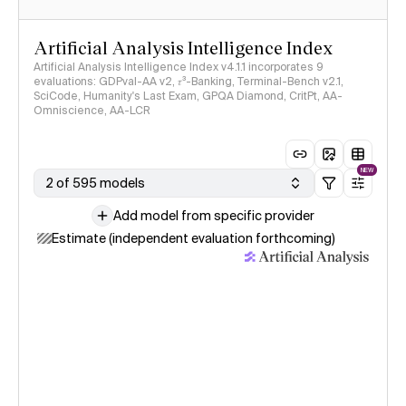
Artificial Analysis Intelligence Index
Artificial Analysis Intelligence Index v4.1.1 incorporates 9
evaluations: GDPval-AA v2, 𝜏³-Banking, Terminal-Bench v2.1,
SciCode, Humanity's Last Exam, GPQA Diamond, CritPt, AA-
Omniscience, AA-LCR
NEW
2 of 595 models
Add model from specific provider
Estimate (independent evaluation forthcoming)