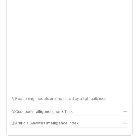
Reasoning models are indicated by a lightbulb icon
Cost per Intelligence Index Task
Artificial Analysis Intelligence Index