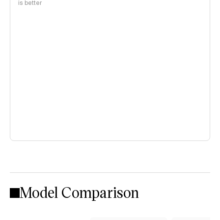
is better
Model Comparison