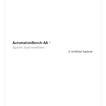
AutomationBench-AA
Agentic SaaS workflows