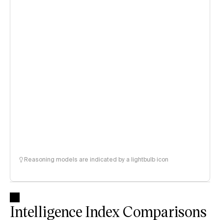
Reasoning models are indicated by a lightbulb icon
Intelligence Index Comparisons