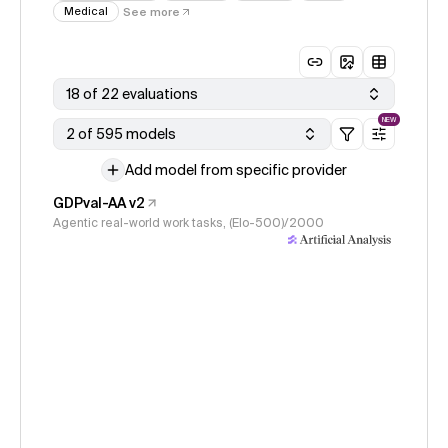
Medical
See more
18 of 22 evaluations
NEW
2 of 595 models
Add model from specific provider
GDPval-AA v2
Agentic real-world work tasks, (Elo-500)/2000