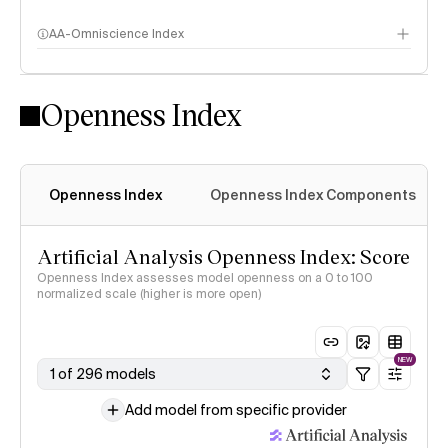
AA-Omniscience Index
Openness Index
Openness Index
Openness Index Components
Artificial Analysis Openness Index: Score
Openness Index assesses model openness on a 0 to 100
normalized scale (higher is more open)
NEW
1 of 296 models
Add model from specific provider