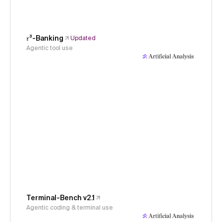
𝜏³-Banking
Updated
Agentic tool use
Terminal-Bench v2.1
Agentic coding & terminal use