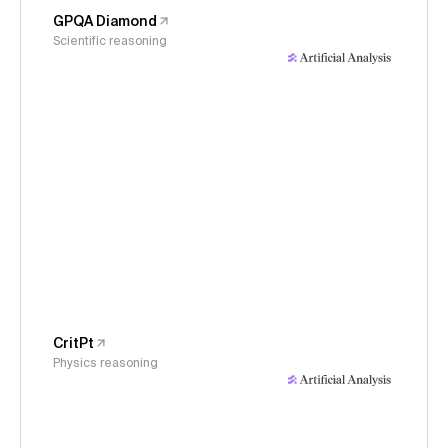
GPQA Diamond
Scientific reasoning
CritPt
Physics reasoning