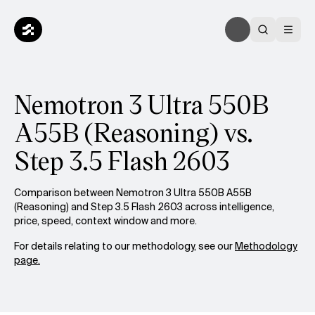
Nemotron 3 Ultra 550B
A55B (Reasoning) vs.
Step 3.5 Flash 2603
Comparison between Nemotron 3 Ultra 550B A55B
(Reasoning) and Step 3.5 Flash 2603 across intelligence,
price, speed, context window and more.
For details relating to our methodology, see our
Methodology
page.