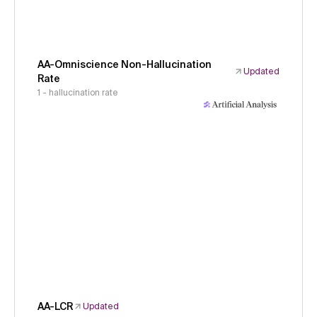
AA-Omniscience Non-Hallucination
Updated
Rate
1 - hallucination rate
AA-LCR
Updated