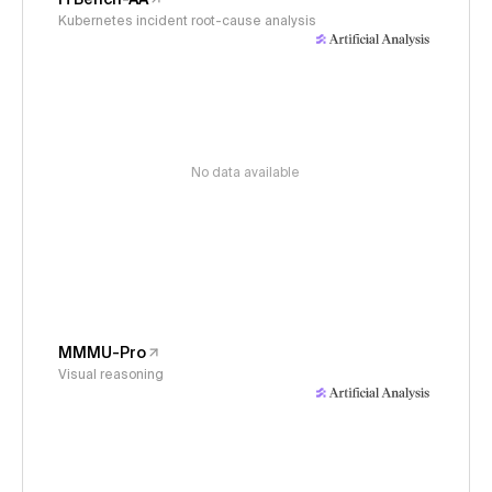
Kubernetes incident root-cause analysis
No data available
MMMU-Pro
Visual reasoning