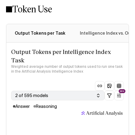
Token Use
Intelligence Index methodology
Output Tokens per Task
Intelligence Index vs. Ou
Output Tokens per Intelligence Index
Task
Weighted average number of output tokens used to run one task
in the Artificial Analysis Intelligence Index
NEW
2 of 595 models
Answer
Reasoning