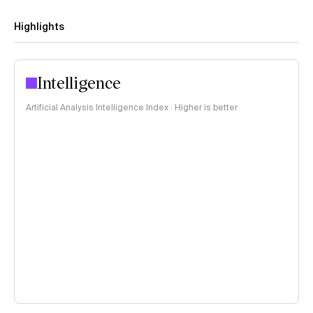
Highlights
Intelligence
Artificial Analysis Intelligence Index · Higher is better