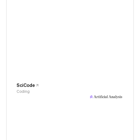
SciCode
Coding