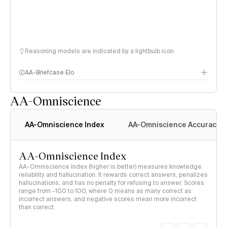
Reasoning models are indicated by a lightbulb icon
AA-Briefcase Elo
AA-Omniscience
AA-Omniscience Index
AA-Omniscience Accuracy
AA-Omniscience Index
AA-Omniscience Index (higher is better) measures knowledge
reliability and hallucination. It rewards correct answers, penalizes
hallucinations, and has no penalty for refusing to answer. Scores
range from -100 to 100, where 0 means as many correct as
incorrect answers, and negative scores mean more incorrect
than correct.