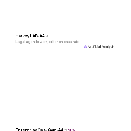
Harvey LAB-AA
Legal agentic work, criterion pass rate
EnterpriseOps-Gym-AA
NEW