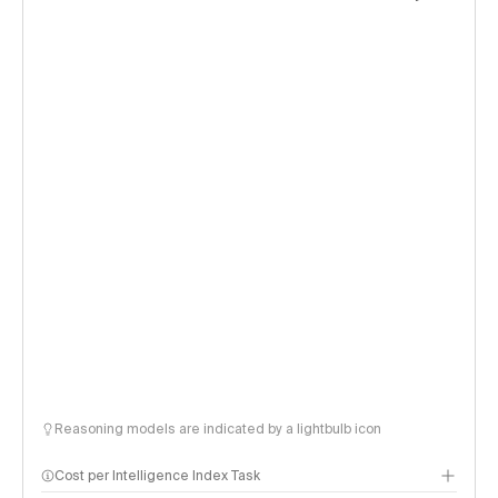
Reasoning models are indicated by a lightbulb icon
Cost per Intelligence Index Task