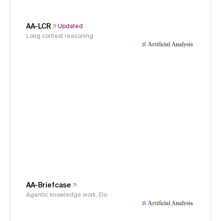
AA-LCR
Updated
Long context reasoning
AA-Briefcase
Agentic knowledge work, Elo