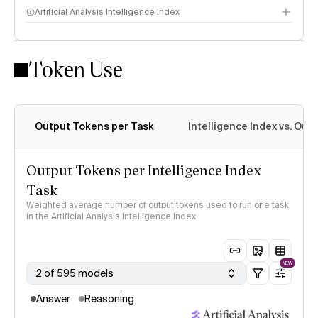
Artificial Analysis Intelligence Index
Token Use
Intelligence Index methodology
Output Tokens per Task
Intelligence Index vs. Ou
Output Tokens per Intelligence Index
Task
Weighted average number of output tokens used to run one task
in the Artificial Analysis Intelligence Index
NEW
2 of 595 models
Answer
Reasoning