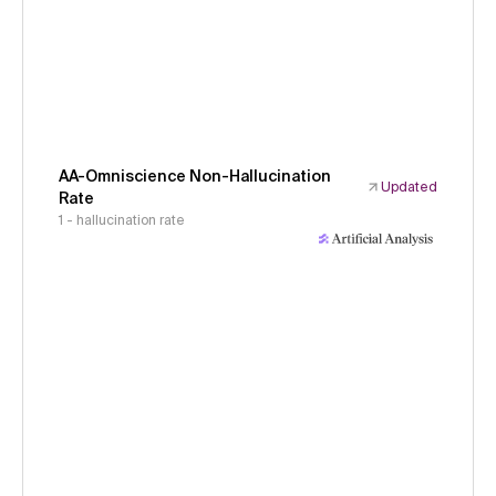
AA-Omniscience Non-Hallucination
Updated
Rate
1 - hallucination rate