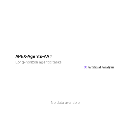
APEX-Agents-AA
Long-horizon agentic tasks
No data available