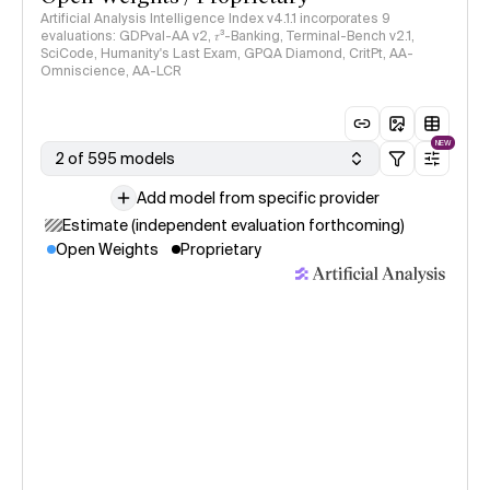
Artificial Analysis Intelligence Index v4.1.1 incorporates 9
evaluations: GDPval-AA v2, 𝜏³-Banking, Terminal-Bench v2.1,
SciCode, Humanity's Last Exam, GPQA Diamond, CritPt, AA-
Omniscience, AA-LCR
NEW
2 of 595 models
Add model from specific provider
Estimate (independent evaluation forthcoming)
Open Weights
Proprietary