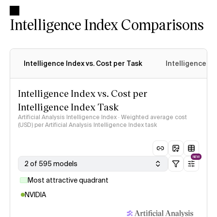
Intelligence Index Comparisons
Intelligence Index vs. Cost per Task
Intelligence In
Intelligence Index vs. Cost per
Intelligence Index Task
Artificial Analysis Intelligence Index · Weighted average cost
(USD) per Artificial Analysis Intelligence Index task
NEW
2 of 595 models
Most attractive quadrant
NVIDIA