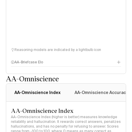
Reasoning models are indicated by a lightbulb icon
AA-Briefcase Elo
AA-Omniscience
AA-Omniscience Index
AA-Omniscience Accuracy
AA-Omniscience Index
AA-Omniscience Index (higher is better) measures knowledge
reliability and hallucination. It rewards correct answers, penalizes
hallucinations, and has no penalty for refusing to answer. Scores
range from -100 to 100, where 0 means as many correct as