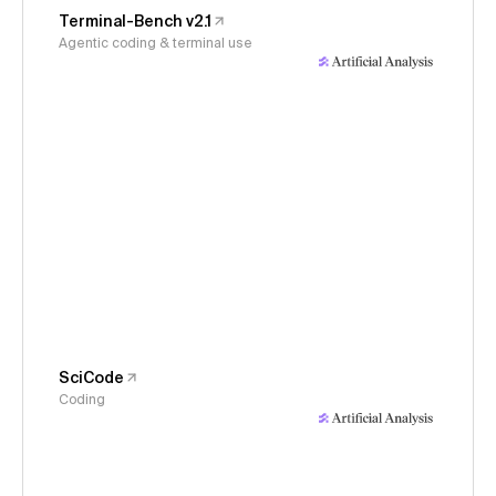
Terminal-Bench v2.1
Agentic coding & terminal use
SciCode
Coding