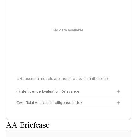
No data available
Reasoning models are indicated by a lightbulb icon
Intelligence Evaluation Relevance
Artificial Analysis Intelligence Index
AA-Briefcase
Intelligence Index
methodology