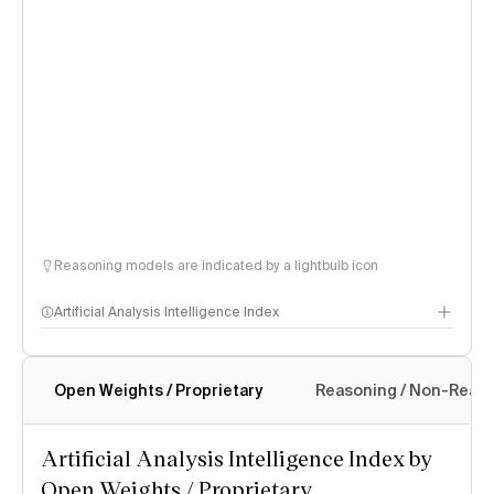
Reasoning models are indicated by a lightbulb icon
Artificial Analysis Intelligence Index
Open Weights / Proprietary
Reasoning / Non-Reas
Intelligence Index methodology
Artificial Analysis Intelligence Index by
Open Weights / Proprietary