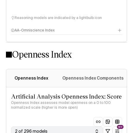
Reasoning models are indicated by a lightbulb icon
AA-Omniscience Index
Openness Index
Openness Index
Openness Index Components
Artificial Analysis Openness Index: Score
Openness Index assesses model openness on a 0 to 100
normalized scale (higher is more open)
NEW
2 of 296 models