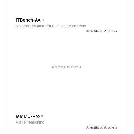
ITBench-AA
Kubernetes incident root-cause analysis
No data available
MMMU-Pro
Visual reasoning