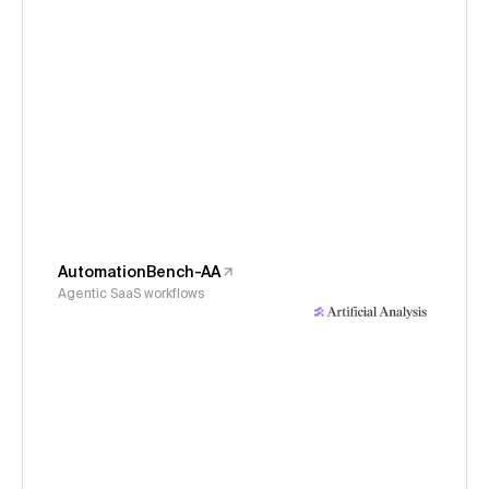
AutomationBench-AA
Agentic SaaS workflows