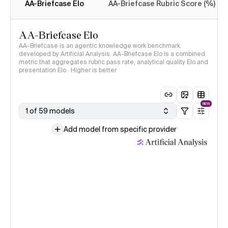
AA-Briefcase Elo
AA-Briefcase Rubric Score (%)
AA-Briefcase Elo
AA-Briefcase is an agentic knowledge work benchmark
developed by Artificial Analysis. AA-Briefcase Elo is a combined
metric that aggregates rubric pass rate, analytical quality Elo and
presentation Elo · Higher is better
NEW
1 of 59 models
Add model from specific provider