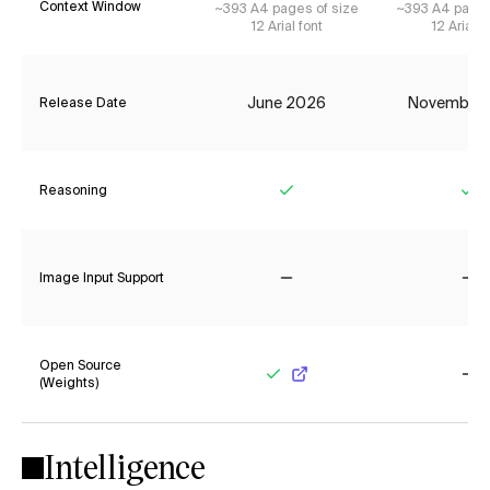
Context Window
~393 A4 pages of size
~393 A4 pages
12 Arial font
12 Arial f
June 2026
November
Release Date
Reasoning
Yes
Ye
Image Input Support
No
No
Open Source
(Weights)
Yes
No
Intelligence