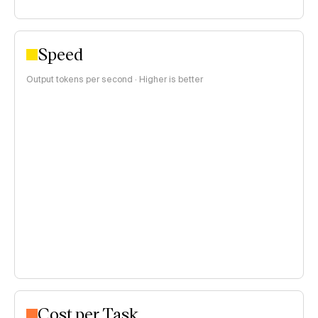
Speed
Output tokens per second · Higher is better
Cost per Task