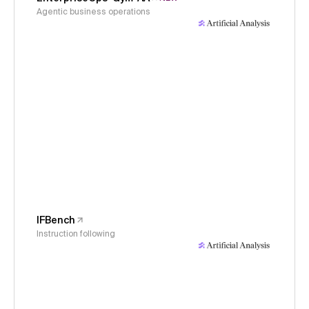
Agentic business operations
IFBench
Instruction following