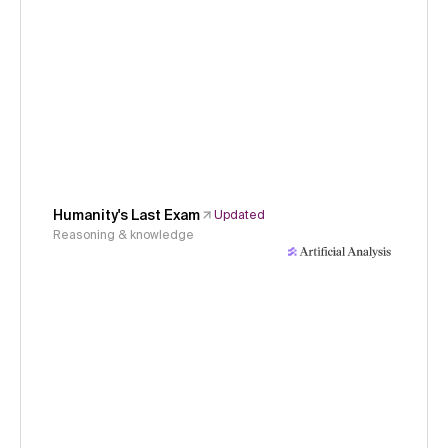
Humanity's Last Exam
Updated
Reasoning & knowledge