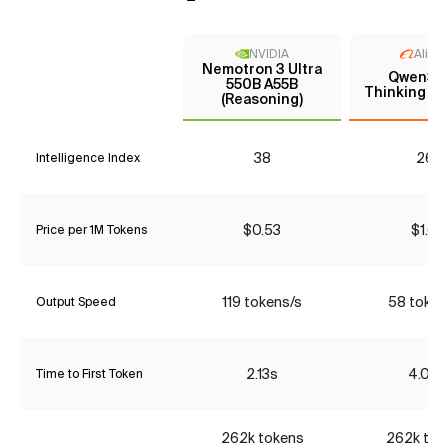
NVIDIA
Aliba
Nemotron 3 Ultra
Qwen3 
550B A55B
Thinking (P
(Reasoning)
38
26*
Intelligence Index
$0.53
$1.68
Price per 1M Tokens
119 tokens/s
58 token
Output Speed
2.13s
4.06s
Time to First Token
262k tokens
262k tok