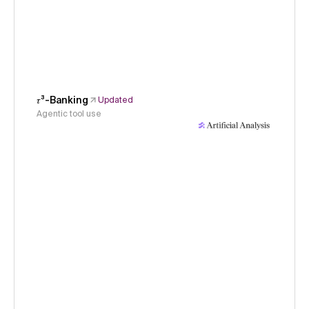
𝜏³-Banking
Updated
Agentic tool use