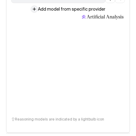
Add model from specific provider
Reasoning models are indicated by a lightbulb icon