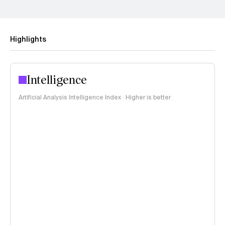
Highlights
Intelligence
Artificial Analysis Intelligence Index · Higher is better