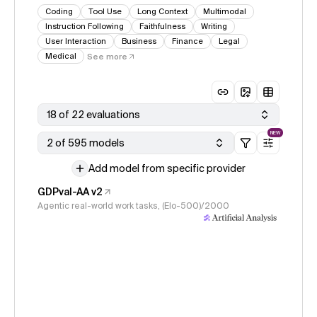
Coding
Tool Use
Long Context
Multimodal
Instruction Following
Faithfulness
Writing
User Interaction
Business
Finance
Legal
Medical
See more
18 of 22 evaluations
NEW
2 of 595 models
Add model from specific provider
GDPval-AA v2
Agentic real-world work tasks, (Elo-500)/2000