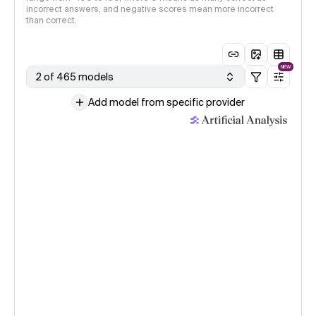
incorrect answers, and negative scores mean more incorrect
than correct.
NEW
2 of 465 models
Add model from specific provider