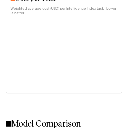
Weighted average cost (USD) per Intelligence Index task · Lower
is better
Model Comparison