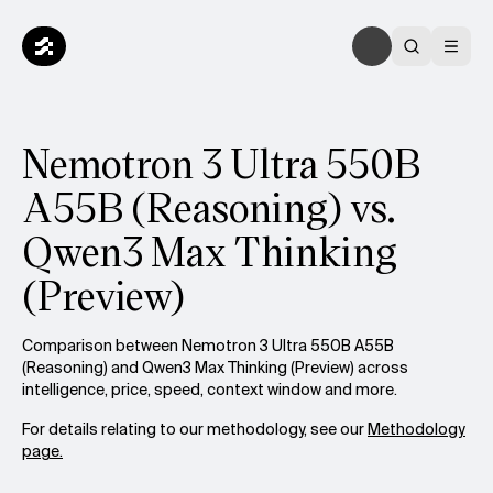
Nemotron 3 Ultra 550B
A55B (Reasoning) vs.
Qwen3 Max Thinking
(Preview)
Comparison between Nemotron 3 Ultra 550B A55B
(Reasoning) and Qwen3 Max Thinking (Preview) across
intelligence, price, speed, context window and more.
For details relating to our methodology, see our
Methodology
page.