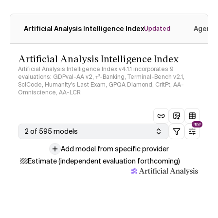
Artificial Analysis Intelligence Index
Agenti
Updated
Artificial Analysis Intelligence Index
Artificial Analysis Intelligence Index v4.1.1 incorporates 9
evaluations: GDPval-AA v2, 𝜏³-Banking, Terminal-Bench v2.1,
SciCode, Humanity's Last Exam, GPQA Diamond, CritPt, AA-
Omniscience, AA-LCR
NEW
2 of 595 models
Add model from specific provider
Estimate (independent evaluation forthcoming)