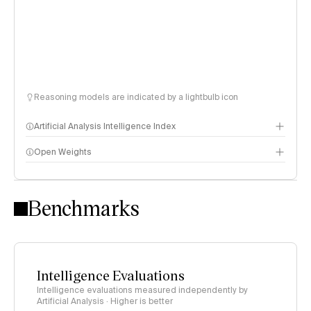
Reasoning models are indicated by a lightbulb icon
Artificial Analysis Intelligence Index
Open Weights
Intelligence Index methodology
Benchmarks
Intelligence Evaluations
Intelligence evaluations measured independently by
Artificial Analysis · Higher is better