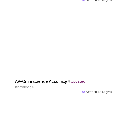
AA-Omniscience Accuracy
Updated
Knowledge