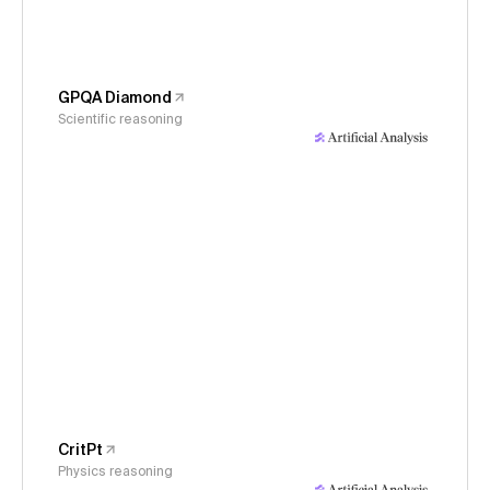
GPQA Diamond
Scientific reasoning
CritPt
Physics reasoning