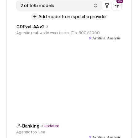
NEW
2 of 595 models
Add model from specific provider
GDPval-AA v2
Agentic real-world work tasks, (Elo-500)/2000
𝜏³-Banking
Updated
Agentic tool use