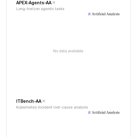
APEX-Agents-AA
Long-horizon agentic tasks
No data available
ITBench-AA
Kubernetes incident root-cause analysis