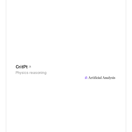
CritPt
Physics reasoning