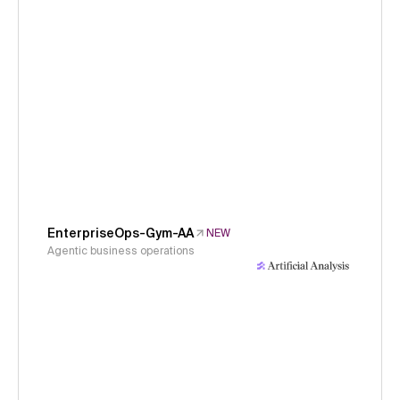
EnterpriseOps-Gym-AA
NEW
Agentic business operations