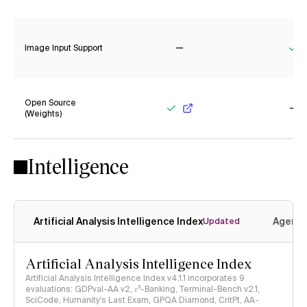
Yes
Ye
Image Input Support
No
Ye
Open Source
(Weights)
Yes
No
Intelligence
Artificial Analysis Intelligence Index
Agenti
Updated
Artificial Analysis Intelligence Index
Artificial Analysis Intelligence Index v4.1.1 incorporates 9
evaluations: GDPval-AA v2, 𝜏³-Banking, Terminal-Bench v2.1,
SciCode, Humanity's Last Exam, GPQA Diamond, CritPt, AA-