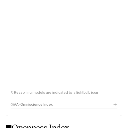
Reasoning models are indicated by a lightbulb icon
AA-Omniscience Index
Openness Index