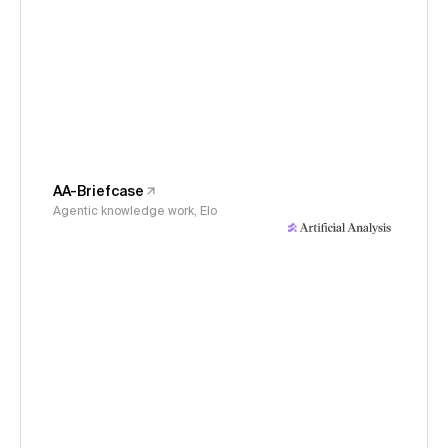
AA-Briefcase
Agentic knowledge work, Elo