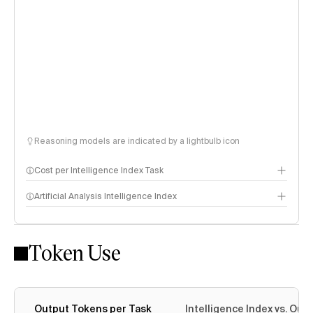
Reasoning models are indicated by a lightbulb icon
Cost per Intelligence Index Task
Artificial Analysis Intelligence Index
Token Use
Intelligence Index methodology
Output Tokens per Task
Intelligence Index vs. Ou