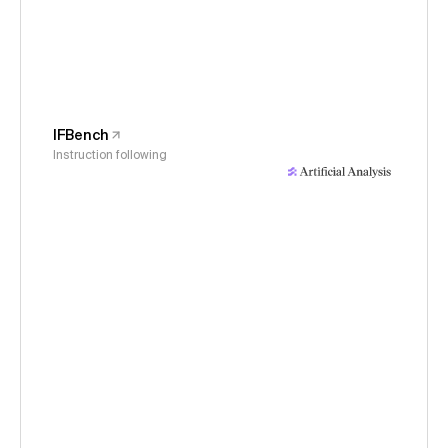
IFBench
Instruction following