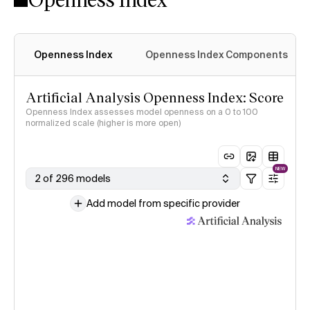
Openness Index
Openness Index Components
Artificial Analysis Openness Index: Score
Openness Index assesses model openness on a 0 to 100
normalized scale (higher is more open)
NEW
2 of 296 models
Add model from specific provider