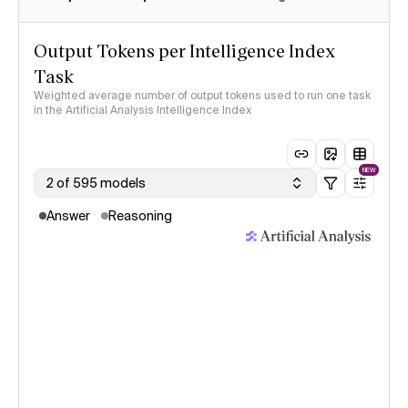
Output Tokens per Intelligence Index
Task
Weighted average number of output tokens used to run one task
in the Artificial Analysis Intelligence Index
NEW
2 of 595 models
Answer
Reasoning