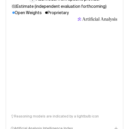
Estimate (independent evaluation forthcoming)
Open Weights
Proprietary
Reasoning models are indicated by a lightbulb icon
Artificial Analysis Intelligence Index