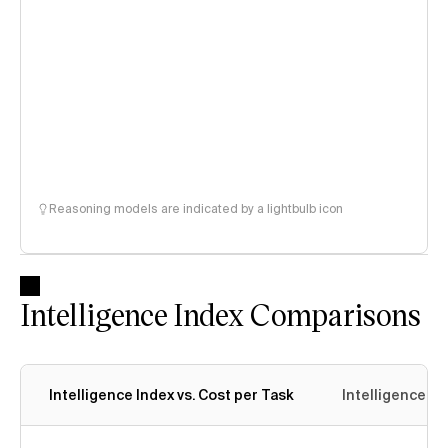
Reasoning models are indicated by a lightbulb icon
Intelligence Index Comparisons
Intelligence Index vs. Cost per Task
Intelligence In