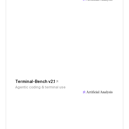
Terminal-Bench v2.1
Agentic coding & terminal use