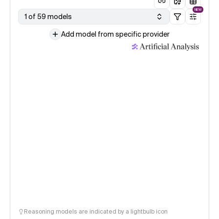
NEW
1 of 59 models
Add model from specific provider
Reasoning models are indicated by a lightbulb icon