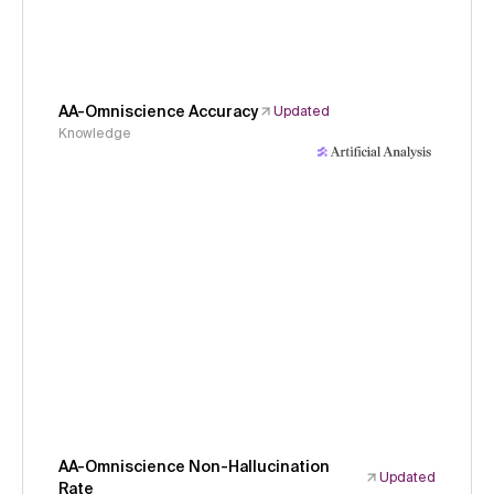
AA-Omniscience Accuracy
Updated
Knowledge
AA-Omniscience Non-Hallucination
Updated
Rate