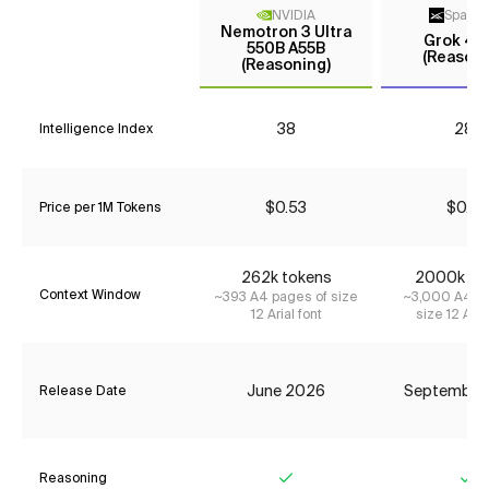
NVIDIA
Space
Nemotron 3 Ultra
Grok 4 F
550B A55B
(Reasoni
(Reasoning)
38
28*
Intelligence Index
$0.53
$0.23
Price per 1M Tokens
262k tokens
2000k to
Context Window
~393 A4 pages of size
~3,000 A4 pa
12 Arial font
size 12 Aria
June 2026
September
Release Date
Reasoning