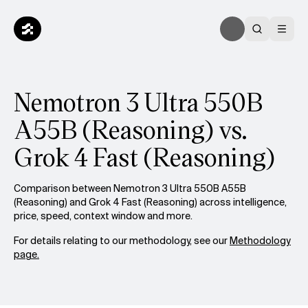
Nemotron 3 Ultra 550B
A55B (Reasoning) vs.
Grok 4 Fast (Reasoning)
Comparison between Nemotron 3 Ultra 550B A55B
(Reasoning) and Grok 4 Fast (Reasoning) across intelligence,
price, speed, context window and more.
For details relating to our methodology, see our
Methodology
page.