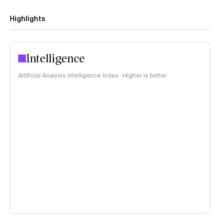
Highlights
Intelligence
Artificial Analysis Intelligence Index · Higher is better