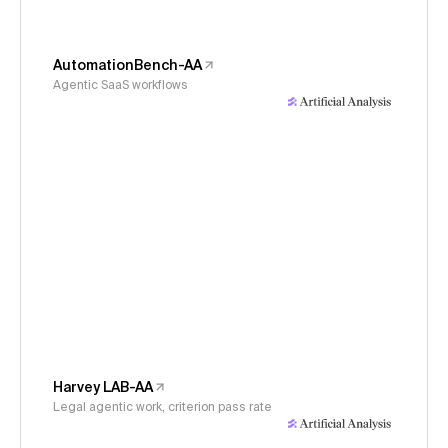
AutomationBench-AA
Agentic SaaS workflows
Harvey LAB-AA
Legal agentic work, criterion pass rate