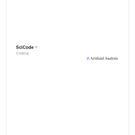
SciCode
Coding