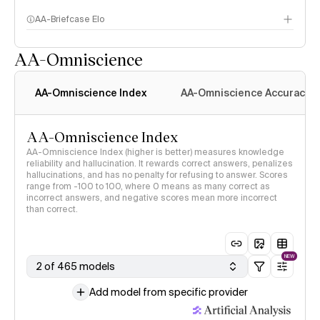
AA-Briefcase Elo
AA-Omniscience
AA-Omniscience Index
AA-Omniscience Accuracy
AA-Omniscience Index
AA-Omniscience Index (higher is better) measures knowledge
reliability and hallucination. It rewards correct answers, penalizes
hallucinations, and has no penalty for refusing to answer. Scores
range from -100 to 100, where 0 means as many correct as
incorrect answers, and negative scores mean more incorrect
than correct.
NEW
2 of 465 models
Add model from specific provider