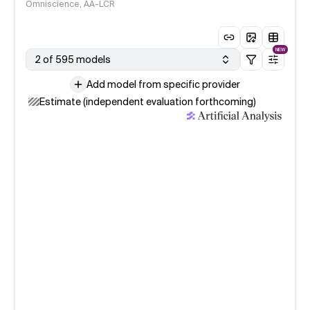
Omniscience, AA-LCR
NEW
2 of 595 models
Add model from specific provider
Estimate (independent evaluation forthcoming)