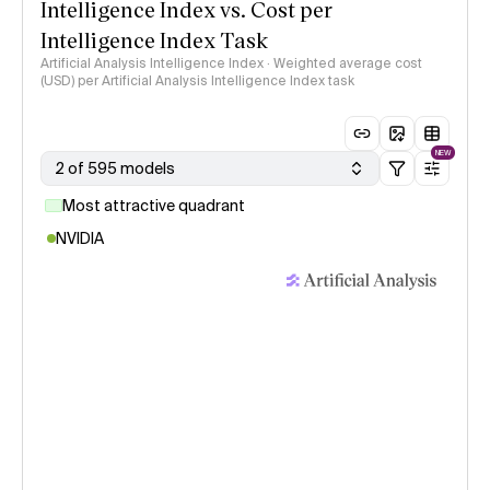
Intelligence Index vs. Cost per
Intelligence Index Task
Artificial Analysis Intelligence Index · Weighted average cost
(USD) per Artificial Analysis Intelligence Index task
NEW
2 of 595 models
Most attractive quadrant
NVIDIA