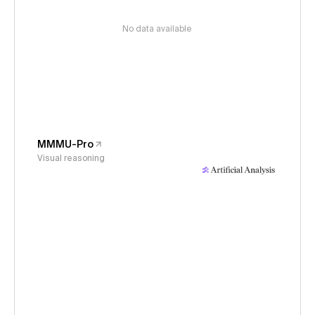
No data available
MMMU-Pro
Visual reasoning