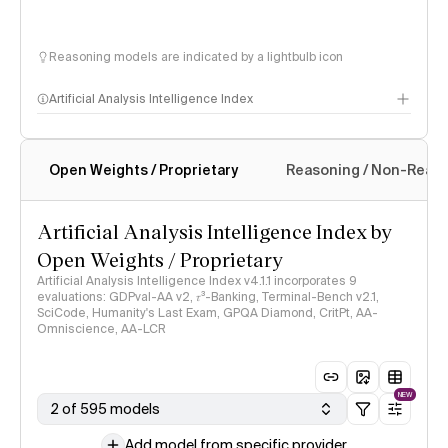
Reasoning models are indicated by a lightbulb icon
Artificial Analysis Intelligence Index
Open Weights / Proprietary
Reasoning / Non-Reas
Intelligence Index methodology
Artificial Analysis Intelligence Index by
Open Weights / Proprietary
Artificial Analysis Intelligence Index v4.1.1 incorporates 9
evaluations: GDPval-AA v2, 𝜏³-Banking, Terminal-Bench v2.1,
SciCode, Humanity's Last Exam, GPQA Diamond, CritPt, AA-
Omniscience, AA-LCR
NEW
2 of 595 models
Add model from specific provider