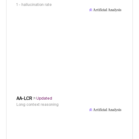
1 - hallucination rate
AA-LCR
Updated
Long context reasoning