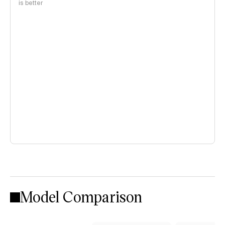
is better
Model Comparison