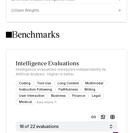
Open Weights
Intelligence Index methodology
Benchmarks
Intelligence Evaluations
Intelligence evaluations measured independently by
Artificial Analysis · Higher is better
Coding
Tool Use
Long Context
Multimodal
Instruction Following
Faithfulness
Writing
User Interaction
Business
Finance
Legal
Medical
See more
18 of 22 evaluations