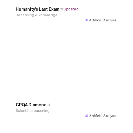
Humanity's Last Exam
Updated
Reasoning & knowledge
GPQA Diamond
Scientific reasoning