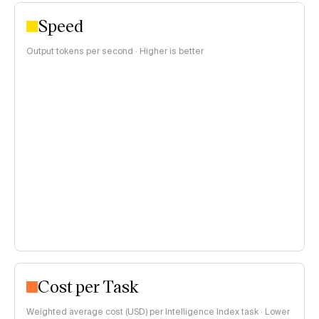
Speed
Output tokens per second · Higher is better
Cost per Task
Weighted average cost (USD) per Intelligence Index task · Lower