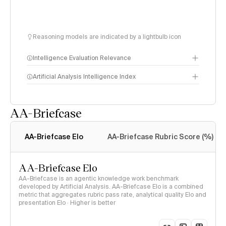
Reasoning models are indicated by a lightbulb icon
Intelligence Evaluation Relevance
Artificial Analysis Intelligence Index
AA-Briefcase
Intelligence Index
methodology
AA-Briefcase Elo
AA-Briefcase Rubric Score (%)
AA-Briefcase Elo
AA-Briefcase is an agentic knowledge work benchmark
developed by Artificial Analysis. AA-Briefcase Elo is a combined
metric that aggregates rubric pass rate, analytical quality Elo and
presentation Elo · Higher is better