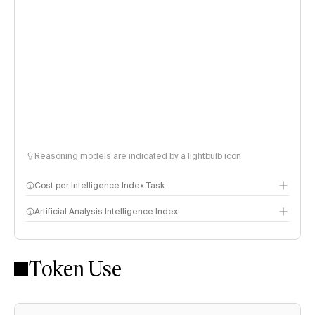
Reasoning models are indicated by a lightbulb icon
Cost per Intelligence Index Task
Artificial Analysis Intelligence Index
Token Use
Intelligence Index methodology