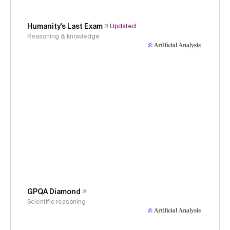
Humanity's Last Exam
Updated
Reasoning & knowledge
GPQA Diamond
Scientific reasoning