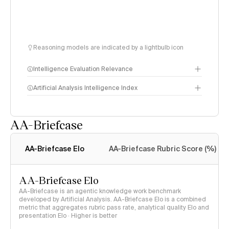
Reasoning models are indicated by a lightbulb icon
Intelligence Evaluation Relevance
Artificial Analysis Intelligence Index
AA-Briefcase
Intelligence Index
methodology
AA-Briefcase Elo
AA-Briefcase Rubric Score (%)
AA-Briefcase Elo
AA-Briefcase is an agentic knowledge work benchmark
developed by Artificial Analysis. AA-Briefcase Elo is a combined
metric that aggregates rubric pass rate, analytical quality Elo and
presentation Elo · Higher is better