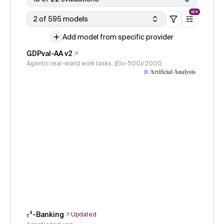
NEW
2 of 595 models
Add model from specific provider
GDPval-AA v2
Agentic real-world work tasks, (Elo-500)/2000
𝜏³-Banking
Updated