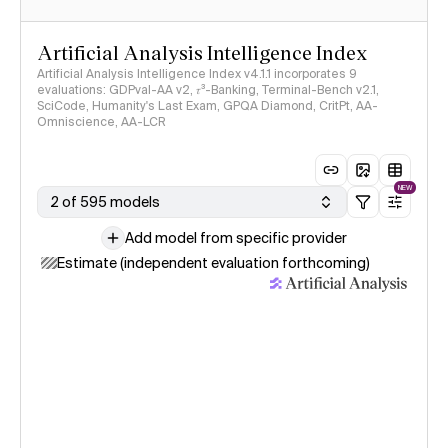
Artificial Analysis Intelligence Index
Artificial Analysis Intelligence Index v4.1.1 incorporates 9
evaluations: GDPval-AA v2, 𝜏³-Banking, Terminal-Bench v2.1,
SciCode, Humanity's Last Exam, GPQA Diamond, CritPt, AA-
Omniscience, AA-LCR
NEW
2 of 595 models
Add model from specific provider
Estimate (independent evaluation forthcoming)