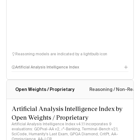
Reasoning models are indicated by a lightbulb icon
Artificial Analysis Intelligence Index
Open Weights / Proprietary
Reasoning / Non-Reas
Intelligence Index methodology
Artificial Analysis Intelligence Index by
Open Weights / Proprietary
Artificial Analysis Intelligence Index v4.1.1 incorporates 9
evaluations: GDPval-AA v2, 𝜏³-Banking, Terminal-Bench v2.1,
SciCode, Humanity's Last Exam, GPQA Diamond, CritPt, AA-
Omniscience, AA-LCR