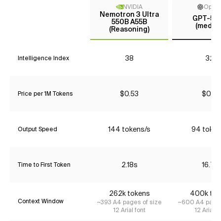
NVIDIA
Open
Nemotron 3 Ultra
GPT-5 m
550B A55B
(mediu
(Reasoning)
38
32*
Intelligence Index
$0.53
$0.27
Price per 1M Tokens
144 tokens/s
94 token
Output Speed
2.18s
16.71s
Time to First Token
262k tokens
400k tok
Context Window
~393 A4 pages of size
~600 A4 pages
12 Arial font
12 Arial f