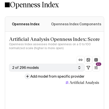
Openness Index
Openness Index
Openness Index Components
Artificial Analysis Openness Index: Score
Openness Index assesses model openness on a 0 to 100
normalized scale (higher is more open)
NEW
2 of 296 models
Add model from specific provider