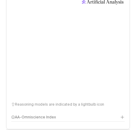
Reasoning models are indicated by a lightbulb icon
AA-Omniscience Index