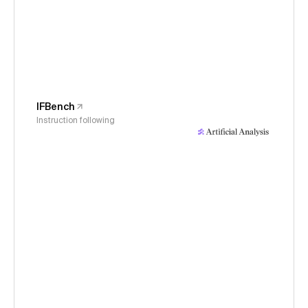
IFBench
Instruction following