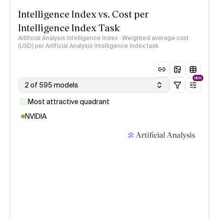
Intelligence Index vs. Cost per
Intelligence Index Task
Artificial Analysis Intelligence Index · Weighted average cost
(USD) per Artificial Analysis Intelligence Index task
NEW
2 of 595 models
Most attractive quadrant
NVIDIA