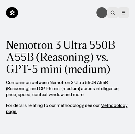
Nemotron 3 Ultra 550B
A55B (Reasoning) vs.
GPT-5 mini (medium)
Comparison between Nemotron 3 Ultra 550B A55B
(Reasoning) and GPT-5 mini (medium) across intelligence,
price, speed, context window and more.
For details relating to our methodology, see our
Methodology
page.