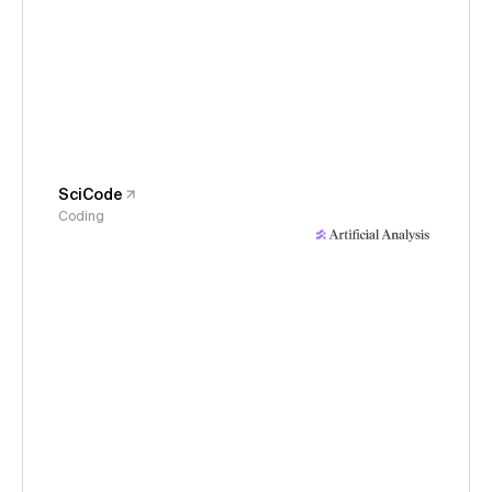
SciCode
Coding