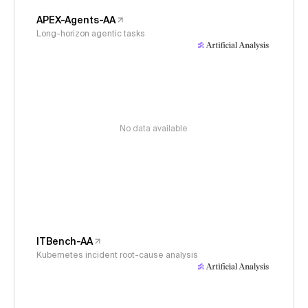
APEX-Agents-AA
Long-horizon agentic tasks
No data available
ITBench-AA
Kubernetes incident root-cause analysis