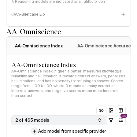
Reasoning models are indicated by a lightbulb icon
AA-Briefcase Elo
AA-Omniscience
AA-Omniscience Index
AA-Omniscience Accuracy
AA-Omniscience Index
AA-Omniscience Index (higher is better) measures knowledge
reliability and hallucination. It rewards correct answers, penalizes
hallucinations, and has no penalty for refusing to answer. Scores
range from -100 to 100, where 0 means as many correct as
incorrect answers, and negative scores mean more incorrect
than correct.
NEW
2 of 465 models
Add model from specific provider