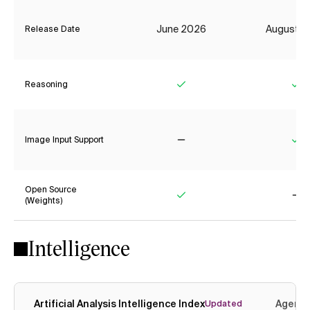
June 2026
August 2
Release Date
Reasoning
Yes
Ye
Image Input Support
No
Ye
Open Source
(Weights)
Yes
No
Intelligence
Artificial Analysis Intelligence Index
Agenti
Updated