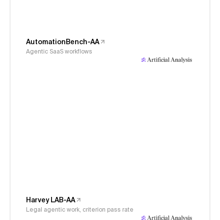
AutomationBench-AA
Agentic SaaS workflows
Harvey LAB-AA
Legal agentic work, criterion pass rate