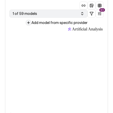
NEW
1 of 59 models
Add model from specific provider