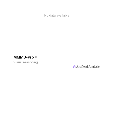
No data available
MMMU-Pro
Visual reasoning