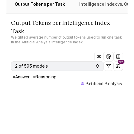
Output Tokens per Task
Intelligence Index vs. Ou
Output Tokens per Intelligence Index
Task
Weighted average number of output tokens used to run one task
in the Artificial Analysis Intelligence Index
NEW
2 of 595 models
Answer
Reasoning