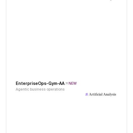
EnterpriseOps-Gym-AA
NEW
Agentic business operations