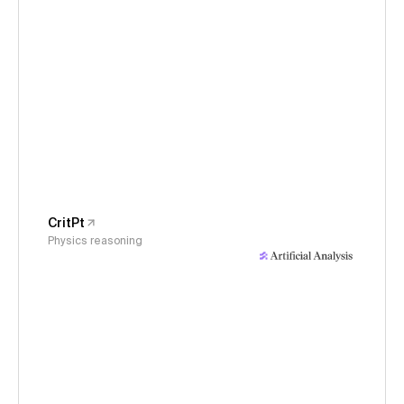
CritPt
Physics reasoning