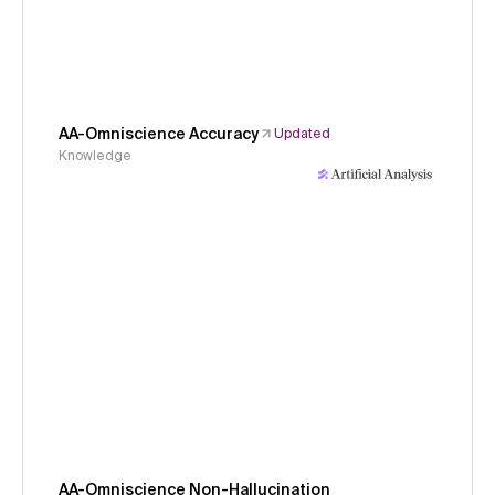
AA-Omniscience Accuracy
Updated
Knowledge
AA-Omniscience Non-Hallucination