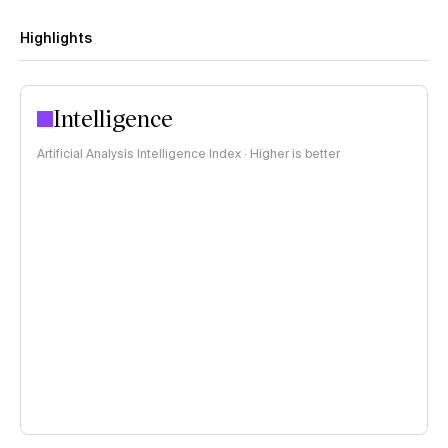
Highlights
Intelligence
Artificial Analysis Intelligence Index · Higher is better