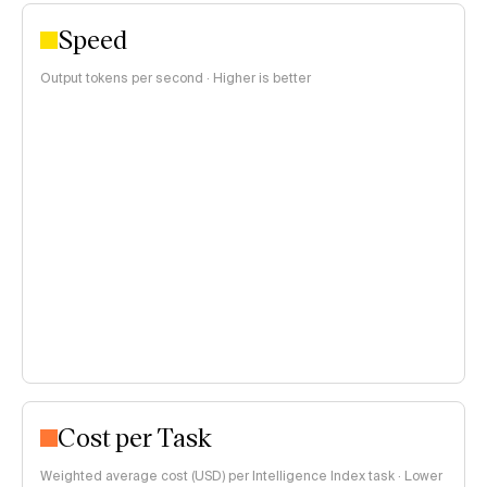
Speed
Output tokens per second · Higher is better
Cost per Task
Weighted average cost (USD) per Intelligence Index task · Lower