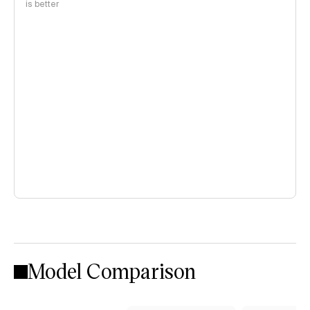
is better
Model Comparison