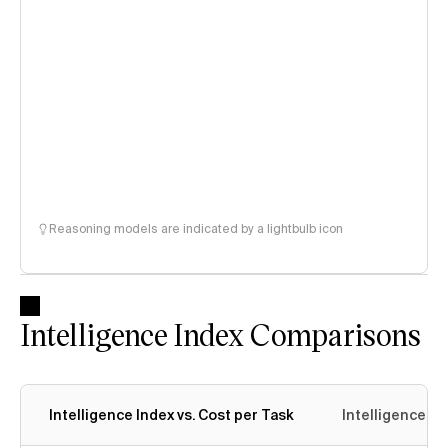
Reasoning models are indicated by a lightbulb icon
Intelligence Index Comparisons
Intelligence Index vs. Cost per Task
Intelligence In