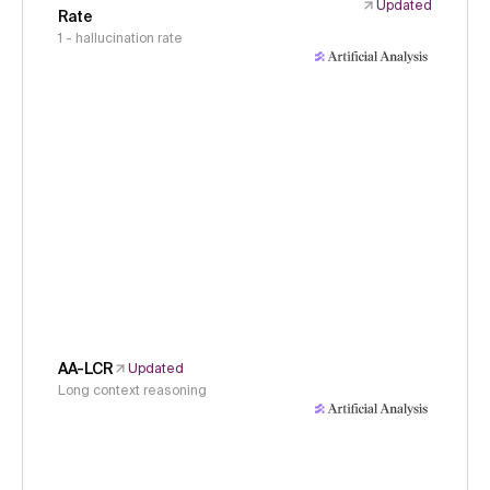
Updated
Rate
1 - hallucination rate
AA-LCR
Updated
Long context reasoning