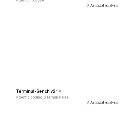
Agentic tool use
Terminal-Bench v2.1
Agentic coding & terminal use