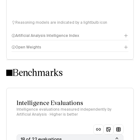
Reasoning models are indicated by a lightbulb icon
Artificial Analysis Intelligence Index
Open Weights
Intelligence Index methodology
Benchmarks
Intelligence Evaluations
Intelligence evaluations measured independently by
Artificial Analysis · Higher is better
18 of 22 evaluations