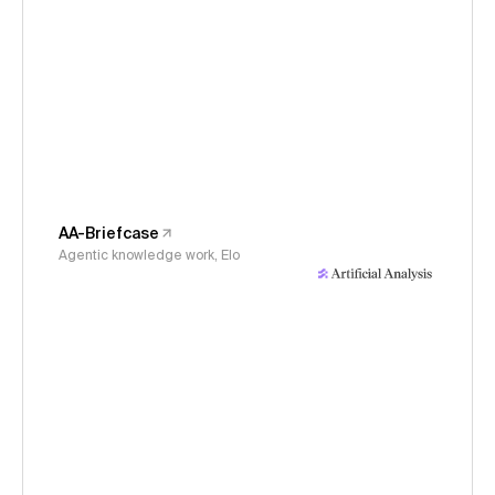
AA-Briefcase
Agentic knowledge work, Elo