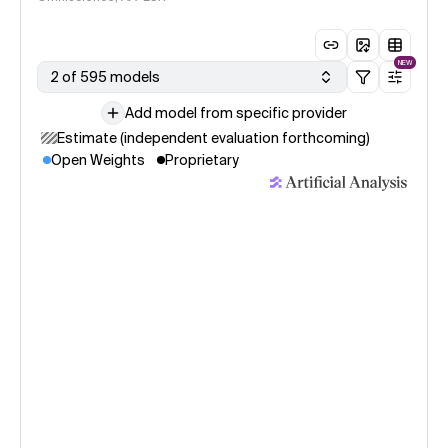
NEW
2 of 595 models
Add model from specific provider
Estimate (independent evaluation forthcoming)
Open Weights
Proprietary