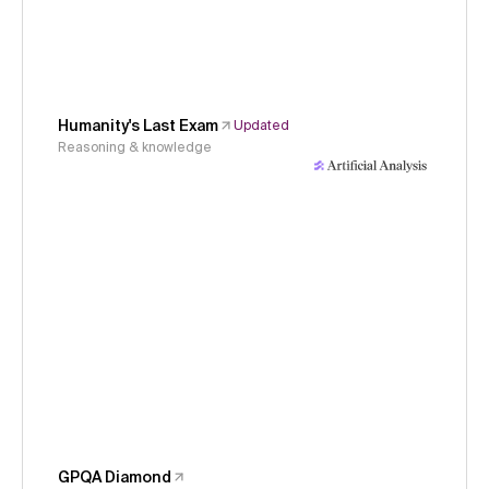
Humanity's Last Exam
Updated
Reasoning & knowledge
GPQA Diamond