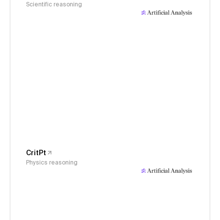
Scientific reasoning
CritPt
Physics reasoning