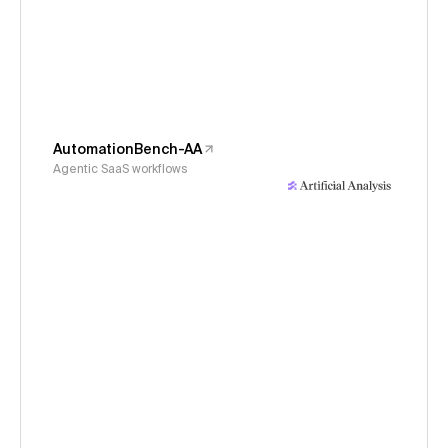
AutomationBench-AA
Agentic SaaS workflows