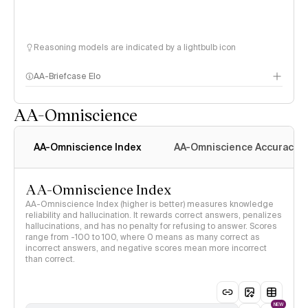
Reasoning models are indicated by a lightbulb icon
AA-Briefcase Elo
AA-Omniscience
AA-Omniscience Index
AA-Omniscience Accuracy
AA-Omniscience Index
AA-Omniscience Index (higher is better) measures knowledge
reliability and hallucination. It rewards correct answers, penalizes
hallucinations, and has no penalty for refusing to answer. Scores
range from -100 to 100, where 0 means as many correct as
incorrect answers, and negative scores mean more incorrect
than correct.
NEW