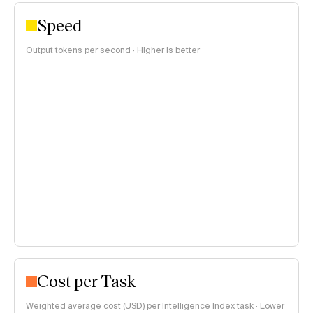
Speed
Output tokens per second · Higher is better
Cost per Task
Weighted average cost (USD) per Intelligence Index task · Lower