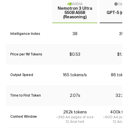
NVIDIA
Open
Nemotron 3 Ultra
550B A55B
GPT-5 (me
(Reasoning)
38
35*
Intelligence Index
$0.53
$1.34
Price per 1M Tokens
165 tokens/s
86 token
Output Speed
2.07s
32.30
Time to First Token
262k tokens
400k tok
Context Window
~393 A4 pages of size
~600 A4 pages
12 Arial font
12 Arial f