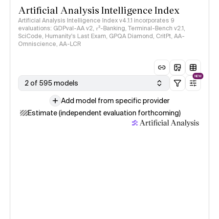
Artificial Analysis Intelligence Index
Artificial Analysis Intelligence Index v4.1.1 incorporates 9
evaluations: GDPval-AA v2, 𝜏³-Banking, Terminal-Bench v2.1,
SciCode, Humanity's Last Exam, GPQA Diamond, CritPt, AA-
Omniscience, AA-LCR
NEW
2 of 595 models
Add model from specific provider
Estimate (independent evaluation forthcoming)