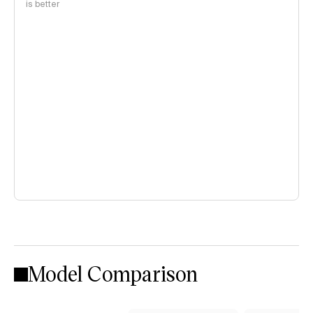
is better
Model Comparison