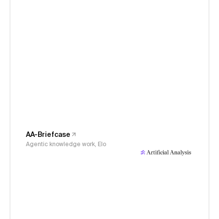
AA-Briefcase
Agentic knowledge work, Elo