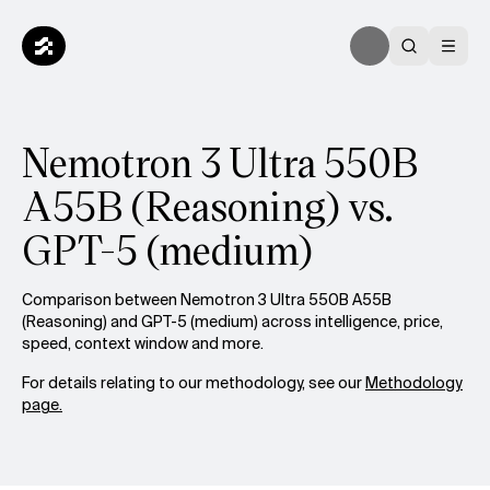
Nemotron 3 Ultra 550B
A55B (Reasoning) vs.
GPT-5 (medium)
Comparison between Nemotron 3 Ultra 550B A55B
(Reasoning) and GPT-5 (medium) across intelligence, price,
speed, context window and more.
For details relating to our methodology, see our
Methodology
page.