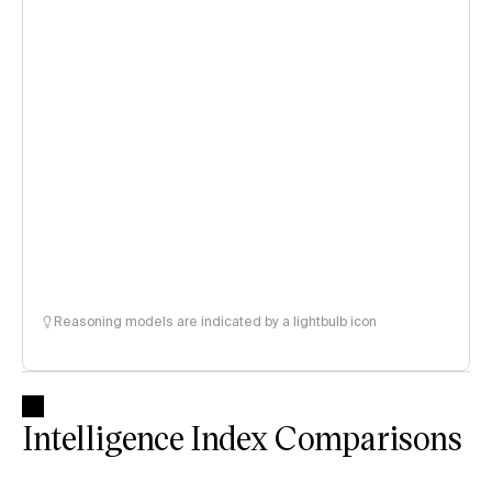
Reasoning models are indicated by a lightbulb icon
Intelligence Index Comparisons