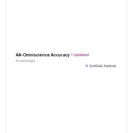
AA-Omniscience Accuracy
Updated
Knowledge