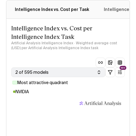
Intelligence Index vs. Cost per Task
Intelligence In
Intelligence Index vs. Cost per
Intelligence Index Task
Artificial Analysis Intelligence Index · Weighted average cost
(USD) per Artificial Analysis Intelligence Index task
NEW
2 of 595 models
Most attractive quadrant
NVIDIA