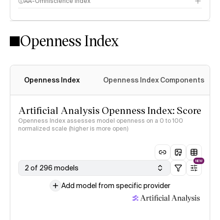
AA-Omniscience Index
Openness Index
Openness Index
Openness Index Components
Artificial Analysis Openness Index: Score
Openness Index assesses model openness on a 0 to 100
normalized scale (higher is more open)
NEW
2 of 296 models
Add model from specific provider