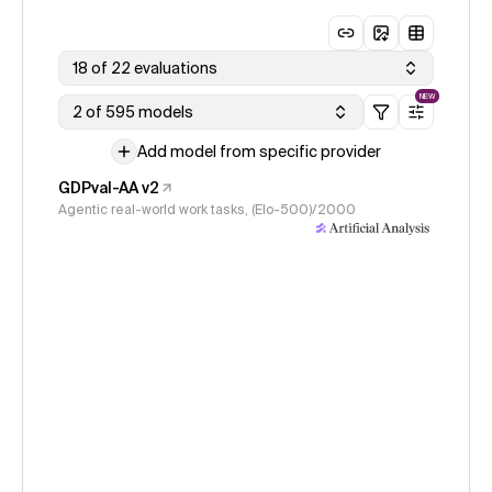
18 of 22 evaluations
NEW
2 of 595 models
Add model from specific provider
GDPval-AA v2
Agentic real-world work tasks, (Elo-500)/2000