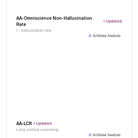
AA-Omniscience Non-Hallucination
Updated
Rate
1 - hallucination rate
AA-LCR
Updated
Long context reasoning