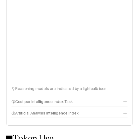
Reasoning models are indicated by a lightbulb icon
Cost per Intelligence Index Task
Artificial Analysis Intelligence Index
Token Use
Intelligence Index methodology