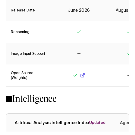
June 2026
August 2
Release Date
Reasoning
Yes
Ye
Image Input Support
No
Ye
Open Source
(Weights)
Yes
No
Intelligence
Artificial Analysis Intelligence Index
Agenti
Updated