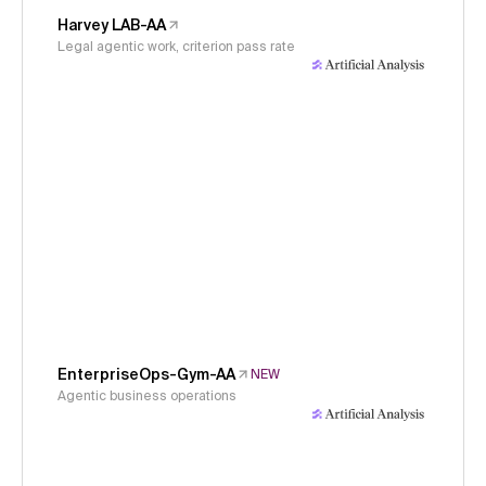
Harvey LAB-AA
Legal agentic work, criterion pass rate
EnterpriseOps-Gym-AA
NEW
Agentic business operations