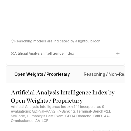
Reasoning models are indicated by a lightbulb icon
Artificial Analysis Intelligence Index
Open Weights / Proprietary
Reasoning / Non-Reas
Intelligence Index methodology
Artificial Analysis Intelligence Index by
Open Weights / Proprietary
Artificial Analysis Intelligence Index v4.1.1 incorporates 9
evaluations: GDPval-AA v2, 𝜏³-Banking, Terminal-Bench v2.1,
SciCode, Humanity's Last Exam, GPQA Diamond, CritPt, AA-
Omniscience, AA-LCR