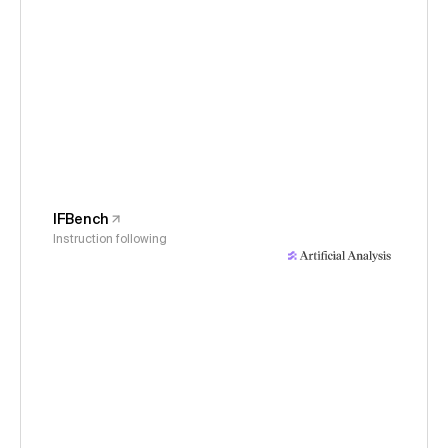
IFBench
Instruction following