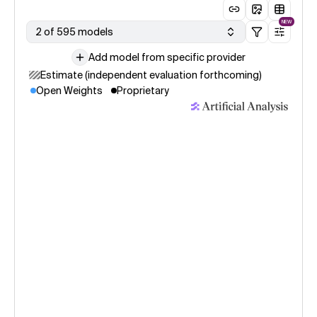
NEW
2 of 595 models
Add model from specific provider
Estimate (independent evaluation forthcoming)
Open Weights
Proprietary