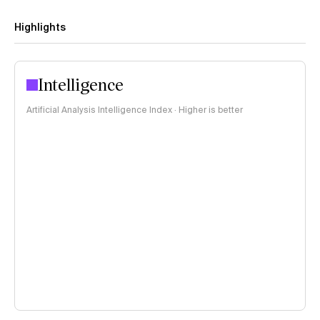
Highlights
Intelligence
Artificial Analysis Intelligence Index · Higher is better