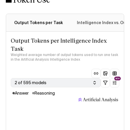
Output Tokens per Task
Intelligence Index vs. Ou
Output Tokens per Intelligence Index
Task
Weighted average number of output tokens used to run one task
in the Artificial Analysis Intelligence Index
NEW
2 of 595 models
Answer
Reasoning