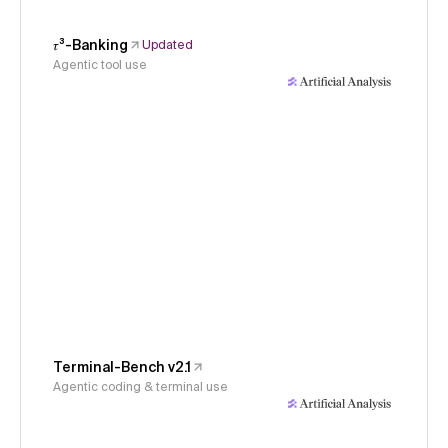
𝜏³-Banking
Updated
Agentic tool use
Terminal-Bench v2.1
Agentic coding & terminal use