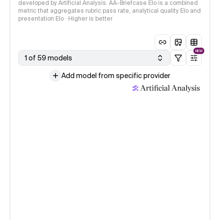
developed by Artificial Analysis. AA-Briefcase Elo is a combined
metric that aggregates rubric pass rate, analytical quality Elo and
presentation Elo · Higher is better
NEW
1 of 59 models
Add model from specific provider