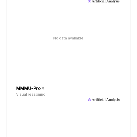
No data available
MMMU-Pro
Visual reasoning