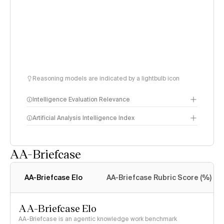
Reasoning models are indicated by a lightbulb icon
Intelligence Evaluation Relevance
Artificial Analysis Intelligence Index
AA-Briefcase
Intelligence Index
methodology
AA-Briefcase Elo
AA-Briefcase Rubric Score (%)
AA-Briefcase Elo
AA-Briefcase is an agentic knowledge work benchmark