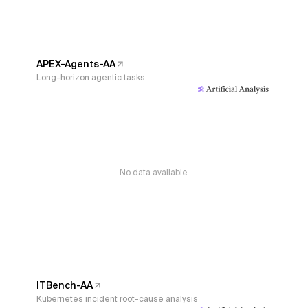
APEX-Agents-AA
Long-horizon agentic tasks
No data available
ITBench-AA
Kubernetes incident root-cause analysis