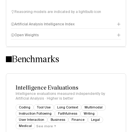
Reasoning models are indicated by a lightbulb icon
Artificial Analysis Intelligence Index
Open Weights
Intelligence Index methodology
Benchmarks
Intelligence Evaluations
Intelligence evaluations measured independently by
Artificial Analysis · Higher is better
Coding
Tool Use
Long Context
Multimodal
Instruction Following
Faithfulness
Writing
User Interaction
Business
Finance
Legal
Medical
See more