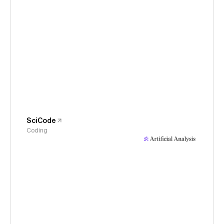
SciCode
Coding