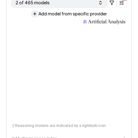
2 of 465 models
Add model from specific provider
Reasoning models are indicated by a lightbulb icon