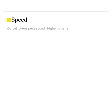
Speed
Output tokens per second · Higher is better