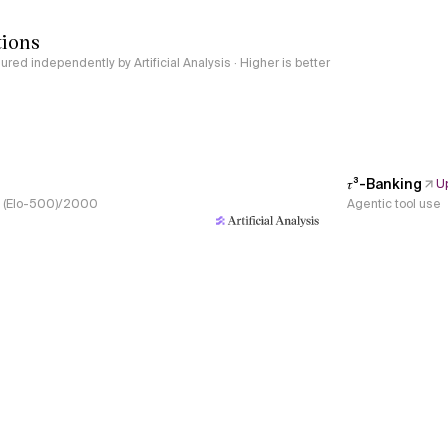
tions
red independently by Artificial Analysis · Higher is better
𝜏³-Banking
U
s, (Elo-500)/2000
Agentic tool use