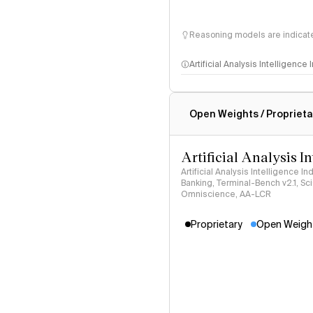
Reasoning models are indicated
Artificial Analysis Intelligence
Intelligence Index methodo
Open Weights / Proprieta
Artificial Analysis I
Artificial Analysis Intelligence I
Banking, Terminal-Bench v2.1, S
Omniscience, AA-LCR
Proprietary
Open Weigh