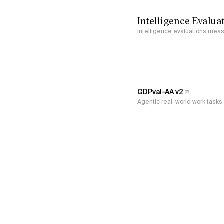
Intelligence Evalua
Intelligence evaluations measu
GDPval-AA v2
Agentic real-world work task