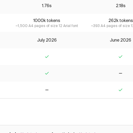
1.76s
2.18s
1000k tokens
262k tokens
~1,500 A4 pages of size 12 Arial font
~393 A4 pages of size 12
July 2026
June 2026
Yes
Yes
Yes
No
No
Yes