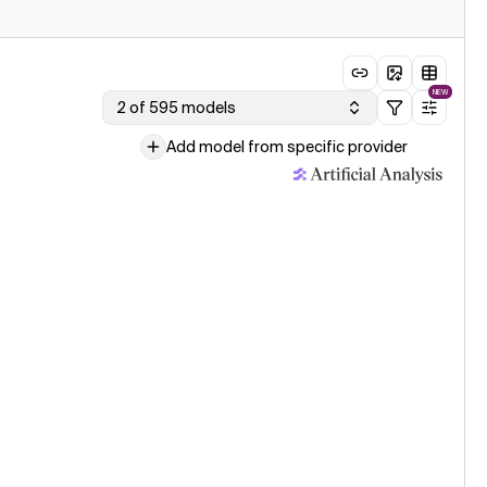
NEW
2 of 595 models
Add model from specific provider