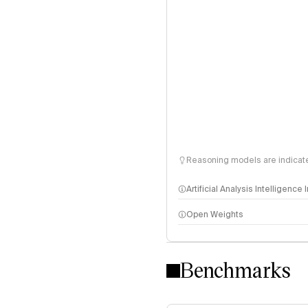
Reasoning models are indicated
Artificial Analysis Intelligence
Open Weights
Intelligence Index methodo
Benchmarks