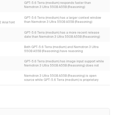
GPT-5.6 Terra (medium) responds faster than
Nemotron 3 Ultra 550B A55B (Reasoning)
GPT-5.6 Terra (medium) has a larger context window
than Nemotron 3 Ultra 550B A55B (Reasoning)
 Arial font
GPT-5.6 Terra (medium) has a more recent release
date than Nemotron 3 Ultra 550B A55B (Reasoning)
Both GPT-5.6 Terra (medium) and Nemotron 3 Ultra
550B A55B (Reasoning) have reasoning
GPT-5.6 Terra (medium) has image input support while
Nemotron 3 Ultra 550B A55B (Reasoning) does not
Nemotron 3 Ultra 550B A55B (Reasoning) is open
source while GPT-5.6 Terra (medium) is proprietary