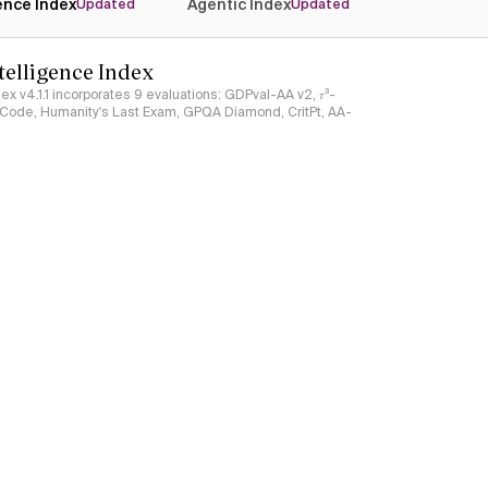
gence Index
Agentic Index
Updated
Updated
ntelligence Index
ndex v4.1.1 incorporates 9 evaluations: GDPval-AA v2, 𝜏³-
ciCode, Humanity's Last Exam, GPQA Diamond, CritPt, AA-