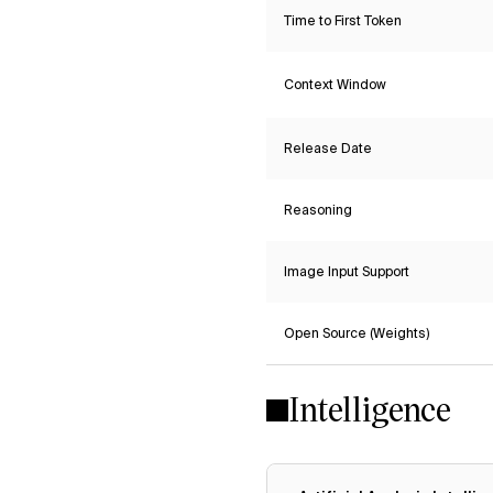
Time to First Token
Context Window
Release Date
Reasoning
Image Input Support
Open Source (Weights)
Intelligence