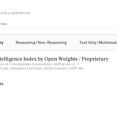
 by a lightbulb icon
 Index
logy
ry
Reasoning / Non-Reasoning
Text Only / Multimod
ntelligence Index by Open Weights / Proprietary
ndex v4.1.1 incorporates 9 evaluations: GDPval-AA v2, 𝜏³-
ciCode, Humanity's Last Exam, GPQA Diamond, CritPt, AA-
ts