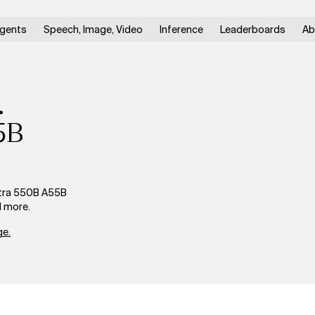
gents
Speech, Image, Video
Inference
Leaderboards
Ab
.
5B
ltra 550B A55B
d more.
e.