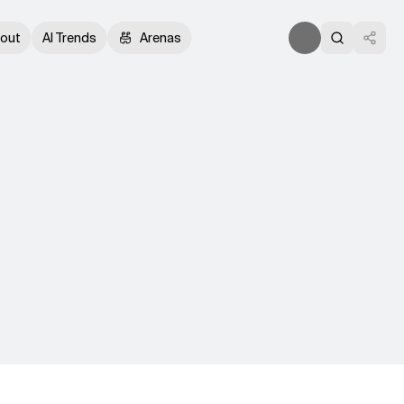
out
AI Trends
Arenas