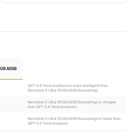
50B A55B
GPT-5.6 Terra (medium) is more intelligent than
Nemotron 3 Ultra 550B A55B (Reasoning)
Nemotron 3 Ultra 550B A55B (Reasoning) is cheaper
than GPT-5.6 Terra (medium)
Nemotron 3 Ultra 550B A55B (Reasoning) is faster than
s
GPT-5.6 Terra (medium)