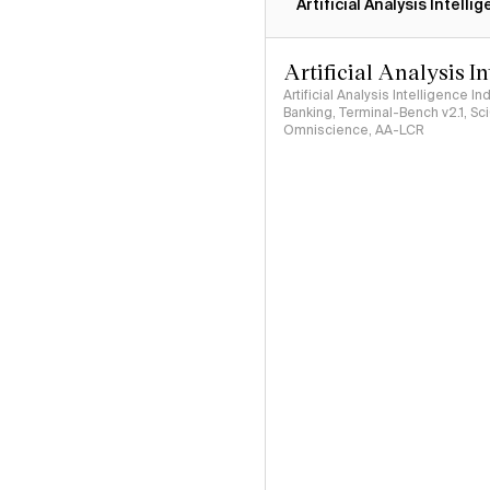
Artificial Analysis Intelli
Artificial Analysis I
Artificial Analysis Intelligence I
Banking, Terminal-Bench v2.1, S
Omniscience, AA-LCR