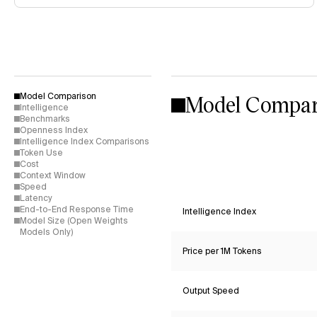
Model Compar
Model Comparison
Intelligence
Benchmarks
Openness Index
Intelligence Index Comparisons
Token Use
Cost
Context Window
Speed
Latency
End-to-End Response Time
Intelligence Index
Model Size (Open Weights
Models Only)
Price per 1M Tokens
Output Speed