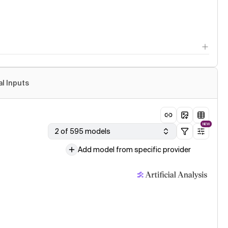
al Inputs
NEW
2 of 595 models
Add model from specific provider