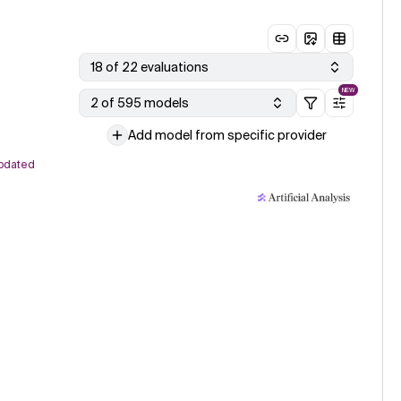
18 of 22 evaluations
NEW
2 of 595 models
Add model from specific provider
pdated