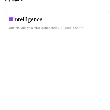
Intelligence
Artificial Analysis Intelligence Index · Higher is better