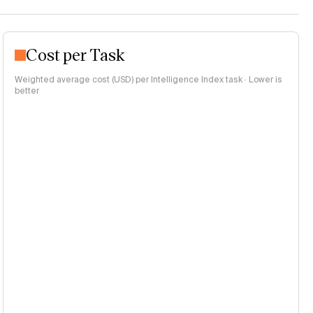
Cost per Task
Weighted average cost (USD) per Intelligence Index task · Lower is
better