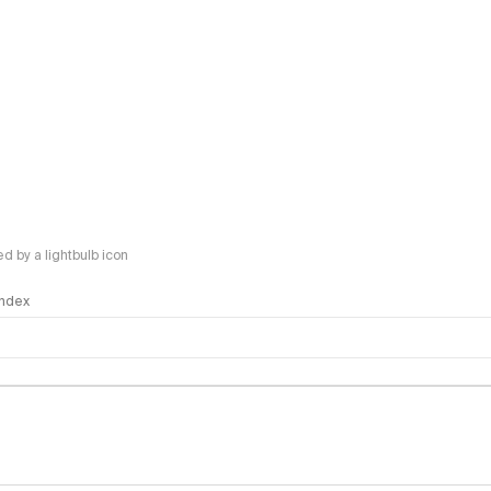
 by a lightbulb icon
 Index
logy