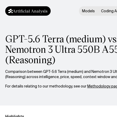
Artificial Analysis
Models
Coding A
GPT-5.6 Terra (medium) vs
Nemotron 3 Ultra 550B A5
(Reasoning)
Comparison between GPT-5.6 Terra (medium) and Nemotron 3 U
(Reasoning) across intelligence, price, speed, context window an
For details relating to our methodology, see our
Methodology pag
Highlights