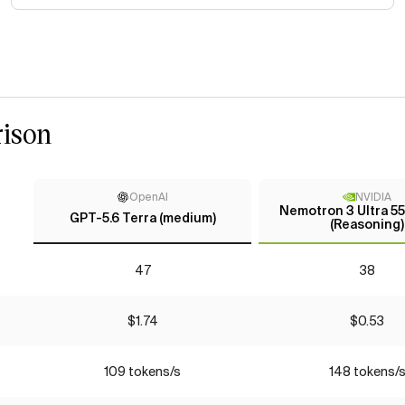
ison
OpenAI
NVIDIA
Nemotron 3 Ultra 5
GPT-5.6 Terra (medium)
(Reasoning)
47
38
$1.74
$0.53
109 tokens/s
148 tokens/