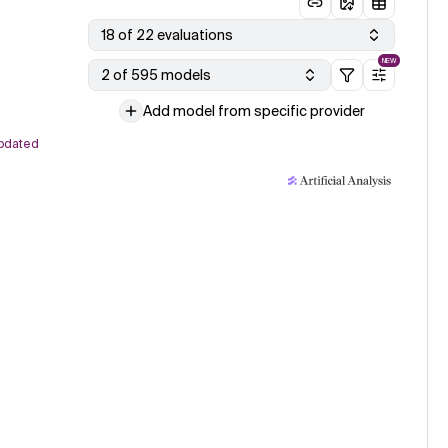
18 of 22 evaluations
NEW
2 of 595 models
Add model from specific provider
pdated