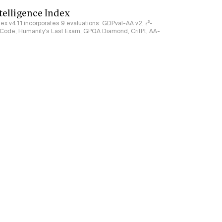
ntelligence Index
ndex v4.1.1 incorporates 9 evaluations: GDPval-AA v2, 𝜏³-
ciCode, Humanity's Last Exam, GPQA Diamond, CritPt, AA-