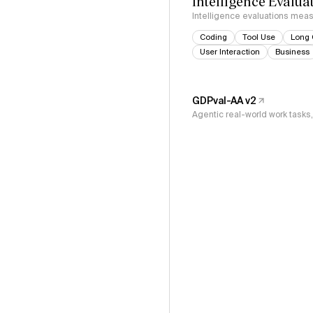
Intelligence Evalua
Intelligence evaluations measu
Coding
Tool Use
Long 
User Interaction
Business
GDPval-AA v2
Agentic real-world work task