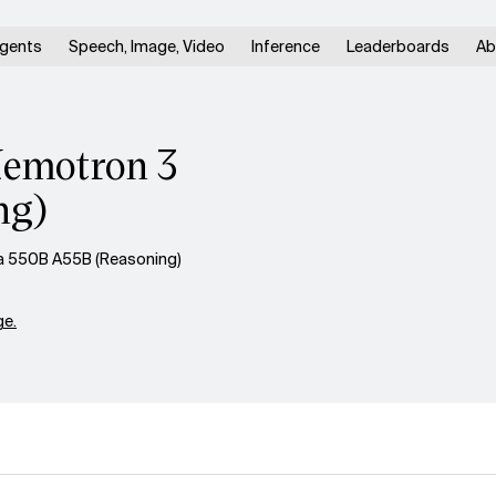
gents
Speech, Image, Video
Inference
Leaderboards
Ab
Nemotron 3
ng)
a 550B A55B (Reasoning)
e.