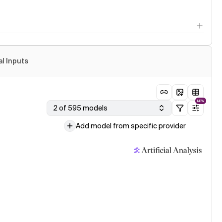
al Inputs
NEW
2 of 595 models
Add model from specific provider