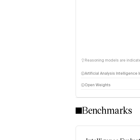
Reasoning models are indicated
Artificial Analysis Intelligence
Open Weights
Intelligence Index methodo
Benchmarks