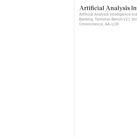
Artificial Analysis I
Artificial Analysis Intelligence I
Banking, Terminal-Bench v2.1, S
Omniscience, AA-LCR