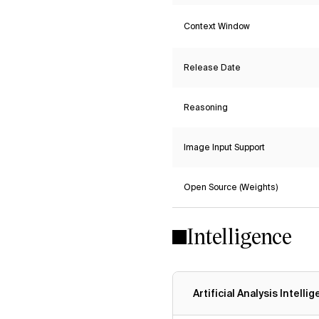
Context Window
Release Date
Reasoning
Image Input Support
Open Source (Weights)
Intelligence
Artificial Analysis Intelli