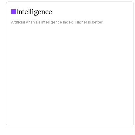
Intelligence
Artificial Analysis Intelligence Index · Higher is better