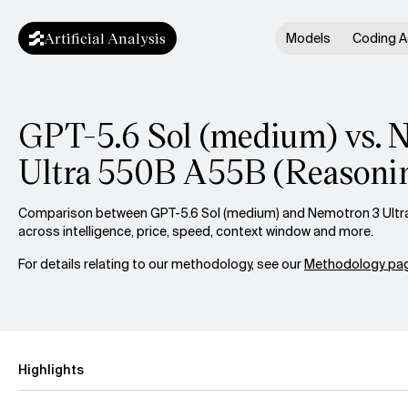
Artificial Analysis
Models
Coding A
GPT-5.6 Sol (medium) vs. 
Ultra 550B A55B (Reasoni
Comparison between GPT-5.6 Sol (medium) and Nemotron 3 Ultr
across intelligence, price, speed, context window and more.
For details relating to our methodology, see our
Methodology pag
Highlights