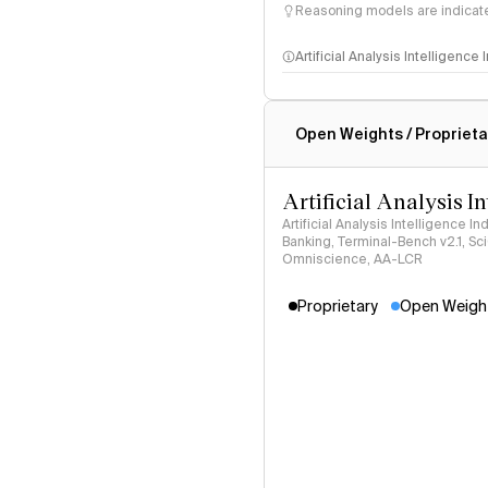
Reasoning models are indicated
Artificial Analysis Intelligence
Intelligence Index methodo
Open Weights / Proprieta
Artificial Analysis I
Artificial Analysis Intelligence I
Banking, Terminal-Bench v2.1, S
Omniscience, AA-LCR
Proprietary
Open Weigh