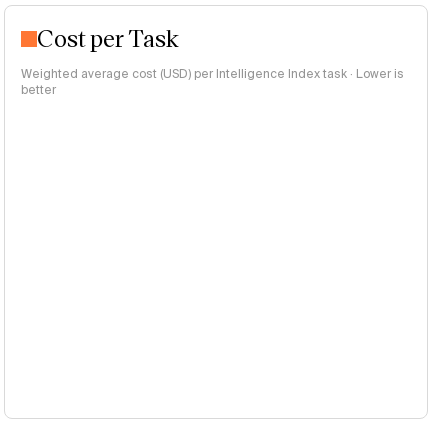
Cost per Task
Weighted average cost (USD) per Intelligence Index task · Lower is
better