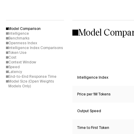
Model Compar
Model Comparison
Intelligence
Benchmarks
Openness Index
Intelligence Index Comparisons
Token Use
Cost
Context Window
Speed
Latency
End-to-End Response Time
Intelligence Index
Model Size (Open Weights
Models Only)
Price per 1M Tokens
Output Speed
Time to First Token