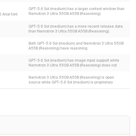
GPT-5.6 Sol (medium) has a larger context window than
Nemotron 3 Ultra 550B A55B (Reasoning)
 Arial font
GPT-5.6 Sol (medium) has a more recent release date
than Nemotron 3 Ultra 550B A55B (Reasoning)
Both GPT-5.6 Sol (medium) and Nemotron 3 Ultra 550B
A55B (Reasoning) have reasoning
GPT-5.6 Sol (medium) has image input support while
Nemotron 3 Ultra 550B A55B (Reasoning) does not
Nemotron 3 Ultra 550B A55B (Reasoning) is open
source while GPT-5.6 Sol (medium) is proprietary