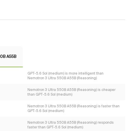
50B A55B
GPT-5.6 Sol (medium) is more intelligent than
Nemotron 3 Ultra 550B A55B (Reasoning)
Nemotron 3 Ultra 550B A55B (Reasoning) is cheaper
than GPT-5.6 Sol (medium)
Nemotron 3 Ultra 550B A55B (Reasoning) is faster than
GPT-5.6 Sol (medium)
Nemotron 3 Ultra 550B A55B (Reasoning) responds
faster than GPT-5.6 Sol (medium)