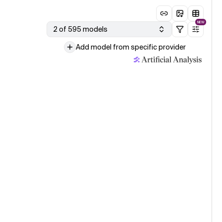
NEW
2 of 595 models
Add model from specific provider