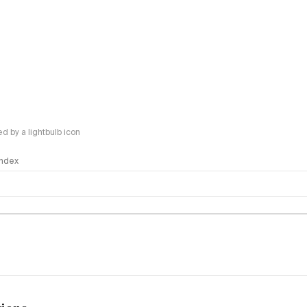
 by a lightbulb icon
 Index
logy