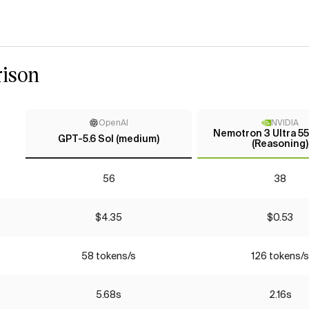
ison
OpenAI
NVIDIA
Nemotron 3 Ultra 5
GPT-5.6 Sol (medium)
(Reasoning)
56
38
$4.35
$0.53
58 tokens/s
126 tokens/s
5.68s
2.16s