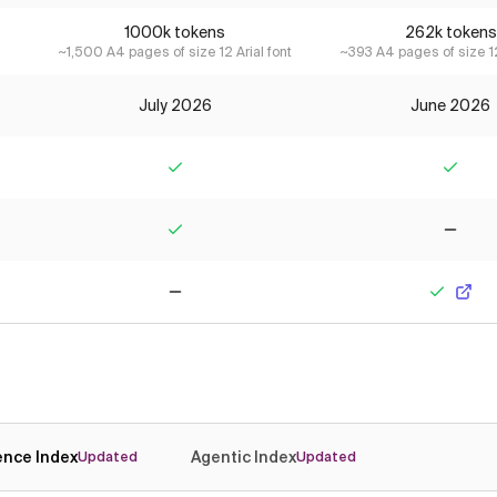
1000k tokens
262k tokens
~1,500 A4 pages of size 12 Arial font
~393 A4 pages of size 12
July 2026
June 2026
Yes
Yes
Yes
No
No
Yes
gence Index
Agentic Index
Updated
Updated