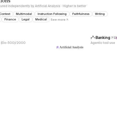
tions
red independently by Artificial Analysis · Higher is better
Context
Multimodal
Instruction Following
Faithfulness
Writing
Finance
Legal
Medical
See more
𝜏³-Banking
U
s, (Elo-500)/2000
Agentic tool use