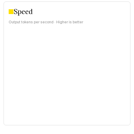
Speed
Output tokens per second · Higher is better