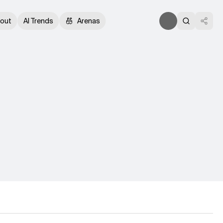
out
AI Trends
Arenas