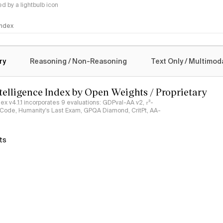
 by a lightbulb icon
 Index
logy
ry
Reasoning / Non-Reasoning
Text Only / Multimod
ntelligence Index by Open Weights / Proprietary
ndex v4.1.1 incorporates 9 evaluations: GDPval-AA v2, 𝜏³-
ciCode, Humanity's Last Exam, GPQA Diamond, CritPt, AA-
ts