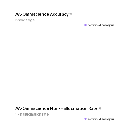
AA-Omniscience Accuracy
Knowledge
AA-Omniscience Non-Hallucination Rate
1 - hallucination rate