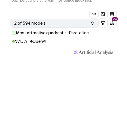
(USD) per Artificial Analysis Intelligence Index task
NEW
2 of 594 models
Most attractive quadrant
Pareto line
NVIDIA
OpenAI