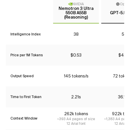
NVIDIA
Open
Nemotron 3 Ultra
550B A55B
GPT-5.5 (
(Reasoning)
38
53
Intelligence Index
$0.53
$4.35
Price per 1M Tokens
145 tokens/s
72 token
Output Speed
2.21s
36.19s
Time to First Token
262k tokens
922k tok
Context Window
~393 A4 pages of size
~1,383 A4 page
12 Arial font
12 Arial f