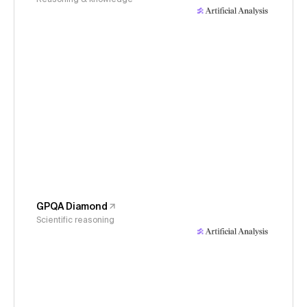
GPQA Diamond
Scientific reasoning