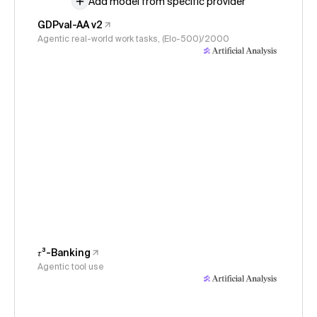
Add model from specific provider
GDPval-AA v2
Agentic real-world work tasks, (Elo-500)/2000
𝜏³-Banking
Agentic tool use