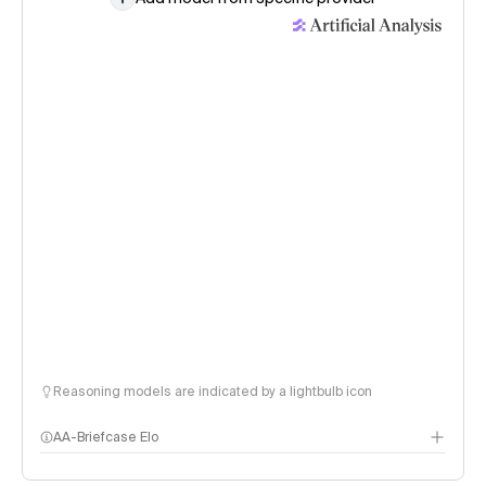
Reasoning models are indicated by a lightbulb icon
AA-Briefcase Elo