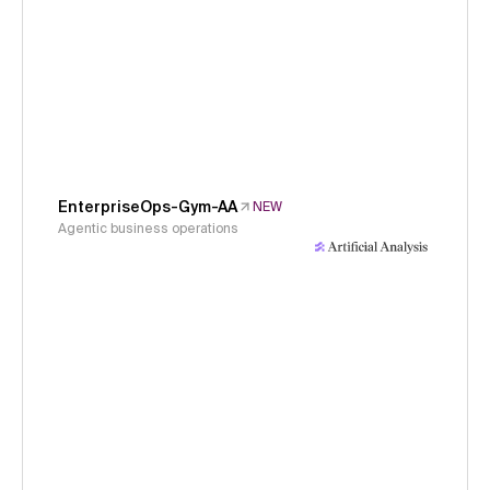
EnterpriseOps-Gym-AA
NEW
Agentic business operations