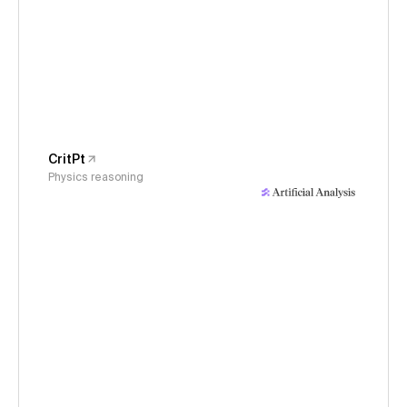
CritPt
Physics reasoning