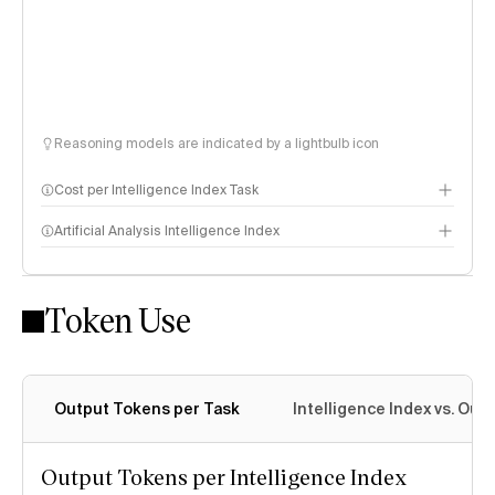
Reasoning models are indicated by a lightbulb icon
Cost per Intelligence Index Task
Artificial Analysis Intelligence Index
Token Use
Intelligence Index methodology
Output Tokens per Task
Intelligence Index vs. Ou
Output Tokens per Intelligence Index