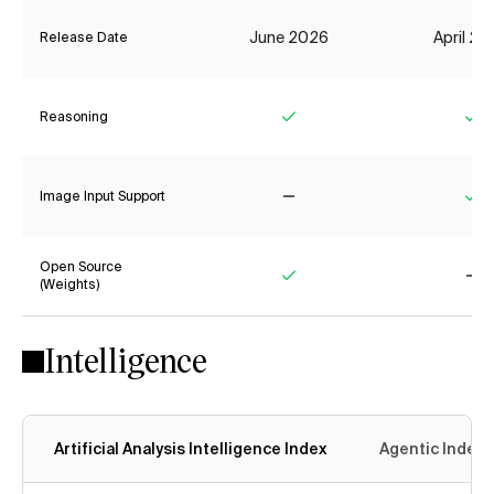
June 2026
April 2
Release Date
Reasoning
Yes
Ye
Image Input Support
No
Ye
Open Source
(Weights)
Yes
No
Intelligence
Artificial Analysis Intelligence Index
Agentic Index