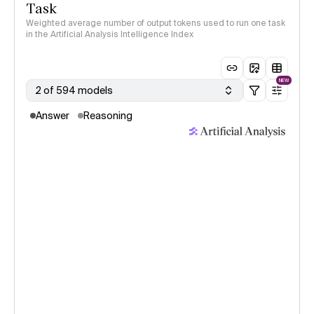
Task
Weighted average number of output tokens used to run one task
in the Artificial Analysis Intelligence Index
NEW
2 of 594 models
Answer
Reasoning