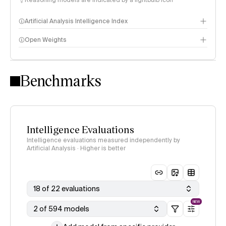
Reasoning models are indicated by a lightbulb icon
Artificial Analysis Intelligence Index
Open Weights
Intelligence Index methodology
Benchmarks
Intelligence Evaluations
Intelligence evaluations measured independently by
Artificial Analysis · Higher is better
18 of 22 evaluations
NEW
2 of 594 models