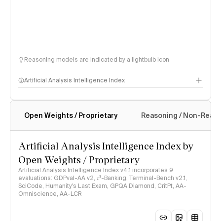
Reasoning models are indicated by a lightbulb icon
Artificial Analysis Intelligence Index
Open Weights / Proprietary
Reasoning / Non-Reas
Intelligence Index methodology
Artificial Analysis Intelligence Index by
Open Weights / Proprietary
Artificial Analysis Intelligence Index v4.1 incorporates 9
evaluations: GDPval-AA v2, 𝜏³-Banking, Terminal-Bench v2.1,
SciCode, Humanity's Last Exam, GPQA Diamond, CritPt, AA-
Omniscience, AA-LCR