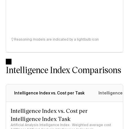
Reasoning models are indicated by a lightbulb icon
Intelligence Index Comparisons
Intelligence Index vs. Cost per Task
Intelligence In
Intelligence Index vs. Cost per
Intelligence Index Task
Artificial Analysis Intelligence Index · Weighted average cost