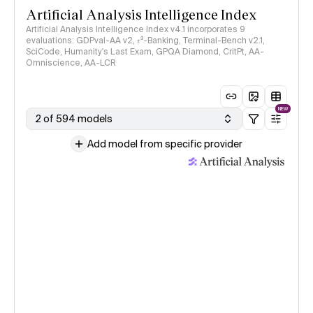
Artificial Analysis Intelligence Index
Artificial Analysis Intelligence Index v4.1 incorporates 9
evaluations: GDPval-AA v2, 𝜏³-Banking, Terminal-Bench v2.1,
SciCode, Humanity's Last Exam, GPQA Diamond, CritPt, AA-
Omniscience, AA-LCR
NEW
2 of 594 models
Add model from specific provider