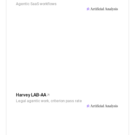
Agentic SaaS workflows
Harvey LAB-AA
Legal agentic work, criterion pass rate