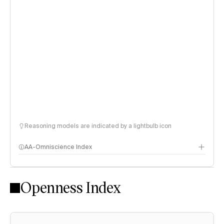
Reasoning models are indicated by a lightbulb icon
AA-Omniscience Index
Openness Index