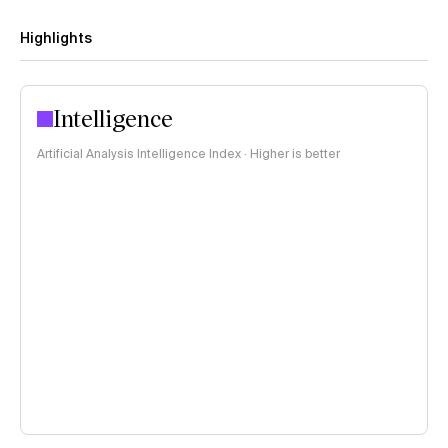
Highlights
Intelligence
Artificial Analysis Intelligence Index · Higher is better