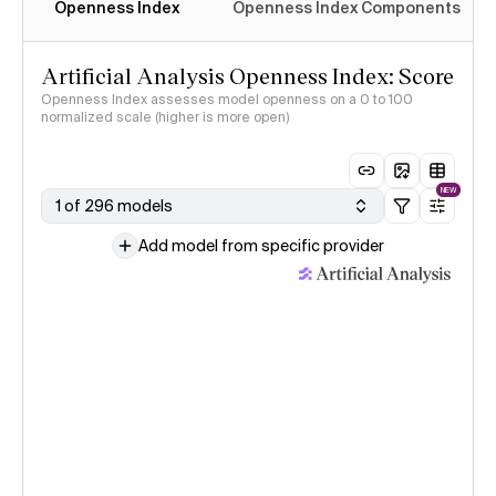
Openness Index
Openness Index Components
Artificial Analysis Openness Index: Score
Openness Index assesses model openness on a 0 to 100
normalized scale (higher is more open)
NEW
1 of 296 models
Add model from specific provider