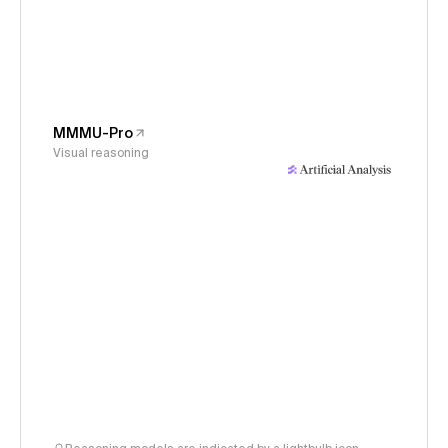
MMMU-Pro
Visual reasoning