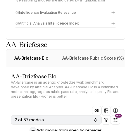
Reasoning models are indicated by a lightbulb icon
Intelligence Evaluation Relevance
Artificial Analysis Intelligence Index
AA-Briefcase
Intelligence Index
methodology
AA-Briefcase Elo
AA-Briefcase Rubric Score (%)
AA-Briefcase Elo
AA-Briefcase is an agentic knowledge work benchmark
developed by Artificial Analysis. AA-Briefcase Elo is a combined
metric that aggregates rubric pass rate, analytical quality Elo and
presentation Elo · Higher is better
NEW
2 of 57 models
Add model from specific provider