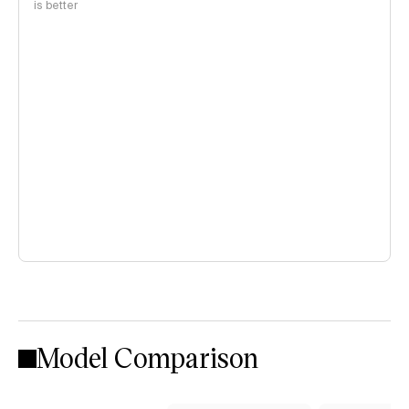
is better
Model Comparison