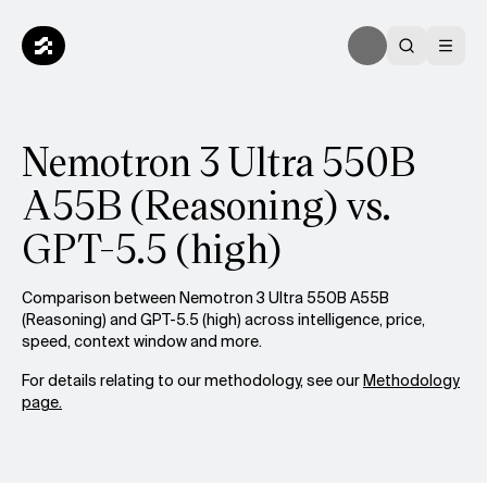
Nemotron 3 Ultra 550B
A55B (Reasoning) vs.
GPT-5.5 (high)
Comparison between Nemotron 3 Ultra 550B A55B
(Reasoning) and GPT-5.5 (high) across intelligence, price,
speed, context window and more.
For details relating to our methodology, see our
Methodology
page.