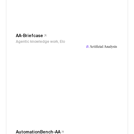
AA-Briefcase
Agentic knowledge work, Elo
AutomationBench-AA