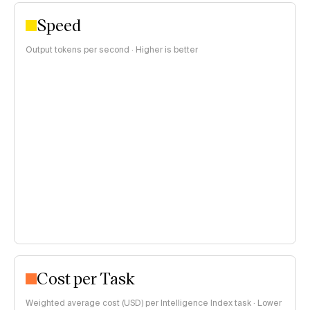
Speed
Output tokens per second · Higher is better
Cost per Task
Weighted average cost (USD) per Intelligence Index task · Lower