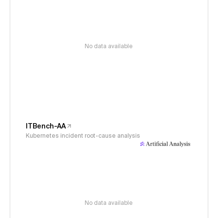
No data available
ITBench-AA
Kubernetes incident root-cause analysis
No data available