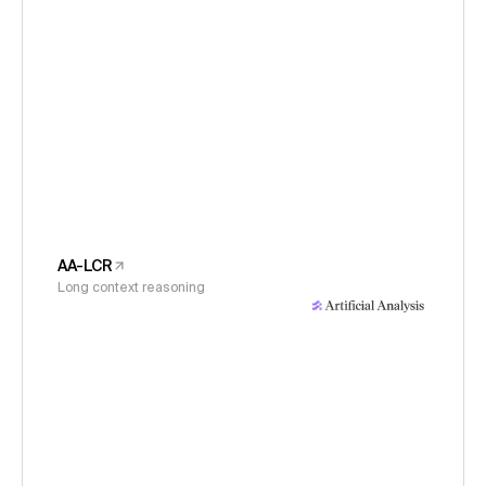
AA-LCR
Long context reasoning