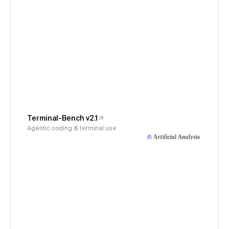
Terminal-Bench v2.1
Agentic coding & terminal use