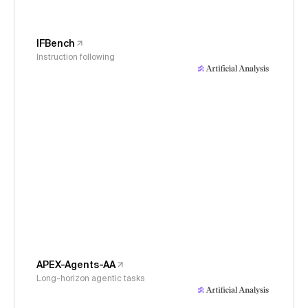
IFBench
Instruction following
APEX-Agents-AA
Long-horizon agentic tasks