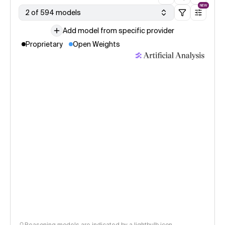
NEW
2 of 594 models
Add model from specific provider
Proprietary
Open Weights