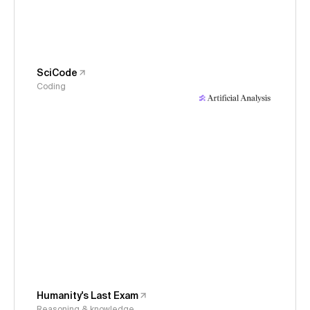
SciCode
Coding
Humanity's Last Exam
Reasoning & knowledge