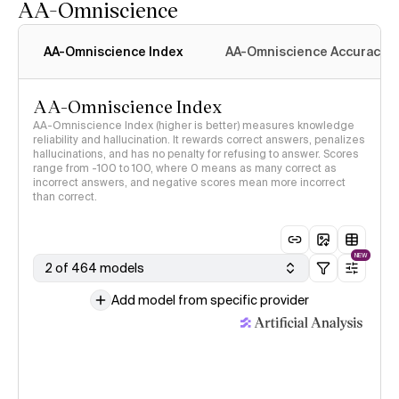
AA-Omniscience
AA-Omniscience Index
AA-Omniscience Accuracy
AA-Omniscience Index
AA-Omniscience Index (higher is better) measures knowledge
reliability and hallucination. It rewards correct answers, penalizes
hallucinations, and has no penalty for refusing to answer. Scores
range from -100 to 100, where 0 means as many correct as
incorrect answers, and negative scores mean more incorrect
than correct.
NEW
2 of 464 models
Add model from specific provider