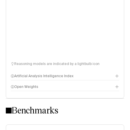
Reasoning models are indicated by a lightbulb icon
Artificial Analysis Intelligence Index
Open Weights
Intelligence Index methodology
Benchmarks