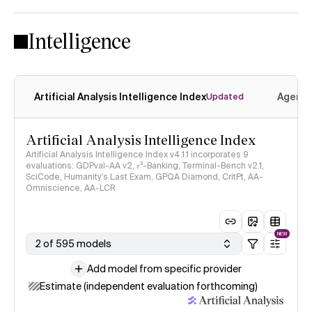
Intelligence
Artificial Analysis Intelligence Index
Agenti
Updated
Artificial Analysis Intelligence Index
Artificial Analysis Intelligence Index v4.1.1 incorporates 9
evaluations: GDPval-AA v2, 𝜏³-Banking, Terminal-Bench v2.1,
SciCode, Humanity's Last Exam, GPQA Diamond, CritPt, AA-
Omniscience, AA-LCR
NEW
2 of 595 models
Add model from specific provider
Estimate (independent evaluation forthcoming)