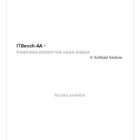
ITBench-AA
Kubernetes incident root-cause analysis
No data available