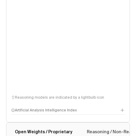
Reasoning models are indicated by a lightbulb icon
Artificial Analysis Intelligence Index
Open Weights / Proprietary
Reasoning / Non-Reas
Intelligence Index methodology