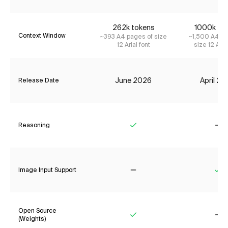
262k tokens
1000k to
Context Window
~393 A4 pages of size
~1,500 A4 pa
12 Arial font
size 12 Aria
June 2026
April 2
Release Date
Reasoning
Yes
No
Image Input Support
No
Ye
Open Source
(Weights)
Yes
No