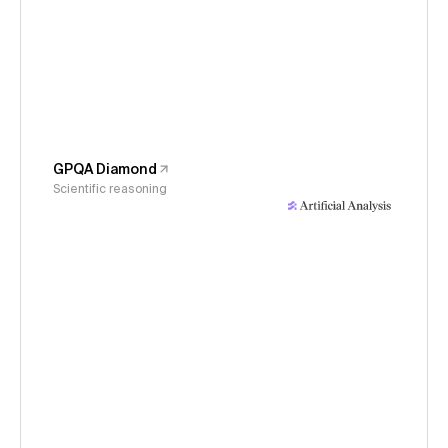
GPQA Diamond
Scientific reasoning