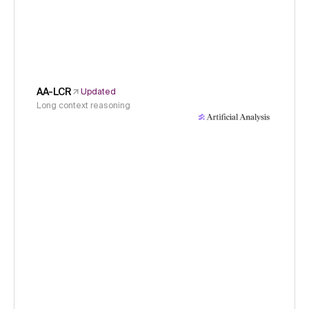
AA-LCR
Updated
Long context reasoning