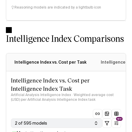
Reasoning models are indicated by a lightbulb icon
Intelligence Index Comparisons
Intelligence Index vs. Cost per Task
Intelligence In
Intelligence Index vs. Cost per
Intelligence Index Task
Artificial Analysis Intelligence Index · Weighted average cost
(USD) per Artificial Analysis Intelligence Index task
NEW
2 of 595 models