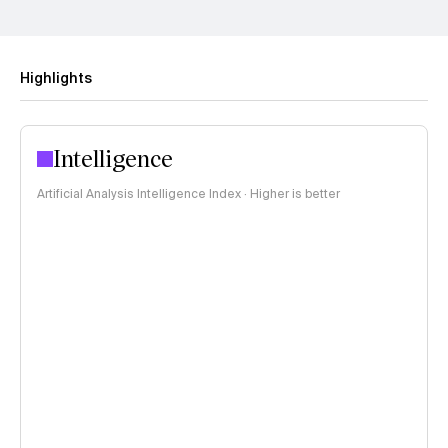
Highlights
Intelligence
Artificial Analysis Intelligence Index · Higher is better