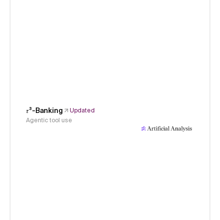
𝜏³-Banking
Updated
Agentic tool use