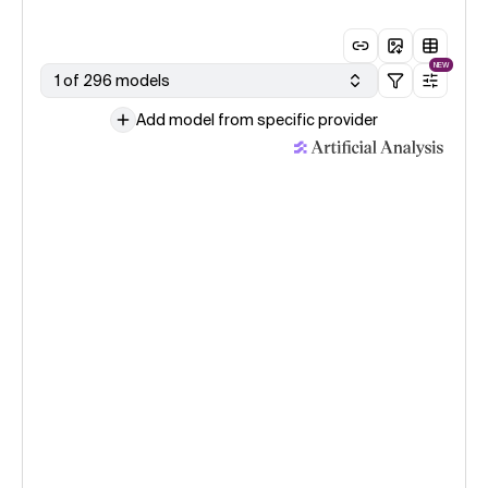
NEW
1 of 296 models
Add model from specific provider