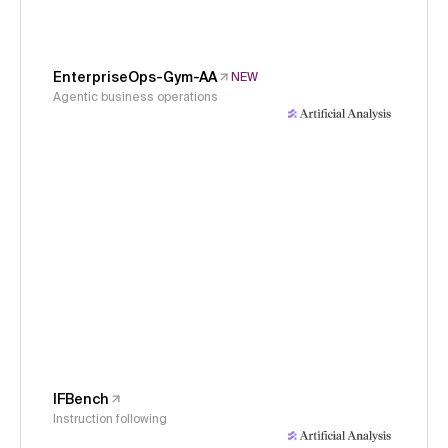
EnterpriseOps-Gym-AA
NEW
Agentic business operations
IFBench
Instruction following