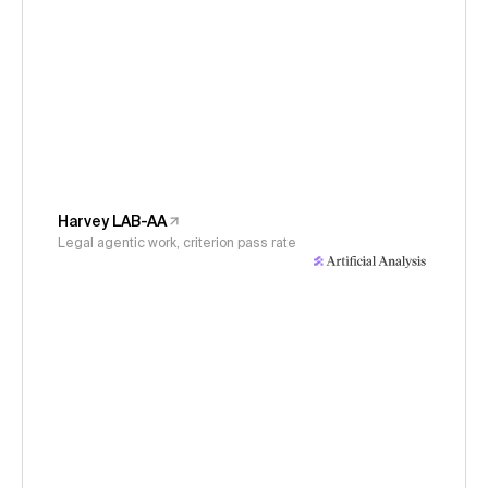
Harvey LAB-AA
Legal agentic work, criterion pass rate