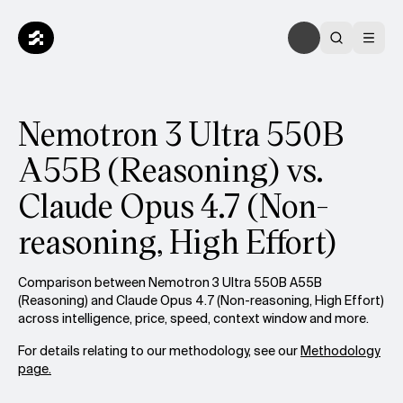
Nemotron 3 Ultra 550B
A55B (Reasoning) vs.
Claude Opus 4.7 (Non-
reasoning, High Effort)
Comparison between Nemotron 3 Ultra 550B A55B
(Reasoning) and Claude Opus 4.7 (Non-reasoning, High Effort)
across intelligence, price, speed, context window and more.
For details relating to our methodology, see our
Methodology
page.