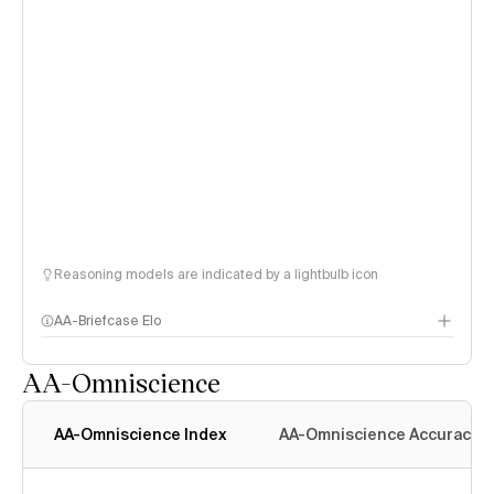
Reasoning models are indicated by a lightbulb icon
AA-Briefcase Elo
AA-Omniscience
AA-Omniscience Index
AA-Omniscience Accuracy