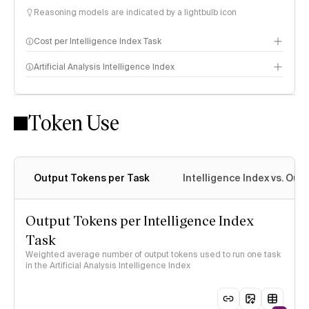
Reasoning models are indicated by a lightbulb icon
Cost per Intelligence Index Task
Artificial Analysis Intelligence Index
Token Use
Intelligence Index methodology
Output Tokens per Task
Intelligence Index vs. Ou
Output Tokens per Intelligence Index
Task
Weighted average number of output tokens used to run one task
in the Artificial Analysis Intelligence Index