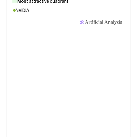
Most attractive quadrant
NVIDIA