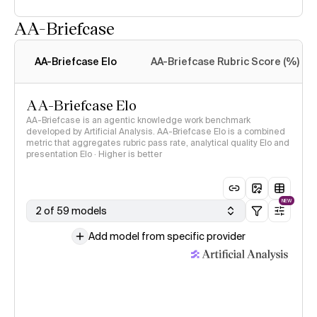
AA-Briefcase
Intelligence Index
methodology
AA-Briefcase Elo
AA-Briefcase Rubric Score (%)
AA-Briefcase Elo
AA-Briefcase is an agentic knowledge work benchmark
developed by Artificial Analysis. AA-Briefcase Elo is a combined
metric that aggregates rubric pass rate, analytical quality Elo and
presentation Elo · Higher is better
NEW
2 of 59 models
Add model from specific provider