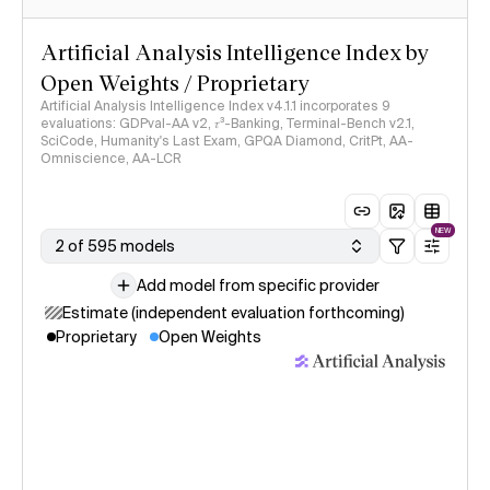
Artificial Analysis Intelligence Index by
Open Weights / Proprietary
Artificial Analysis Intelligence Index v4.1.1 incorporates 9
evaluations: GDPval-AA v2, 𝜏³-Banking, Terminal-Bench v2.1,
SciCode, Humanity's Last Exam, GPQA Diamond, CritPt, AA-
Omniscience, AA-LCR
NEW
2 of 595 models
Add model from specific provider
Estimate (independent evaluation forthcoming)
Proprietary
Open Weights