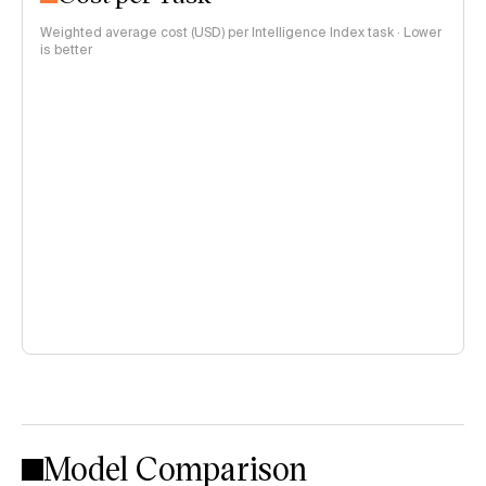
Weighted average cost (USD) per Intelligence Index task · Lower
is better
Model Comparison