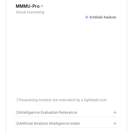
MMMU-Pro
Visual reasoning
Reasoning models are indicated by a lightbulb icon
Intelligence Evaluation Relevance
Artificial Analysis Intelligence Index