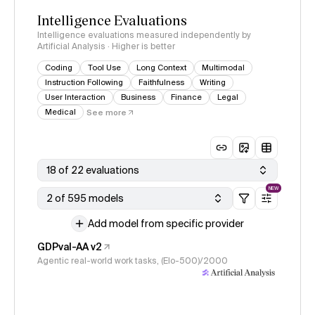
Intelligence Evaluations
Intelligence evaluations measured independently by
Artificial Analysis · Higher is better
Coding
Tool Use
Long Context
Multimodal
Instruction Following
Faithfulness
Writing
User Interaction
Business
Finance
Legal
Medical
See more
18 of 22 evaluations
NEW
2 of 595 models
Add model from specific provider
GDPval-AA v2
Agentic real-world work tasks, (Elo-500)/2000