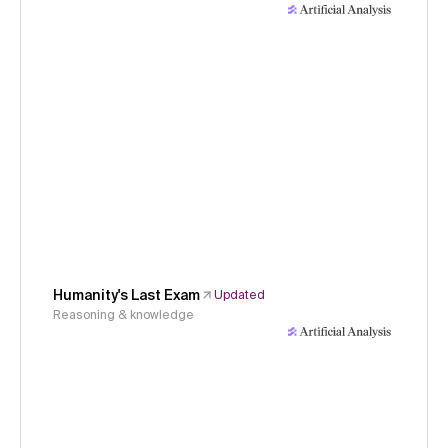
Humanity's Last Exam
Updated
Reasoning & knowledge