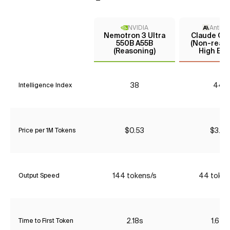
NVIDIA
Anthro
Nemotron 3 Ultra
Claude Opu
550B A55B
(Non-reaso
(Reasoning)
High Effo
38
44*
Intelligence Index
$0.53
$3.85
Price per 1M Tokens
144 tokens/s
44 token
Output Speed
2.18s
1.65s
Time to First Token