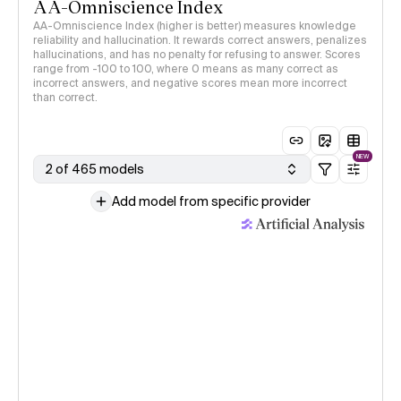
AA-Omniscience Index
AA-Omniscience Index (higher is better) measures knowledge
reliability and hallucination. It rewards correct answers, penalizes
hallucinations, and has no penalty for refusing to answer. Scores
range from -100 to 100, where 0 means as many correct as
incorrect answers, and negative scores mean more incorrect
than correct.
NEW
2 of 465 models
Add model from specific provider