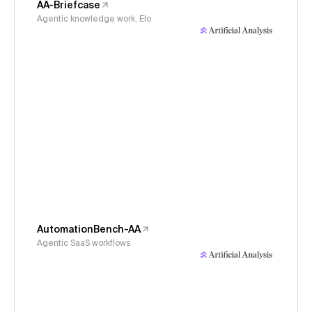
AA-Briefcase
Agentic knowledge work, Elo
AutomationBench-AA
Agentic SaaS workflows