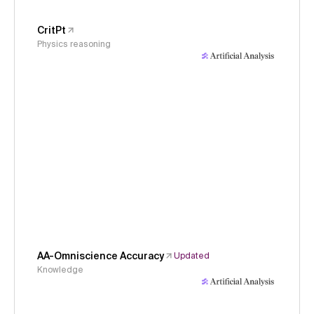
CritPt
Physics reasoning
AA-Omniscience Accuracy
Updated
Knowledge