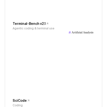
Terminal-Bench v2.1
Agentic coding & terminal use
SciCode
Coding