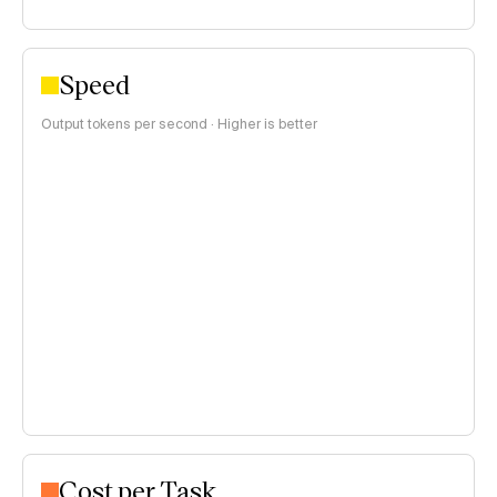
Speed
Output tokens per second · Higher is better
Cost per Task