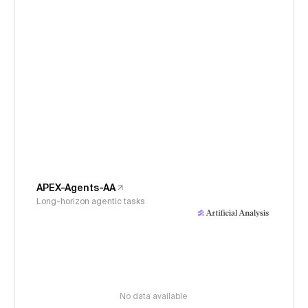
APEX-Agents-AA
Long-horizon agentic tasks
No data available