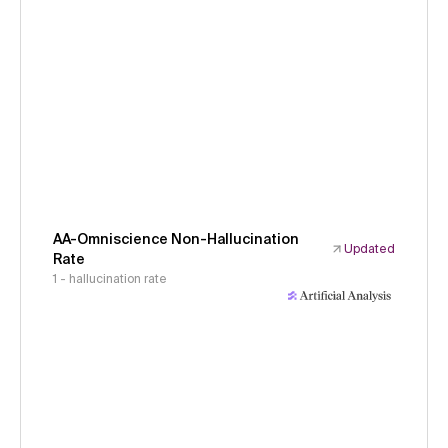
AA-Omniscience Non-Hallucination
Updated
Rate
1 - hallucination rate