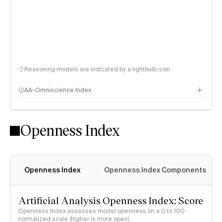
Reasoning models are indicated by a lightbulb icon
AA-Omniscience Index
Openness Index
Openness Index
Openness Index Components
Artificial Analysis Openness Index: Score
Openness Index assesses model openness on a 0 to 100
normalized scale (higher is more open)