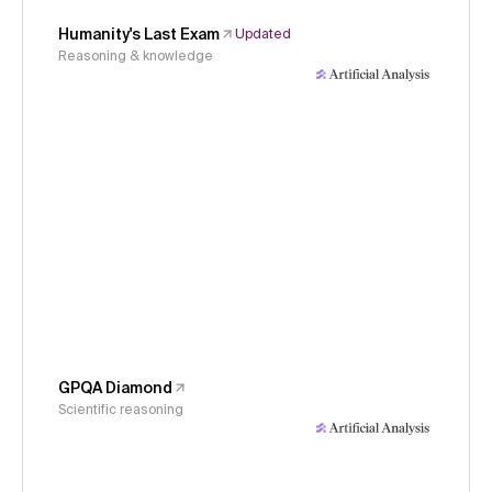
Humanity's Last Exam
Updated
Reasoning & knowledge
GPQA Diamond
Scientific reasoning