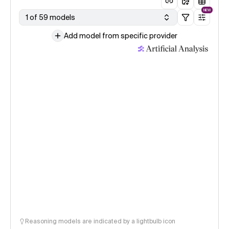
NEW
1 of 59 models
Add model from specific provider
Reasoning models are indicated by a lightbulb icon