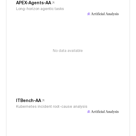
APEX-Agents-AA
Long-horizon agentic tasks
No data available
ITBench-AA
Kubernetes incident root-cause analysis