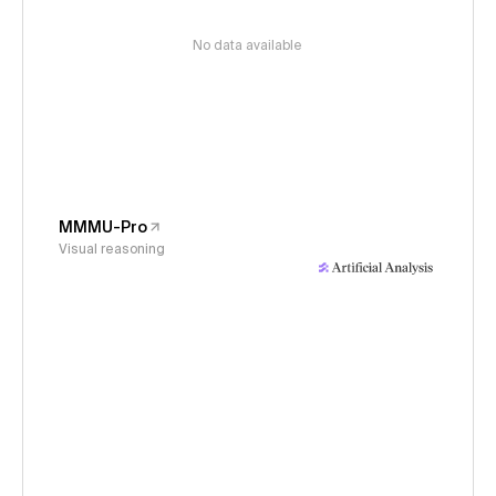
No data available
MMMU-Pro
Visual reasoning