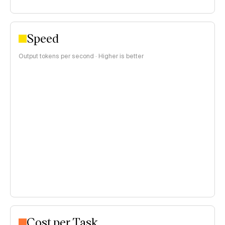
Speed
Output tokens per second · Higher is better
Cost per Task