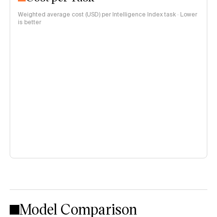
Weighted average cost (USD) per Intelligence Index task · Lower
is better
Model Comparison