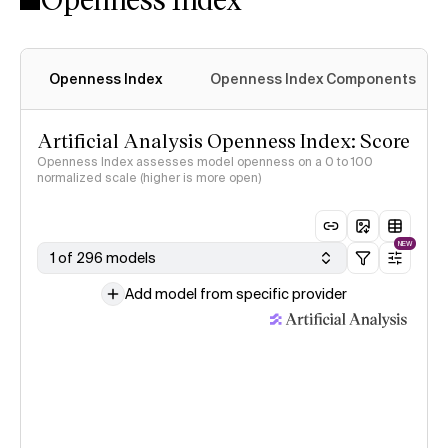
Openness Index
Openness Index Components
Artificial Analysis Openness Index: Score
Openness Index assesses model openness on a 0 to 100
normalized scale (higher is more open)
NEW
1 of 296 models
Add model from specific provider