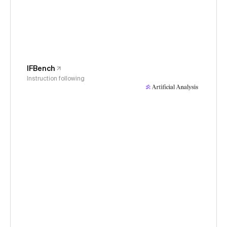
IFBench
Instruction following