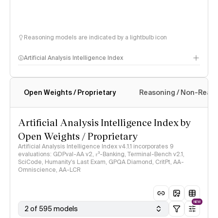
Reasoning models are indicated by a lightbulb icon
Artificial Analysis Intelligence Index
Open Weights / Proprietary
Reasoning / Non-Reas
Intelligence Index methodology
Artificial Analysis Intelligence Index by
Open Weights / Proprietary
Artificial Analysis Intelligence Index v4.1.1 incorporates 9
evaluations: GDPval-AA v2, 𝜏³-Banking, Terminal-Bench v2.1,
SciCode, Humanity's Last Exam, GPQA Diamond, CritPt, AA-
Omniscience, AA-LCR
NEW
2 of 595 models