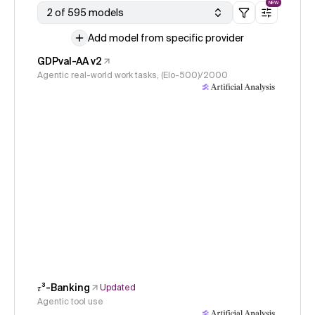
NEW
2 of 595 models
Add model from specific provider
GDPval-AA v2
Agentic real-world work tasks, (Elo-500)/2000
𝜏³-Banking
Updated
Agentic tool use