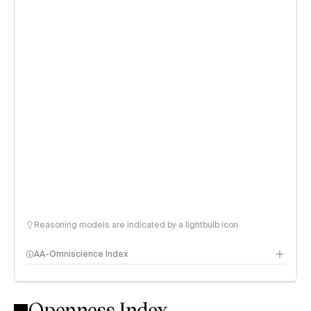
Reasoning models are indicated by a lightbulb icon
AA-Omniscience Index
Openness Index