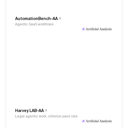
AutomationBench-AA
Agentic SaaS workflows
Harvey LAB-AA
Legal agentic work, criterion pass rate