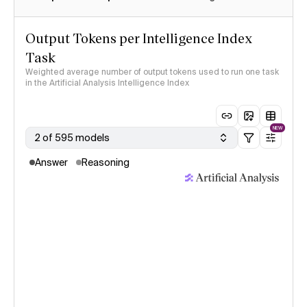
Output Tokens per Intelligence Index
Task
Weighted average number of output tokens used to run one task
in the Artificial Analysis Intelligence Index
NEW
2 of 595 models
Answer
Reasoning