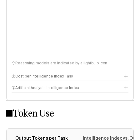
Reasoning models are indicated by a lightbulb icon
Cost per Intelligence Index Task
Artificial Analysis Intelligence Index
Token Use
Intelligence Index methodology
Output Tokens per Task
Intelligence Index vs. Ou