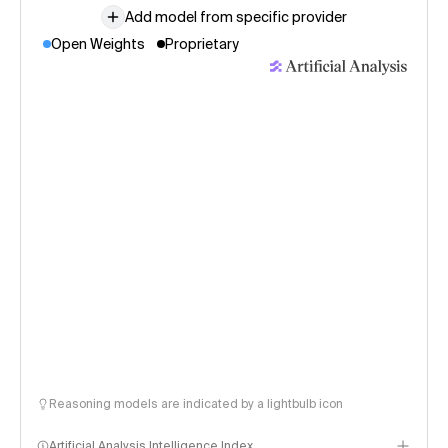
Add model from specific provider
Open Weights
Proprietary
Reasoning models are indicated by a lightbulb icon
Artificial Analysis Intelligence Index