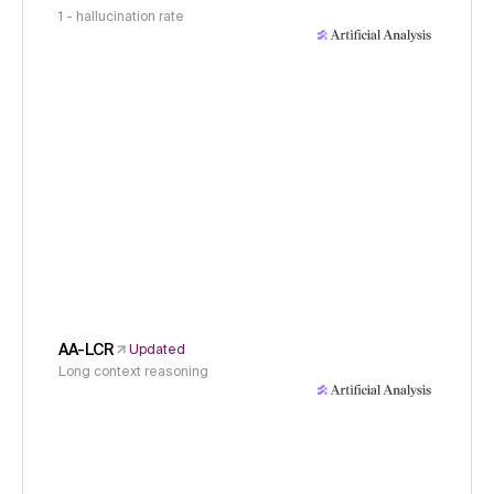
1 - hallucination rate
AA-LCR
Updated
Long context reasoning