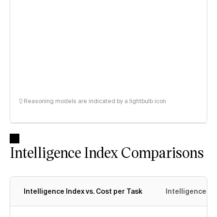
Reasoning models are indicated by a lightbulb icon
Intelligence Index Comparisons
Intelligence Index vs. Cost per Task
Intelligence In