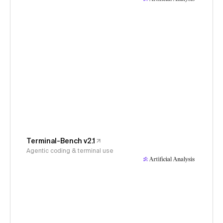
Terminal-Bench v2.1
Agentic coding & terminal use