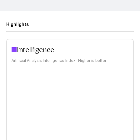
Highlights
Intelligence
Artificial Analysis Intelligence Index · Higher is better