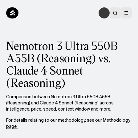
Nemotron 3 Ultra 550B
A55B (Reasoning) vs.
Claude 4 Sonnet
(Reasoning)
Comparison between Nemotron 3 Ultra 550B A55B
(Reasoning) and Claude 4 Sonnet (Reasoning) across
intelligence, price, speed, context window and more.
For details relating to our methodology, see our
Methodology
page.