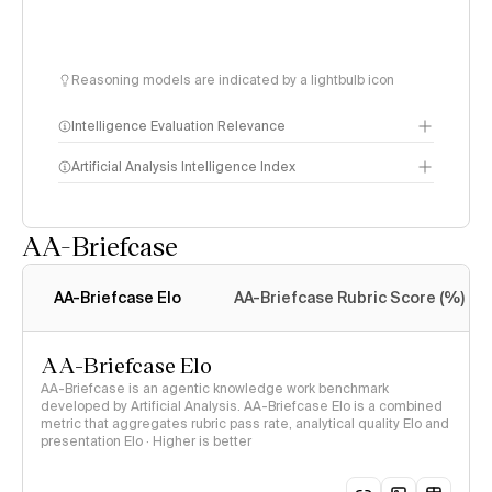
Reasoning models are indicated by a lightbulb icon
Intelligence Evaluation Relevance
Artificial Analysis Intelligence Index
AA-Briefcase
Intelligence Index
methodology
AA-Briefcase Elo
AA-Briefcase Rubric Score (%)
AA-Briefcase Elo
AA-Briefcase is an agentic knowledge work benchmark
developed by Artificial Analysis. AA-Briefcase Elo is a combined
metric that aggregates rubric pass rate, analytical quality Elo and
presentation Elo · Higher is better