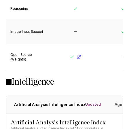
Reasoning
Yes
Ye
Image Input Support
No
Ye
Open Source
(Weights)
Yes
No
Intelligence
Artificial Analysis Intelligence Index
Agenti
Updated
Artificial Analysis Intelligence Index
Artificial Analysis Intelligence Index v4.1.1 incorporates 9