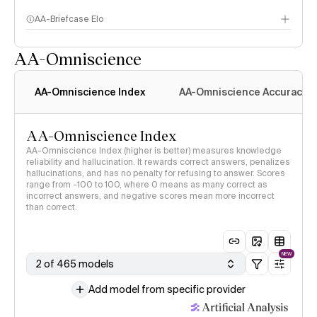
AA-Briefcase Elo
AA-Omniscience
AA-Omniscience Index
AA-Omniscience Accuracy
AA-Omniscience Index
AA-Omniscience Index (higher is better) measures knowledge
reliability and hallucination. It rewards correct answers, penalizes
hallucinations, and has no penalty for refusing to answer. Scores
range from -100 to 100, where 0 means as many correct as
incorrect answers, and negative scores mean more incorrect
than correct.
NEW
2 of 465 models
Add model from specific provider