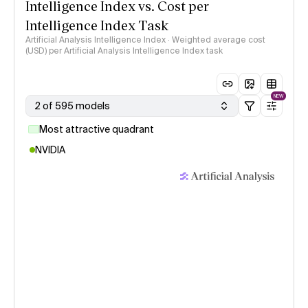
Intelligence Index vs. Cost per
Intelligence Index Task
Artificial Analysis Intelligence Index · Weighted average cost
(USD) per Artificial Analysis Intelligence Index task
NEW
2 of 595 models
Most attractive quadrant
NVIDIA