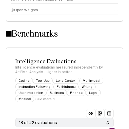
Open Weights
Intelligence Index methodology
Benchmarks
Intelligence Evaluations
Intelligence evaluations measured independently by
Artificial Analysis · Higher is better
Coding
Tool Use
Long Context
Multimodal
Instruction Following
Faithfulness
Writing
User Interaction
Business
Finance
Legal
Medical
See more
18 of 22 evaluations