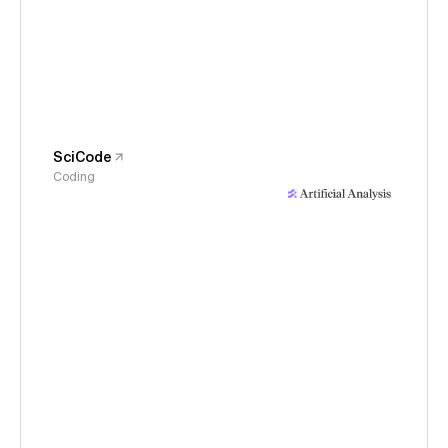
SciCode
Coding