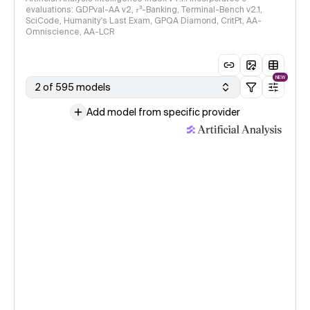
evaluations: GDPval-AA v2, 𝜏³-Banking, Terminal-Bench v2.1,
SciCode, Humanity's Last Exam, GPQA Diamond, CritPt, AA-
Omniscience, AA-LCR
NEW
2 of 595 models
Add model from specific provider