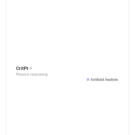
CritPt
Physics reasoning