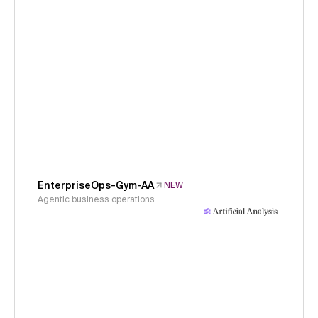
EnterpriseOps-Gym-AA
NEW
Agentic business operations