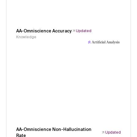
AA-Omniscience Accuracy
Updated
Knowledge
AA-Omniscience Non-Hallucination
Updated
Rate