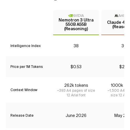
NVIDIA
Anthro
Nemotron 3 Ultra
Claude 4 S
550B A55B
(Reasoni
(Reasoning)
38
30
Intelligence Index
$0.53
$2.31
Price per 1M Tokens
262k tokens
1000k to
Context Window
~393 A4 pages of size
~1,500 A4 pa
12 Arial font
size 12 Aria
June 2026
May 20
Release Date