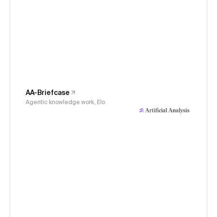
AA-Briefcase
Agentic knowledge work, Elo