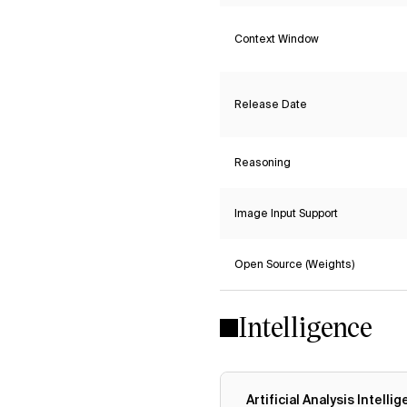
Context Window
Release Date
Reasoning
Image Input Support
Open Source (Weights)
Intelligence
Artificial Analysis Intelli