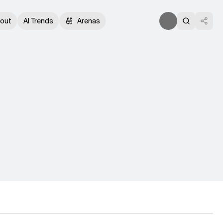
out
AI Trends
Arenas