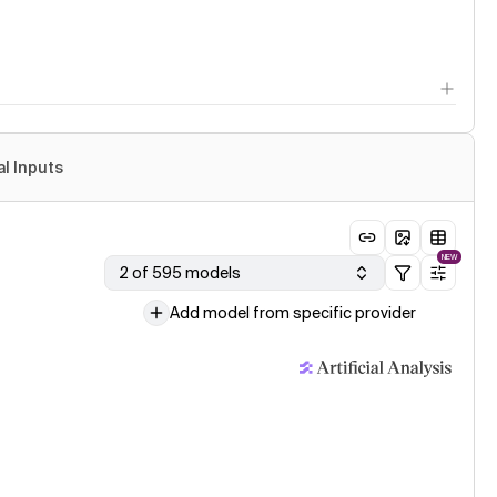
al Inputs
NEW
2 of 595 models
Add model from specific provider