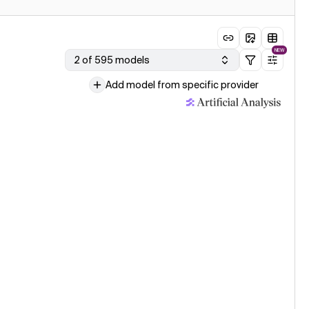
NEW
2 of 595 models
Add model from specific provider