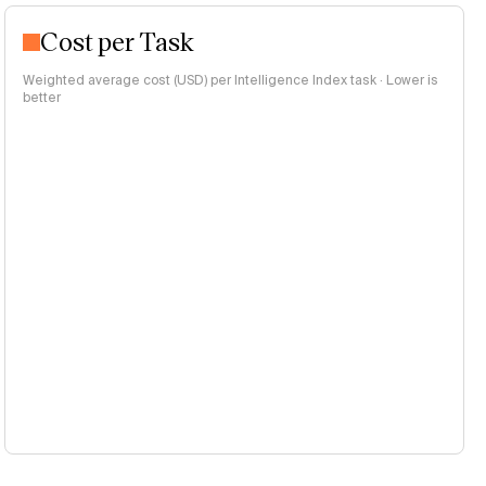
Cost per Task
Weighted average cost (USD) per Intelligence Index task · Lower is
better