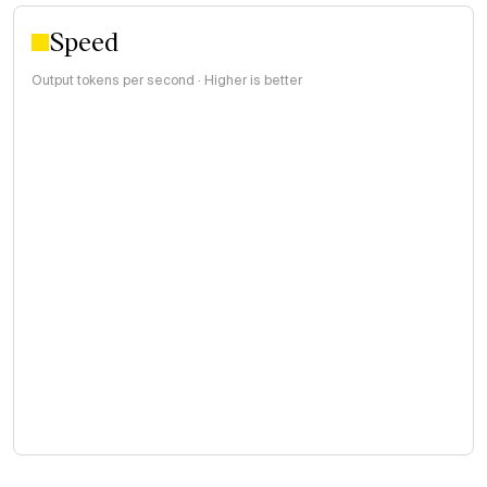
Speed
Output tokens per second · Higher is better