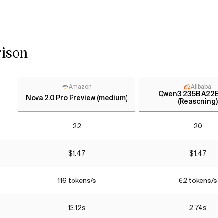
ison
Amazon
Alibaba
Qwen3 235B A22B
Nova 2.0 Pro Preview (medium)
(Reasoning)
22
20
$1.47
$1.47
116 tokens/s
62 tokens/s
13.12s
2.74s