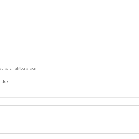
 by a lightbulb icon
 Index
logy