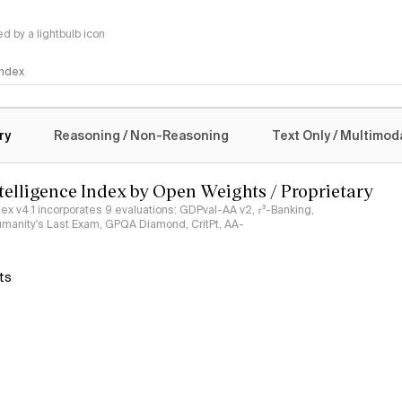
 by a lightbulb icon
 Index
logy
ry
Reasoning / Non-Reasoning
Text Only / Multimod
ntelligence Index by Open Weights / Proprietary
ndex v4.1 incorporates 9 evaluations: GDPval-AA v2, 𝜏³-Banking,
umanity's Last Exam, GPQA Diamond, CritPt, AA-
ts