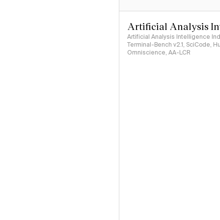
Artificial Analysis I
Artificial Analysis Intelligence I
Terminal-Bench v2.1, SciCode, H
Omniscience, AA-LCR