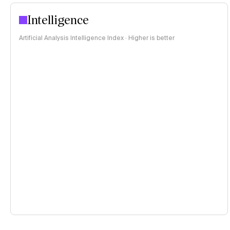
Intelligence
Artificial Analysis Intelligence Index · Higher is better