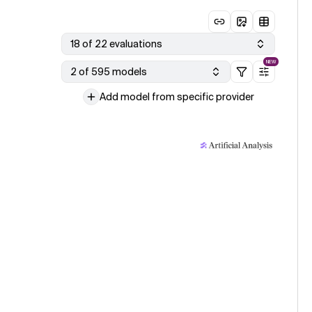
18 of 22 evaluations
NEW
2 of 595 models
Add model from specific provider