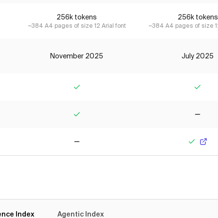
256k tokens
256k tokens
~384 A4 pages of size 12 Arial font
~384 A4 pages of size 12
November 2025
July 2025
Yes
Yes
Yes
No
No
Yes
gence Index
Agentic Index