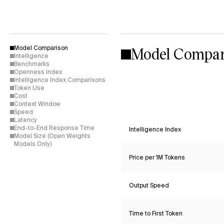
Model Compar
Model Comparison
Intelligence
Benchmarks
Openness Index
Intelligence Index Comparisons
Token Use
Cost
Context Window
Speed
Latency
End-to-End Response Time
Intelligence Index
Model Size (Open Weights
Models Only)
Price per 1M Tokens
Output Speed
Time to First Token