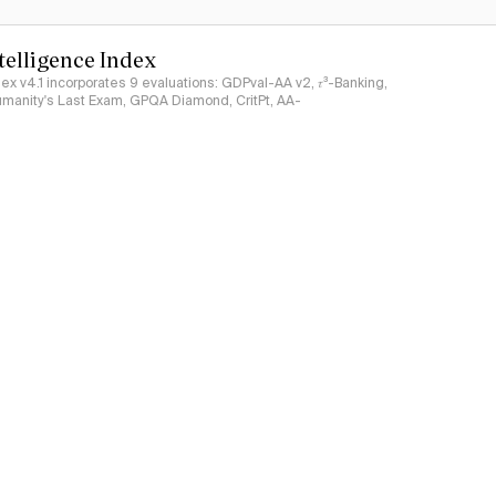
ntelligence Index
ndex v4.1 incorporates 9 evaluations: GDPval-AA v2, 𝜏³-Banking,
umanity's Last Exam, GPQA Diamond, CritPt, AA-