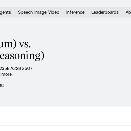
gents
Speech, Image, Video
Inference
Leaderboards
Ab
um) vs.
easoning)
3 235B A22B 2507
d more.
e.