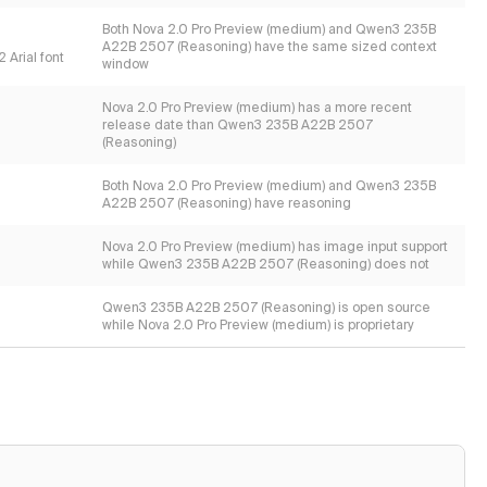
Both Nova 2.0 Pro Preview (medium) and Qwen3 235B
A22B 2507 (Reasoning) have the same sized context
 Arial font
window
Nova 2.0 Pro Preview (medium) has a more recent
release date than Qwen3 235B A22B 2507
(Reasoning)
Both Nova 2.0 Pro Preview (medium) and Qwen3 235B
A22B 2507 (Reasoning) have reasoning
Nova 2.0 Pro Preview (medium) has image input support
while Qwen3 235B A22B 2507 (Reasoning) does not
Qwen3 235B A22B 2507 (Reasoning) is open source
while Nova 2.0 Pro Preview (medium) is proprietary