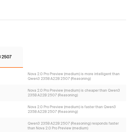
 2507
Nova 2.0 Pro Preview (medium) is more intelligent than
Qwen3 235B A22B 2507 (Reasoning)
Nova 2.0 Pro Preview (medium) is cheaper than Qwen3
235B A22B 2507 (Reasoning)
Nova 2.0 Pro Preview (medium) is faster than Qwen3
235B A22B 2507 (Reasoning)
Qwen3 235B A22B 2507 (Reasoning) responds faster
than Nova 2.0 Pro Preview (medium)