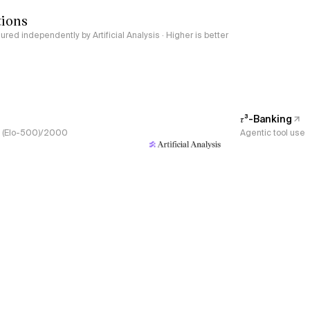
tions
red independently by Artificial Analysis · Higher is better
𝜏³-Banking
s, (Elo-500)/2000
Agentic tool use