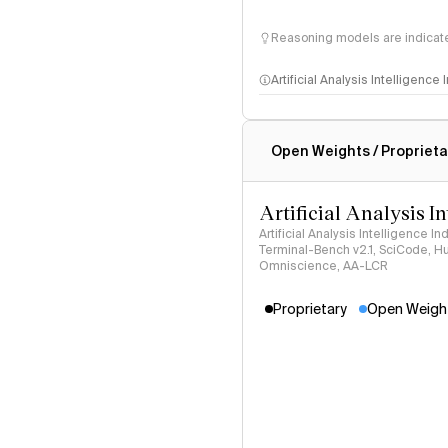
Reasoning models are indicated
Artificial Analysis Intelligence
Intelligence Index methodo
Open Weights / Proprieta
Artificial Analysis I
Artificial Analysis Intelligence I
Terminal-Bench v2.1, SciCode, H
Omniscience, AA-LCR
Proprietary
Open Weigh