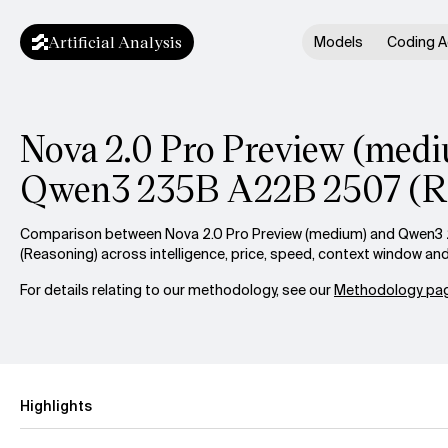
Artificial Analysis
Models
Coding A
Nova 2.0 Pro Preview (medi
Qwen3 235B A22B 2507 (R
Comparison between Nova 2.0 Pro Preview (medium) and Qwen
(Reasoning) across intelligence, price, speed, context window an
For details relating to our methodology, see our
Methodology pag
Highlights