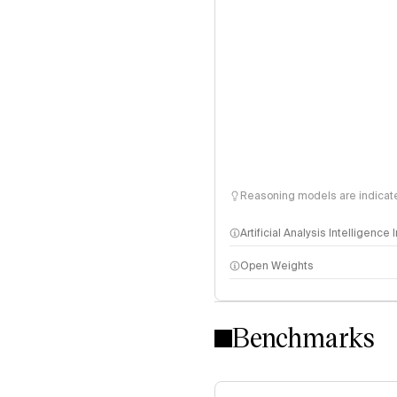
Reasoning models are indicated
Artificial Analysis Intelligence
Open Weights
Intelligence Index methodo
Benchmarks