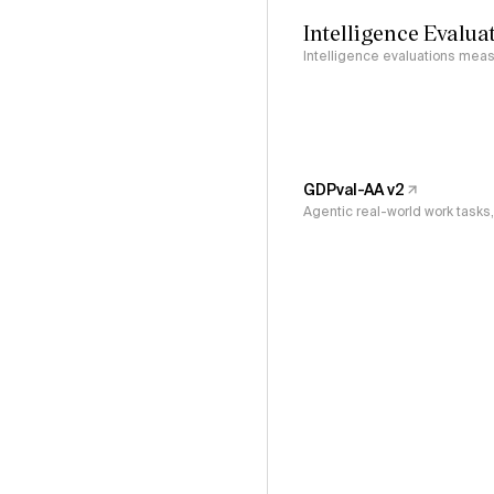
Intelligence Evalua
Intelligence evaluations measu
GDPval-AA v2
Agentic real-world work task