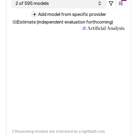
2 of 595 models
Add model from specific provider
Estimate (independent evaluation forthcoming)
Reasoning models are indicated by a lightbulb icon