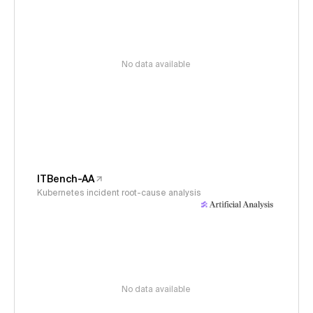
No data available
ITBench-AA
Kubernetes incident root-cause analysis
No data available