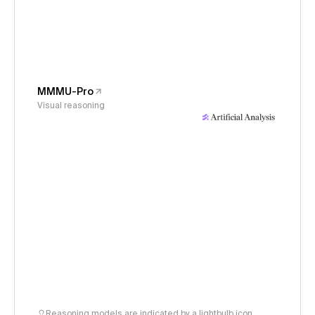
MMMU-Pro
Visual reasoning
Reasoning models are indicated by a lightbulb icon