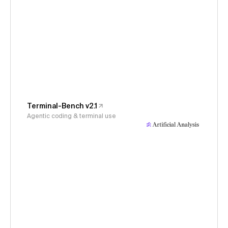
Terminal-Bench v2.1
Agentic coding & terminal use