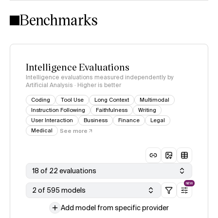
Intelligence Index methodology
Benchmarks
Intelligence Evaluations
Intelligence evaluations measured independently by
Artificial Analysis · Higher is better
Coding
Tool Use
Long Context
Multimodal
Instruction Following
Faithfulness
Writing
User Interaction
Business
Finance
Legal
Medical
See more
18 of 22 evaluations
NEW
2 of 595 models
Add model from specific provider