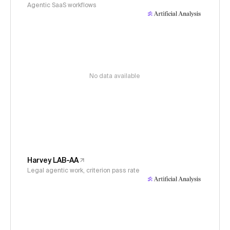
Agentic SaaS workflows
No data available
Harvey LAB-AA
Legal agentic work, criterion pass rate