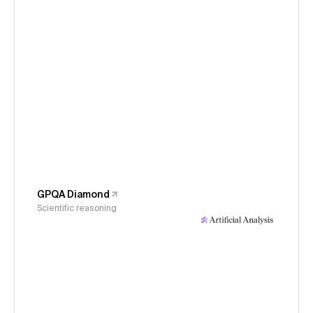
GPQA Diamond
Scientific reasoning