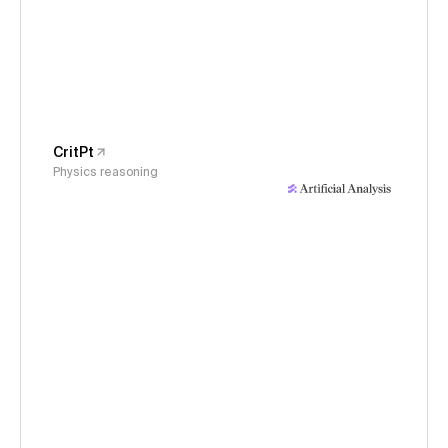
CritPt
Physics reasoning