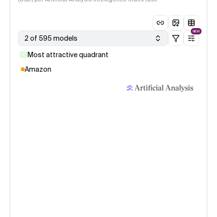
NEW
2 of 595 models
Most attractive quadrant
Amazon