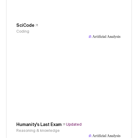
SciCode
Coding
Humanity's Last Exam
Updated
Reasoning & knowledge