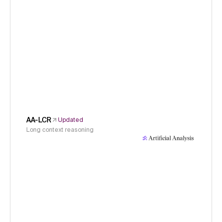
AA-LCR
Updated
Long context reasoning