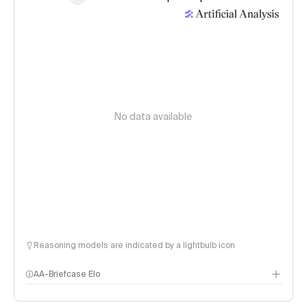
No data available
Reasoning models are indicated by a lightbulb icon
AA-Briefcase Elo