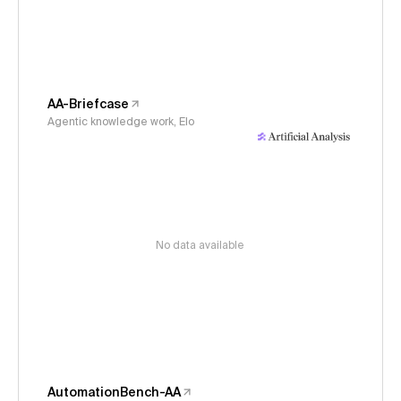
AA-Briefcase
Agentic knowledge work, Elo
No data available
AutomationBench-AA