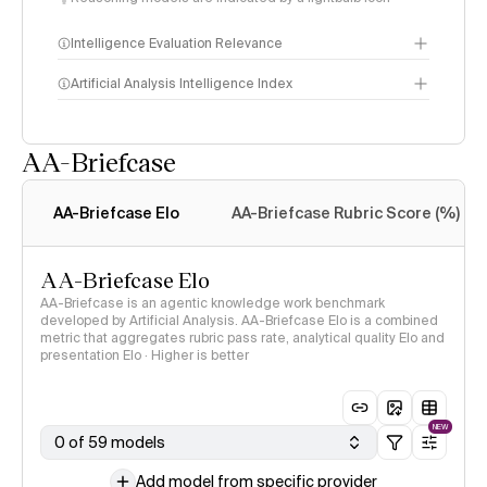
Intelligence Evaluation Relevance
Artificial Analysis Intelligence Index
AA-Briefcase
Intelligence Index
methodology
AA-Briefcase Elo
AA-Briefcase Rubric Score (%)
AA-Briefcase Elo
AA-Briefcase is an agentic knowledge work benchmark
developed by Artificial Analysis. AA-Briefcase Elo is a combined
metric that aggregates rubric pass rate, analytical quality Elo and
presentation Elo · Higher is better
NEW
0 of 59 models
Add model from specific provider