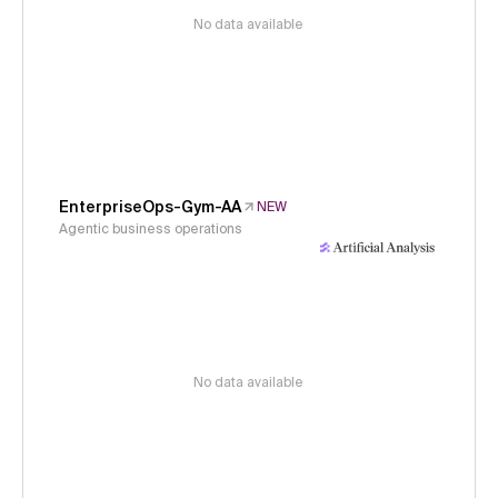
No data available
EnterpriseOps-Gym-AA
NEW
Agentic business operations
No data available