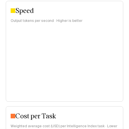
Speed
Output tokens per second · Higher is better
Cost per Task
Weighted average cost (USD) per Intelligence Index task · Lower