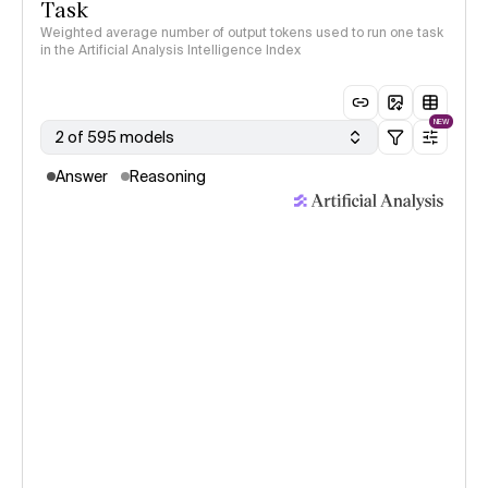
Task
Weighted average number of output tokens used to run one task
in the Artificial Analysis Intelligence Index
NEW
2 of 595 models
Answer
Reasoning