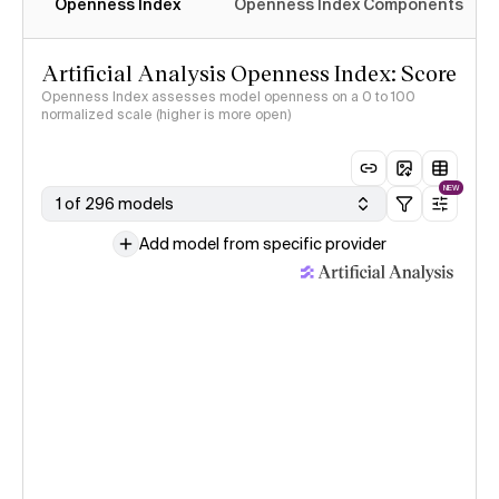
Openness Index
Openness Index Components
Artificial Analysis Openness Index: Score
Openness Index assesses model openness on a 0 to 100
normalized scale (higher is more open)
NEW
1 of 296 models
Add model from specific provider