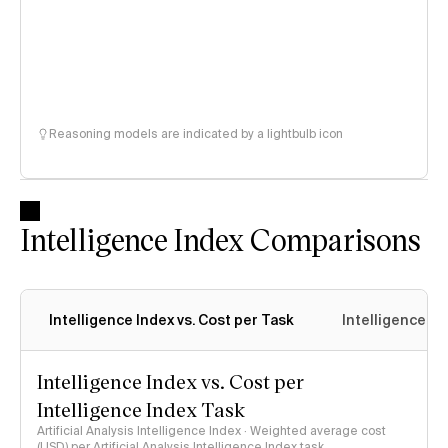
Reasoning models are indicated by a lightbulb icon
Intelligence Index Comparisons
Intelligence Index vs. Cost per Task
Intelligence In
Intelligence Index vs. Cost per
Intelligence Index Task
Artificial Analysis Intelligence Index · Weighted average cost
(USD) per Artificial Analysis Intelligence Index task