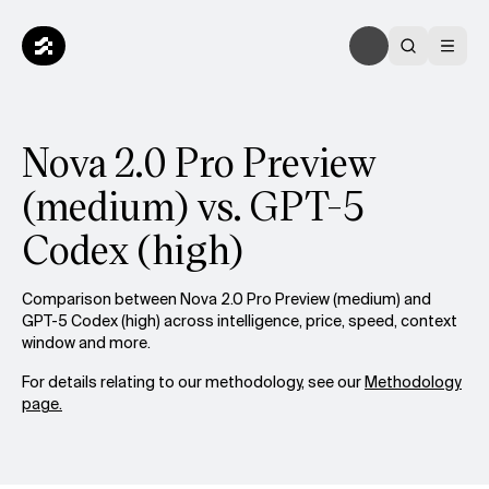
Nova 2.0 Pro Preview
(medium) vs. GPT-5
Codex (high)
Comparison between Nova 2.0 Pro Preview (medium) and
GPT-5 Codex (high) across intelligence, price, speed, context
window and more.
For details relating to our methodology, see our
Methodology
page.