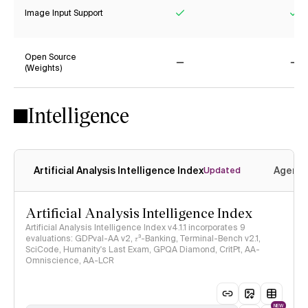
Image Input Support
Yes
Ye
Open Source
(Weights)
No
No
Intelligence
Artificial Analysis Intelligence Index
Agenti
Updated
Artificial Analysis Intelligence Index
Artificial Analysis Intelligence Index v4.1.1 incorporates 9
evaluations: GDPval-AA v2, 𝜏³-Banking, Terminal-Bench v2.1,
SciCode, Humanity's Last Exam, GPQA Diamond, CritPt, AA-
Omniscience, AA-LCR
NEW