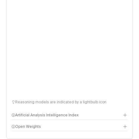
Reasoning models are indicated by a lightbulb icon
Artificial Analysis Intelligence Index
Open Weights