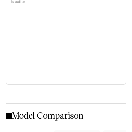
is better
Model Comparison