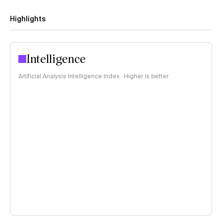
Highlights
Intelligence
Artificial Analysis Intelligence Index · Higher is better