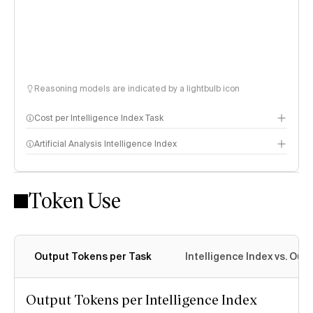
Reasoning models are indicated by a lightbulb icon
Cost per Intelligence Index Task
Artificial Analysis Intelligence Index
Token Use
Intelligence Index methodology
Output Tokens per Task
Intelligence Index vs. Ou
Output Tokens per Intelligence Index