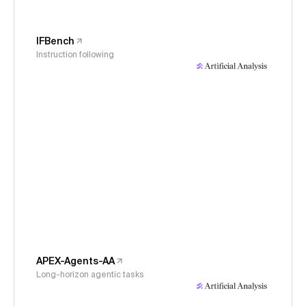
IFBench
Instruction following
APEX-Agents-AA
Long-horizon agentic tasks