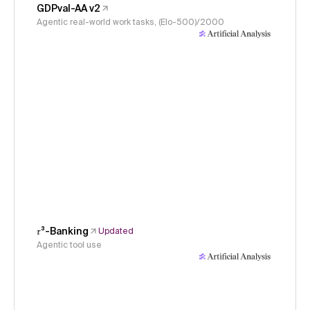
GDPval-AA v2
Agentic real-world work tasks, (Elo-500)/2000
𝜏³-Banking
Updated
Agentic tool use