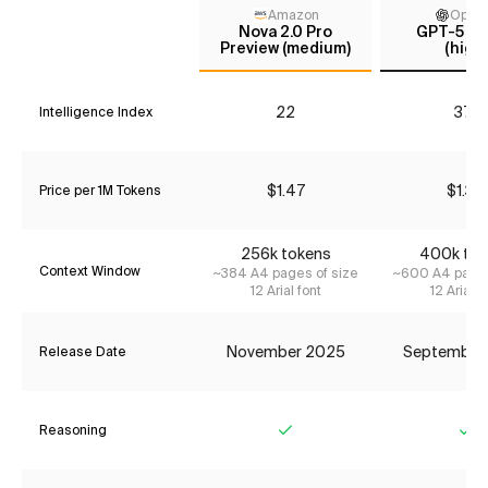
Amazon
Open
Nova 2.0 Pro
GPT-5 C
Preview (medium)
(high)
22
37*
Intelligence Index
$1.47
$1.34
Price per 1M Tokens
256k tokens
400k tok
Context Window
~384 A4 pages of size
~600 A4 pages
12 Arial font
12 Arial f
November 2025
September
Release Date
Reasoning
Yes
Ye