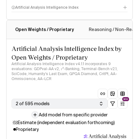
Artificial Analysis Intelligence Index
Open Weights / Proprietary
Reasoning / Non-Reas
Intelligence Index methodology
Artificial Analysis Intelligence Index by
Open Weights / Proprietary
Artificial Analysis Intelligence Index v4.1.1 incorporates 9
evaluations: GDPval-AA v2, 𝜏³-Banking, Terminal-Bench v2.1,
SciCode, Humanity's Last Exam, GPQA Diamond, CritPt, AA-
Omniscience, AA-LCR
NEW
2 of 595 models
Add model from specific provider
Estimate (independent evaluation forthcoming)
Proprietary