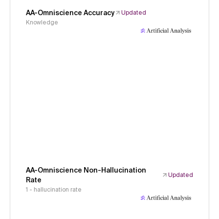
AA-Omniscience Accuracy
Updated
Knowledge
AA-Omniscience Non-Hallucination
Updated
Rate
1 - hallucination rate