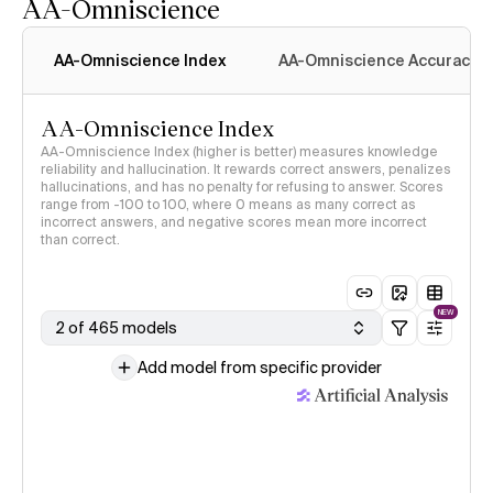
AA-Omniscience
AA-Omniscience Index
AA-Omniscience Accuracy
AA-Omniscience Index
AA-Omniscience Index (higher is better) measures knowledge
reliability and hallucination. It rewards correct answers, penalizes
hallucinations, and has no penalty for refusing to answer. Scores
range from -100 to 100, where 0 means as many correct as
incorrect answers, and negative scores mean more incorrect
than correct.
NEW
2 of 465 models
Add model from specific provider