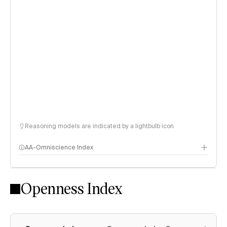
Reasoning models are indicated by a lightbulb icon
AA-Omniscience Index
Openness Index