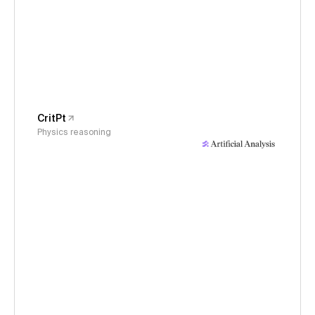
CritPt
Physics reasoning