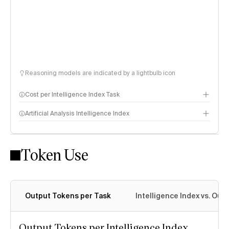
Reasoning models are indicated by a lightbulb icon
Cost per Intelligence Index Task
Artificial Analysis Intelligence Index
Token Use
Intelligence Index methodology
Output Tokens per Task
Intelligence Index vs. Ou
Output Tokens per Intelligence Index