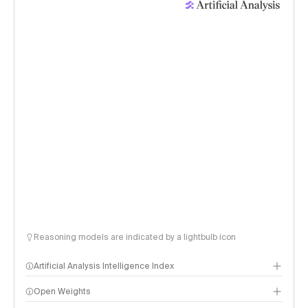
Reasoning models are indicated by a lightbulb icon
Artificial Analysis Intelligence Index
Open Weights