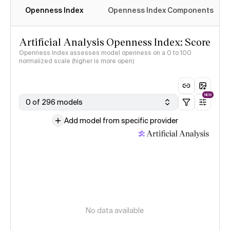
Openness Index
Openness Index Components
Artificial Analysis Openness Index: Score
Openness Index assesses model openness on a 0 to 100
normalized scale (higher is more open)
NEW
0 of 296 models
Add model from specific provider
No data available