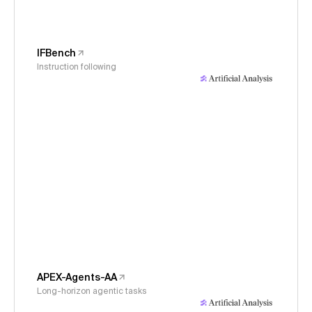
IFBench
Instruction following
APEX-Agents-AA
Long-horizon agentic tasks