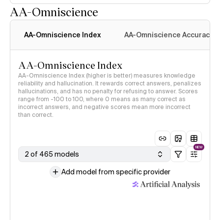
AA-Omniscience
AA-Omniscience Index
AA-Omniscience Accuracy
AA-Omniscience Index
AA-Omniscience Index (higher is better) measures knowledge
reliability and hallucination. It rewards correct answers, penalizes
hallucinations, and has no penalty for refusing to answer. Scores
range from -100 to 100, where 0 means as many correct as
incorrect answers, and negative scores mean more incorrect
than correct.
NEW
2 of 465 models
Add model from specific provider