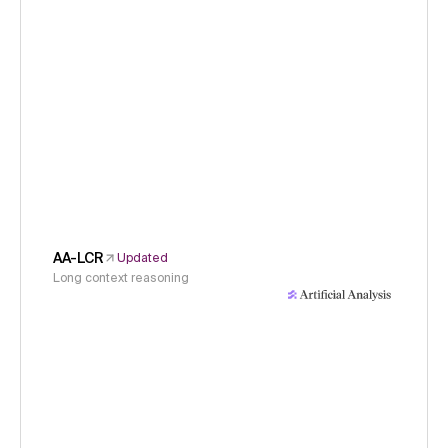
AA-LCR
Updated
Long context reasoning