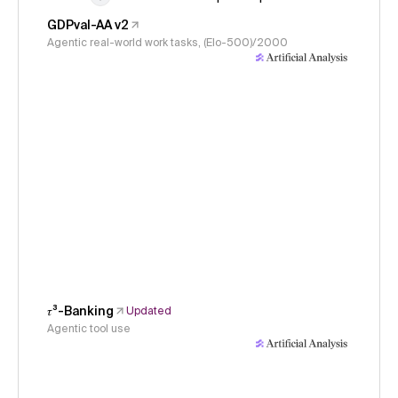
GDPval-AA v2
Agentic real-world work tasks, (Elo-500)/2000
𝜏³-Banking
Updated
Agentic tool use