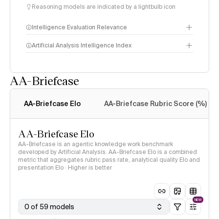
Reasoning models are indicated by a lightbulb icon
Intelligence Evaluation Relevance
Artificial Analysis Intelligence Index
AA-Briefcase
Intelligence Index
methodology
AA-Briefcase Elo
AA-Briefcase Rubric Score (%)
AA-Briefcase Elo
AA-Briefcase is an agentic knowledge work benchmark
developed by Artificial Analysis. AA-Briefcase Elo is a combined
metric that aggregates rubric pass rate, analytical quality Elo and
presentation Elo · Higher is better
NEW
0 of 59 models