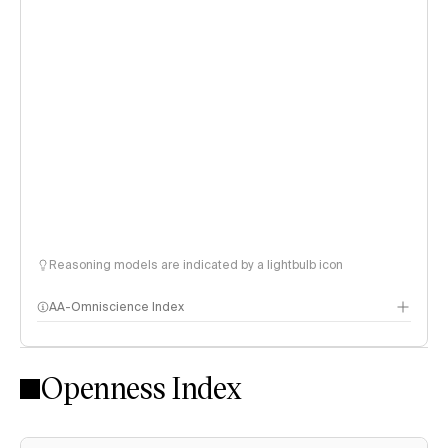
Reasoning models are indicated by a lightbulb icon
AA-Omniscience Index
Openness Index