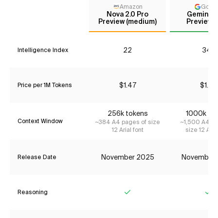
Amazon
Goog
Nova 2.0 Pro
Gemini 3
Preview (medium)
Preview (
22
34*
Intelligence Index
$1.47
$1.74
Price per 1M Tokens
256k tokens
1000k to
Context Window
~384 A4 pages of size
~1,500 A4 pa
12 Arial font
size 12 Aria
November 2025
November
Release Date
Reasoning
Yes
Ye