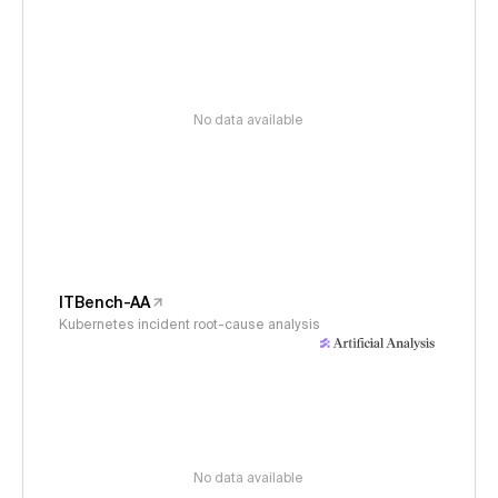
No data available
ITBench-AA
Kubernetes incident root-cause analysis
No data available