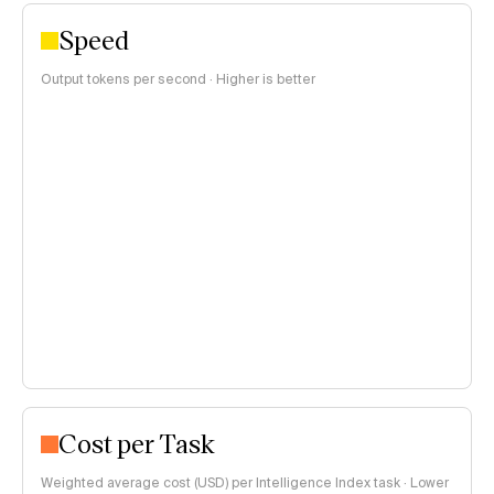
Speed
Output tokens per second · Higher is better
Cost per Task
Weighted average cost (USD) per Intelligence Index task · Lower