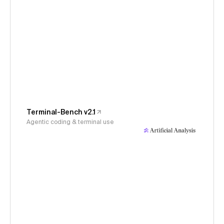
Terminal-Bench v2.1
Agentic coding & terminal use