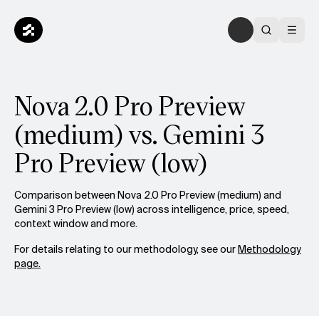
Nova 2.0 Pro Preview
(medium) vs. Gemini 3
Pro Preview (low)
Comparison between Nova 2.0 Pro Preview (medium) and
Gemini 3 Pro Preview (low) across intelligence, price, speed,
context window and more.
For details relating to our methodology, see our
Methodology
page.