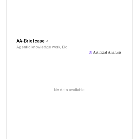
AA-Briefcase
Agentic knowledge work, Elo
No data available