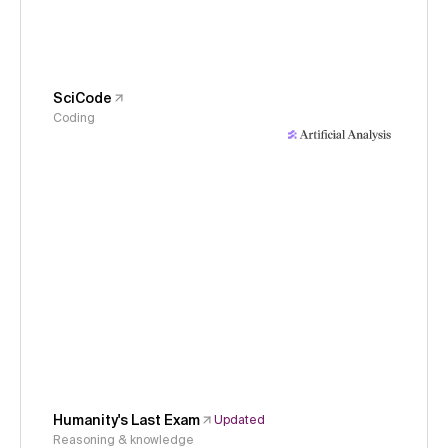
SciCode
Coding
Humanity's Last Exam
Updated
Reasoning & knowledge