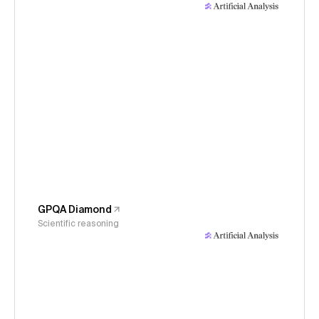
GPQA Diamond
Scientific reasoning