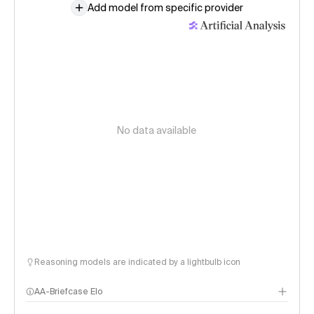
Add model from specific provider
No data available
Reasoning models are indicated by a lightbulb icon
AA-Briefcase Elo