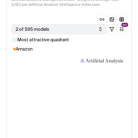
(USD) per Artificial Analysis Intelligence Index task
NEW
2 of 595 models
Most attractive quadrant
Amazon