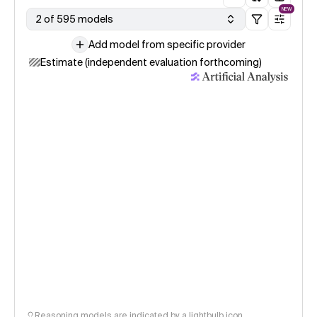
NEW
2 of 595 models
Add model from specific provider
Estimate (independent evaluation forthcoming)
Reasoning models are indicated by a lightbulb icon