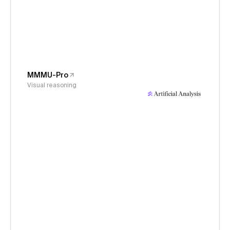
MMMU-Pro
Visual reasoning