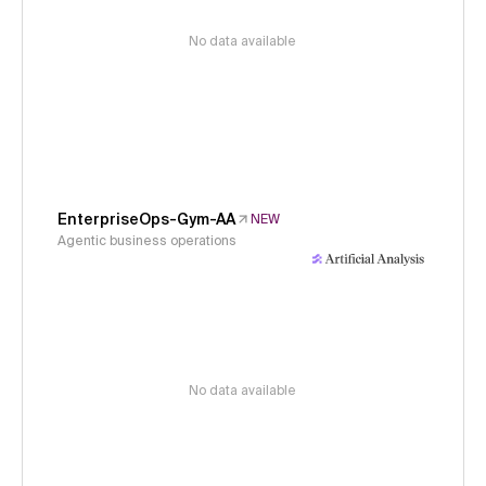
No data available
EnterpriseOps-Gym-AA
NEW
Agentic business operations
No data available