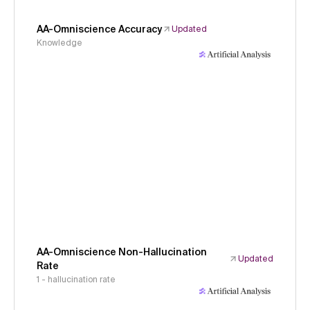
AA-Omniscience Accuracy
Updated
Knowledge
AA-Omniscience Non-Hallucination
Updated
Rate
1 - hallucination rate