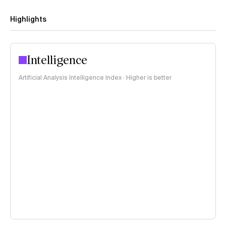
Highlights
Intelligence
Artificial Analysis Intelligence Index · Higher is better