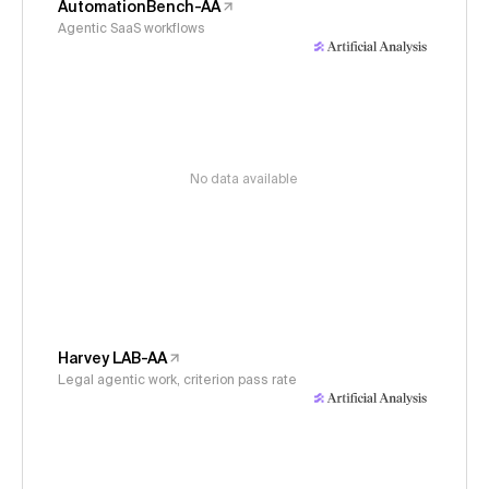
AutomationBench-AA
Agentic SaaS workflows
No data available
Harvey LAB-AA
Legal agentic work, criterion pass rate