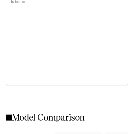
is better
Model Comparison