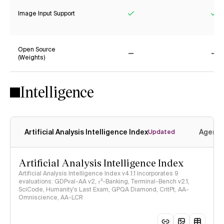
Image Input Support
Yes
Ye
Open Source
(Weights)
No
No
Intelligence
Artificial Analysis Intelligence Index
Agenti
Updated
Artificial Analysis Intelligence Index
Artificial Analysis Intelligence Index v4.1.1 incorporates 9
evaluations: GDPval-AA v2, 𝜏³-Banking, Terminal-Bench v2.1,
SciCode, Humanity's Last Exam, GPQA Diamond, CritPt, AA-
Omniscience, AA-LCR