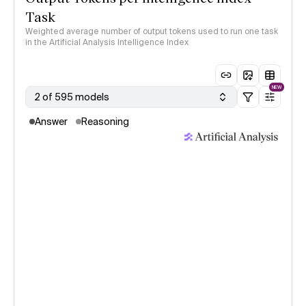
Task
Weighted average number of output tokens used to run one task
in the Artificial Analysis Intelligence Index
NEW
2 of 595 models
Answer
Reasoning