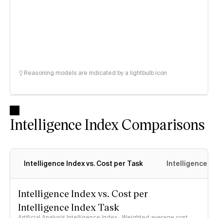
Reasoning models are indicated by a lightbulb icon
Intelligence Index Comparisons
Intelligence Index vs. Cost per Task
Intelligence In
Intelligence Index vs. Cost per
Intelligence Index Task
Artificial Analysis Intelligence Index · Weighted average cost