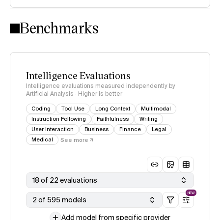
Intelligence Index methodology
Benchmarks
Intelligence Evaluations
Intelligence evaluations measured independently by
Artificial Analysis · Higher is better
Coding
Tool Use
Long Context
Multimodal
Instruction Following
Faithfulness
Writing
User Interaction
Business
Finance
Legal
Medical
See more
18 of 22 evaluations
NEW
2 of 595 models
Add model from specific provider