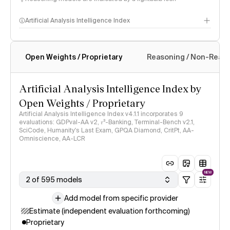
Artificial Analysis Intelligence Index
Open Weights / Proprietary
Reasoning / Non-Reas
Intelligence Index methodology
Artificial Analysis Intelligence Index by
Open Weights / Proprietary
Artificial Analysis Intelligence Index v4.1.1 incorporates 9
evaluations: GDPval-AA v2, 𝜏³-Banking, Terminal-Bench v2.1,
SciCode, Humanity's Last Exam, GPQA Diamond, CritPt, AA-
Omniscience, AA-LCR
NEW
2 of 595 models
Add model from specific provider
Estimate (independent evaluation forthcoming)
Proprietary