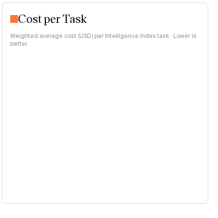
Cost per Task
Weighted average cost (USD) per Intelligence Index task · Lower is
better