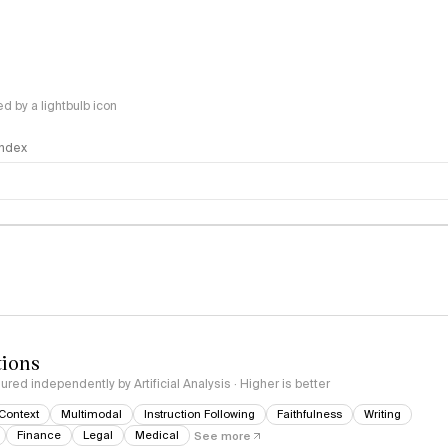
 by a lightbulb icon
 Index
logy
tions
red independently by Artificial Analysis · Higher is better
Context
Multimodal
Instruction Following
Faithfulness
Writing
Finance
Legal
Medical
See more