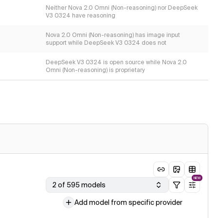
Neither Nova 2.0 Omni (Non-reasoning) nor DeepSeek
V3 0324 have reasoning
Nova 2.0 Omni (Non-reasoning) has image input
support while DeepSeek V3 0324 does not
DeepSeek V3 0324 is open source while Nova 2.0
Omni (Non-reasoning) is proprietary
NEW
2 of 595 models
Add model from specific provider