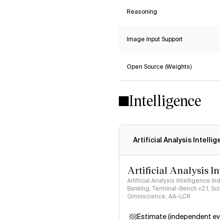
Reasoning
Image Input Support
Open Source (Weights)
Intelligence
Artificial Analysis Intelli
Artificial Analysis I
Artificial Analysis Intelligence I
Banking, Terminal-Bench v2.1, S
Omniscience, AA-LCR
Estimate (independent ev