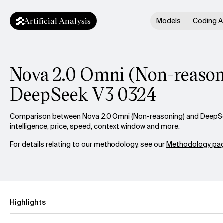
Artificial Analysis
Models
Coding A
Nova 2.0 Omni (Non-reason
DeepSeek V3 0324
Comparison between Nova 2.0 Omni (Non-reasoning) and DeepS
intelligence, price, speed, context window and more.
For details relating to our methodology, see our
Methodology pag
Highlights