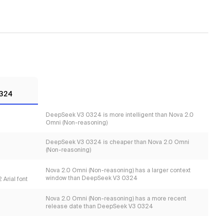
0324
DeepSeek V3 0324 is more intelligent than Nova 2.0
Omni (Non-reasoning)
DeepSeek V3 0324 is cheaper than Nova 2.0 Omni
(Non-reasoning)
Nova 2.0 Omni (Non-reasoning) has a larger context
window than DeepSeek V3 0324
 Arial font
Nova 2.0 Omni (Non-reasoning) has a more recent
release date than DeepSeek V3 0324