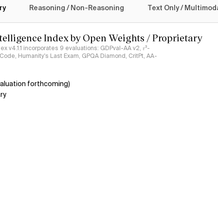
ry
Reasoning / Non-Reasoning
Text Only / Multimod
ntelligence Index by Open Weights / Proprietary
ndex v4.1.1 incorporates 9 evaluations: GDPval-AA v2, 𝜏³-
ciCode, Humanity's Last Exam, GPQA Diamond, CritPt, AA-
aluation forthcoming)
ry