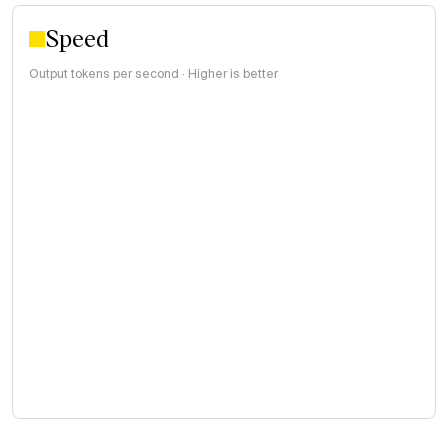
Speed
Output tokens per second · Higher is better