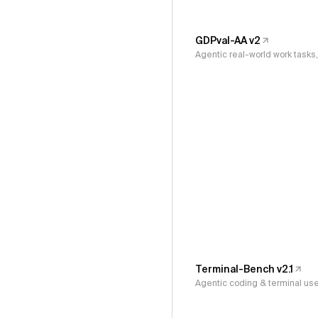
GDPval-AA v2
Agentic real-world work task
Terminal-Bench v2.1
Agentic coding & terminal us