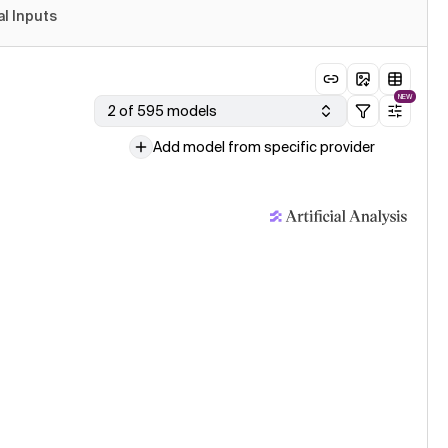
al Inputs
NEW
2 of 595 models
Add model from specific provider