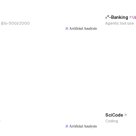
𝜏³-Banking
U
s, (Elo-500)/2000
Agentic tool use
SciCode
e
Coding