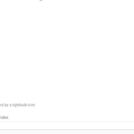
 by a lightbulb icon
 Index
logy