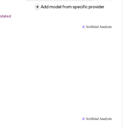
Add model from specific provider
pdated