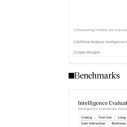
Reasoning models are indicated
Artificial Analysis Intelligence
Open Weights
Intelligence Index methodo
Benchmarks
Intelligence Evalua
Intelligence evaluations measu
Coding
Tool Use
Long 
User Interaction
Business