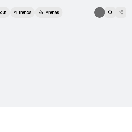
out
AI Trends
Arenas