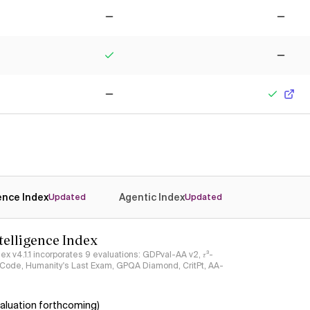
No
No
Yes
No
No
Yes
gence Index
Agentic Index
Updated
Updated
ntelligence Index
ndex v4.1.1 incorporates 9 evaluations: GDPval-AA v2, 𝜏³-
ciCode, Humanity's Last Exam, GPQA Diamond, CritPt, AA-
aluation forthcoming)