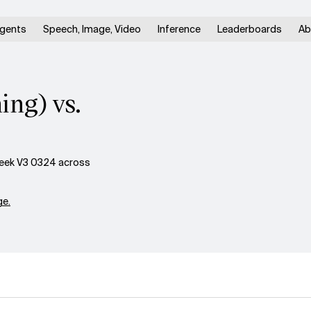
gents
Speech, Image, Video
Inference
Leaderboards
Ab
ing) vs.
eek V3 0324 across
e.