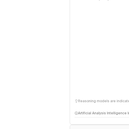
Reasoning models are indicated
Artificial Analysis Intelligence
Intelligence Index methodo