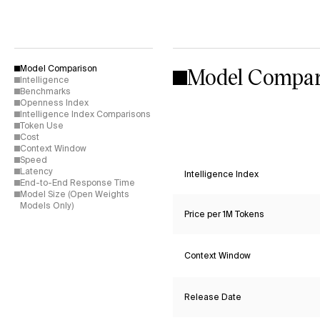
Model Compar
Model Comparison
Intelligence
Benchmarks
Openness Index
Intelligence Index Comparisons
Token Use
Cost
Context Window
Speed
Latency
Intelligence Index
End-to-End Response Time
Model Size (Open Weights
Models Only)
Price per 1M Tokens
Context Window
Release Date