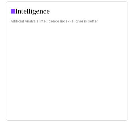
Intelligence
Artificial Analysis Intelligence Index · Higher is better