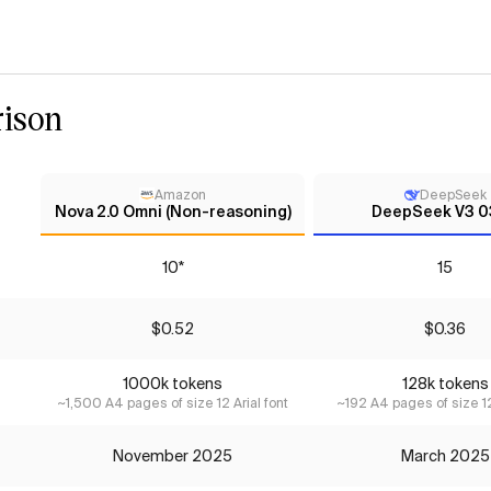
ison
Amazon
DeepSeek
Nova 2.0 Omni (Non-reasoning)
DeepSeek V3 
10*
15
$0.52
$0.36
1000k tokens
128k tokens
~1,500 A4 pages of size 12 Arial font
~192 A4 pages of size 12
November 2025
March 2025