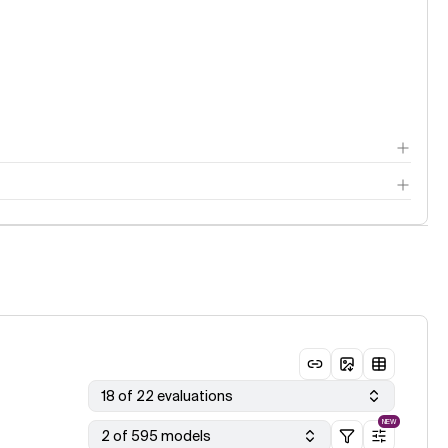
18 of 22 evaluations
NEW
2 of 595 models