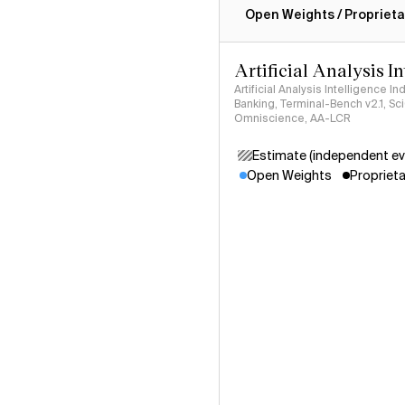
Open Weights / Proprieta
Artificial Analysis I
Artificial Analysis Intelligence I
Banking, Terminal-Bench v2.1, S
Omniscience, AA-LCR
Estimate (independent ev
Open Weights
Proprieta