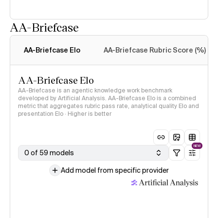
AA-Briefcase
Intelligence Index
methodology
AA-Briefcase Elo
AA-Briefcase Rubric Score (%)
AA-Briefcase Elo
AA-Briefcase is an agentic knowledge work benchmark
developed by Artificial Analysis. AA-Briefcase Elo is a combined
metric that aggregates rubric pass rate, analytical quality Elo and
presentation Elo · Higher is better
NEW
0 of 59 models
Add model from specific provider