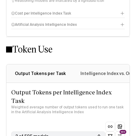
Reasoning models are indicated by a lightbulb icon
Cost per Intelligence Index Task
Artificial Analysis Intelligence Index
Token Use
Intelligence Index methodology
Output Tokens per Task
Intelligence Index vs. Ou
Output Tokens per Intelligence Index
Task
Weighted average number of output tokens used to run one task
in the Artificial Analysis Intelligence Index
NEW