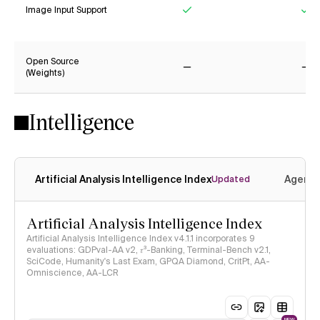
Image Input Support
Yes
Ye
Open Source
(Weights)
No
No
Intelligence
Artificial Analysis Intelligence Index
Agenti
Updated
Artificial Analysis Intelligence Index
Artificial Analysis Intelligence Index v4.1.1 incorporates 9
evaluations: GDPval-AA v2, 𝜏³-Banking, Terminal-Bench v2.1,
SciCode, Humanity's Last Exam, GPQA Diamond, CritPt, AA-
Omniscience, AA-LCR
NEW