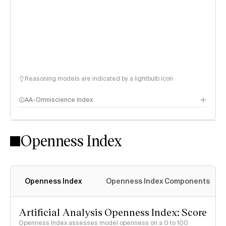
Reasoning models are indicated by a lightbulb icon
AA-Omniscience Index
Openness Index
Openness Index
Openness Index Components
Artificial Analysis Openness Index: Score
Openness Index assesses model openness on a 0 to 100