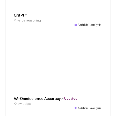
CritPt
Physics reasoning
AA-Omniscience Accuracy
Updated
Knowledge