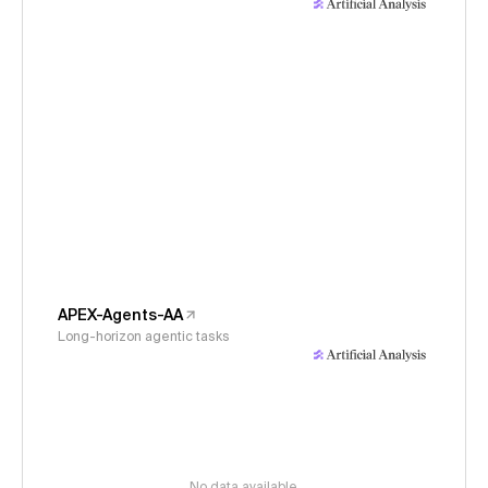
APEX-Agents-AA
Long-horizon agentic tasks
No data available