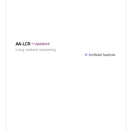
AA-LCR
Updated
Long context reasoning