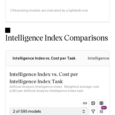
Reasoning models are indicated by a lightbulb icon
Intelligence Index Comparisons
Intelligence Index vs. Cost per Task
Intelligence In
Intelligence Index vs. Cost per
Intelligence Index Task
Artificial Analysis Intelligence Index · Weighted average cost
(USD) per Artificial Analysis Intelligence Index task
NEW
2 of 595 models