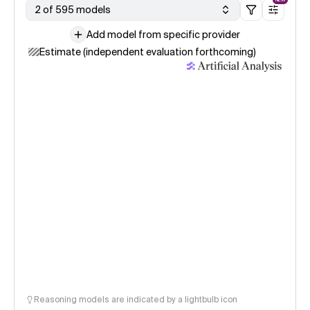
2 of 595 models
Add model from specific provider
Estimate (independent evaluation forthcoming)
Reasoning models are indicated by a lightbulb icon