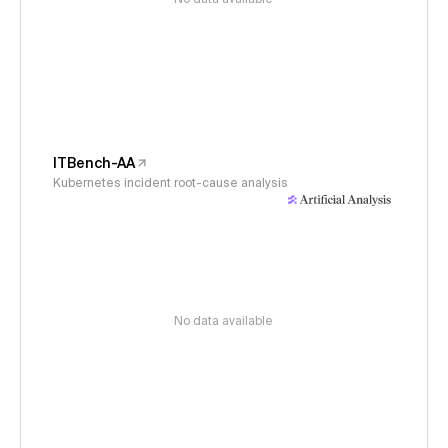
ITBench-AA
Kubernetes incident root-cause analysis
No data available