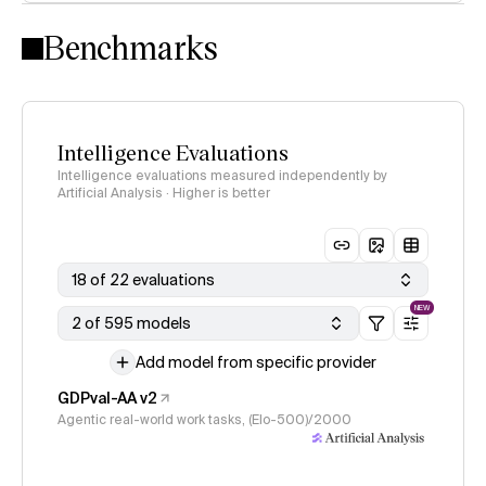
Intelligence Index methodology
Benchmarks
Intelligence Evaluations
Intelligence evaluations measured independently by
Artificial Analysis · Higher is better
18 of 22 evaluations
NEW
2 of 595 models
Add model from specific provider
GDPval-AA v2
Agentic real-world work tasks, (Elo-500)/2000