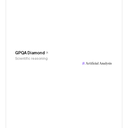
GPQA Diamond
Scientific reasoning