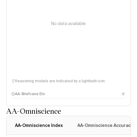
No data available
Reasoning models are indicated by a lightbulb icon
AA-Briefcase Elo
AA-Omniscience
AA-Omniscience Index
AA-Omniscience Accuracy