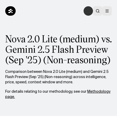
Nova 2.0 Lite (medium) vs.
Gemini 2.5 Flash Preview
(Sep '25) (Non-reasoning)
Comparison between Nova 2.0 Lite (medium) and Gemini 2.5
Flash Preview (Sep '25) (Non-reasoning) across intelligence,
price, speed, context window and more.
For details relating to our methodology, see our
Methodology
page.