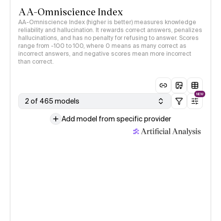
AA-Omniscience Index
AA-Omniscience Index (higher is better) measures knowledge
reliability and hallucination. It rewards correct answers, penalizes
hallucinations, and has no penalty for refusing to answer. Scores
range from -100 to 100, where 0 means as many correct as
incorrect answers, and negative scores mean more incorrect
than correct.
NEW
2 of 465 models
Add model from specific provider