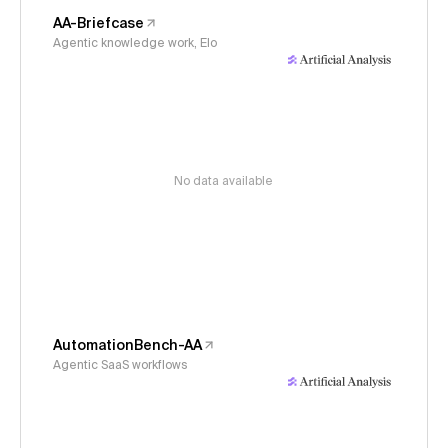
AA-Briefcase
Agentic knowledge work, Elo
No data available
AutomationBench-AA
Agentic SaaS workflows