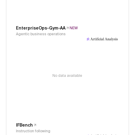
EnterpriseOps-Gym-AA
NEW
Agentic business operations
No data available
IFBench
Instruction following