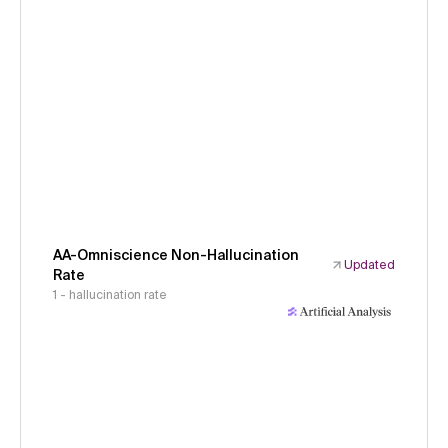
AA-Omniscience Non-Hallucination
Updated
Rate
1 - hallucination rate