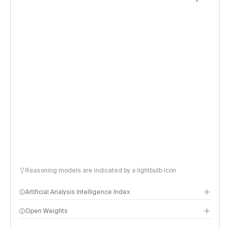
Reasoning models are indicated by a lightbulb icon
Artificial Analysis Intelligence Index
Open Weights