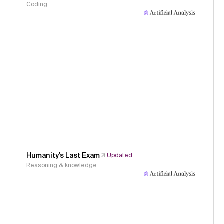
Coding
Humanity's Last Exam
Updated
Reasoning & knowledge