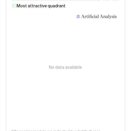
Most attractive quadrant
No data available