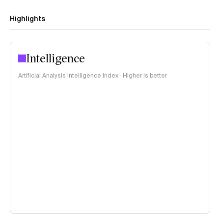
Highlights
Intelligence
Artificial Analysis Intelligence Index · Higher is better