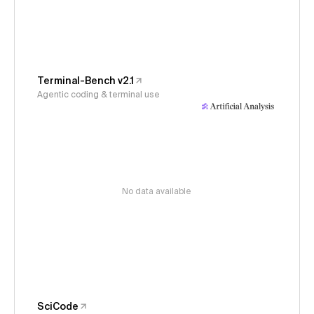
Terminal-Bench v2.1
Agentic coding & terminal use
No data available
SciCode