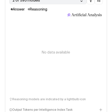
2 of 595 models
Answer
Reasoning
No data available
Reasoning models are indicated by a lightbulb icon
Output Tokens per Intelligence Index Task