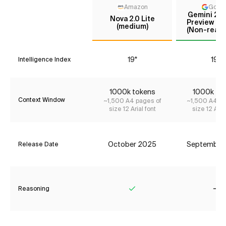
Amazon
Goog
Gemini 2.5
Nova 2.0 Lite
Preview (Se
(medium)
(Non-reaso
19*
19*
Intelligence Index
1000k tokens
1000k to
Context Window
~1,500 A4 pages of
~1,500 A4 pa
size 12 Arial font
size 12 Aria
October 2025
September
Release Date
Reasoning
Yes
No