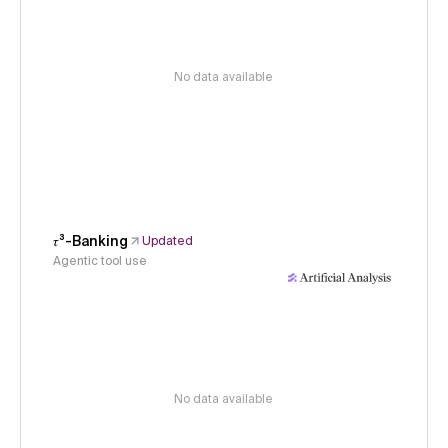
No data available
𝜏³-Banking
Updated
Agentic tool use
No data available