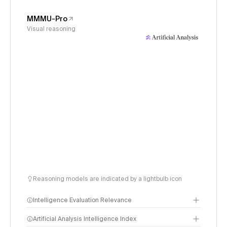
MMMU-Pro
Visual reasoning
Reasoning models are indicated by a lightbulb icon
Intelligence Evaluation Relevance
Artificial Analysis Intelligence Index