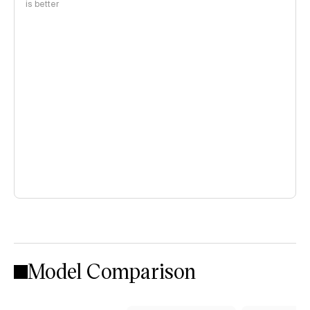
is better
Model Comparison