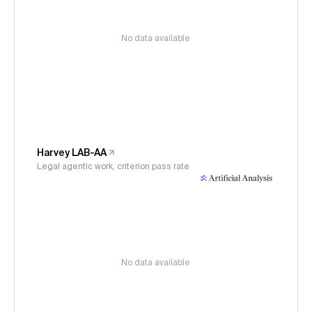
No data available
Harvey LAB-AA
Legal agentic work, criterion pass rate
No data available