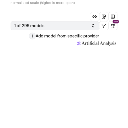
normalized scale (higher is more open)
NEW
1 of 296 models
Add model from specific provider