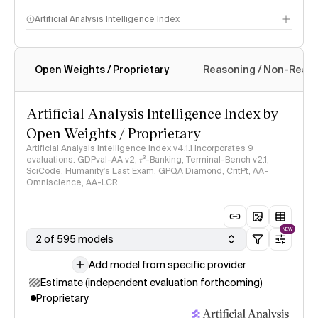
Artificial Analysis Intelligence Index
Open Weights / Proprietary
Reasoning / Non-Reas
Intelligence Index methodology
Artificial Analysis Intelligence Index by
Open Weights / Proprietary
Artificial Analysis Intelligence Index v4.1.1 incorporates 9
evaluations: GDPval-AA v2, 𝜏³-Banking, Terminal-Bench v2.1,
SciCode, Humanity's Last Exam, GPQA Diamond, CritPt, AA-
Omniscience, AA-LCR
NEW
2 of 595 models
Add model from specific provider
Estimate (independent evaluation forthcoming)
Proprietary