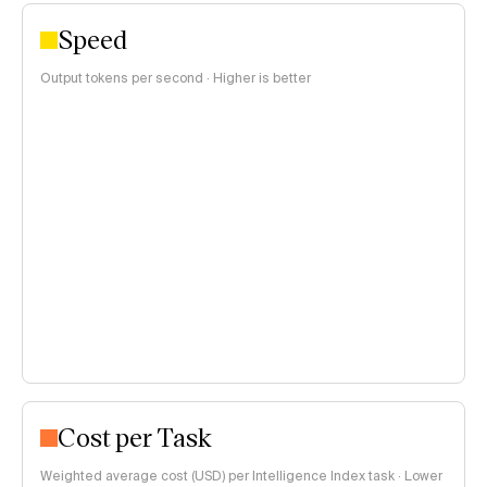
Speed
Output tokens per second · Higher is better
Cost per Task
Weighted average cost (USD) per Intelligence Index task · Lower