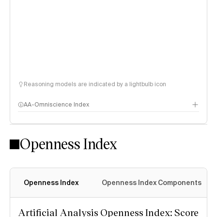
Reasoning models are indicated by a lightbulb icon
AA-Omniscience Index
Openness Index
Openness Index
Openness Index Components
Artificial Analysis Openness Index: Score