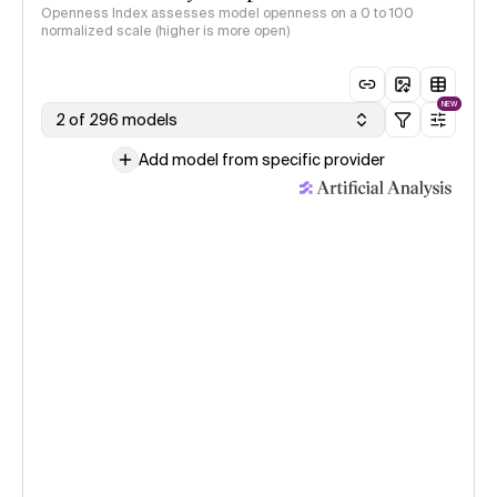
Openness Index assesses model openness on a 0 to 100
normalized scale (higher is more open)
NEW
2 of 296 models
Add model from specific provider