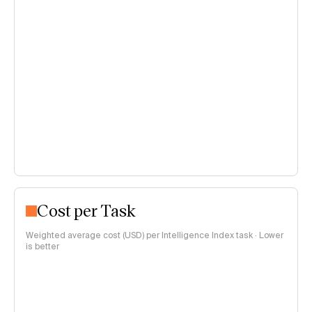
Cost per Task
Weighted average cost (USD) per Intelligence Index task · Lower
is better