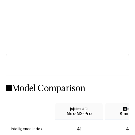
Model Comparison
Nex AGI
Kimi
Nex-N2-Pro
Kimi K2
41
44
Intelligence Index