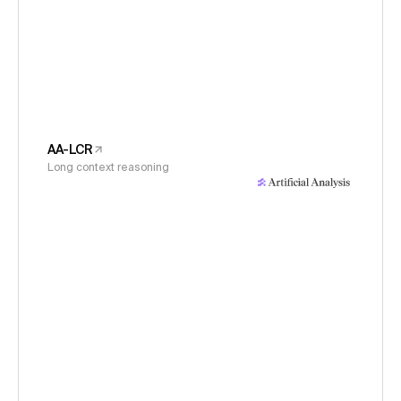
AA-LCR
Long context reasoning