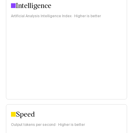
Intelligence
Artificial Analysis Intelligence Index · Higher is better
Speed
Output tokens per second · Higher is better