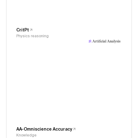
CritPt
Physics reasoning
AA-Omniscience Accuracy
Knowledge