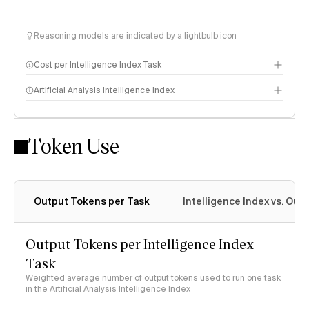
Reasoning models are indicated by a lightbulb icon
Cost per Intelligence Index Task
Artificial Analysis Intelligence Index
Token Use
Intelligence Index methodology
Output Tokens per Task
Intelligence Index vs. Ou
Output Tokens per Intelligence Index
Task
Weighted average number of output tokens used to run one task
in the Artificial Analysis Intelligence Index