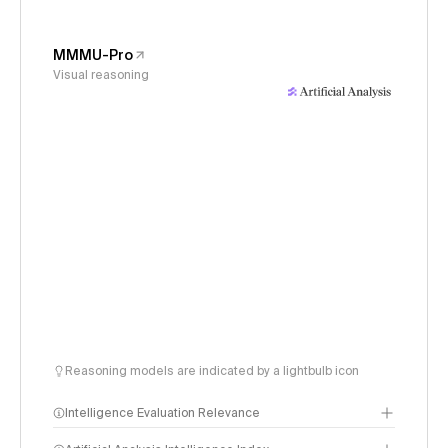
MMMU-Pro
Visual reasoning
Reasoning models are indicated by a lightbulb icon
Intelligence Evaluation Relevance