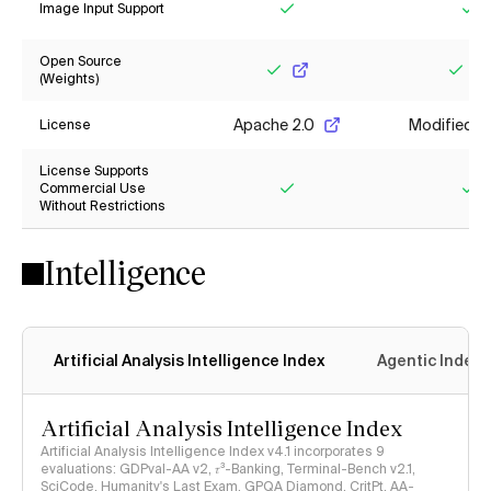
Image Input Support
Yes
Ye
Open Source
(Weights)
Yes
Yes
Apache 2.0
Modified M
License
License Supports
Commercial Use
Without Restrictions
Yes
Ye
Intelligence
Artificial Analysis Intelligence Index
Agentic Index
Artificial Analysis Intelligence Index
Artificial Analysis Intelligence Index v4.1 incorporates 9
evaluations: GDPval-AA v2, 𝜏³-Banking, Terminal-Bench v2.1,
SciCode, Humanity's Last Exam, GPQA Diamond, CritPt, AA-