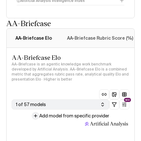
Artificial Analysis Intelligence Index
AA-Briefcase
Intelligence Index
methodology
AA-Briefcase Elo
AA-Briefcase Rubric Score (%)
AA-Briefcase Elo
AA-Briefcase is an agentic knowledge work benchmark
developed by Artificial Analysis. AA-Briefcase Elo is a combined
metric that aggregates rubric pass rate, analytical quality Elo and
presentation Elo · Higher is better
NEW
1 of 57 models
Add model from specific provider