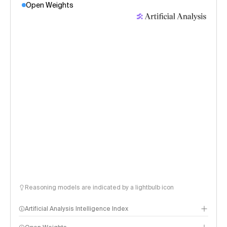
Open Weights
Reasoning models are indicated by a lightbulb icon
Artificial Analysis Intelligence Index