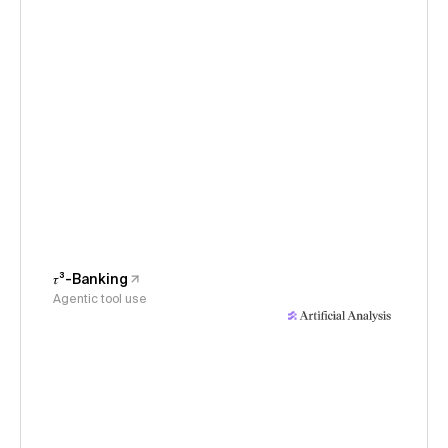
𝜏³-Banking
Agentic tool use