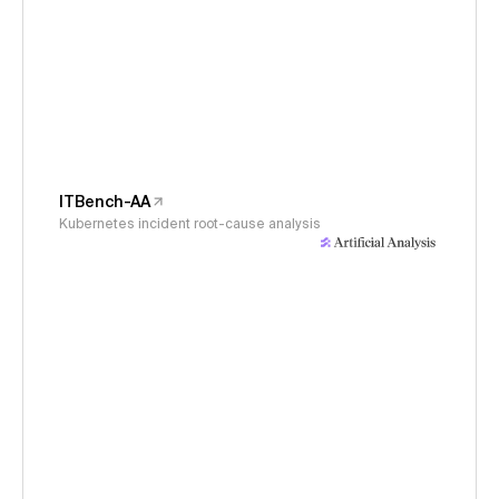
ITBench-AA
Kubernetes incident root-cause analysis