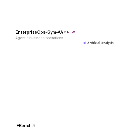
EnterpriseOps-Gym-AA
NEW
Agentic business operations
IFBench