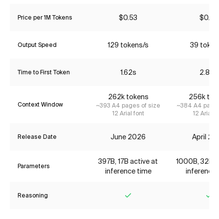
$0.53
$0.70
Price per 1M Tokens
129 tokens/s
39 token
Output Speed
1.62s
2.80s
Time to First Token
262k tokens
256k tok
Context Window
~393 A4 pages of size
~384 A4 pages
12 Arial font
12 Arial f
June 2026
April 2
Release Date
397B, 17B active at
1000B, 32B ac
Parameters
inference time
inference 
Reasoning
Yes
Ye