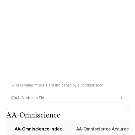
Reasoning models are indicated by a lightbulb icon
AA-Briefcase Elo
AA-Omniscience
AA-Omniscience Index
AA-Omniscience Accuracy