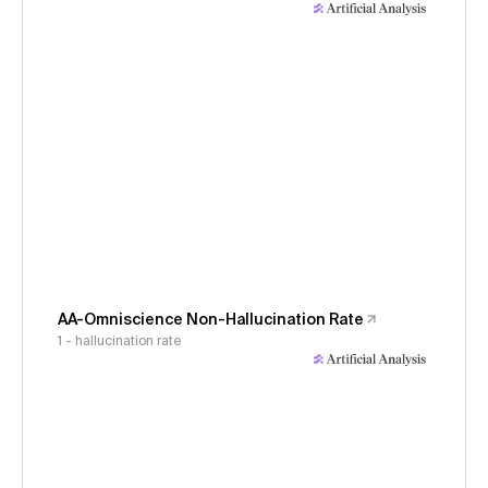
AA-Omniscience Non-Hallucination Rate
1 - hallucination rate