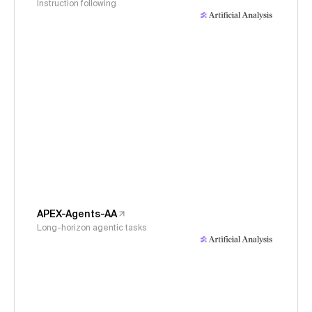
Instruction following
APEX-Agents-AA
Long-horizon agentic tasks