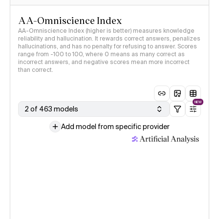
AA-Omniscience Index
AA-Omniscience Index (higher is better) measures knowledge
reliability and hallucination. It rewards correct answers, penalizes
hallucinations, and has no penalty for refusing to answer. Scores
range from -100 to 100, where 0 means as many correct as
incorrect answers, and negative scores mean more incorrect
than correct.
NEW
2 of 463 models
Add model from specific provider