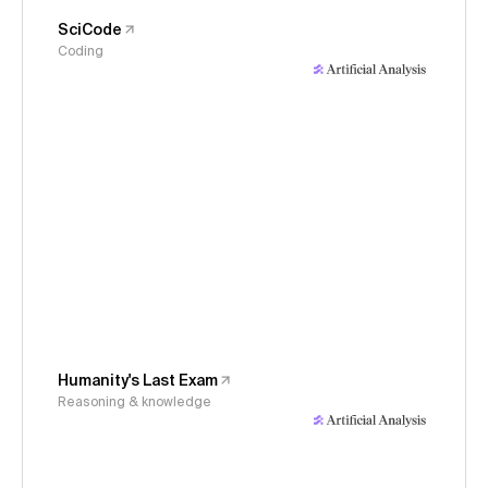
SciCode
Coding
Humanity's Last Exam
Reasoning & knowledge