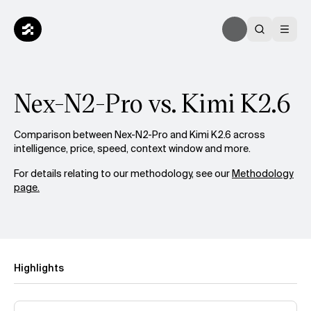
Nex-N2-Pro vs. Kimi K2.6
Comparison between Nex-N2-Pro and Kimi K2.6 across
intelligence, price, speed, context window and more.
For details relating to our methodology, see our
Methodology
page.
Highlights