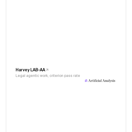
Harvey LAB-AA
Legal agentic work, criterion pass rate