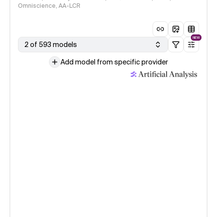
Omniscience, AA-LCR
NEW
2 of 593 models
Add model from specific provider