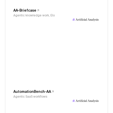
AA-Briefcase
Agentic knowledge work, Elo
AutomationBench-AA
Agentic SaaS workflows