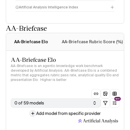
Artificial Analysis Intelligence Index
AA-Briefcase
Intelligence Index
methodology
AA-Briefcase Elo
AA-Briefcase Rubric Score (%)
AA-Briefcase Elo
AA-Briefcase is an agentic knowledge work benchmark
developed by Artificial Analysis. AA-Briefcase Elo is a combined
metric that aggregates rubric pass rate, analytical quality Elo and
presentation Elo · Higher is better
NEW
0 of 59 models
Add model from specific provider