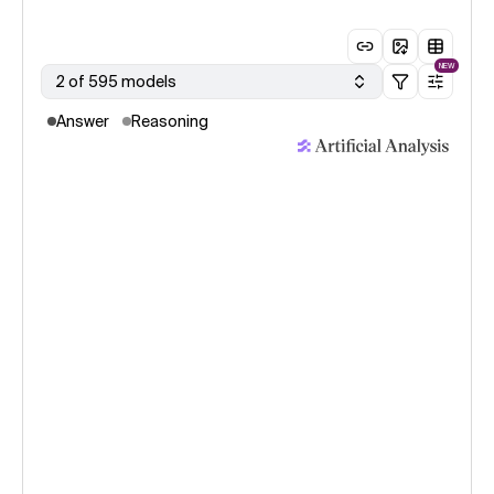
NEW
2 of 595 models
Answer
Reasoning