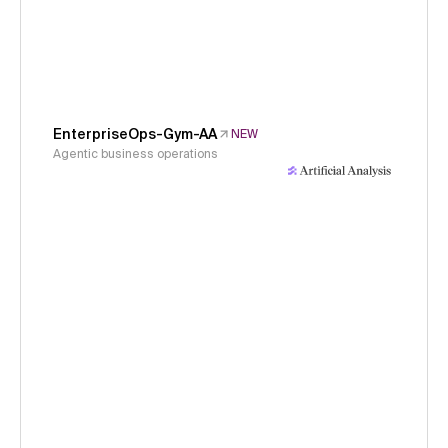
EnterpriseOps-Gym-AA
NEW
Agentic business operations