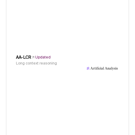
AA-LCR
Updated
Long context reasoning