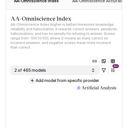
AA-Omniscience Index
AA-Omniscience Accuracy
AA-Omniscience Index
AA-Omniscience Index (higher is better) measures knowledge
reliability and hallucination. It rewards correct answers, penalizes
hallucinations, and has no penalty for refusing to answer. Scores
range from -100 to 100, where 0 means as many correct as
incorrect answers, and negative scores mean more incorrect
than correct.
NEW
2 of 465 models
Add model from specific provider