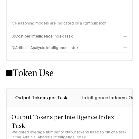
Reasoning models are indicated by a lightbulb icon
Cost per Intelligence Index Task
Artificial Analysis Intelligence Index
Token Use
Intelligence Index methodology
Output Tokens per Task
Intelligence Index vs. Ou
Output Tokens per Intelligence Index
Task
Weighted average number of output tokens used to run one task
in the Artificial Analysis Intelligence Index