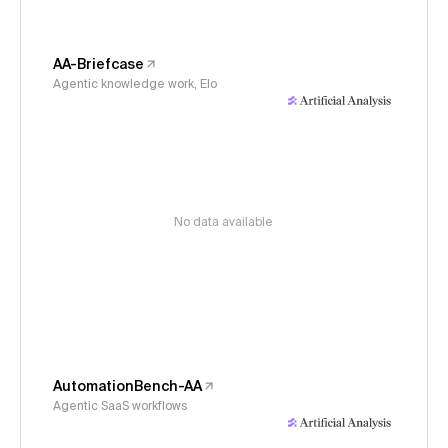
AA-Briefcase
Agentic knowledge work, Elo
No data available
AutomationBench-AA
Agentic SaaS workflows