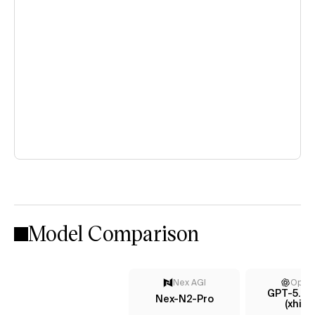
Model Comparison
Nex AGI
Open
GPT-5.4 
Nex-N2-Pro
(xhigh