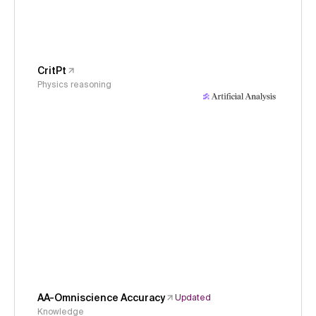
CritPt
Physics reasoning
AA-Omniscience Accuracy
Updated
Knowledge