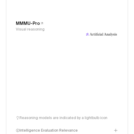
MMMU-Pro
Visual reasoning
Reasoning models are indicated by a lightbulb icon
Intelligence Evaluation Relevance