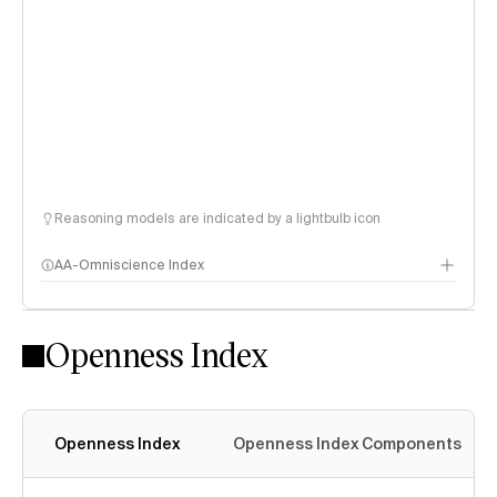
Reasoning models are indicated by a lightbulb icon
AA-Omniscience Index
Openness Index
Openness Index
Openness Index Components