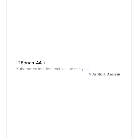
ITBench-AA
Kubernetes incident root-cause analysis