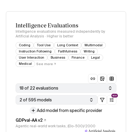
Intelligence Evaluations
Intelligence evaluations measured independently by
Artificial Analysis · Higher is better
Coding
Tool Use
Long Context
Multimodal
Instruction Following
Faithfulness
Writing
User Interaction
Business
Finance
Legal
Medical
See more
18 of 22 evaluations
NEW
2 of 595 models
Add model from specific provider
GDPval-AA v2
Agentic real-world work tasks, (Elo-500)/2000