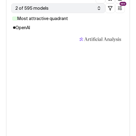
NEW
2 of 595 models
Most attractive quadrant
OpenAI