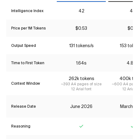
42
40
Intelligence Index
$0.53
$0.18
Price per 1M Tokens
131 tokens/s
153 toke
Output Speed
1.64s
4.86s
Time to First Token
262k tokens
400k tok
Context Window
~393 A4 pages of size
~600 A4 pages
12 Arial font
12 Arial f
June 2026
March 2
Release Date
Reasoning
Yes
Ye