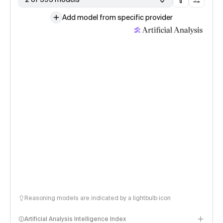
Add model from specific provider
Reasoning models are indicated by a lightbulb icon
Artificial Analysis Intelligence Index