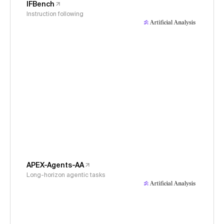
IFBench
Instruction following
APEX-Agents-AA
Long-horizon agentic tasks