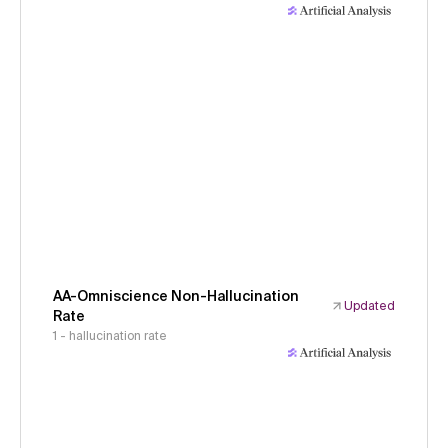
AA-Omniscience Non-Hallucination
Updated
Rate
1 - hallucination rate