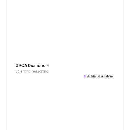
GPQA Diamond
Scientific reasoning