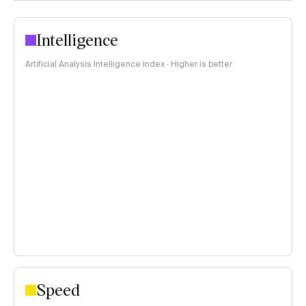
Intelligence
Artificial Analysis Intelligence Index · Higher is better
Speed