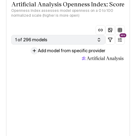
Artificial Analysis Openness Index: Score
Openness Index assesses model openness on a 0 to 100
normalized scale (higher is more open)
NEW
1 of 296 models
Add model from specific provider