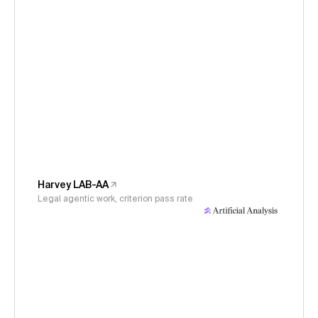
Harvey LAB-AA
Legal agentic work, criterion pass rate