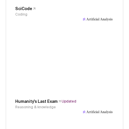
SciCode
Coding
Humanity's Last Exam
Updated
Reasoning & knowledge