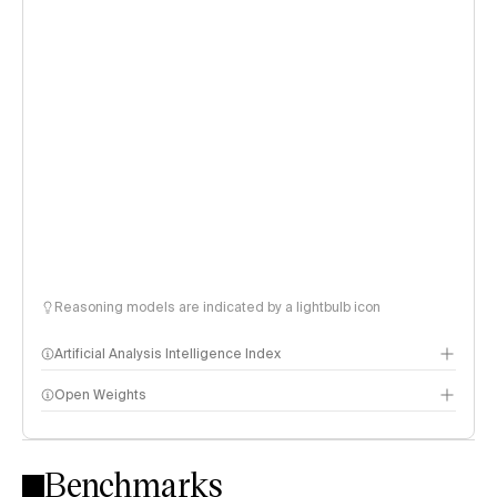
Reasoning models are indicated by a lightbulb icon
Artificial Analysis Intelligence Index
Open Weights
Intelligence Index methodology
Benchmarks