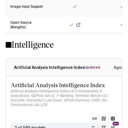
Image Input Support
Yes
Ye
Open Source
(Weights)
Yes
No
Intelligence
Artificial Analysis Intelligence Index
Agenti
Updated
Artificial Analysis Intelligence Index
Artificial Analysis Intelligence Index v4.1.1 incorporates 9
evaluations: GDPval-AA v2, 𝜏³-Banking, Terminal-Bench v2.1,
SciCode, Humanity's Last Exam, GPQA Diamond, CritPt, AA-
Omniscience, AA-LCR
NEW
2 of 595 models