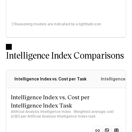
Reasoning models are indicated by a lightbulb icon
Intelligence Index Comparisons
Intelligence Index vs. Cost per Task
Intelligence In
Intelligence Index vs. Cost per
Intelligence Index Task
Artificial Analysis Intelligence Index · Weighted average cost
(USD) per Artificial Analysis Intelligence Index task