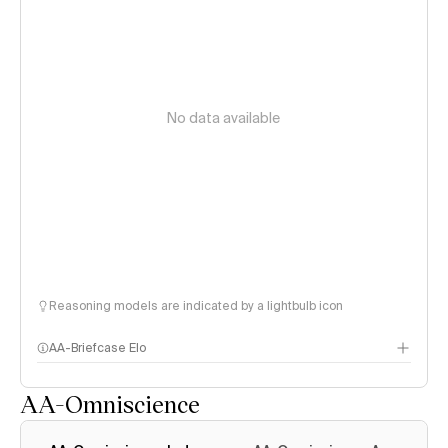
No data available
Reasoning models are indicated by a lightbulb icon
AA-Briefcase Elo
AA-Omniscience