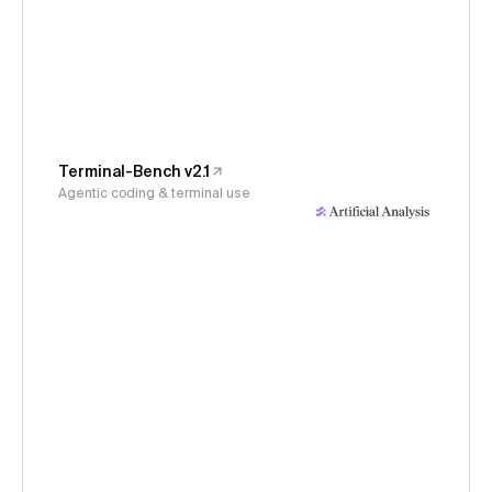
Terminal-Bench v2.1
Agentic coding & terminal use