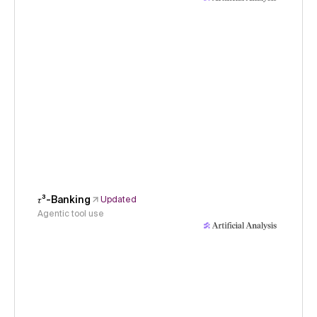
𝜏³-Banking
Updated
Agentic tool use