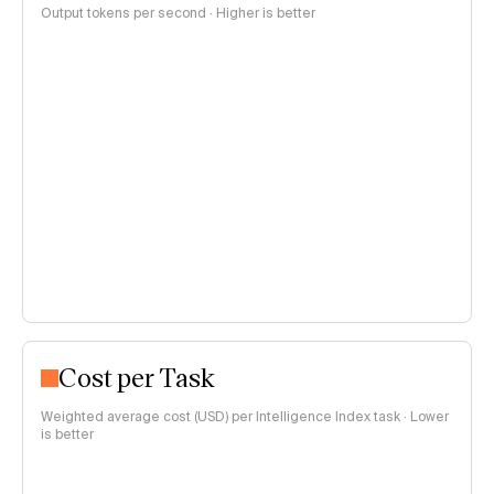
Output tokens per second · Higher is better
Cost per Task
Weighted average cost (USD) per Intelligence Index task · Lower
is better