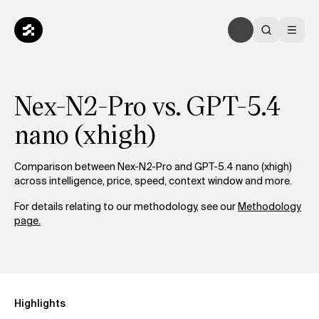
Nex-N2-Pro vs. GPT-5.4
nano (xhigh)
Comparison between Nex-N2-Pro and GPT-5.4 nano (xhigh)
across intelligence, price, speed, context window and more.
For details relating to our methodology, see our
Methodology
page.
Highlights