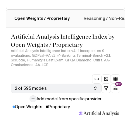
Open Weights / Proprietary
Reasoning / Non-Reas
Intelligence Index methodology
Artificial Analysis Intelligence Index by
Open Weights / Proprietary
Artificial Analysis Intelligence Index v4.1.1 incorporates 9
evaluations: GDPval-AA v2, 𝜏³-Banking, Terminal-Bench v2.1,
SciCode, Humanity's Last Exam, GPQA Diamond, CritPt, AA-
Omniscience, AA-LCR
NEW
2 of 595 models
Add model from specific provider
Open Weights
Proprietary